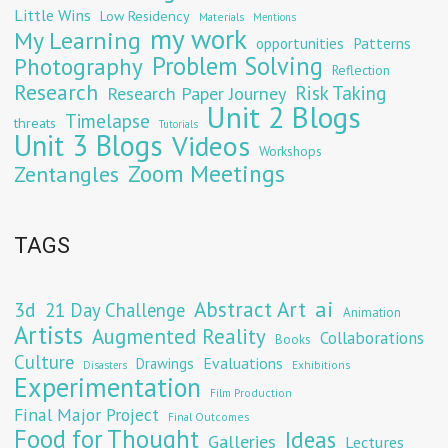
Little Wins
Low Residency
Materials
Mentions
my work
My Learning
opportunities
Patterns
Problem Solving
Photography
Reflection
Research
Risk Taking
Research Paper Journey
Unit 2 Blogs
Timelapse
threats
Tutorials
Unit 3 Blogs
Videos
Workshops
Zoom Meetings
Zentangles
TAGS
Abstract Art
ai
3d
21 Day Challenge
Animation
Artists
Augmented Reality
Collaborations
Books
Culture
Evaluations
Drawings
Exhibitions
Disasters
Experimentation
Film Production
Final Major Project
Final Outcomes
Food for Thought
Ideas
Galleries
Lectures