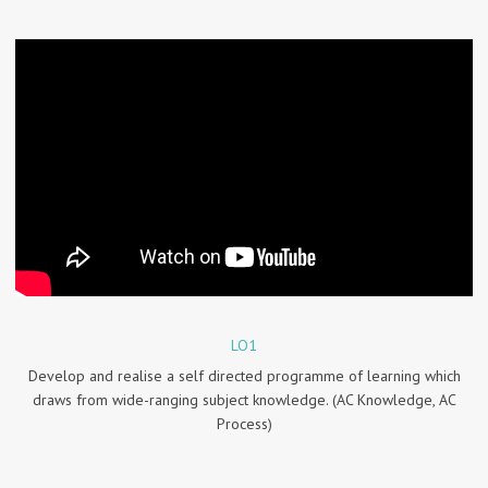
LO1
Develop and realise a self directed programme of learning which
draws from wide-ranging subject knowledge. (AC Knowledge, AC
Process)