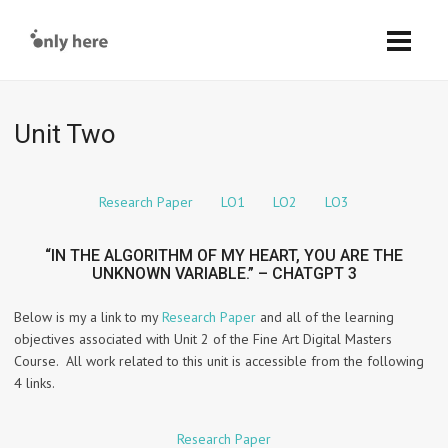
Unit Two
Research Paper
LO1
LO2
LO3
“IN THE ALGORITHM OF MY HEART, YOU ARE THE
UNKNOWN VARIABLE.” – CHATGPT 3
Below is my a link to my
Research Paper
and all of the learning
objectives associated with Unit 2 of the Fine Art Digital Masters
Course. All work related to this unit is accessible from the following
4 links.
Research Paper