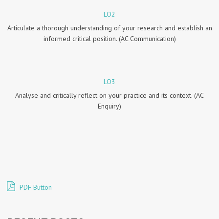
LO2
Articulate a thorough understanding of your research and establish an
informed critical position. (AC Communication)
LO3
Analyse and critically reflect on your practice and its context. (AC
Enquiry)
PDF Button