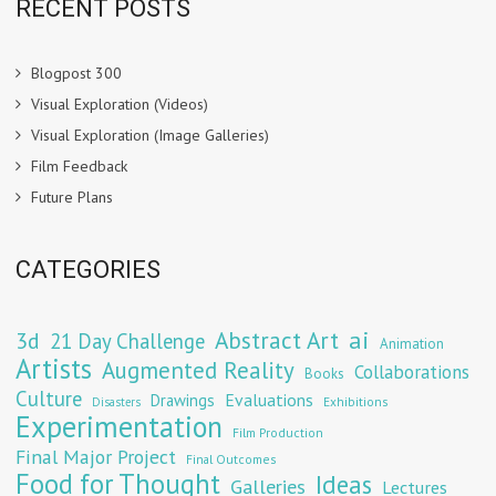
RECENT POSTS
Blogpost 300
Visual Exploration (Videos)
Visual Exploration (Image Galleries)
Film Feedback
Future Plans
CATEGORIES
Abstract Art
ai
3d
21 Day Challenge
Animation
Artists
Augmented Reality
Collaborations
Books
Culture
Evaluations
Drawings
Exhibitions
Disasters
Experimentation
Film Production
Final Major Project
Final Outcomes
Food for Thought
Ideas
Galleries
Lectures