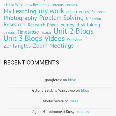
Little Wins
Low Residency
Materials
Mentions
my work
My Learning
opportunities
Patterns
Problem Solving
Photography
Reflection
Research
Risk Taking
Research Paper Journey
Unit 2 Blogs
Timelapse
threats
Tutorials
Unit 3 Blogs
Videos
Workshops
Zoom Meetings
Zentangles
RECENT COMMENTS
googletest
on
Ideas
Galerie Sztuki w Warszawie
on
Ideas
Moduł baterii
on
Ideas
Agent Nieruchomości Kursy
on
Ideas