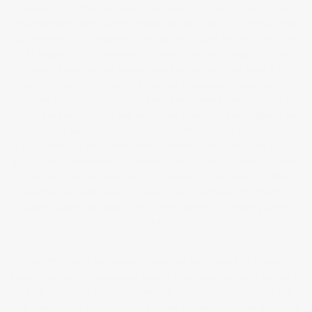
a layer of augmented reality from cover to cover. These books
represented a very human endeavour and I saw this as the perfect
opportunity to mix augmented reality (AR), digital art and AI art. Any
AI images in the books were created from my collaged graffiti
images. There was no text to image or text to video used in the
making of the books. Anything that was AI generated was based on
original photographs uploaded into the system by me. The act of
scaling back my AI usage was becoming increasingly important to me.
I could feel my outlook changing. My work was definitely
progressing. I discovered that augmented reality can ‘stick’ to its
anchor image even when it is moved around. This discovery sparked
a series of experiments which culminated in the realisation that
augmented reality could be seamlessly integrated into moving
structures, paving the way for the development of a moving piece of
art.
Around this time I was greatly influenced by the work of Alexander
Calder. His work encapsulated exactly how I was feeling. I wanted to
create something physical something tangible, something that was
real. I was tiring of the AI industrialised art machine. This drove me