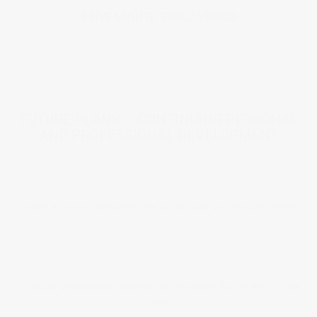
3 FIVE MINUTE ‘FINAL’ VIDEOS
FUTURE PLANS – CONTINUING PERSONAL
AND PROFESSIONAL DEVELOPMENT
* Have a break! Take some time out to catch up family and friends
*
Build on my ‘Little Wins’
* Produce promotional materials for my mobile for the end of year
show