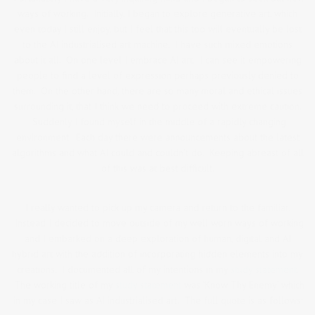
ways of working. Initially, I began to explore generative art, which
even today I still enjoy, but I feel that this too will eventually be lost
to the AI industrialised art machine. I have such mixed emotions
about it all. On one level I embrace AI art. I can see it empowering
people to find a level of expression perhaps previously denied to
them. On the other hand, there are so many moral and ethical issues
surrounding it, that I think we need to proceed with extreme caution.
Suddenly I found myself in the middle of a rapidly changing
environment. Each day there were announcements about the latest
algorithms and what AI could and couldn’t do. Keeping abreast of all
of this was at best difficult.
I really wanted to pick up my camera and return to the familiar.
Instead I decided to move outside of my well worn ways of working
and I embarked on a deep exploration of human, digital and AI
hybrid art with the addition of incorporating hidden elements into my
creations. I documented all of my intentions in my
study statement.
The working title of my
study statement
was ‘Know Thy Enemy’ which
in my case I saw as AI industrialised art. The full quote is as follows: