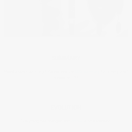
SUMMARY
Need a quick summary? Please see the
LO3 Summary
for a very brief
outline of LO3
EVOLUTION
Everything has changed and
colour
is no exception.