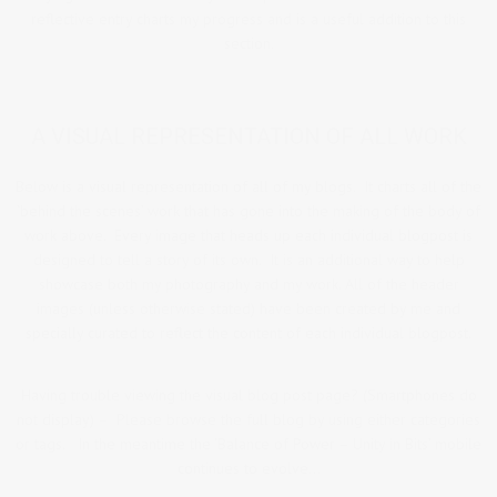
reflective entry charts my progress and is a useful addition to this
section.
A VISUAL REPRESENTATION OF ALL WORK
Below is a visual representation of all of my blogs. It charts all of the
‘behind the scenes’ work that has gone into the making of the body of
work above. Every image that heads up each individual blogpost is
designed to tell a story of its own. It is an additional way to help
showcase both my photography and my work. All of the header
images (unless otherwise stated) have been created by me and
specially curated to reflect the content of each individual blogpost.
Having trouble viewing the visual blog post page? (Smartphones do
not display) – Please browse the full blog by using either categories
or tags. In the meantime the ‘Balance of Power – Unity in Bits’ mobile
continues to evolve…