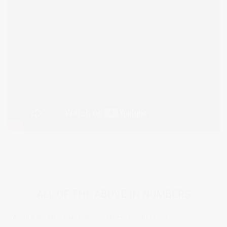
ALL OF THE ABOVE IN NUMBERS
A more detailed explanation of these numbers
can be found here.