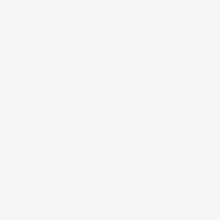
Unit 3 Blogs
Videos
Workshops
Zoom Meetings
Zentangles
TAGS
Abstract Art
ai
3d
21 Day Challenge
Animation
Artists
Augmented Reality
Collaborations
Books
Culture
Evaluations
Drawings
Exhibitions
Disasters
Experimentation
Film Production
Final Major Project
Final Outcomes
Food for Thought
Ideas
Galleries
Lectures
Little Wins
Low Residency
Materials
Mentions
my work
My Learning
opportunities
Patterns
Problem Solving
Photography
Reflection
Research
Risk Taking
Research Paper Journey
Unit 2 Blogs
Timelapse
threats
Tutorials