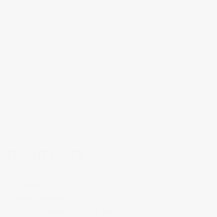
RECENT POSTS
Blogpost 300
Visual Exploration (Videos)
Visual Exploration (Image Galleries)