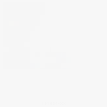
PROGRESS