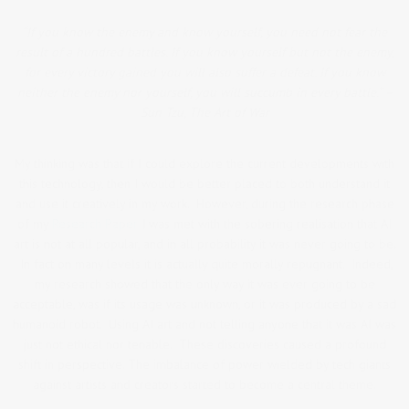
“If you know the enemy and know yourself, you need not fear the
result of a hundred battles. If you know yourself but not the enemy,
for every victory gained you will also suffer a defeat. If you know
neither the enemy nor yourself, you will succumb in every battle.” –
Sun Tzu, The Art of War
My thinking was that if I could explore the current developments with
this technology, then I would be better placed to both understand it
and use it creatively in my work. However, during the research phase
of my
Research Paper
I was met with the sobering realisation that AI
art is not at all popular, and in all probability it was never going to be.
In fact on many levels it is actually quite morally repugnant. Indeed,
my research showed that the only way it was ever going to be
acceptable, was if its usage was unknown, or it was produced by a sad
humanoid robot. Using AI art and not telling anyone that it was AI was
just not ethical nor tenable. These discoveries caused a profound
shift in perspective. The imbalance of power wielded by tech giants
against artists and creators started to become a central theme.