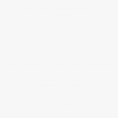
* Evaluate the response to my mobile and seize any resulting
opportunities
* Establish a robust, sustainable, ethical and commercially viable way
of producing my mobiles
* Seek out artistic collaborations with some of my work colleagues
* Establish connections with galleries and foster current relationships
* Establish connections with architects with a view to designing
mobiles for large spaces
* Sell some mobiles to fund my ongoing work and outbuilding
refurbishment (to create a studio space)