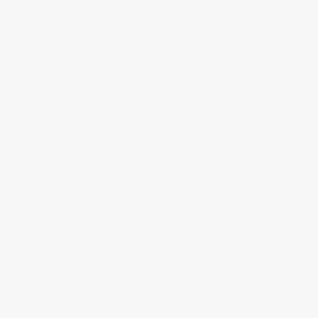
Film Feedback
Future Plans
CATEGORIES
Abstract Art
ai
3d
21 Day Challenge
Animation
Artists
Augmented Reality
Collaborations
Books
Culture
Evaluations
Drawings
Exhibitions
Disasters
Experimentation
Film Production
Final Major Project
Final Outcomes
Food for Thought
Ideas
Galleries
Lectures
Little Wins
Low Residency
Materials
Mentions
my work
My Learning
opportunities
Patterns
Problem Solving
Photography
Reflection
Research
Risk Taking
Research Paper Journey
Unit 2 Blogs
Timelapse
threats
Tutorials