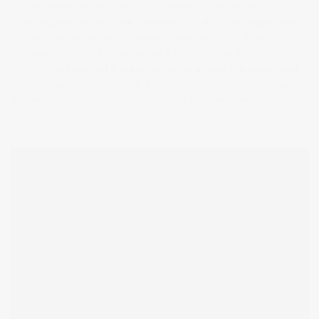
(often hidden and muffled voices), animations and videos inside. AI
did help with some of the animations, but all of the imagery was
created by me, and only my imagery was used in the making of the
following film. The film below was a contender for my
final 5 minute
video
, but I rejected it, preferring to use a piece that could stand
alone. However, this video is a good summary of my thinking and I
believe that the book will prove a useful addition to my
overall body
of work.