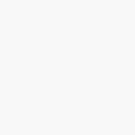
piece with many hidden layers. Now completely disillusioned with AI
art, I wanted my mobile to serve as a testament to hidden voices and
untold stories within the art industry. I designed the mobile so that its
elements spelled the words ‘Unity in Bits’. This phrase was a simple
‘play’ on words posing questions like – was our unity in bits, namely a
fractured society driven apart by the rise of technology and its
inherent threats? Or, could we actually find our unity in the bits and
bytes of computer code? All that was now required were artists
prepared to voice their true options about AI. The art piece already
accommodates a number of prominent voices, but the intention is that
it evolves, as more and more voices are added. Evolution is a theme
that continues to flow through my work.
THE BALANCE OF POWER BOOK
I created an explanatory art book to accompany the ‘Balance of
Power’ mobile. It contains further details about the concept and
rationale behind my mobile. I used augmented reality to hide sounds