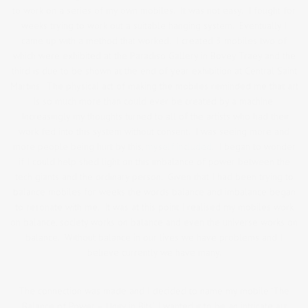
to work on a series of my own mobiles. It was not easy. I fought for
weeks trying to work out a suitable hanging system. Eventually I
came up with a method that worked. I created 3 mobiles two of
which were exhibited at the Paradiso Gallery in Bovey Traey and the
third is due to be shown at the end of year exhibition at Central Saint
Martins. The physical act of making the mobiles reminded me that art
is so much more than could ever be created by a machine.
Increasingly my thoughts turned to all of the artists who had their
work fed into this system without consent. I was seeing more and
more people being hurt by this,
myself included.
I began to wonder
if I could help shed light on this imbalance of power between the
tech giants and the ordinary person. Given that I had been trying to
balance mobiles for weeks the words balance and imbalance began
to resonate with me. It was at this point I realised my mobiles work
on balance, society works on balance and even the universe works on
balance. Without balance in our lives we have problems and I
believe currently we have many.
The connection was made and I decided to name my mobile ‘The
Balance of Power – Unity in Bits’. I wanted it to be an intricate art