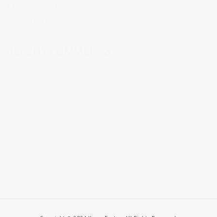
Unit 3 Blogs
Videos
Workshops
Zoom Meetings
Zentangles
RECENT COMMENTS
googletest
on
Ideas
Galerie Sztuki w Warszawie
on
Ideas
Moduł baterii
on
Ideas
Agent Nieruchomości Kursy
on
Ideas
Travellernote
on
Ideas