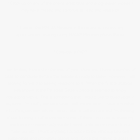
* Catch up on any of the online artist talks and progression videos I
may have missed and continue to read and research
* Contact the MACBA Museum in Barcelona to discuss any
opportunities relating to my MACBA Metamorphosis Books
* Consider a PhD?
I am looking forward to the end of year show and I have a number of
tasks to complete before the mobile is ready to show. However, I am
looking forward to seeing reactions to it. When the first prototype
was shown at the Paradiso Gallery people seemed to enjoy
interacting with it. This is something that I would like to build upon in
my work. I’m really not sure what I will create next. I have a number
of colleagues with whom I would like to collaborate and I’m thinking
about forming a collective with some of them. In order to make my
work more commercially viable I need to do more research into
materials etc. I want anything I produce to be ethically sourced,
sustainable and ultimately planet kind. Once the making process is