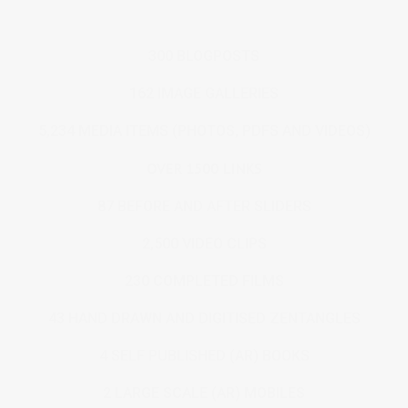
300 BLOGPOSTS
162 IMAGE GALLERIES
5,234 MEDIA ITEMS (PHOTOS, PDFS AND VIDEOS)
OVER 1500 LINKS
87 BEFORE AND AFTER SLIDERS
2,500 VIDEO CLIPS
230 COMPLETED FILMS
43 HAND DRAWN AND DIGITISED ZENTANGLES
4 SELF PUBLISHED (AR) BOOKS
2 LARGE SCALE (AR) MOBILES