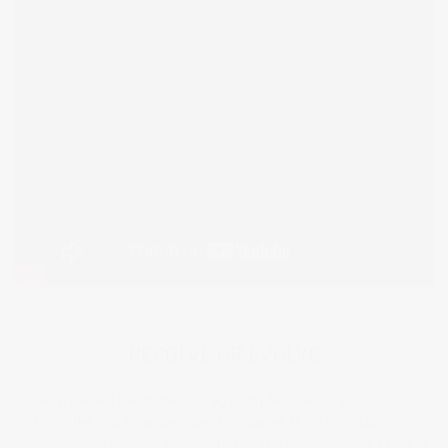
RESOLVE OR EVOLVE
Finally, I would like to mention again my ‘Resolve or Evolve’ video.
This is the first 5 minute video I produced as my film submission.
However on reflection I discounted it. The reason I place it here is