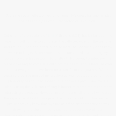
“Art is the soul’s reflection, echoing humanity’s quest for unity amidst
the bits and bytes of our technological evolution.”
Out of all of the sections of
‘Unit 3’,
this one (LO3), has by far been the
most difficult for me to complete. Partially because it is the last one
and I’m really sad about that, but also because I genuinely don’t know
where to begin. At one point I even considered just feeding my
words from the first section into ChatGPT. However, I wanted my final
piece of writing to come straight from the heart. This is because over
the last two years I have been on a transformative journey. When I
began the course most of my creative activity revolved around macro
photography and I had a deep love of the subject. I saw myself
initially using this skill and refining it further to create more and more
interesting art pieces. However, in the midst of all of this I witnessed
the rapid rise of text to image and text to video AI industrialised art. I
just instinctively knew that my time as a fine art photographer was
drawing to a close. I really did feel a deep sense of loss.
Fortunately I have a very inquiring mind and I began to seek out new