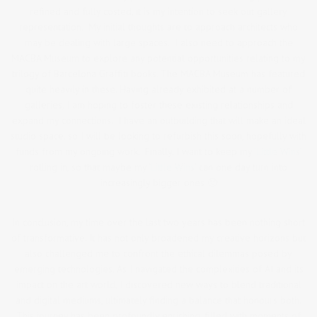
refined and fully costed, it is my intention to seek out gallery
representation. My initial thoughts are to approach architects who
may be dealing with large spaces. I also need to approach the
MACBA Museum to explore any potential opportunities relating to my
trilogy of Barcelona Graffiti books. The MACBA Museum has featured
quite heavily in these. Having already exhibited at a number of
galleries, I am hoping to foster these existing relationships and
expand my connections. I have an outbuilding that will make an ideal
studio space, so I will be looking to refurbish this soon, hopefully with
funds from my ongoing work. Finally, I want to keep my
‘Little Wins’
rolling in, so that maybe my
‘Little Wins’
can one day turn into
increasingly bigger ones 🙂
In conclusion, my time over the last two years has been nothing short
of transformative. It has not only broadened my creative horizons but
also challenged me to confront the ethical dilemmas posed by
emerging technologies. As I navigated the complexities of AI and its
impact on the art world, I discovered new ways to blend traditional
and digital mediums, ultimately finding a balance that honours both.
This journey has been profoundly enriching, filled with moments of