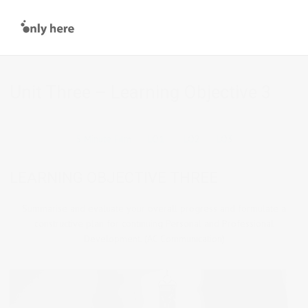
Unit Three – Learning Objective 3
5 Minute Film
LO1
LO2
LO3
LEARNING OBJECTIVE THREE
Summarise and evaluate your overall progress and formulate a
constructive plan for continuing Personal and Professional
Development. (AC Communication)