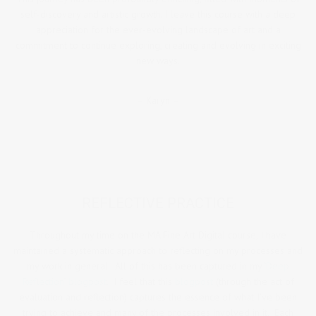
self-discovery and artistic growth. I leave this course with a deep
appreciation for the ever-evolving landscape of art and a
commitment to continue exploring, creating and evolving in exciting
new ways.
– Karyn –
REFLECTIVE PRACTICE
Throughout my time on the MA Fine Art Digital course, I have
maintained a systematic approach to reflecting on my processes and
my work in general. All of this has been captured in my
‘Deep
Reflection’ blogpost.
I feel that this
blogpost
(through the act of
evaluation and reflection) captures the essence of what I’ve been
trying to achieve and many of the processes involved in it. Each