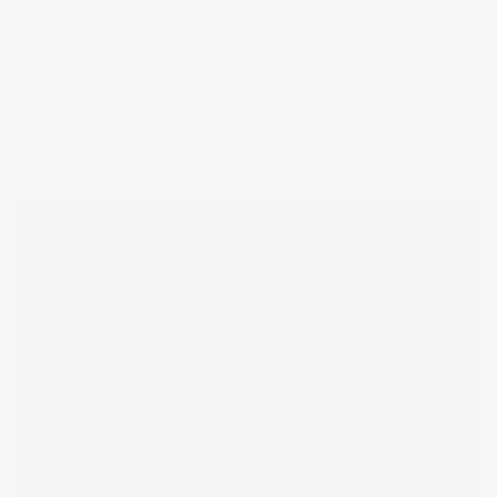
because, visually, it charts my progress and my gradual evolution
from 2d digitally based work into more physical 3d digital and hybrid
based work. I think it also helps to explain a lot of my background
thinking. Can we evolve with the new technologies facing us? I think
so…