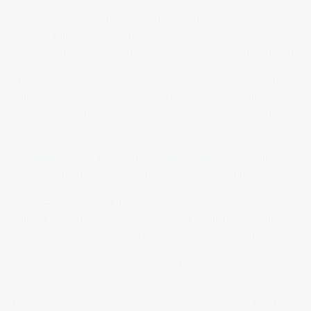
During
Unit 2,
I took a trip to Barcelona and this was the first time that
I really felt the urge to pick up my camera. I was inspired by the
vibrant graffiti that adorned the city’s walls. This brightly coloured
graffiti to me was a very human statement. It reminded me of early
cave paintings. Perhaps when confronted with walls people just feel
the need to express themselves? There was just something both
very human, very physical ‘and very in your face’ about it. I felt such a
strong urge to photograph and document it. When I ran all of the
images together as a sequence
the sheer volume of it all was quite
breathtaking.
In my blog post
‘Barcelona Graffiti’
I also documented
how some residents (consciously or unconsciously) appeared to be
colour co-ordinating their clothes with the vibrant graffiti around
them. Even today I still do not know why, but I just felt the need to
highlight the graffiti that everyone seemed to ignore on a daily basis.
I think it was because in an increasingly technological world, spraying
paint onto walls (as Banksy would no doubt agree) seemed quite a
revolutionary act.
The Barcelona trip resulted in
three self published books
that all had