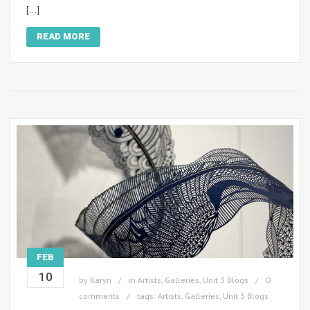
[…]
READ MORE
FEB
10
by
Karyn
in
Artists
,
Galleries
,
Unit 3 Blogs
0
comments
tags:
Artists
,
Galleries
,
Unit 3 Blogs