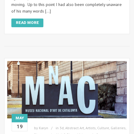
moving. Up to this point I had also been completely unaware
of his many words […]
READ MORE
MAY
19
by
Karyn
in
3d
,
Abstract Art
,
Artists
,
Culture
,
Galleries
,