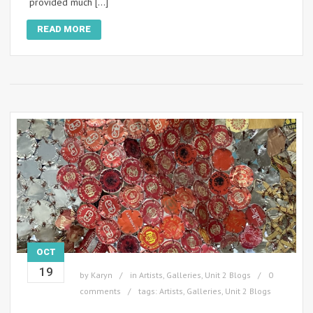
provided much […]
READ MORE
OCT
19
by
Karyn
in
Artists
,
Galleries
,
Unit 2 Blogs
0
comments
tags:
Artists
,
Galleries
,
Unit 2 Blogs