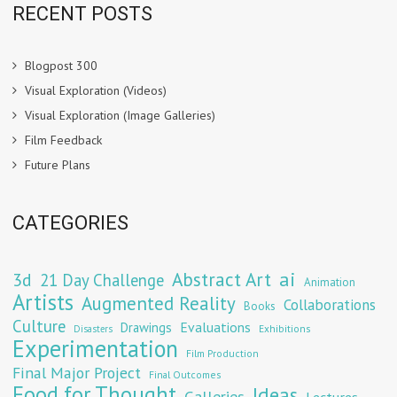
RECENT POSTS
Blogpost 300
Visual Exploration (Videos)
Visual Exploration (Image Galleries)
Film Feedback
Future Plans
CATEGORIES
Abstract Art
ai
3d
21 Day Challenge
Animation
Artists
Augmented Reality
Collaborations
Books
Culture
Evaluations
Drawings
Exhibitions
Disasters
Experimentation
Film Production
Final Major Project
Final Outcomes
Food for Thought
Ideas
Galleries
Lectures