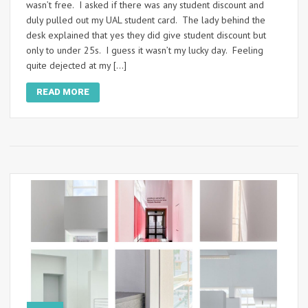
wasn’t free. I asked if there was any student discount and
duly pulled out my UAL student card. The lady behind the
desk explained that yes they did give student discount but
only to under 25s. I guess it wasn’t my lucky day. Feeling
quite dejected at my […]
READ MORE