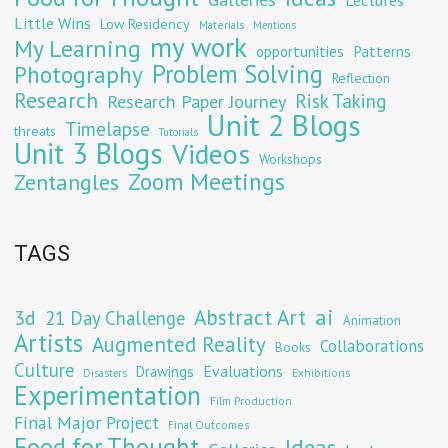
Little Wins
Low Residency
Materials
Mentions
my work
My Learning
opportunities
Patterns
Problem Solving
Photography
Reflection
Research
Risk Taking
Research Paper Journey
Unit 2 Blogs
Timelapse
threats
Tutorials
Unit 3 Blogs
Videos
Workshops
Zoom Meetings
Zentangles
TAGS
Abstract Art
ai
3d
21 Day Challenge
Animation
Artists
Augmented Reality
Collaborations
Books
Culture
Evaluations
Drawings
Exhibitions
Disasters
Experimentation
Film Production
Final Major Project
Final Outcomes
Food for Thought
Ideas