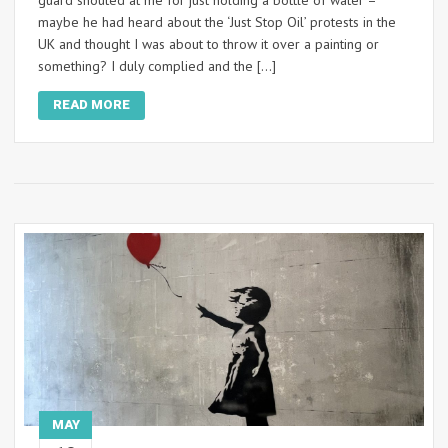
guard shouted at me for just holding a bottle of water –
maybe he had heard about the ‘Just Stop Oil’ protests in the
UK and thought I was about to throw it over a painting or
something? I duly complied and the […]
READ MORE
MAY