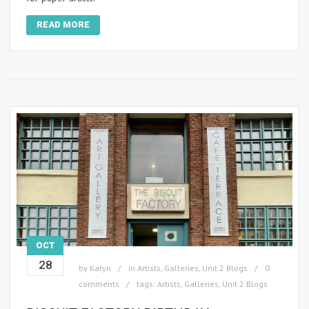
READ MORE
OCT
28
by
Karyn
in
Artists
,
Galleries
,
Unit 2 Blogs
0
comments
tags:
Artists
,
Galleries
,
Unit 2 Blogs