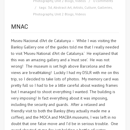
Photography
,
Unit 2 Blogs
,
Videos
0 comments
tags:
3d
,
Abstract Art
,
Artists
,
Culture
,
Galleries
,
Photography
,
Unit 2 Blogs
,
Videos
MNAC
Museu Nacional d’Art de Catalunya – While I was visiting the
Banksy Gallery one of the guides told me that I really needed
to visit ‘Museu National d’Art de Catalunya.’ He explained that
this was an amazing gallery and a ‘must see’. He was not
wrong! The museum is set high above Barcelona and the
views are breathtaking! Luckily I had my DSLR with me on this
trip, so I decided to take lots of photos. My memory card was
pretty full so I had to be a little careful about wasting frames
but I managed to shoot everything I wanted. The building is
very imposing! In fact everything about it was imposing,
including the security and guards. After a relaxed and
friendly visit to both the Banksy (they actually made me a
coffee), and the MOCA and MACBA museums, I was left in no
doubt that one false move and I’d be in serious trouble. One