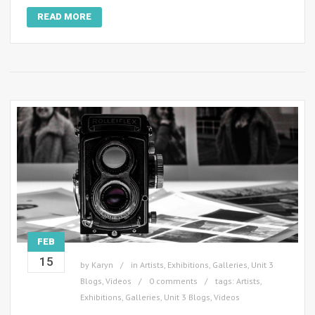
READ MORE
FEB
15
by
Karyn
in
Artists
,
Exhibitions
,
Galleries
,
Unit 3
Blogs
,
Videos
0 comments
tags:
Artists
,
Exhibitions
,
Galleries
,
Unit 3 Blogs
,
Videos