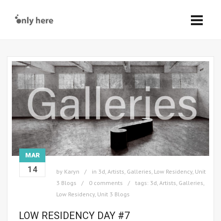
MAR
14
by
Karyn
in
3d
,
Artists
,
Galleries
,
Low Residency
,
Unit
3 Blogs
0 comments
tags:
3d
,
Artists
,
Galleries
,
Low Residency
,
Unit 3 Blogs
LOW RESIDENCY DAY #7