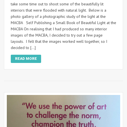
take some time out to shoot some of the beautifully lit
interiors that were flooded with natural light. Below is a
photo gallery of a photographic study of the light at the
MACBA Self Publishing a Small Book of Beautiful Light at the
MACBA On realising that I had produced so many interior
images of the MACBA, I decided to try out a few page
layouts. I felt that the images worked well together, so I
decided to […]
READ MORE