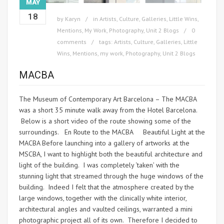
MAY
18
by
Karyn
in
Artists
,
Culture
,
Galleries
,
Little Wins
,
Mentions
,
My Work
,
Photography
,
Unit 2 Blogs
0
comments
tags:
Artists
,
Culture
,
Galleries
,
Little
Wins
,
Mentions
,
my work
,
Photography
,
Unit 2 Blogs
MACBA
The Museum of Contemporary Art Barcelona – The MACBA
was a short 35 minute walk away from the Hotel Barcelona.
Below is a short video of the route showing some of the
surroundings. En Route to the MACBA Beautiful Light at the
MACBA Before launching into a gallery of artworks at the
MSCBA, I want to highlight both the beautiful architecture and
light of the building. I was completely ‘taken’ with the
stunning light that streamed through the huge windows of the
building. Indeed I felt that the atmosphere created by the
large windows, together with the clinically white interior,
architectural angles and vaulted ceilings, warranted a mini
photographic project all of its own. Therefore I decided to