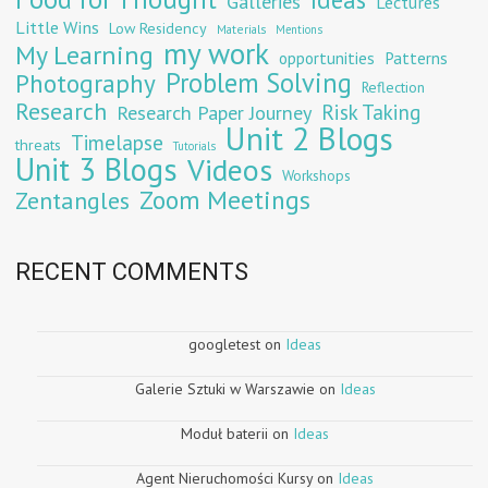
Galleries
Lectures
Little Wins
Low Residency
Materials
Mentions
my work
My Learning
opportunities
Patterns
Problem Solving
Photography
Reflection
Research
Risk Taking
Research Paper Journey
Unit 2 Blogs
Timelapse
threats
Tutorials
Unit 3 Blogs
Videos
Workshops
Zoom Meetings
Zentangles
RECENT COMMENTS
googletest
on
Ideas
Galerie Sztuki w Warszawie
on
Ideas
Moduł baterii
on
Ideas
Agent Nieruchomości Kursy
on
Ideas