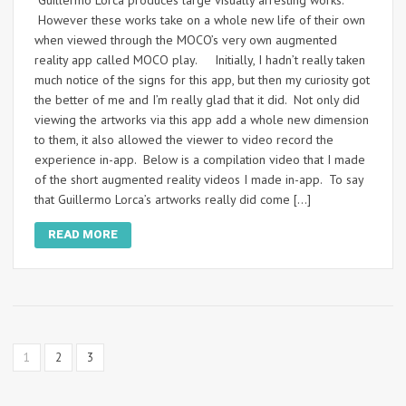
However these works take on a whole new life of their own
when viewed through the MOCO’s very own augmented
reality app called MOCO play. Initially, I hadn’t really taken
much notice of the signs for this app, but then my curiosity got
the better of me and I’m really glad that it did. Not only did
viewing the artworks via this app add a whole new dimension
to them, it also allowed the viewer to video record the
experience in-app. Below is a compilation video that I made
of the short augmented reality videos I made in-app. To say
that Guillermo Lorca’s artworks really did come […]
READ MORE
1
2
3