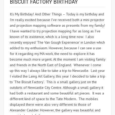
BISCUIT FACTORY BIRTHDAY
It’s My Birthday! And Other Things – Today is my birthday and
I’m really excited because I’ve received both a mini projector
and projection mapping software as presents from my family!
I have wanted to try projection mapping for as long as I’ve
known of its existence, which is a long time now. I also
recently enjoyed ‘The Van Gough Experience’ in London which
added to my enthusiasm. However, because I can see a use
for it regarding my MA work, the need to explore it has
become much more urgent. At the moment I am visiting family
and friends in the North East of England. Whenever I come
up this way I always like to take a trip to Newcastle. Last year
I visited the Laing Art Gallery, this year I decided to take a trip
to ‘The Biscuit Factory’. This is a small gallery just on the
outskirts of Newcastle City Centre. Although a small gallery it
had both a restaurant and some beautiful art pieces. It was a
different kind of space to the Tate Modern. The mobiles
displayed there were also very different to those of
Alexander Caulder. However, the gallery was beautiful and