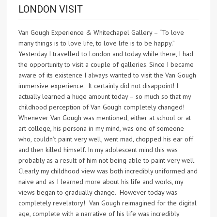
LONDON VISIT
Van Gough Experience & Whitechapel Gallery – “To love
many things is to love life, to love life is to be happy.”
Yesterday I travelled to London and today while there, I had
the opportunity to visit a couple of galleries. Since I became
aware of its existence I always wanted to visit the Van Gough
immersive experience. It certainly did not disappoint! I
actually learned a huge amount today – so much so that my
childhood perception of Van Gough completely changed!
Whenever Van Gough was mentioned, either at school or at
art college, his persona in my mind, was one of someone
who, couldn’t paint very well, went mad, chopped his ear off
and then killed himself. In my adolescent mind this was
probably as a result of him not being able to paint very well.
Clearly my childhood view was both incredibly uniformed and
naive and as I learned more about his life and works, my
views began to gradually change. However today was
completely revelatory! Van Gough reimagined for the digital
age, complete with a narrative of his life was incredibly