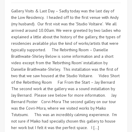
Gallery Visits & Last Day – Sadly today was the last day of
the Low Residency. I headed off to the first venue with Andy
(my husband). Our first visit was the ‘Studio Voltaire’. We all
arrived around 10.00am. We were greeted by two ladies who
explained a little about the history of the gallery, the types of
residencies available plus the kind of works/artists that were
typically supported. The Rebirthing Room – Danielle
Braithwaite-Shirley Below is some information and a short
video except from the ‘Rebirthing Room’ installation by
Danielle Braithwaite-Shirley. This installation was the first of
two that we saw housed at the Studio Voltaire. Video Short
of the Rebirthing Room Far From the Start – Jay Bernard
The second work at the gallery was a sound installation by
Jay Bernard. Please see below for more information. Jay
Bernard Poster Corvi-Mora The second galley on our tour
was the Covri-Mora, where we visited works by Maiko
Tstutsumi. This was an incredibly calming experience. I’m
not sure if Maiko had specially chosen this gallery to house
her work but I felt it was the perfect space. I […]