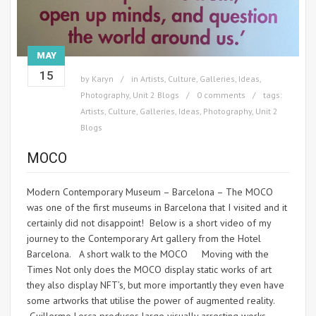
MAY
15
by
Karyn
in
Artists
,
Culture
,
Galleries
,
Ideas
,
Photography
,
Unit 2 Blogs
0 comments
tags:
Artists
,
Culture
,
Galleries
,
Ideas
,
Photography
,
Unit 2
Blogs
MOCO
Modern Contemporary Museum – Barcelona – The MOCO
was one of the first museums in Barcelona that I visited and it
certainly did not disappoint! Below is a short video of my
journey to the Contemporary Art gallery from the Hotel
Barcelona. A short walk to the MOCO Moving with the
Times Not only does the MOCO display static works of art
they also display NFT’s, but more importantly they even have
some artworks that utilise the power of augmented reality.
Guillermo Lorca produces large visually arresting works.