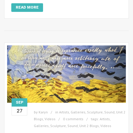
READ MORE
SEP
27
by
Karyn
in
Artists
,
Galleries
,
Sculpture
,
Sound
,
Unit 2
Blogs
,
Videos
0 comments
tags:
Artists
,
Galleries
,
Sculpture
,
Sound
,
Unit 2 Blogs
,
Videos