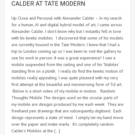
CALDER AT TATE MODERN
Up Close and Personal with Alexander Calder – In my search
for a human, AI and digital hybrid model of art, I came across
Alexander Calder. I don’t know why but I instantly fell in love
with his kinetic mobiles. I discovered that some of his models
are currently housed in the Tate Modern. I knew that I had a
trip to London coming up so I was keen to visit the gallery to
see his work in person. It was a great experience! I saw a
mobile suspended from the ceiling and one of his ‘Stabiles’
standing firm on a plinth. I really do find the kinetic motion of
mobiles really appealing. I was quite pleased with my very
first attempt at this beautiful and mesmerising form of 3d art.
Below is a short video of my mobile in motion. Random
Thoughts Mobile The designs used on the circular parts of
my mobile are designs produced by me each week. They are
freehand pen drawings that are subsequently digitised. Each
design represents a state of mind. I simply let my hand move
over the paper and make marks. It’s completely random.
Calder’s Mobiles at the […]