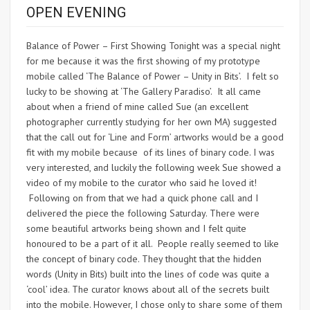
OPEN EVENING
Balance of Power – First Showing Tonight was a special night
for me because it was the first showing of my prototype
mobile called ‘The Balance of Power – Unity in Bits’. I felt so
lucky to be showing at ‘The Gallery Paradiso’. It all came
about when a friend of mine called Sue (an excellent
photographer currently studying for her own MA) suggested
that the call out for ‘Line and Form’ artworks would be a good
fit with my mobile because of its lines of binary code. I was
very interested, and luckily the following week Sue showed a
video of my mobile to the curator who said he loved it!
Following on from that we had a quick phone call and I
delivered the piece the following Saturday. There were
some beautiful artworks being shown and I felt quite
honoured to be a part of it all. People really seemed to like
the concept of binary code. They thought that the hidden
words (Unity in Bits) built into the lines of code was quite a
‘cool’ idea. The curator knows about all of the secrets built
into the mobile. However, I chose only to share some of them