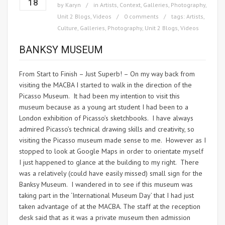
18
by
Karyn
in
Artists
,
Context
,
Galleries
,
Photography
,
Unit 2 Blogs
,
Videos
0 comments
tags:
Artists
,
Culture
,
Galleries
,
Photography
,
Unit 2 Blogs
,
Videos
BANKSY MUSEUM
From Start to Finish – Just Superb! – On my way back from
visiting the MACBA I started to walk in the direction of the
Picasso Museum. It had been my intention to visit this
museum because as a young art student I had been to a
London exhibition of Picasso’s sketchbooks. I have always
admired Picasso’s technical drawing skills and creativity, so
visiting the Picasso museum made sense to me. However as I
stopped to look at Google Maps in order to orientate myself
I just happened to glance at the building to my right. There
was a relatively (could have easily missed) small sign for the
Banksy Museum. I wandered in to see if this museum was
taking part in the ‘International Museum Day’ that I had just
taken advantage of at the MACBA. The staff at the reception
desk said that as it was a private museum then admission