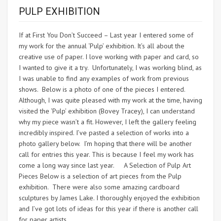
PULP EXHIBITION
If at First You Don’t Succeed – Last year I entered some of
my work for the annual ‘Pulp’ exhibition. It’s all about the
creative use of paper. I love working with paper and card, so
I wanted to give it a try. Unfortunately, I was working blind, as
I was unable to find any examples of work from previous
shows. Below is a photo of one of the pieces I entered.
Although, I was quite pleased with my work at the time, having
visited the ‘Pulp’ exhibition (Bovey Tracey), I can understand
why my piece wasn’t a fit. However, I left the gallery feeling
incredibly inspired. I’ve pasted a selection of works into a
photo gallery below. I’m hoping that there will be another
call for entries this year. This is because I feel my work has
come a long way since last year. A Selection of Pulp Art
Pieces Below is a selection of art pieces from the Pulp
exhibition. There were also some amazing cardboard
sculptures by James Lake. I thoroughly enjoyed the exhibition
and I’ve got lots of ideas for this year if there is another call
for paper artists.