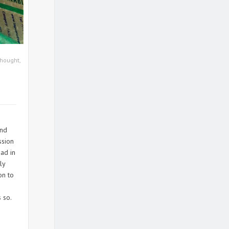
Thought
,
end
ssion
ad in
ly
on to
 so.