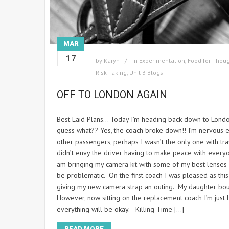
MAR
17
by
Karyn
in
Experimentation
,
Food for Thou
Risk Taking
,
Unit 3 Blogs
OFF TO LONDON AGAIN
Best Laid Plans… Today I’m heading back down to London
guess what?? Yes, the coach broke down!! I’m nervous en
other passengers, perhaps I wasn’t the only one with tr
didn’t envy the driver having to make peace with every
am bringing my camera kit with some of my best lenses 
be problematic. On the first coach I was pleased as this
giving my new camera strap an outing. My daughter bough
However, now sitting on the replacement coach I’m just 
everything will be okay. Killing Time […]
READ MORE