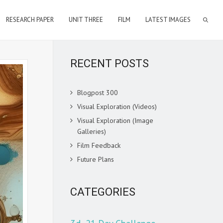
RESEARCH PAPER
UNIT THREE
FILM
LATEST IMAGES
RECENT POSTS
Blogpost 300
Visual Exploration (Videos)
Visual Exploration (Image
Galleries)
Film Feedback
Future Plans
CATEGORIES