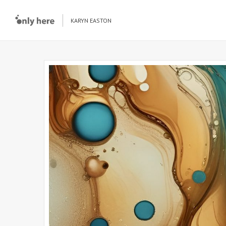
KARYN EASTON