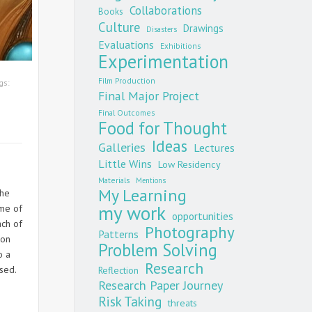
Collaborations
Books
Culture
Drawings
Disasters
Evaluations
Exhibitions
Experimentation
Film Production
gs:
Final Major Project
Final Outcomes
Food for Thought
Ideas
Galleries
Lectures
Little Wins
Low Residency
Materials
Mentions
My Learning
the
my work
ome of
opportunities
ach of
Photography
Patterns
 on
Problem Solving
o a
Research
ssed.
Reflection
Research Paper Journey
Risk Taking
threats