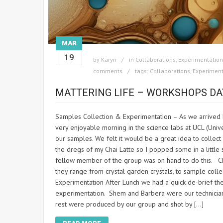
MAR
19
by
Karyn
in
Collaborations
,
Experimentation
comments
tags:
Collaborations
,
Experiment
MATTERING LIFE – WORKSHOPS DA
Samples Collection & Experimentation – As we arrived b
very enjoyable morning in the science labs at UCL (Unive
our samples. We felt it would be a great idea to colle
the dregs of my Chai Latte so I popped some in a little 
fellow member of the group was on hand to do this. Ch
they range from crystal garden crystals, to sample col
Experimentation After Lunch we had a quick de-brief t
experimentation. Shem and Barbera were our technicia
rest were produced by our group and shot by […]