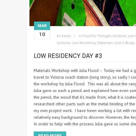
MAR
10
by
Karyn
in
Food for Thought
,
Lectures
,
Low 
Lectures
,
Low Residency
,
Materials
,
Unit 3 Blogs
,
LOW RESIDENCY DAY #3
Materials Workshop with Julia Flood – Today we had a g
travel to Victoria coach station (long story), so sadly I
the workshop by Julia Flood. This was all about the rang
Julia gave us each a pencil and explained how even som
the pencil, the wood that it’s made from, what it is coat
researched other parts such as the metal binding of the 
my own project work. I have been working a lot with rec
relatively easy background to discover. However, the key
In order to help with the process Julia gave us some sh
READ MORE