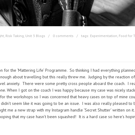
ght
,
Risk Taking
,
Unit 3 Blogs
0 comments
tags:
Experimentation
,
Food for 
 for the ‘Mattering Life’ Programme. So thinking I had everything planned
ough about travelling but this really threw me. Judging by the reaction of
avel anxiety. There were some pretty cross people aboard the coach. I rea
one. When I got on the coach I was happy because my case was nicely stack
for the workshops so I was concerned that heavy cases on top of mine co
 didn’t seem like it was going to be an issue. I was also really pleased to 
t me a new strap with my Instagram handle ‘Secret Shutter’ written on it.
hoping that my case hasn’t been squashed! It is a hard case so here’s hopi