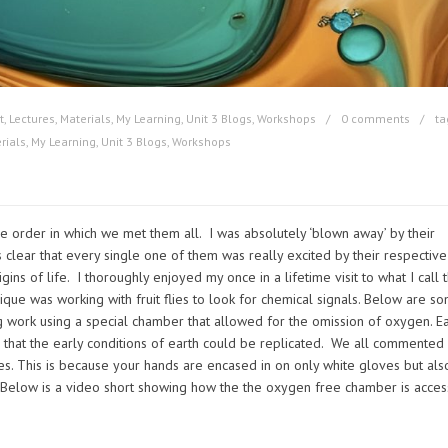
t
,
Lectures
,
Materials
,
My Learning
,
Unit 3 Blogs
,
Workshops
0 comments
ta
rials
,
My Learning
,
Unit 3 Blogs
,
Workshops
 order in which we met them all. I was absolutely ‘blown away’ by their
 clear that every single one of them was really excited by their respective
ins of life. I thoroughly enjoyed my once in a lifetime visit to what I call 
rique was working with fruit flies to look for chemical signals. Below are s
 work using a special chamber that allowed for the omission of oxygen. E
o that the early conditions of earth could be replicated. We all commented
es. This is because your hands are encased in on only white gloves but als
 Below is a video short showing how the the oxygen free chamber is acce