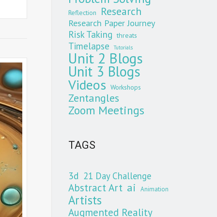
Research
Reflection
Research Paper Journey
Risk Taking
threats
Timelapse
Tutorials
Unit 2 Blogs
Unit 3 Blogs
Videos
Workshops
Zentangles
Zoom Meetings
TAGS
3d
21 Day Challenge
Abstract Art
ai
Animation
Artists
Augmented Reality