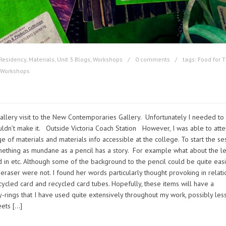
Residency
,
Materials
,
Unit 3 Blogs
,
Workshops
0 comments
tags:
Food for 
Workshops
allery visit to the New Contemporaries Gallery. Unfortunately I needed to
 couldn’t make it. Outside Victoria Coach Station However, I was able to att
e of materials and materials info accessible at the college. To start the se
ething as mundane as a pencil has a story. For example what about the le
ed in etc. Although some of the background to the pencil could be quite easi
eraser were not. I found her words particularly thought provoking in relati
ycled card and recycled card tubes. Hopefully, these items will have a
-rings that I have used quite extensively throughout my work, possibly less
eets […]