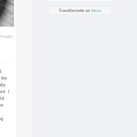
Travellernote
on
Ideas
Thought
,
,
 the
lly
ed. I
uld
be
ng