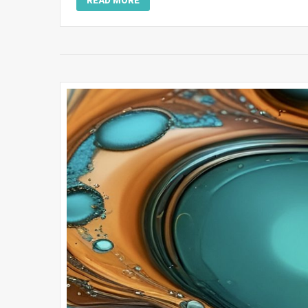
READ MORE