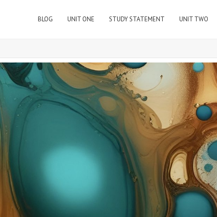
BLOG
UNIT ONE
STUDY STATEMENT
UNIT TWO