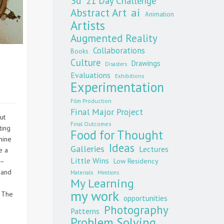
3d
21 Day Challenge
Abstract Art
ai
Animation
Artists
Augmented Reality
Collaborations
Books
Culture
Drawings
Disasters
Evaluations
Exhibitions
Experimentation
Film Production
Final Major Project
ut
Final Outcomes
ting
Food for Thought
mine
Ideas
Galleries
Lectures
e a
Little Wins
 –
Low Residency
 and
Materials
Mentions
My Learning
my work
. The
opportunities
Photography
Patterns
Problem Solving