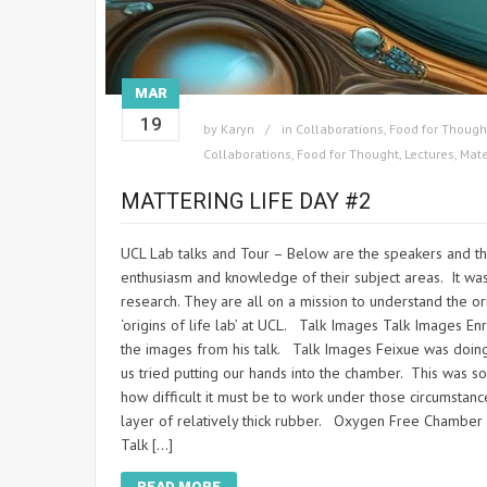
MAR
19
by
Karyn
in
Collaborations
,
Food for Though
Collaborations
,
Food for Thought
,
Lectures
,
Mate
MATTERING LIFE DAY #2
UCL Lab talks and Tour – Below are the speakers and the
enthusiasm and knowledge of their subject areas. It was
research. They are all on a mission to understand the orig
‘origins of life lab’ at UCL. Talk Images Talk Images En
the images from his talk. Talk Images Feixue was doing
us tried putting our hands into the chamber. This was s
how difficult it must be to work under those circumstanc
layer of relatively thick rubber. Oxygen Free Chamber
Talk […]
READ MORE