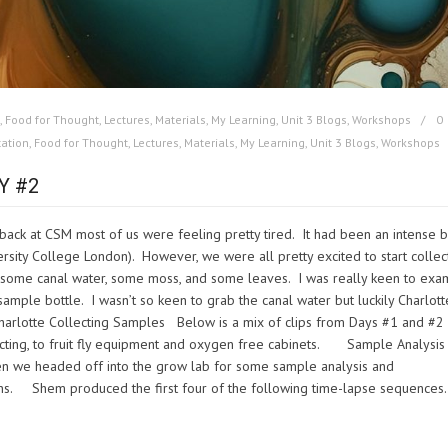
,
Food for Thought
,
Lectures
,
Materials
,
My Learning
,
Unit 3 Blogs
,
Workshops
0
ation
,
Food for Thought
,
Lectures
,
Materials
,
My Learning
,
Unit 3 Blogs
,
Workshops
Y #2
ack at CSM most of us were feeling pretty tired. It had been an intense b
rsity College London). However, we were all pretty excited to start collec
ct some canal water, some moss, and some leaves. I was really keen to exa
sample bottle. I wasn’t so keen to grab the canal water but luckily Charlott
arlotte Collecting Samples Below is a mix of clips from Days #1 and #2
lecting, to fruit fly equipment and oxygen free cabinets. Sample Analysis
hen we headed off into the grow lab for some sample analysis and
ns. Shem produced the first four of the following time-lapse sequences