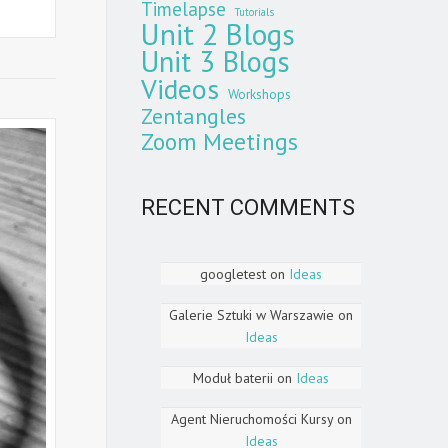
Timelapse
Tutorials
Unit 2 Blogs
Unit 3 Blogs
Videos
Workshops
Zentangles
Zoom Meetings
RECENT COMMENTS
googletest
on
Ideas
Galerie Sztuki w Warszawie
on
Ideas
Moduł baterii
on
Ideas
Agent Nieruchomości Kursy
on
Ideas