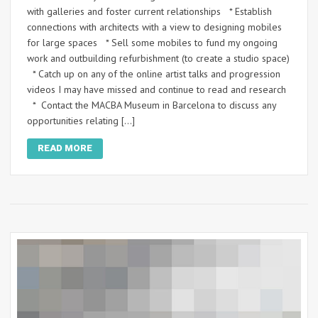
with galleries and foster current relationships * Establish
connections with architects with a view to designing mobiles
for large spaces * Sell some mobiles to fund my ongoing
work and outbuilding refurbishment (to create a studio space)
* Catch up on any of the online artist talks and progression
videos I may have missed and continue to read and research
* Contact the MACBA Museum in Barcelona to discuss any
opportunities relating […]
READ MORE