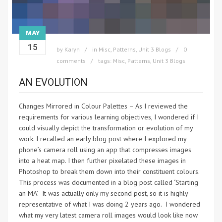
MAY
15
by
Karyn
in
Misc
,
Patterns
,
Unit 3 Blogs
0
comments
tags:
Misc
,
Patterns
,
Unit 3 Blogs
AN EVOLUTION
Changes Mirrored in Colour Palettes – As I reviewed the
requirements for various learning objectives, I wondered if I
could visually depict the transformation or evolution of my
work. I recalled an early blog post where I explored my
phone’s camera roll using an app that compresses images
into a heat map. I then further pixelated these images in
Photoshop to break them down into their constituent colours.
This process was documented in a blog post called ‘Starting
an MA’. It was actually only my second post, so it is highly
representative of what I was doing 2 years ago. I wondered
what my very latest camera roll images would look like now