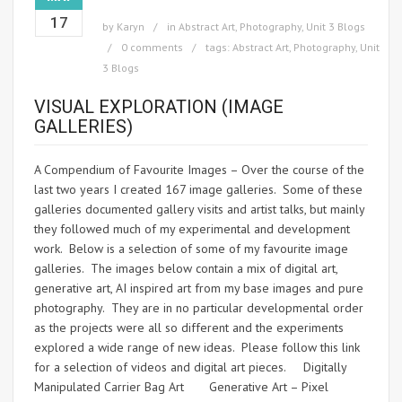
17
by
Karyn
in
Abstract Art
,
Photography
,
Unit 3 Blogs
0 comments
tags:
Abstract Art
,
Photography
,
Unit
3 Blogs
VISUAL EXPLORATION (IMAGE
GALLERIES)
A Compendium of Favourite Images – Over the course of the
last two years I created 167 image galleries. Some of these
galleries documented gallery visits and artist talks, but mainly
they followed much of my experimental and development
work. Below is a selection of some of my favourite image
galleries. The images below contain a mix of digital art,
generative art, AI inspired art from my base images and pure
photography. They are in no particular developmental order
as the projects were all so different and the experiments
explored a wide range of new ideas. Please follow this link
for a selection of videos and digital art pieces. Digitally
Manipulated Carrier Bag Art Generative Art – Pixel