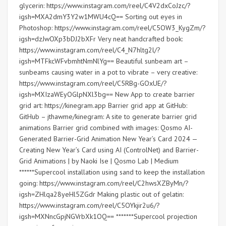
glycerin: https://www.instagram.com/reel/C4V2dxCoJzc/?
igsh=MXA2dmY3Y2w1MWU4cQ== Sorting out eyes in
Photoshop: https://www.instagram.com/reel/C5OW3_KygZm/?
igsh=dzJwOXp3bDJ2bXFr Very neat handcrafted book:
https://www.instagram.com/reel/C4_N7hltg2l/?
igsh=MTFkcWFvbmhtNmNlYg== Beautiful sunbeam art –
sunbeams causing water in a pot to vibrate – very creative:
https://www.instagram.com/reel/C5RBg-GOxUE/?
igsh=MXIzaWEyOGlpNXl3bg== New App to create barrier
grid art: https://kinegram.app Barrier grid app at GitHub:
GitHub – jthawme/kinegram: A site to generate barrier grid
animations Barrier grid combined with images: Qosmo AI-
Generated Barrier-Grid Animation New Year’s Card 2024 —
Creating New Year’s Card using AI (ControlNet) and Barrier-
Grid Animations | by Naoki Ise | Qosmo Lab | Medium
******Supercool installation using sand to keep the installation
going: https://www.instagram.com/reel/C2hwsXZByMn/?
igsh=ZHlqa28yeHl5ZGdr Making plastic out of gelatin:
https://www.instagram.com/reel/C5OYkjir2u6/?
igsh=MXNncGpjNGVrbXk1OQ== *******Supercool projection