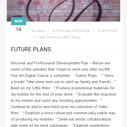
MAY
16
by
Karyn
in
Planning
,
Unit 3 Blogs
0 comments
tags:
Planning
,
Unit 3 Blogs
FUTURE PLANS
Personal and Professional Development Plan – Below are
some of the activities that I hope to work one after my MA
Fine Art Digital Course is complete. Future Plans * Have
a break! Take some time out to catch up family and friends *
Build on my ‘Little Wins’ * Produce promotional materials for
my mobile for the end of year show * Evaluate the response
to my mobile and seize any resulting opportunities *
Continue to add to and build upon my collection of ‘Little
Wins’ * Establish a more robust and commercially viable way
of producing my mobiles * Seek out artistic collaborations
with some of my work colleagues * Establish connections