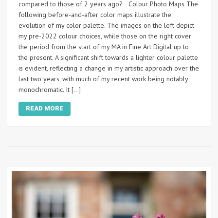
compared to those of 2 years ago? Colour Photo Maps The
following before-and-after color maps illustrate the
evolution of my color palette. The images on the left depict
my pre-2022 colour choices, while those on the right cover
the period from the start of my MA in Fine Art Digital up to
the present. A significant shift towards a lighter colour palette
is evident, reflecting a change in my artistic approach over the
last two years, with much of my recent work being notably
monochromatic. It […]
READ MORE