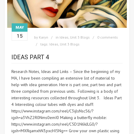
MAY
15
by
Karyn
in
Ideas
,
Unit 3 Blogs
0 comments
tags:
Ideas
,
Unit 3 Blogs
IDEAS PART 4
Research Notes, Ideas and Links – Since the beginning of my
MA, I have been compiling an extensive list of material to
help with idea generation. Here is part one, part two and part
three compiled from previous units. Following is a body of
interesting resources collected throughout Unit 3. Ideas Part
4 Interesting colour tubes with dyes and stuff:
https://www.instagram.com/reel/C3ijlsNsc56/?
igsh=a3VhZ2R0Nms0emI0 Making a butterfly mobile:
https://www.instagram.com/reel/C5D1N6kJLG0/?
igsh=MXRqamxhN3pxcHI5Ng== Grow your own plastic using