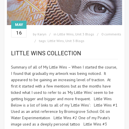
MAY
16
by
Karyn
in
Little Wins
,
Unit 3 Blogs
0 comments
tags:
Little Wins
,
Unit 3 Blogs
LITTLE WINS COLLECTION
Summary of all of My Little Wins – When I started the course,
I found that gradually my artwork was being noticed. It
appeared to be gaining an increasing level of traction. At
first it started with a few mentions but as the months have
ticked what I used to refer to as ‘My Little Wins’ seem to be
getting bigger and bigger and more frequent. Little Wins
Below is a list of links to all of my ‘Little Wins’: Little Wins #1
Used as an artist reference by Bromsgrove School Oil on
Water Experimentation Little Wins #2 One of my Pirate’s
image used as a deeply personal tattoo Little Wins #3