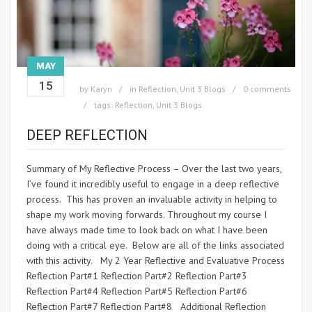
MAY
15
by
Karyn
in
Reflection
,
Unit 3 Blogs
0 comments
tags:
Reflection
,
Unit 3 Blogs
DEEP REFLECTION
Summary of My Reflective Process – Over the last two years,
I’ve found it incredibly useful to engage in a deep reflective
process. This has proven an invaluable activity in helping to
shape my work moving forwards. Throughout my course I
have always made time to look back on what I have been
doing with a critical eye. Below are all of the links associated
with this activity. My 2 Year Reflective and Evaluative Process
Reflection Part#1 Reflection Part#2 Reflection Part#3
Reflection Part#4 Reflection Part#5 Reflection Part#6
Reflection Part#7 Reflection Part#8 Additional Reflection