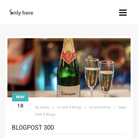
MAY
18
by
Karyn
in
Unit 3 Blogs
0 comments
tags:
Unit 3 Blogs
BLOGPOST 300