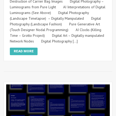
Destruction of Carrier Bag Images Digital Photography –
Luminograms from Pure Light AI Interpretations of Digital
Luminograms (See Above) Digital Photography
(Landscape Timelapse) – Digitally Manipulated Digital
Photography (Landscape Fashion) Pure Generative Art
(Touch Designer Nodal Programming) AI Clocks (Killing
Time – Grotto Project) Digital Art – Digitally manipulated
Network Nodes Digital Photography […]
READ MORE