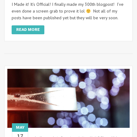
I Made it! It’s Official! I finally made my 300th blogpost! I’ve
even done a screen grab to prove it lol
Not all of my
posts have been published yet but they will be very soon.
READ MORE
MAY
17