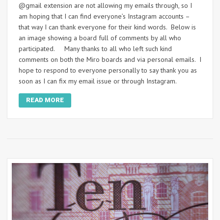
@gmail extension are not allowing my emails through, so I
am hoping that I can find everyone’s Instagram accounts –
that way I can thank everyone for their kind words. Below is
an image showing a board full of comments by all who
participated. Many thanks to all who left such kind
comments on both the Miro boards and via personal emails. I
hope to respond to everyone personally to say thank you as
soon as I can fix my email issue or through Instagram.
READ MORE