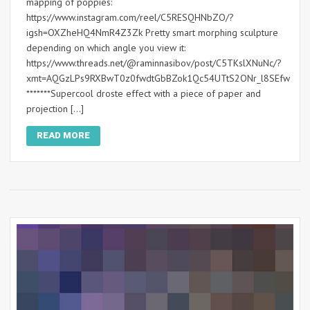
mapping of poppies:
https://www.instagram.com/reel/C5RESQHNbZO/?
igsh=OXZheHQ4NmR4Z3Zk Pretty smart morphing sculpture
depending on which angle you view it:
https://www.threads.net/@raminnasibov/post/C5TKslXNuNc/?
xmt=AQGzLPs9RXBwT0z0fwdtGbBZok1Qc54UTtS2ONr_l8SEfw
*******Supercool droste effect with a piece of paper and
projection […]
READ MORE