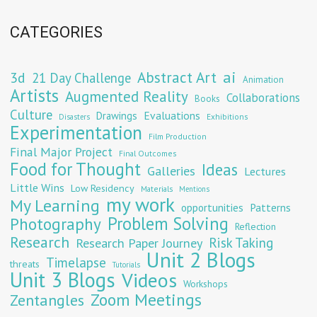
CATEGORIES
Abstract Art
ai
3d
21 Day Challenge
Animation
Artists
Augmented Reality
Collaborations
Books
Culture
Evaluations
Drawings
Exhibitions
Disasters
Experimentation
Film Production
Final Major Project
Final Outcomes
Food for Thought
Ideas
Galleries
Lectures
Little Wins
Low Residency
Materials
Mentions
my work
My Learning
opportunities
Patterns
Problem Solving
Photography
Reflection
Research
Risk Taking
Research Paper Journey
Unit 2 Blogs
Timelapse
threats
Tutorials
Unit 3 Blogs
Videos
Workshops
Zoom Meetings
Zentangles