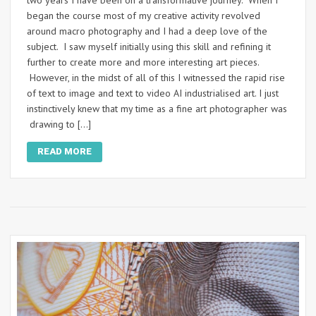
began the course most of my creative activity revolved
around macro photography and I had a deep love of the
subject. I saw myself initially using this skill and refining it
further to create more and more interesting art pieces.
However, in the midst of all of this I witnessed the rapid rise
of text to image and text to video AI industrialised art. I just
instinctively knew that my time as a fine art photographer was
drawing to […]
READ MORE