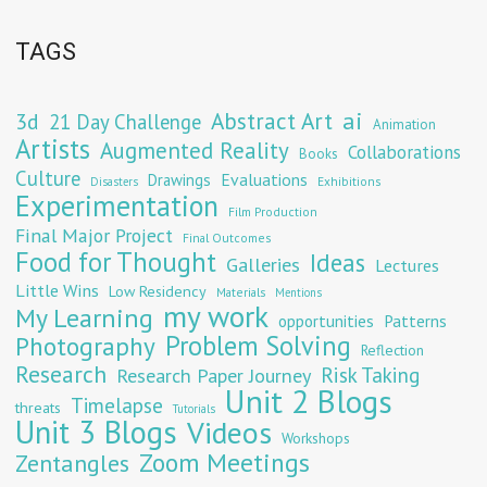
TAGS
Abstract Art
ai
3d
21 Day Challenge
Animation
Artists
Augmented Reality
Collaborations
Books
Culture
Evaluations
Drawings
Exhibitions
Disasters
Experimentation
Film Production
Final Major Project
Final Outcomes
Food for Thought
Ideas
Galleries
Lectures
Little Wins
Low Residency
Materials
Mentions
my work
My Learning
opportunities
Patterns
Problem Solving
Photography
Reflection
Research
Risk Taking
Research Paper Journey
Unit 2 Blogs
Timelapse
threats
Tutorials
Unit 3 Blogs
Videos
Workshops
Zoom Meetings
Zentangles