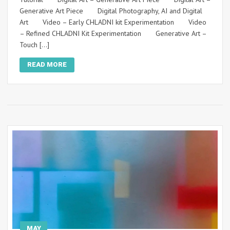
Generative Art Piece Digital Photography, AI and Digital
Art Video – Early CHLADNI kit Experimentation Video
– Refined CHLADNI Kit Experimentation Generative Art –
Touch […]
READ MORE
MAY