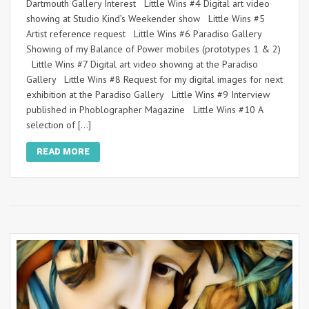
Dartmouth Gallery Interest Little Wins #4 Digital art video
showing at Studio Kind’s Weekender show Little Wins #5
Artist reference request Little Wins #6 Paradiso Gallery
Showing of my Balance of Power mobiles (prototypes 1 & 2)
Little Wins #7 Digital art video showing at the Paradiso
Gallery Little Wins #8 Request for my digital images for next
exhibition at the Paradiso Gallery Little Wins #9 Interview
published in Phoblographer Magazine Little Wins #10 A
selection of […]
READ MORE