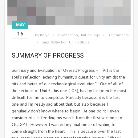
MAY
16
by
Karyn
in
Reflection
,
Unit 3 Blogs
0 comments
tags:
Reflection
,
Unit 3 Blogs
SUMMARY OF PROGRESS
Summary and Evaluation of Overall Progress – “Art is the
soul’s reflection, echoing humanity’s quest for unity amidst the
bits and bytes of our technological evolution.” Out of all of
the sections of Unit 3, this one (LO3), has by far been the most
difficult for me to complete. Partially because it is the last
one and I’m really sad about that, but also because I
genuinely don’t know where to begin. At one point I even
considered just feeding my words from the first section into
ChatGPT. However I wanted my final piece of writing to
come straight from the heart. This is because over the last
two years I have been on a transformative journey. When I