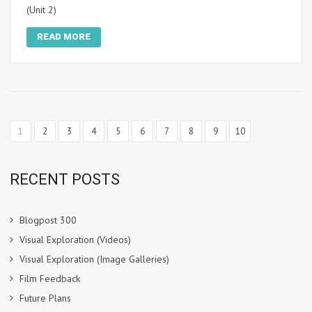
(Unit 2)
READ MORE
1
2
3
4
5
6
7
8
9
10
RECENT POSTS
Blogpost 300
Visual Exploration (Videos)
Visual Exploration (Image Galleries)
Film Feedback
Future Plans