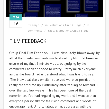
MAY
16
by
Karyn
in
Evaluations
,
Unit 3 Blogs
0
comments
tags:
Evaluations
,
Unit 3 Blogs
FILM FEEDBACK
Group Final Film Feedback – I was absolutely ‘blown away’ by
all of the lovely comments made about my film! I’d been so
unsure of my final 5 minute video, but judging by the
comments I hadn’t needed to worry. Pretty much everyone
across the board had understood what I was trying to say.
The individual class emails I received were so positive! It
really cheered me up, Particularly after feeling so low and ill
over the last few weeks. This has been one of the best
experiences I’ve had regarding my work, and I want to thank
everyone personally for their kind comments and words of
encouragement. Unfortunately, email addresses with the