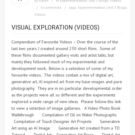
by
Karyn
in
Experimentation
,
Unit 3 Blogs
,
Videos
0 comments
tags:
Experimentation
,
Unit 3 Blogs
,
Videos
VISUAL EXPLORATION (VIDEOS)
Compendium of Favourite Videos – Over the course of the
last two years I created around 230 short films. Some of
these films documented gallery visits and artist talks, but
mainly they followed much of my experimental and
development work. Below is a selection of some of my
favourite videos. The videos contain a mix of digital art,
generative art, AI inspired art from my base images and pure
photography. They are in no particular developmental order
as the projects were all so different and the experiments
explored a wide range of new ideas. Please follow this link
to view a selection of image galleries. A Video Photo Book
Walkthrough Compilation of Oil on Water Photographs
Compilation of Touch Designer Art Projects Generative
Art using an AI Image Generative Art created from a TD
Tutorial Digital Art – Generative Art Piece Digital Art –