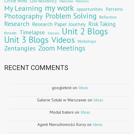
Little Wins
Low Residency
Materials
Mentions
my work
My Learning
opportunities
Patterns
Problem Solving
Photography
Reflection
Research
Risk Taking
Research Paper Journey
Unit 2 Blogs
Timelapse
threats
Tutorials
Unit 3 Blogs
Videos
Workshops
Zoom Meetings
Zentangles
RECENT COMMENTS
googletest
on
Ideas
Galerie Sztuki w Warszawie
on
Ideas
Moduł baterii
on
Ideas
Agent Nieruchomości Kursy
on
Ideas