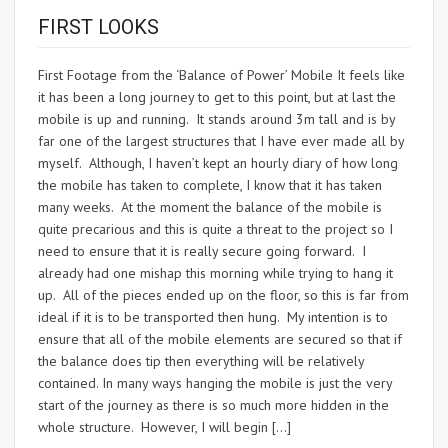
FIRST LOOKS
First Footage from the ‘Balance of Power’ Mobile It feels like
it has been a long journey to get to this point, but at last the
mobile is up and running. It stands around 3m tall and is by
far one of the largest structures that I have ever made all by
myself. Although, I haven’t kept an hourly diary of how long
the mobile has taken to complete, I know that it has taken
many weeks. At the moment the balance of the mobile is
quite precarious and this is quite a threat to the project so I
need to ensure that it is really secure going forward. I
already had one mishap this morning while trying to hang it
up. All of the pieces ended up on the floor, so this is far from
ideal if it is to be transported then hung. My intention is to
ensure that all of the mobile elements are secured so that if
the balance does tip then everything will be relatively
contained. In many ways hanging the mobile is just the very
start of the journey as there is so much more hidden in the
whole structure. However, I will begin […]