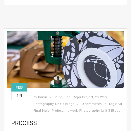
FEB
19
by
Karyn
in
3d
,
Final Major Project
,
My Work
,
Photography
,
Unit 3 Blogs
0 comments
tags:
3d
,
Final Major Project
,
my work
,
Photography
,
Unit 3 Blogs
PROCESS