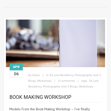
APR
06
by
Karyn
in
3d
,
Low Residency
,
Photography
,
Unit 3
Blogs
,
Workshops
0 comments
tags:
3d
,
Low
Residency
,
Photography
,
Unit 3 Blogs
,
Workshops
BOOK MAKING WORKSHOP
Models From the Book Making Workshop – I’ve finally