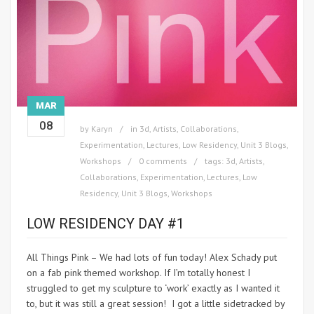
MAR
08
by
Karyn
in
3d
,
Artists
,
Collaborations
,
Experimentation
,
Lectures
,
Low Residency
,
Unit 3 Blogs
,
Workshops
0 comments
tags:
3d
,
Artists
,
Collaborations
,
Experimentation
,
Lectures
,
Low
Residency
,
Unit 3 Blogs
,
Workshops
LOW RESIDENCY DAY #1
All Things Pink – We had lots of fun today! Alex Schady put
on a fab pink themed workshop. If I’m totally honest I
struggled to get my sculpture to ‘work’ exactly as I wanted it
to, but it was still a great session! I got a little sidetracked by