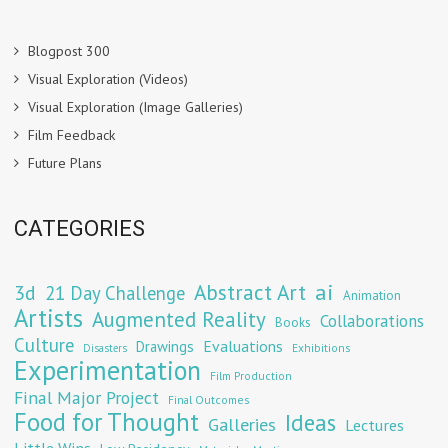
Blogpost 300
Visual Exploration (Videos)
Visual Exploration (Image Galleries)
Film Feedback
Future Plans
CATEGORIES
Abstract Art
ai
3d
21 Day Challenge
Animation
Artists
Augmented Reality
Collaborations
Books
Culture
Evaluations
Drawings
Exhibitions
Disasters
Experimentation
Film Production
Final Major Project
Final Outcomes
Food for Thought
Ideas
Galleries
Lectures
Little Wins