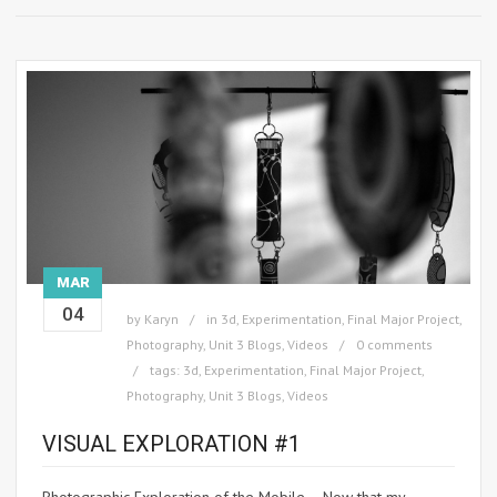
MAR
04
by
Karyn
in
3d
,
Experimentation
,
Final Major Project
,
Photography
,
Unit 3 Blogs
,
Videos
0 comments
tags:
3d
,
Experimentation
,
Final Major Project
,
Photography
,
Unit 3 Blogs
,
Videos
VISUAL EXPLORATION #1