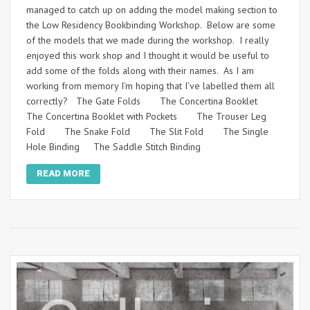
managed to catch up on adding the model making section to
the Low Residency Bookbinding Workshop. Below are some
of the models that we made during the workshop. I really
enjoyed this work shop and I thought it would be useful to
add some of the folds along with their names. As I am
working from memory I’m hoping that I’ve labelled them all
correctly? The Gate Folds The Concertina Booklet
The Concertina Booklet with Pockets The Trouser Leg
Fold The Snake Fold The Slit Fold The Single
Hole Binding The Saddle Stitch Binding
READ MORE