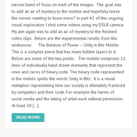
narrow band of focus on each of the images. The goal was
to add an air of mystery to the mobile and hopefully leave
the viewer wanting to know more? In part #2 of this ongoing
visual exploration I shot some videos using my DSLR camera.
My aim again was to add an air of mystery to the finished
video clips. Below are the experimental results from this
endeavour. The Balance of Power – Unity in Bits Mobile
This is a complex piece that has many hidden layers to it.
Below are some of the key points: The mobile comprises 11
lines of individually hand drawn elements that represent the
ones and zeros of binary code. The binary code represented
in the mobile spells the words ‘Unity in Bits’. It is a visual
metaphor representing how our society is ultimately fractured
by computers and their code. For example the harms of
social media and the taking of artist work without permission.
At least 10 […]
READ MORE