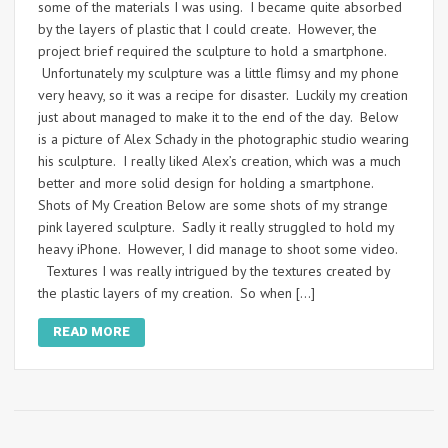
some of the materials I was using. I became quite absorbed
by the layers of plastic that I could create. However, the
project brief required the sculpture to hold a smartphone.
Unfortunately my sculpture was a little flimsy and my phone
very heavy, so it was a recipe for disaster. Luckily my creation
just about managed to make it to the end of the day. Below
is a picture of Alex Schady in the photographic studio wearing
his sculpture. I really liked Alex’s creation, which was a much
better and more solid design for holding a smartphone.
Shots of My Creation Below are some shots of my strange
pink layered sculpture. Sadly it really struggled to hold my
heavy iPhone. However, I did manage to shoot some video.
Textures I was really intrigued by the textures created by
the plastic layers of my creation. So when […]
READ MORE