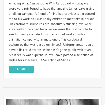
Amazing What Can be Done With Cardboard – Today we
were very privileged to have the amazing James Lake giving
a talk on campus. A friend of mine had previously introduced
me to his work, so I was really excited to meet him in person.
His cardboard sculptures are absolutely stunning! We were
also really privileged because we were the first people to
see his newly animated film. James had worked with an
animation company to animate one of his cardboard
sculptures that was based on himself. Unfortunately, I don’t
have a link to show this as he hasn’t gone public with it yet,
but it really was superb! Below I have posted a selection of
slides for reference. A Selection of Slides
READ MORE