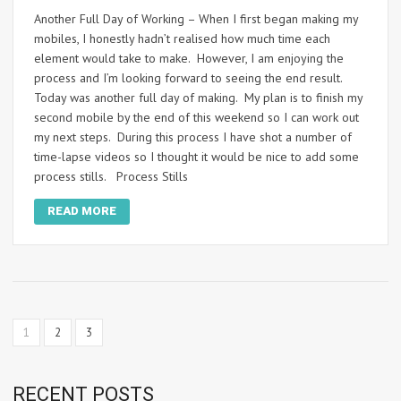
Another Full Day of Working – When I first began making my
mobiles, I honestly hadn’t realised how much time each
element would take to make. However, I am enjoying the
process and I’m looking forward to seeing the end result.
Today was another full day of making. My plan is to finish my
second mobile by the end of this weekend so I can work out
my next steps. During this process I have shot a number of
time-lapse videos so I thought it would be nice to add some
process stills. Process Stills
READ MORE
1
2
3
RECENT POSTS