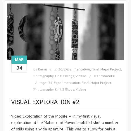
MAR
04
by
Karyn
in
3d
,
Experimentation
,
Final Major Project
,
Photography
,
Unit 3 Blogs
,
Videos
0 comments
tags:
3d
,
Experimentation
,
Final Major Project
,
Photography
,
Unit 3 Blogs
,
Videos
VISUAL EXPLORATION #2
Video Exploration of the Mobile – In my first visual
exploration of the ‘Balance of Power’ mobile I shot a number
of stills using a wide aperture. This was to allow for only a