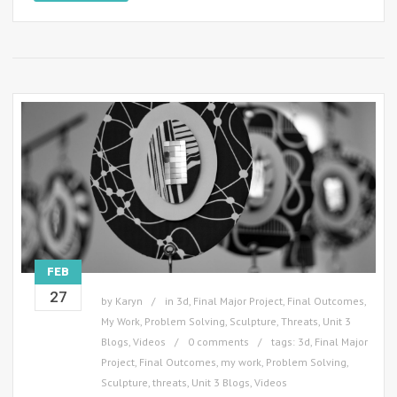
FEB
27
by
Karyn
in
3d
,
Final Major Project
,
Final Outcomes
,
My Work
,
Problem Solving
,
Sculpture
,
Threats
,
Unit 3
Blogs
,
Videos
0 comments
tags:
3d
,
Final Major
Project
,
Final Outcomes
,
my work
,
Problem Solving
,
Sculpture
,
threats
,
Unit 3 Blogs
,
Videos