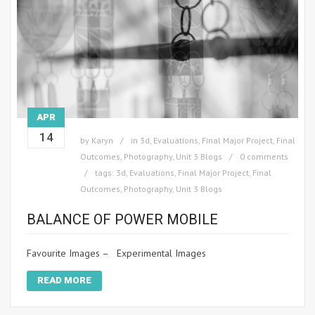
APR
14
by
Karyn
in
3d
,
Evaluations
,
Final Major Project
,
Final
Outcomes
,
Photography
,
Unit 3 Blogs
0 comments
tags:
3d
,
Evaluations
,
Final Major Project
,
Final
Outcomes
,
Photography
,
Unit 3 Blogs
BALANCE OF POWER MOBILE
Favourite Images – Experimental Images
READ MORE