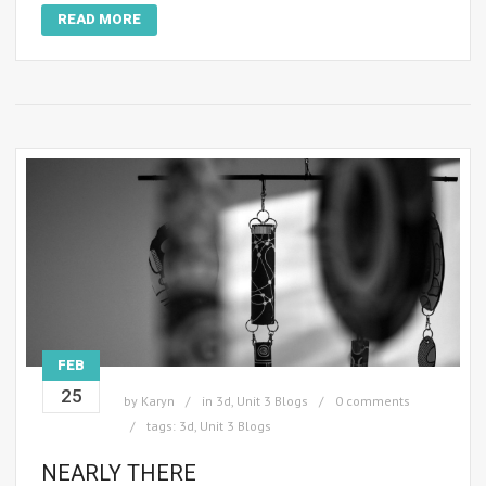
READ MORE
FEB
25
by
Karyn
in
3d
,
Unit 3 Blogs
0 comments
tags:
3d
,
Unit 3 Blogs
NEARLY THERE