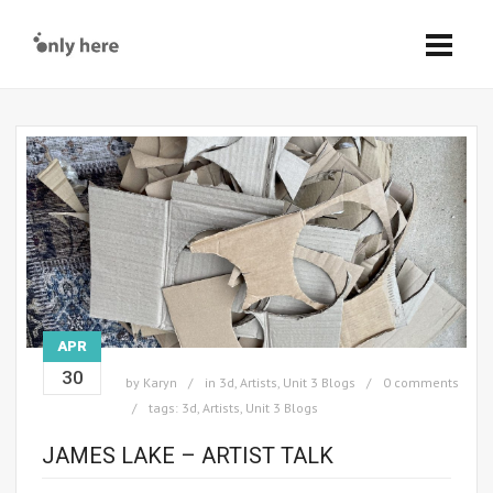
APR
30
by
Karyn
in
3d
,
Artists
,
Unit 3 Blogs
0 comments
tags:
3d
,
Artists
,
Unit 3 Blogs
JAMES LAKE – ARTIST TALK