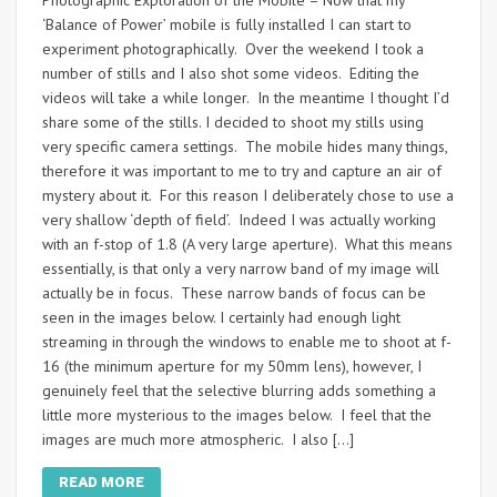
Photographic Exploration of the Mobile – Now that my
‘Balance of Power’ mobile is fully installed I can start to
experiment photographically. Over the weekend I took a
number of stills and I also shot some videos. Editing the
videos will take a while longer. In the meantime I thought I’d
share some of the stills. I decided to shoot my stills using
very specific camera settings. The mobile hides many things,
therefore it was important to me to try and capture an air of
mystery about it. For this reason I deliberately chose to use a
very shallow ‘depth of field’. Indeed I was actually working
with an f-stop of 1.8 (A very large aperture). What this means
essentially, is that only a very narrow band of my image will
actually be in focus. These narrow bands of focus can be
seen in the images below. I certainly had enough light
streaming in through the windows to enable me to shoot at f-
16 (the minimum aperture for my 50mm lens), however, I
genuinely feel that the selective blurring adds something a
little more mysterious to the images below. I feel that the
images are much more atmospheric. I also […]
READ MORE