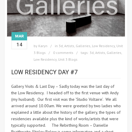
MAR
14
by
Karyn
in
3d
,
Artists
,
Galleries
,
Low Residency
,
Unit
3 Blogs
0 comments
tags:
3d
,
Artists
,
Galleries
,
Low Residency
,
Unit 3 Blogs
LOW RESIDENCY DAY #7
Gallery Visits & Last Day – Sadly today was the last day of
the Low Residency. I headed off to the first venue with Andy
(my husband). Our first visit was the ‘Studio Voltaire’. We all
arrived around 10.00am. We were greeted by two ladies who
explained a little about the history of the gallery, the types of
residencies available plus the kind of works/artists that were
typically supported. The Rebirthing Room – Danielle
Braithwaite-Shirley Below is some information and a short