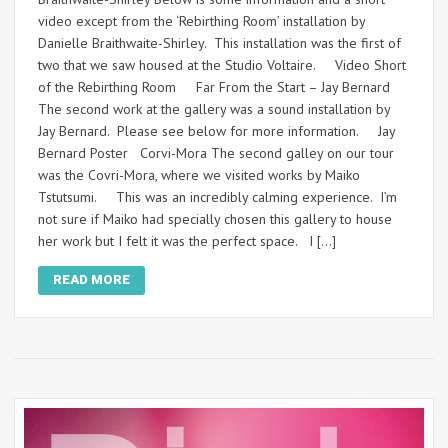
video except from the ‘Rebirthing Room’ installation by
Danielle Braithwaite-Shirley. This installation was the first of
two that we saw housed at the Studio Voltaire. Video Short
of the Rebirthing Room Far From the Start – Jay Bernard
The second work at the gallery was a sound installation by
Jay Bernard. Please see below for more information. Jay
Bernard Poster Corvi-Mora The second galley on our tour
was the Covri-Mora, where we visited works by Maiko
Tstutsumi. This was an incredibly calming experience. I’m
not sure if Maiko had specially chosen this gallery to house
her work but I felt it was the perfect space. I […]
READ MORE