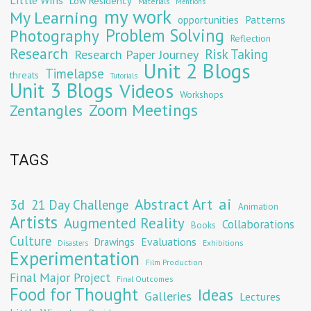
Low Residency
Materials
Mentions
my work
My Learning
opportunities
Patterns
Problem Solving
Photography
Reflection
Research
Risk Taking
Research Paper Journey
Unit 2 Blogs
Timelapse
threats
Tutorials
Unit 3 Blogs
Videos
Workshops
Zoom Meetings
Zentangles
TAGS
Abstract Art
ai
3d
21 Day Challenge
Animation
Artists
Augmented Reality
Collaborations
Books
Culture
Evaluations
Drawings
Exhibitions
Disasters
Experimentation
Film Production
Final Major Project
Final Outcomes
Food for Thought
Ideas
Galleries
Lectures