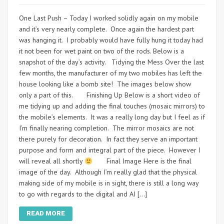
One Last Push – Today I worked solidly again on my mobile
and it’s very nearly complete. Once again the hardest part
was hanging it. I probably would have fully hung it today had
it not been for wet paint on two of the rods. Below is a
snapshot of the day’s activity. Tidying the Mess Over the last
few months, the manufacturer of my two mobiles has left the
house looking like a bomb site! The images below show
only a part of this. Finishing Up Below is a short video of
me tidying up and adding the final touches (mosaic mirrors) to
the mobile’s elements. It was a really long day but I feel as if
I’m finally nearing completion. The mirror mosaics are not
there purely for decoration. In fact they serve an important
purpose and form and integral part of the piece. However I
will reveal all shortly
Final Image Here is the final
image of the day. Although I’m really glad that the physical
making side of my mobile is in sight, there is still a long way
to go with regards to the digital and AI […]
READ MORE