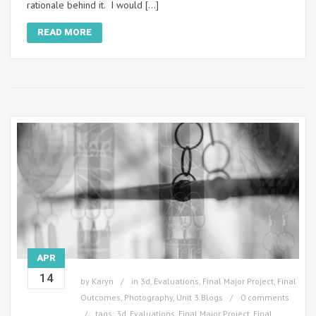
rationale behind it. I would […]
READ MORE
APR
14
by
Karyn
in
3d
,
Evaluations
,
Final Major Project
,
Final
Outcomes
,
Photography
,
Unit 3 Blogs
0 comments
tags:
3d
,
Evaluations
,
Final Major Project
,
Final