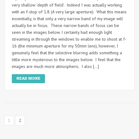
very shallow ‘depth of field’. Indeed I was actually working
with an f-stop of 1.8 (A very large aperture). What this means
essentially, is that only a very narrow band of my image will
actually be in focus. These narrow bands of focus can be
seen in the images below. I certainly had enough light
streaming in through the windows to enable me to shoot at f-
16 (the minimum aperture for my 50mm lens), however, I
genuinely feel that the selective blurring adds something a
little more mysterious to the images below. I feel that the
images are much more atmospheric. I also […]
READ MORE
1
2