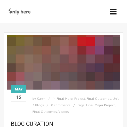
MAY
12
by
Karyn
in
Final Major Project
,
Final Outcomes
,
Unit
3 Blogs
0 comments
tags:
Final Major Project
,
Final Outcomes
,
Videos
BLOG CURATION