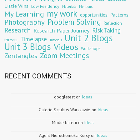
Little Wins
Low Residency
Materials
Mentions
my work
My Learning
opportunities
Patterns
Problem Solving
Photography
Reflection
Research
Risk Taking
Research Paper Journey
Unit 2 Blogs
Timelapse
threats
Tutorials
Unit 3 Blogs
Videos
Workshops
Zoom Meetings
Zentangles
RECENT COMMENTS
googletest
on
Ideas
Galerie Sztuki w Warszawie
on
Ideas
Moduł baterii
on
Ideas
Agent Nieruchomości Kursy
on
Ideas