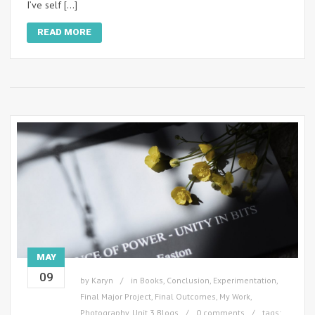
I’ve self […]
READ MORE
MAY
09
by
Karyn
in
Books
,
Conclusion
,
Experimentation
,
Final Major Project
,
Final Outcomes
,
My Work
,
Photography
,
Unit 3 Blogs
0 comments
tags: