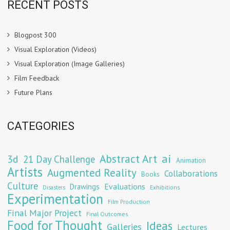
RECENT POSTS
Blogpost 300
Visual Exploration (Videos)
Visual Exploration (Image Galleries)
Film Feedback
Future Plans
CATEGORIES
Abstract Art
ai
3d
21 Day Challenge
Animation
Artists
Augmented Reality
Collaborations
Books
Culture
Evaluations
Drawings
Exhibitions
Disasters
Experimentation
Film Production
Final Major Project
Final Outcomes
Food for Thought
Ideas
Galleries
Lectures