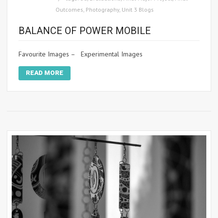
Outcomes
,
Photography
,
Unit 3 Blogs
BALANCE OF POWER MOBILE
Favourite Images – Experimental Images
READ MORE