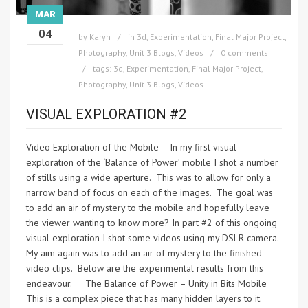
MAR
04
by
Karyn
in
3d
,
Experimentation
,
Final Major Project
,
Photography
,
Unit 3 Blogs
,
Videos
0 comments
tags:
3d
,
Experimentation
,
Final Major Project
,
Photography
,
Unit 3 Blogs
,
Videos
VISUAL EXPLORATION #2
Video Exploration of the Mobile – In my first visual
exploration of the ‘Balance of Power’ mobile I shot a number
of stills using a wide aperture. This was to allow for only a
narrow band of focus on each of the images. The goal was
to add an air of mystery to the mobile and hopefully leave
the viewer wanting to know more? In part #2 of this ongoing
visual exploration I shot some videos using my DSLR camera.
My aim again was to add an air of mystery to the finished
video clips. Below are the experimental results from this
endeavour. The Balance of Power – Unity in Bits Mobile
This is a complex piece that has many hidden layers to it.