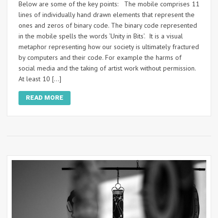
Below are some of the key points: The mobile comprises 11
lines of individually hand drawn elements that represent the
ones and zeros of binary code. The binary code represented
in the mobile spells the words ‘Unity in Bits’. It is a visual
metaphor representing how our society is ultimately fractured
by computers and their code. For example the harms of
social media and the taking of artist work without permission.
At least 10 […]
READ MORE