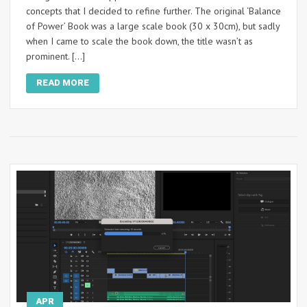
concepts that I decided to refine further. The original ‘Balance
of Power’ Book was a large scale book (30 x 30cm), but sadly
when I came to scale the book down, the title wasn’t as
prominent. […]
READ MORE
APR