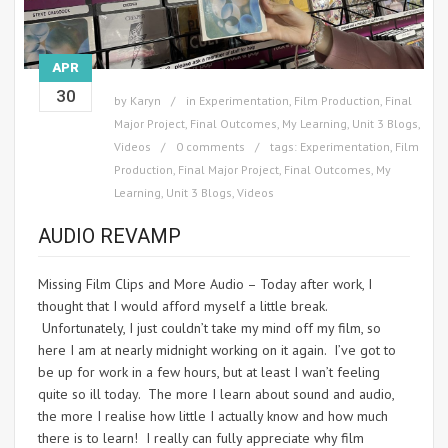
APR
30
by
Karyn
in
Experimentation
,
Film Production
,
Final
Major Project
,
Final Outcomes
,
My Learning
,
Unit 3 Blogs
,
Videos
0 comments
tags:
Experimentation
,
Film
Production
,
Final Major Project
,
Final Outcomes
,
My
Learning
,
Unit 3 Blogs
,
Videos
AUDIO REVAMP
Missing Film Clips and More Audio – Today after work, I
thought that I would afford myself a little break.
Unfortunately, I just couldn’t take my mind off my film, so
here I am at nearly midnight working on it again. I’ve got to
be up for work in a few hours, but at least I wan’t feeling
quite so ill today. The more I learn about sound and audio,
the more I realise how little I actually know and how much
there is to learn! I really can fully appreciate why film