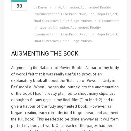
30
by
Karyn
in
Ai
,
Animation
,
Augmented Reality
,
Experimentation
,
Film Production
,
Final Major Project
,
Final Outcomes
,
Unit 3 Blogs
,
Videos
0 comments
tags:
ai
,
Animation
,
Augmented Reality
,
Experimentation
,
Film Production
,
Final Major Project
,
Final Outcomes
,
Unit 3 Blogs
,
Videos
AUGMENTING THE BOOK
Augmenting the Balance of Power Book – As part of my body
of work I felt that it was really useful to produce an
explanatory book all about the ‘Balance of Power – Unity in
Bits’ mobile. When I began the journey into the augmentation
of the book I hadn’t really planned to shoot many clips, just
enough to fill any gaps in my final film (Film Mark 2) and to
give a flavour of the fully augmented book. However, as I
began creating each clip I decided to go ahead and augment
the full book. This needed to be done anyway as it will form
part of my body of work. Once each of the pages had been