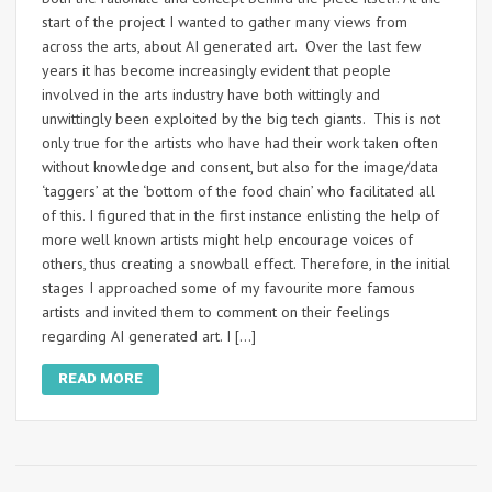
start of the project I wanted to gather many views from
across the arts, about AI generated art. Over the last few
years it has become increasingly evident that people
involved in the arts industry have both wittingly and
unwittingly been exploited by the big tech giants. This is not
only true for the artists who have had their work taken often
without knowledge and consent, but also for the image/data
‘taggers’ at the ‘bottom of the food chain’ who facilitated all
of this. I figured that in the first instance enlisting the help of
more well known artists might help encourage voices of
others, thus creating a snowball effect. Therefore, in the initial
stages I approached some of my favourite more famous
artists and invited them to comment on their feelings
regarding AI generated art. I […]
READ MORE