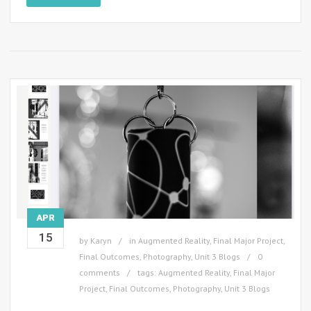
APR
15
by
Karyn
in
Augmented Reality
,
Final Major Project
,
Final Outcomes
,
Photography
,
Unit 3 Blogs
0
comments
tags:
Augmented Reality
,
Final Major
Project
,
Final Outcomes
,
Photography
,
Unit 3 Blogs