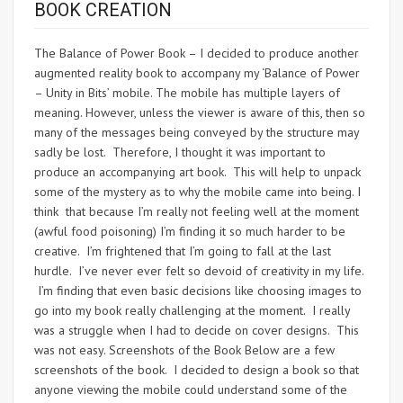
BOOK CREATION
The Balance of Power Book – I decided to produce another
augmented reality book to accompany my ‘Balance of Power
– Unity in Bits’ mobile. The mobile has multiple layers of
meaning. However, unless the viewer is aware of this, then so
many of the messages being conveyed by the structure may
sadly be lost. Therefore, I thought it was important to
produce an accompanying art book. This will help to unpack
some of the mystery as to why the mobile came into being. I
think that because I’m really not feeling well at the moment
(awful food poisoning) I’m finding it so much harder to be
creative. I’m frightened that I’m going to fall at the last
hurdle. I’ve never ever felt so devoid of creativity in my life.
I’m finding that even basic decisions like choosing images to
go into my book really challenging at the moment. I really
was a struggle when I had to decide on cover designs. This
was not easy. Screenshots of the Book Below are a few
screenshots of the book. I decided to design a book so that
anyone viewing the mobile could understand some of the