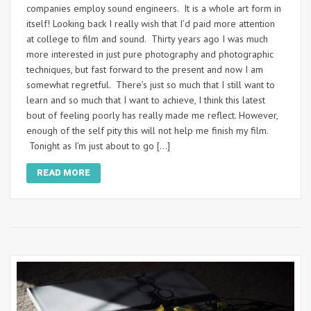
companies employ sound engineers. It is a whole art form in
itself! Looking back I really wish that I’d paid more attention
at college to film and sound. Thirty years ago I was much
more interested in just pure photography and photographic
techniques, but fast forward to the present and now I am
somewhat regretful. There’s just so much that I still want to
learn and so much that I want to achieve, I think this latest
bout of feeling poorly has really made me reflect. However,
enough of the self pity this will not help me finish my film.
Tonight as I’m just about to go […]
READ MORE