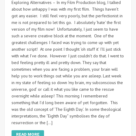
Exploring Alternatives – In my Film Production blog, I talked
about how unhappy I was with my first film. Things haven’t
got any easier. I still feel very poorly, but the perfectionist in
me is not prepared to let this go. I absolutely ‘hate’ the first
version of my film now! Unfortunately, I just seem to have
such a severe creative block at the moment. One of the
greatest challenges I faced was trying to come up with yet
another script! At one point I thought ‘oh stuff it’ I’ll just stick
with what I’ve done. However I just couldn’t do that. I went to
bed feeling pretty ill and pretty down. They say that
sometimes when you are facing a problem, your brain will
help you to work things out while you are asleep. Last week
in my state of feeling so down ‘my brain, my subconscious the
universe, god’ or call it what you like came to the rescue
overnight while asleep! This morning I remembered
something that I’d long been aware of yet forgotten. This
was the old concept of ‘The Eighth Day’. In some theological
interpretations, the “Eighth Day” symbolises the day of
resurrection or the […]
READ MORE