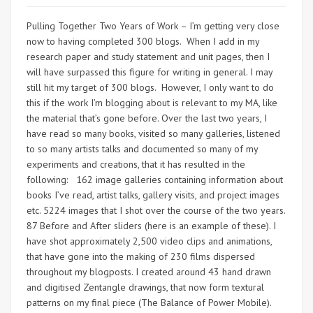
Pulling Together Two Years of Work – I’m getting very close
now to having completed 300 blogs. When I add in my
research paper and study statement and unit pages, then I
will have surpassed this figure for writing in general. I may
still hit my target of 300 blogs. However, I only want to do
this if the work I’m blogging about is relevant to my MA, like
the material that’s gone before. Over the last two years, I
have read so many books, visited so many galleries, listened
to so many artists talks and documented so many of my
experiments and creations, that it has resulted in the
following: 162 image galleries containing information about
books I’ve read, artist talks, gallery visits, and project images
etc. 5224 images that I shot over the course of the two years.
87 Before and After sliders (here is an example of these). I
have shot approximately 2,500 video clips and animations,
that have gone into the making of 230 films dispersed
throughout my blogposts. I created around 43 hand drawn
and digitised Zentangle drawings, that now form textural
patterns on my final piece (The Balance of Power Mobile).