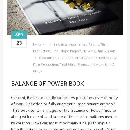
APR
23
by
Karyn
in
Artists
,
Augmented Reality
,
Film
Production
,
Final Major Project
,
My Work
,
Unit 3 Blogs
0 comments
tags:
Artists
,
Augmented Reality
,
Film Production
,
Final Major Project
,
my work
,
Unit 3
Blogs
BALANCE OF POWER BOOK
Concept, Rationale and Reasoning As part of my overall body
of work, I decided to fully augment a large square art book.
This book contains images of the ‘Balance of Power’ mobile
along with examples of some of the surface patterns used in
its creation. However, most importantly it helps to explain
both the rationale and concept behind the piece itself. At the