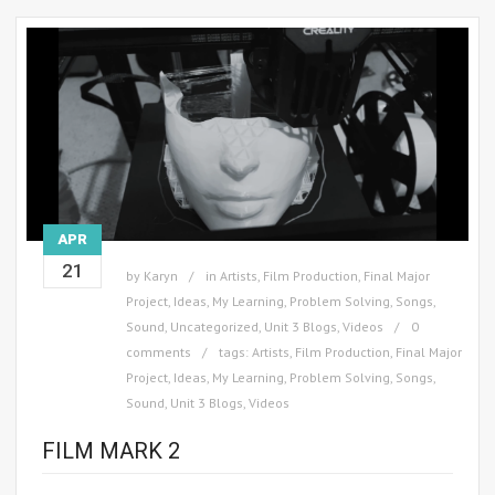
APR
21
by
Karyn
in
Artists
,
Film Production
,
Final Major
Project
,
Ideas
,
My Learning
,
Problem Solving
,
Songs
,
Sound
,
Uncategorized
,
Unit 3 Blogs
,
Videos
0
comments
tags:
Artists
,
Film Production
,
Final Major
Project
,
Ideas
,
My Learning
,
Problem Solving
,
Songs
,
Sound
,
Unit 3 Blogs
,
Videos
FILM MARK 2