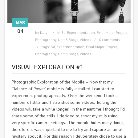
MAR
04
by
Karyn
in
3d
,
Experimentation
,
Final Major Project
,
Photography
,
Unit 3 Blogs
,
Videos
0 comments
tags:
3d
,
Experimentation
,
Final Major Project
,
Photography
,
Unit 3 Blogs
,
Videos
VISUAL EXPLORATION #1
Photographic Exploration of the Mobile – Now that my
‘Balance of Power’ mobile is fully installed I can start to
experiment photographically. Over the weekend I took a
number of stills and I also shot some videos. Editing the
videos will take a while longer. In the meantime I thought I’d
share some of the stills. I decided to shoot my stills using
very specific camera settings. The mobile hides many things,
therefore it was important to me to try and capture an air of
mystery about it. For this reason I deliberately chose to use a