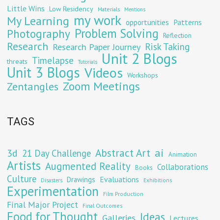
Little Wins
Low Residency
Materials
Mentions
my work
My Learning
opportunities
Patterns
Problem Solving
Photography
Reflection
Research
Risk Taking
Research Paper Journey
Unit 2 Blogs
Timelapse
threats
Tutorials
Unit 3 Blogs
Videos
Workshops
Zoom Meetings
Zentangles
TAGS
Abstract Art
ai
3d
21 Day Challenge
Animation
Artists
Augmented Reality
Collaborations
Books
Culture
Evaluations
Drawings
Exhibitions
Disasters
Experimentation
Film Production
Final Major Project
Final Outcomes
Food for Thought
Ideas
Galleries
Lectures