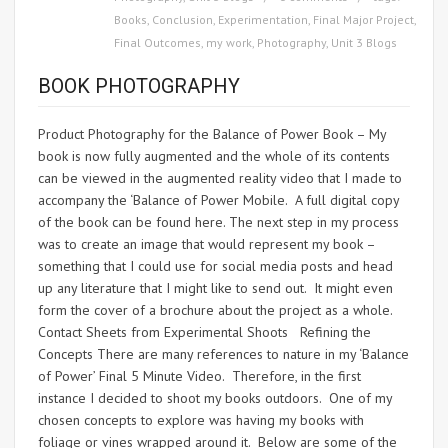
Books
,
Conclusion
,
Experimentation
,
Final Major Project
,
Final Outcomes
,
my work
,
Photography
,
Unit 3 Blogs
BOOK PHOTOGRAPHY
Product Photography for the Balance of Power Book – My
book is now fully augmented and the whole of its contents
can be viewed in the augmented reality video that I made to
accompany the ‘Balance of Power Mobile. A full digital copy
of the book can be found here. The next step in my process
was to create an image that would represent my book –
something that I could use for social media posts and head
up any literature that I might like to send out. It might even
form the cover of a brochure about the project as a whole.
Contact Sheets from Experimental Shoots Refining the
Concepts There are many references to nature in my ‘Balance
of Power’ Final 5 Minute Video. Therefore, in the first
instance I decided to shoot my books outdoors. One of my
chosen concepts to explore was having my books with
foliage or vines wrapped around it. Below are some of the