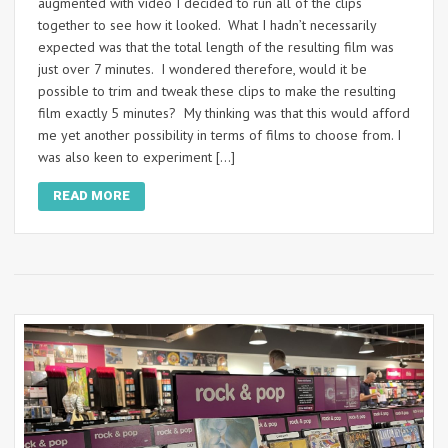
augmented with video I decided to run all of the clips
together to see how it looked. What I hadn’t necessarily
expected was that the total length of the resulting film was
just over 7 minutes. I wondered therefore, would it be
possible to trim and tweak these clips to make the resulting
film exactly 5 minutes? My thinking was that this would afford
me yet another possibility in terms of films to choose from. I
was also keen to experiment […]
READ MORE