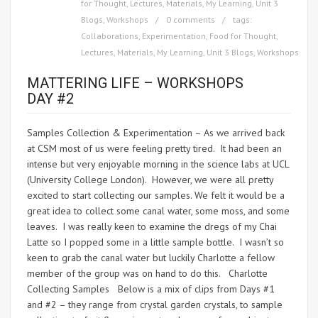
for Thought
,
Lectures
,
Materials
,
My Learning
,
Unit 3
Blogs
,
Workshops
0 comments
tags:
Collaborations
,
Experimentation
,
Food for Thought
,
Lectures
,
Materials
,
My Learning
,
Unit 3 Blogs
,
Workshops
MATTERING LIFE – WORKSHOPS
DAY #2
Samples Collection & Experimentation – As we arrived back
at CSM most of us were feeling pretty tired. It had been an
intense but very enjoyable morning in the science labs at UCL
(University College London). However, we were all pretty
excited to start collecting our samples. We felt it would be a
great idea to collect some canal water, some moss, and some
leaves. I was really keen to examine the dregs of my Chai
Latte so I popped some in a little sample bottle. I wasn’t so
keen to grab the canal water but luckily Charlotte a fellow
member of the group was on hand to do this. Charlotte
Collecting Samples Below is a mix of clips from Days #1
and #2 – they range from crystal garden crystals, to sample