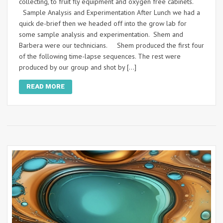
collecting, to fruit fly equipment and oxygen free cabinets.
Sample Analysis and Experimentation After Lunch we had a
quick de-brief then we headed off into the grow lab for
some sample analysis and experimentation. Shem and
Barbera were our technicians. Shem produced the first four
of the following time-lapse sequences. The rest were
produced by our group and shot by […]
READ MORE