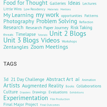
Food for Thought
Ideas
Galleries
Lectures
Little Wins
Low Residency
Materials
Mentions
my work
My Learning
opportunities
Patterns
Problem Solving
Photography
Reflection
Research
Risk Taking
Research Paper Journey
Unit 2 Blogs
Timelapse
threats
Tutorials
Unit 3 Blogs
Videos
Workshops
Zoom Meetings
Zentangles
TAGS
Abstract Art
ai
3d
21 Day Challenge
Animation
Artists
Augmented Reality
Collaborations
Books
Culture
Evaluations
Drawings
Exhibitions
Disasters
Experimentation
Film Production
Final Major Project
Final Outcomes