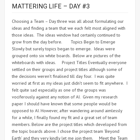
MATTERING LIFE – DAY #3
Choosing a Team – Day three was all about formulating our
ideas and finding a team that we each felt most aligned with
those ideas. The ideas window had certainly continued to
grow from the day before. Topics Begin to Emerge
Slowly but surely topics began to emerge. Ideas were
grouped onto six white boards. Below are pictures of the
whiteboards with ideas. Project Titles Eventually everyone
settled on their groups and project titles although some of
the decisions weren’t finalised till day four. I was quite
worried at first as my ideas just didn’t seem to fit anywhere. I
felt quite sad especially as one of the groups was
vociferously against any notion of AI. Given my research
paper I should have known that some people would be
opposed to AI. However, after wandering around aimlessly
for a while, I finally found my fit and a great set of team
members. Below are the project titles which developed from
the topic boards above. I chose the project team ‘Beyond
Earth’ and they very kindly let me join them. Meet the Team