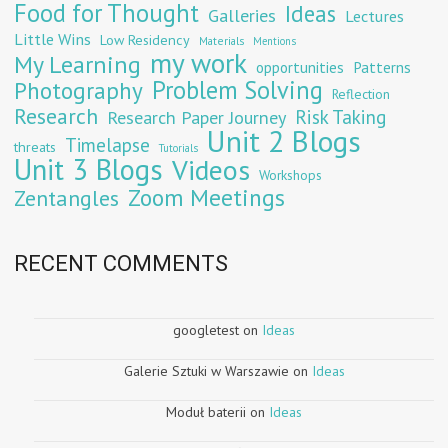
Food for Thought
Ideas
Galleries
Lectures
Little Wins
Low Residency
Materials
Mentions
my work
My Learning
opportunities
Patterns
Problem Solving
Photography
Reflection
Research
Risk Taking
Research Paper Journey
Unit 2 Blogs
Timelapse
threats
Tutorials
Unit 3 Blogs
Videos
Workshops
Zoom Meetings
Zentangles
RECENT COMMENTS
googletest
on
Ideas
Galerie Sztuki w Warszawie
on
Ideas
Moduł baterii
on
Ideas