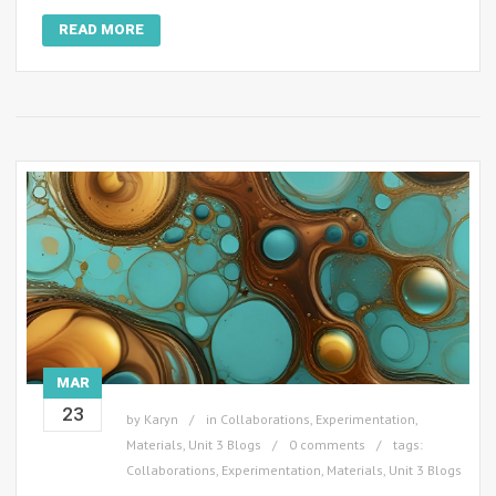
READ MORE
MAR
23
by
Karyn
in
Collaborations
,
Experimentation
,
Materials
,
Unit 3 Blogs
0 comments
tags:
Collaborations
,
Experimentation
,
Materials
,
Unit 3 Blogs