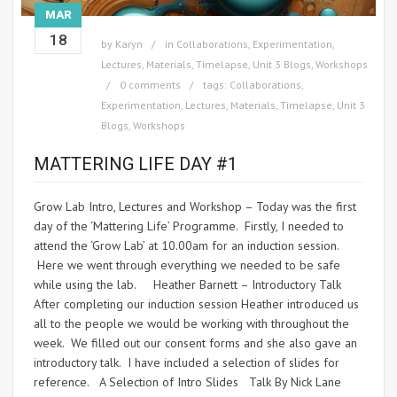
MAR
18
by
Karyn
in
Collaborations
,
Experimentation
,
Lectures
,
Materials
,
Timelapse
,
Unit 3 Blogs
,
Workshops
0 comments
tags:
Collaborations
,
Experimentation
,
Lectures
,
Materials
,
Timelapse
,
Unit 3
Blogs
,
Workshops
MATTERING LIFE DAY #1
Grow Lab Intro, Lectures and Workshop – Today was the first
day of the ‘Mattering Life’ Programme. Firstly, I needed to
attend the ‘Grow Lab’ at 10.00am for an induction session.
Here we went through everything we needed to be safe
while using the lab. Heather Barnett – Introductory Talk
After completing our induction session Heather introduced us
all to the people we would be working with throughout the
week. We filled out our consent forms and she also gave an
introductory talk. I have included a selection of slides for
reference. A Selection of Intro Slides Talk By Nick Lane