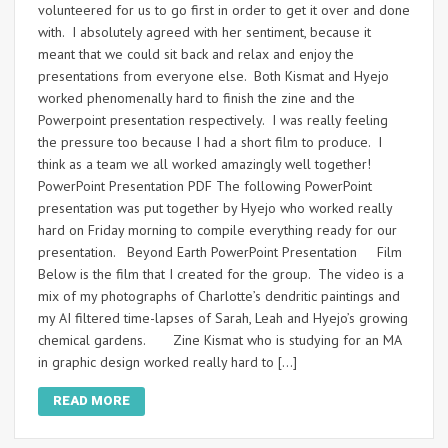
volunteered for us to go first in order to get it over and done
with. I absolutely agreed with her sentiment, because it
meant that we could sit back and relax and enjoy the
presentations from everyone else. Both Kismat and Hyejo
worked phenomenally hard to finish the zine and the
Powerpoint presentation respectively. I was really feeling
the pressure too because I had a short film to produce. I
think as a team we all worked amazingly well together!
PowerPoint Presentation PDF The following PowerPoint
presentation was put together by Hyejo who worked really
hard on Friday morning to compile everything ready for our
presentation. Beyond Earth PowerPoint Presentation Film
Below is the film that I created for the group. The video is a
mix of my photographs of Charlotte’s dendritic paintings and
my AI filtered time-lapses of Sarah, Leah and Hyejo’s growing
chemical gardens. Zine Kismat who is studying for an MA
in graphic design worked really hard to […]
READ MORE