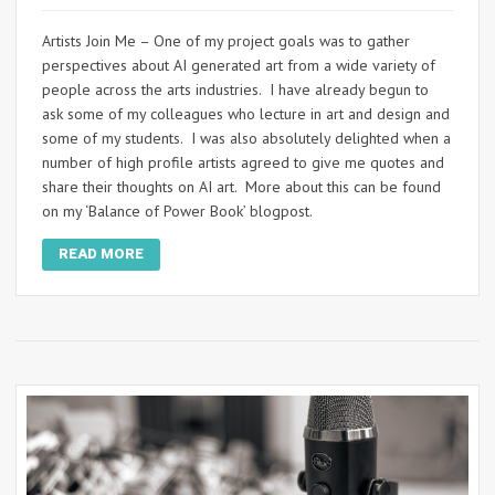
Artists Join Me – One of my project goals was to gather
perspectives about AI generated art from a wide variety of
people across the arts industries. I have already begun to
ask some of my colleagues who lecture in art and design and
some of my students. I was also absolutely delighted when a
number of high profile artists agreed to give me quotes and
share their thoughts on AI art. More about this can be found
on my ‘Balance of Power Book’ blogpost.
READ MORE