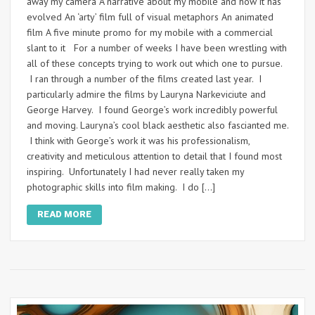
away my camera A narrative about my mobile and how it has
evolved An ‘arty’ film full of visual metaphors An animated
film A five minute promo for my mobile with a commercial
slant to it For a number of weeks I have been wrestling with
all of these concepts trying to work out which one to pursue.
I ran through a number of the films created last year. I
particularly admire the films by Lauryna Narkeviciute and
George Harvey. I found George’s work incredibly powerful
and moving. Lauryna’s cool black aesthetic also fascianted me.
I think with George’s work it was his professionalism,
creativity and meticulous attention to detail that I found most
inspiring. Unfortunately I had never really taken my
photographic skills into film making. I do […]
READ MORE