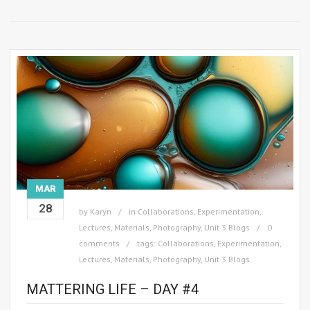
MAR
28
by
Karyn
in
Collaborations
,
Experimentation
,
Lectures
,
Materials
,
Photography
,
Unit 3 Blogs
0
comments
tags:
Collaborations
,
Experimentation
,
Lectures
,
Materials
,
Photography
,
Unit 3 Blogs
MATTERING LIFE – DAY #4