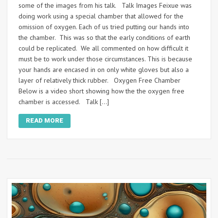
some of the images from his talk. Talk Images Feixue was
doing work using a special chamber that allowed for the
omission of oxygen. Each of us tried putting our hands into
the chamber. This was so that the early conditions of earth
could be replicated. We all commented on how difficult it
must be to work under those circumstances. This is because
your hands are encased in on only white gloves but also a
layer of relatively thick rubber. Oxygen Free Chamber
Below is a video short showing how the the oxygen free
chamber is accessed. Talk […]
READ MORE