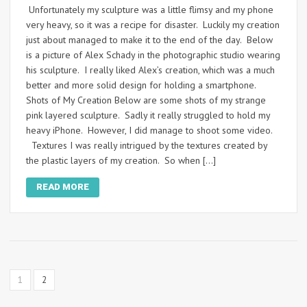
Unfortunately my sculpture was a little flimsy and my phone
very heavy, so it was a recipe for disaster. Luckily my creation
just about managed to make it to the end of the day. Below
is a picture of Alex Schady in the photographic studio wearing
his sculpture. I really liked Alex’s creation, which was a much
better and more solid design for holding a smartphone.
Shots of My Creation Below are some shots of my strange
pink layered sculpture. Sadly it really struggled to hold my
heavy iPhone. However, I did manage to shoot some video.
Textures I was really intrigued by the textures created by
the plastic layers of my creation. So when […]
READ MORE
1
2