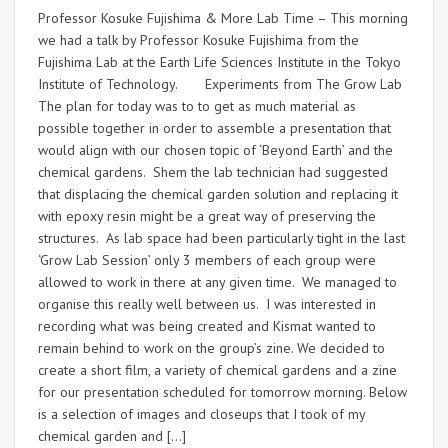
Professor Kosuke Fujishima & More Lab Time – This morning
we had a talk by Professor Kosuke Fujishima from the
Fujishima Lab at the Earth Life Sciences Institute in the Tokyo
Institute of Technology. Experiments from The Grow Lab
The plan for today was to to get as much material as
possible together in order to assemble a presentation that
would align with our chosen topic of ‘Beyond Earth’ and the
chemical gardens. Shem the lab technician had suggested
that displacing the chemical garden solution and replacing it
with epoxy resin might be a great way of preserving the
structures. As lab space had been particularly tight in the last
‘Grow Lab Session’ only 3 members of each group were
allowed to work in there at any given time. We managed to
organise this really well between us. I was interested in
recording what was being created and Kismat wanted to
remain behind to work on the group’s zine. We decided to
create a short film, a variety of chemical gardens and a zine
for our presentation scheduled for tomorrow morning. Below
is a selection of images and closeups that I took of my
chemical garden and […]