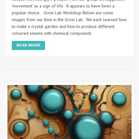
‘movement’ as a sign of life. It appears to have been a
popular choice. Grow Lab Workshop Below are some
images from our time in the Grow Lab. We each learned how
to make a crystal garden and how to produce different
coloured sheens with chemical compounds.
READ MORE