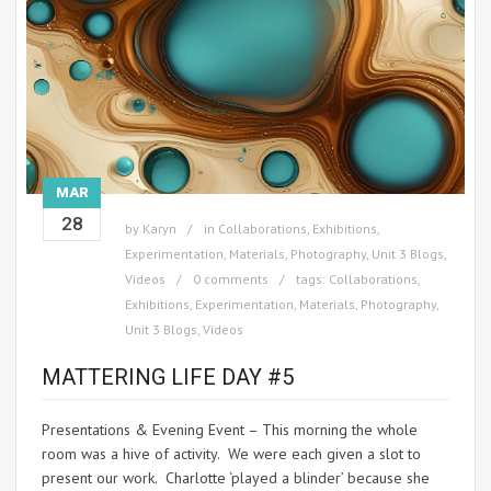
MAR
28
by
Karyn
in
Collaborations
,
Exhibitions
,
Experimentation
,
Materials
,
Photography
,
Unit 3 Blogs
,
Videos
0 comments
tags:
Collaborations
,
Exhibitions
,
Experimentation
,
Materials
,
Photography
,
Unit 3 Blogs
,
Videos
MATTERING LIFE DAY #5
Presentations & Evening Event – This morning the whole
room was a hive of activity. We were each given a slot to
present our work. Charlotte ‘played a blinder’ because she