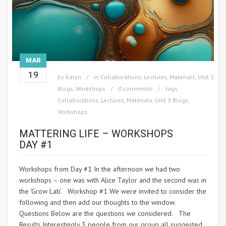
MAR
19
by
Karyn
in
Collaborations
,
Lectures
,
Materials
,
Unit 3
Blogs
,
Workshops
0 comments
tags:
Collaborations
,
Lectures
,
Materials
,
Unit 3 Blogs
,
Workshops
MATTERING LIFE – WORKSHOPS
DAY #1
Workshops from Day #1 In the afternoon we had two
workshops – one was with Alice Taylor and the second was in
the ‘Grow Lab’. Workshop #1 We were invited to consider the
following and then add our thoughts to the window.
Questions Below are the questions we considered. The
Results Interestingly 3 people from our group all suggested