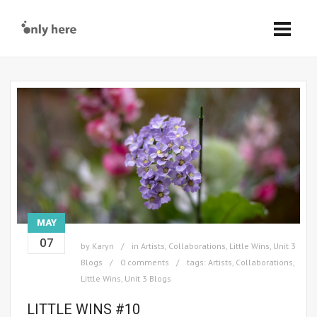
MAY
07
by
Karyn
in
Artists
,
Collaborations
,
Little Wins
,
Unit 3
Blogs
0 comments
tags:
Artists
,
Collaborations
,
Little Wins
,
Unit 3 Blogs
LITTLE WINS #10