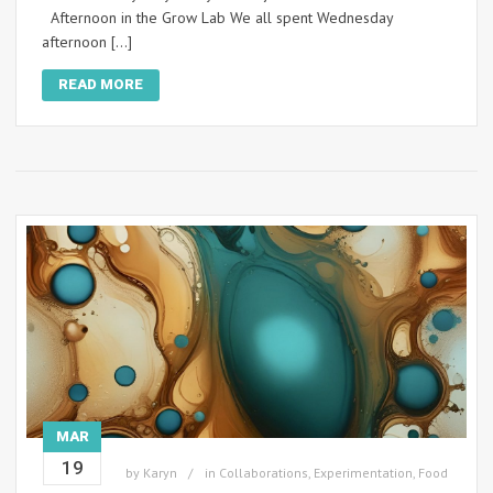
Afternoon in the Grow Lab We all spent Wednesday
afternoon […]
READ MORE
MAR
19
by
Karyn
in
Collaborations
,
Experimentation
,
Food