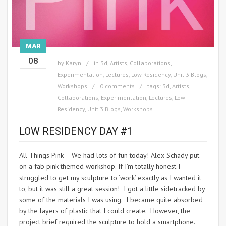
MAR
08
by
Karyn
in
3d
,
Artists
,
Collaborations
,
Experimentation
,
Lectures
,
Low Residency
,
Unit 3 Blogs
,
Workshops
0 comments
tags:
3d
,
Artists
,
Collaborations
,
Experimentation
,
Lectures
,
Low
Residency
,
Unit 3 Blogs
,
Workshops
LOW RESIDENCY DAY #1
All Things Pink – We had lots of fun today! Alex Schady put
on a fab pink themed workshop. If I’m totally honest I
struggled to get my sculpture to ‘work’ exactly as I wanted it
to, but it was still a great session! I got a little sidetracked by
some of the materials I was using. I became quite absorbed
by the layers of plastic that I could create. However, the
project brief required the sculpture to hold a smartphone.