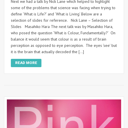
Next we had a talk by Nick Lane which helped to highlight
some of the problems that science was facing when trying to
define ‘What is Life?’ and ‘What is Living’ Below are a
selection of slides for reference. Nick Lane – Selection of
Slides Masahiko Hara The next talk was by Masahiko Hara,
who posed the question ‘What is Colour, Fundamentally?’ On
balance it would seem that colour is as a result of brain
perception as opposed to eye perception. The eyes ‘see’ but
it is the brain that actually decoded the […]
READ MORE