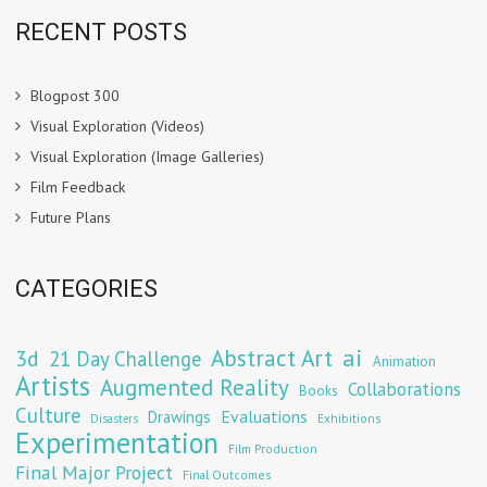
RECENT POSTS
Blogpost 300
Visual Exploration (Videos)
Visual Exploration (Image Galleries)
Film Feedback
Future Plans
CATEGORIES
Abstract Art
ai
3d
21 Day Challenge
Animation
Artists
Augmented Reality
Collaborations
Books
Culture
Evaluations
Drawings
Exhibitions
Disasters
Experimentation
Film Production
Final Major Project
Final Outcomes