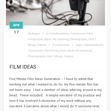
APR
17
by
Karyn
in
Collaborations
,
Conclusion
,
Film
Production
,
Ideas
,
My Learning
,
Photography
,
Unit 3
Blogs
,
Videos
0 comments
tags:
Collaborations
,
Conclusion
,
Film Production
,
Ideas
,
My Learning
,
Photography
,
Unit 3 Blogs
,
Videos
FILM IDEAS
Five Minute Film Ideas Generation – I have to admit that
working out what I wanted to do for my five minute film has
not been easy. I had a number of ideas whirring around in my
head. These included: A simple narrative of my practice and
how it has evolved A showcase of my work without any
narrative A narrative about what I would do if someone took