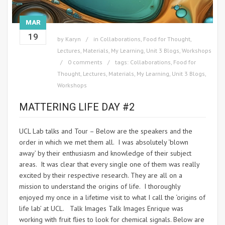
MAR
19
by
Karyn
in
Collaborations
,
Food for Thought
,
Lectures
,
Materials
,
My Learning
,
Unit 3 Blogs
,
Workshops
0 comments
tags:
Collaborations
,
Food for
Thought
,
Lectures
,
Materials
,
My Learning
,
Unit 3 Blogs
,
Workshops
MATTERING LIFE DAY #2
UCL Lab talks and Tour – Below are the speakers and the
order in which we met them all. I was absolutely ‘blown
away’ by their enthusiasm and knowledge of their subject
areas. It was clear that every single one of them was really
excited by their respective research. They are all on a
mission to understand the origins of life. I thoroughly
enjoyed my once in a lifetime visit to what I call the ‘origins of
life lab’ at UCL. Talk Images Talk Images Enrique was
working with fruit flies to look for chemical signals. Below are