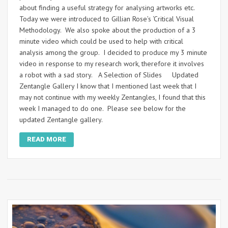
about finding a useful strategy for analysing artworks etc.
Today we were introduced to Gillian Rose’s ‘Critical Visual
Methodology. We also spoke about the production of a 3
minute video which could be used to help with critical
analysis among the group. I decided to produce my 3 minute
video in response to my research work, therefore it involves
a robot with a sad story. A Selection of Slides Updated
Zentangle Gallery I know that I mentioned last week that I
may not continue with my weekly Zentangles, I found that this
week I managed to do one. Please see below for the
updated Zentangle gallery.
READ MORE