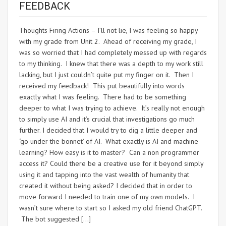
FEEDBACK
Thoughts Firing Actions – I’ll not lie, I was feeling so happy
with my grade from Unit 2. Ahead of receiving my grade, I
was so worried that I had completely messed up with regards
to my thinking. I knew that there was a depth to my work still
lacking, but I just couldn’t quite put my finger on it. Then I
received my feedback! This put beautifully into words
exactly what I was feeling. There had to be something
deeper to what I was trying to achieve. It’s really not enough
to simply use AI and it’s crucial that investigations go much
further. I decided that I would try to dig a little deeper and
‘go under the bonnet’ of AI. What exactly is AI and machine
learning? How easy is it to master? Can a non programmer
access it? Could there be a creative use for it beyond simply
using it and tapping into the vast wealth of humanity that
created it without being asked? I decided that in order to
move forward I needed to train one of my own models. I
wasn’t sure where to start so I asked my old friend ChatGPT.
The bot suggested […]