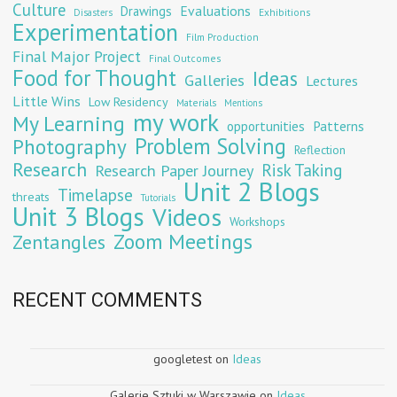
Culture
Evaluations
Drawings
Exhibitions
Disasters
Experimentation
Film Production
Final Major Project
Final Outcomes
Food for Thought
Ideas
Galleries
Lectures
Little Wins
Low Residency
Materials
Mentions
my work
My Learning
opportunities
Patterns
Problem Solving
Photography
Reflection
Research
Risk Taking
Research Paper Journey
Unit 2 Blogs
Timelapse
threats
Tutorials
Unit 3 Blogs
Videos
Workshops
Zoom Meetings
Zentangles
RECENT COMMENTS
googletest
on
Ideas
Galerie Sztuki w Warszawie
on
Ideas