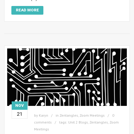
READ MORE
NOV
21
by
Karyn
in
Zentangles
,
Zoom Meetings
0
comments
tags:
Unit 2 Blogs
,
Zentangles
,
Zoom
Meetings