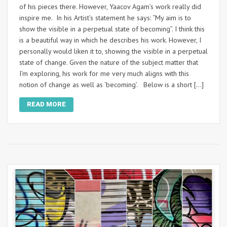
of his pieces there. However, Yaacov Agam’s work really did
inspire me. In his Artist’s statement he says: “My aim is to
show the visible in a perpetual state of becoming”. I think this
is a beautiful way in which he describes his work. However, I
personally would liken it to, showing the visible in a perpetual
state of change. Given the nature of the subject matter that
I’m exploring, his work for me very much aligns with this
notion of change as well as ‘becoming’. Below is a short […]
READ MORE