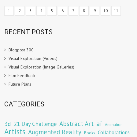
1
2
3
4
5
6
7
8
9
10
11
RECENT POSTS
Blogpost 300
Visual Exploration (Videos)
Visual Exploration (Image Galleries)
Film Feedback
Future Plans
CATEGORIES
Abstract Art
ai
3d
21 Day Challenge
Animation
Artists
Augmented Reality
Collaborations
Books