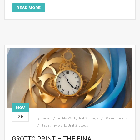
READ MORE
NOV
26
by
Karyn
in
My Work
,
Unit 2 Blogs
0 comments
tags:
my work
,
Unit 2 Blogs
GROTTO PRINT – THE FINAL