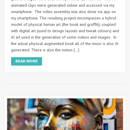
animated clips were generated online and accessed via my
smartphone. The video assembly was also done via app on
my smartphone. The resulting project encompasses a hybrid
model of physical human art (the book and graffiti), coupled
with digital art (used to design layouts and tweak colours) and
AI art used in the generation of some videos and images. In
the actual physical augmented book all of the music is also AI
generated. There is also the notion […]
READ MORE