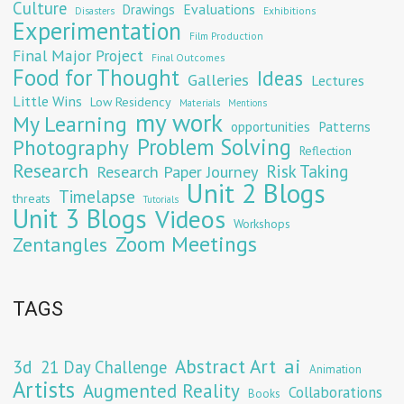
Culture
Evaluations
Drawings
Exhibitions
Disasters
Experimentation
Film Production
Final Major Project
Final Outcomes
Food for Thought
Ideas
Galleries
Lectures
Little Wins
Low Residency
Materials
Mentions
my work
My Learning
opportunities
Patterns
Problem Solving
Photography
Reflection
Research
Risk Taking
Research Paper Journey
Unit 2 Blogs
Timelapse
threats
Tutorials
Unit 3 Blogs
Videos
Workshops
Zoom Meetings
Zentangles
TAGS
Abstract Art
ai
3d
21 Day Challenge
Animation
Artists
Augmented Reality
Collaborations
Books