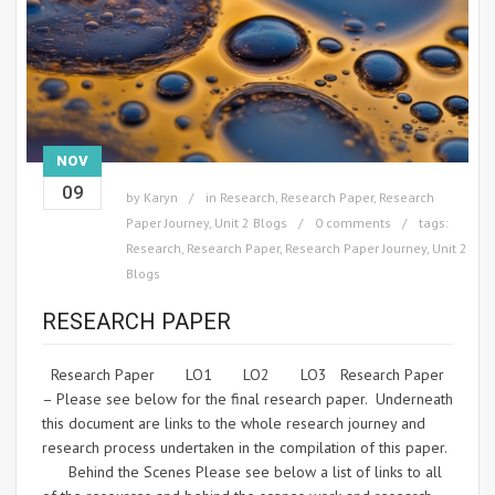
NOV
09
by
Karyn
in
Research
,
Research Paper
,
Research
Paper Journey
,
Unit 2 Blogs
0 comments
tags:
Research
,
Research Paper
,
Research Paper Journey
,
Unit 2
Blogs
RESEARCH PAPER
Research Paper LO1 LO2 LO3 Research Paper
– Please see below for the final research paper. Underneath
this document are links to the whole research journey and
research process undertaken in the compilation of this paper.
Behind the Scenes Please see below a list of links to all