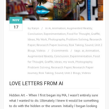
NOV
17
by
Karyn
in
Ai
,
Animation
,
Augmented Reality
,
Conclusion
,
Experimentation
,
Food for Thought
,
Graffiti
,
Ideas
,
My Work
,
Photography
,
Problem Solving
,
Research
Paper
,
Research Paper Journey
,
Risk Taking
,
Sound
,
Unit 2
Blogs
,
Videos
0 comments
tags:
ai
,
Animation
,
Augmented Reality
,
Conclusion
,
Experimentation
,
Food
for Thought
,
Graffiti
,
Ideas
,
my work
,
Photography
,
Problem Solving
,
Research Paper
,
Research Paper
Journey
,
Risk Taking
,
Sound
,
Unit 2 Blogs
,
Videos
LOVE LETTERS FROM AI
Hidden Art – When I first began my MA, I wasn’t entirely sure
what I wanted to do. Ultimately I knew it would be something
to do with the hidden or the unseen. Initially I began looking