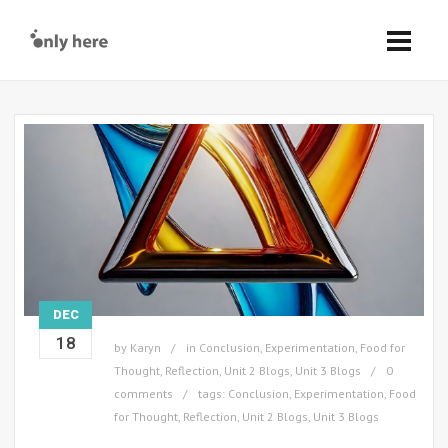
DEC
18
by
Karyn
in
Conclusion
,
Experimentation
,
Food for
Thought
,
Reflection
,
Unit 2 Blogs
,
Unit 3 Blogs
0
comments
tags:
Conclusion
,
Experimentation
,
Food
for Thought
,
Reflection
,
Unit 2 Blogs
,
Unit 3 Blogs