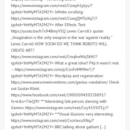
https://www.instagram.com/reel/Clzeph1pJys/?
igshid=YmMyMTA2M2Y= Infinite scrolling:
https://www.instagram.com/reel/CoegQMToXq7/?
igshid=YmMyMTA2M2Y= After Effects Test:
https://youtu.be/h7x94BmyVSQ Lewis Carroll’s quote:
„Imagination is the only weapon in the war against reality “
Lewis Carroll HOW SOON DO WE THINK ROBOTS WILL
CREATE ART?
https://www.instagram.com/reel/CmqbwWzj5kW/?
igshid=YmMyMTA2M2Y= What a great idea!! Pity it wasn’t real
– https://www.instagram.com/p/CoriFnMM4wT/?
igshid=YmMyMTA2M2Y= Wordplay and regeneration:
https://www.awesomeinventions.com/genius-vandalism/ Check
out Gustav Klimt:
https://www.facebook.com/reel/1900509430328891?
fs=e&s=TIeQ9V ***Interesting link person dancing with
Genmo: https://www.instagram.com/reel/Coy41S5OTjr/?
igshid=YmMyMTA2M2Y= ***Visual illusions very interesting:
https://www.instagram.com/reel/CozrtecoXNq/?
igshid=YmMyMTA2M2Y= BBC talking about gallium […]