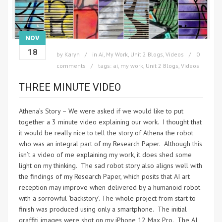
NOV
18
by
Karyn
in
Ai
,
My Work
,
Unit 2 Blogs
,
Videos
0
comments
tags:
ai
,
my work
,
Unit 2 Blogs
,
Videos
THREE MINUTE VIDEO
Athena’s Story – We were asked if we would like to put
together a 3 minute video explaining our work. I thought that
it would be really nice to tell the story of Athena the robot
who was an integral part of my Research Paper. Although this
isn’t a video of me explaining my work, it does shed some
light on my thinking. The sad robot story also aligns well with
the findings of my Research Paper, which posits that AI art
reception may improve when delivered by a humanoid robot
with a sorrowful ‘backstory’. The whole project from start to
finish was produced using only a smartphone. The initial
graffiti images were shot on my iPhone 12 Max Pro. The AI