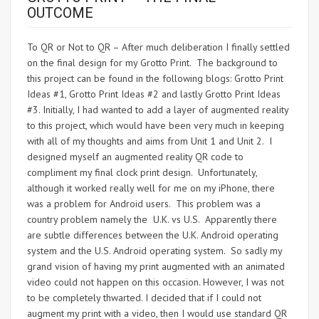
OUTCOME
To QR or Not to QR – After much deliberation I finally settled
on the final design for my Grotto Print. The background to
this project can be found in the following blogs: Grotto Print
Ideas #1, Grotto Print Ideas #2 and lastly Grotto Print Ideas
#3. Initially, I had wanted to add a layer of augmented reality
to this project, which would have been very much in keeping
with all of my thoughts and aims from Unit 1 and Unit 2. I
designed myself an augmented reality QR code to
compliment my final clock print design. Unfortunately,
although it worked really well for me on my iPhone, there
was a problem for Android users. This problem was a
country problem namely the U.K. vs U.S. Apparently there
are subtle differences between the U.K. Android operating
system and the U.S. Android operating system. So sadly my
grand vision of having my print augmented with an animated
video could not happen on this occasion. However, I was not
to be completely thwarted. I decided that if I could not
augment my print with a video, then I would use standard QR