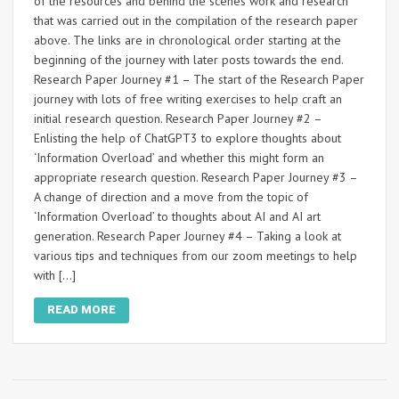
of the resources and behind the scenes work and research
that was carried out in the compilation of the research paper
above. The links are in chronological order starting at the
beginning of the journey with later posts towards the end.
Research Paper Journey #1 – The start of the Research Paper
journey with lots of free writing exercises to help craft an
initial research question. Research Paper Journey #2 –
Enlisting the help of ChatGPT3 to explore thoughts about
‘Information Overload’ and whether this might form an
appropriate research question. Research Paper Journey #3 –
A change of direction and a move from the topic of
‘Information Overload’ to thoughts about AI and AI art
generation. Research Paper Journey #4 – Taking a look at
various tips and techniques from our zoom meetings to help
with […]
READ MORE