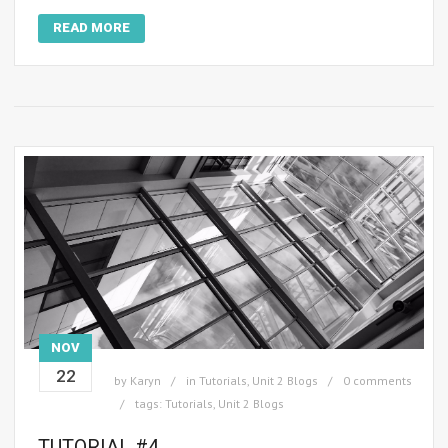
READ MORE
NOV
22
by
Karyn
in
Tutorials
,
Unit 2 Blogs
0 comments
tags:
Tutorials
,
Unit 2 Blogs
TUTORIAL #4