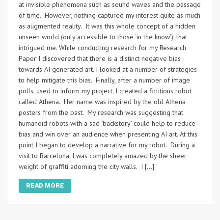
at invisible phenomena such as sound waves and the passage
of time. However, nothing captured my interest quite as much
as augmented reality. It was this whole concept of a hidden
unseen world (only accessible to those ‘in the know’), that
intrigued me. While conducting research for my Research
Paper I discovered that there is a distinct negative bias
towards AI generated art. I looked at a number of strategies
to help mitigate this bias. Finally, after a number of image
polls, used to inform my project, I created a fictitious robot
called Athena. Her name was inspired by the old Athena
posters from the past. My research was suggesting that
humanoid robots with a sad ‘backstory’ could help to reduce
bias and win over an audience when presenting AI art. At this
point I began to develop a narrative for my robot. During a
visit to Barcelona, I was completely amazed by the sheer
weight of graffiti adorning the city walls. I […]
READ MORE