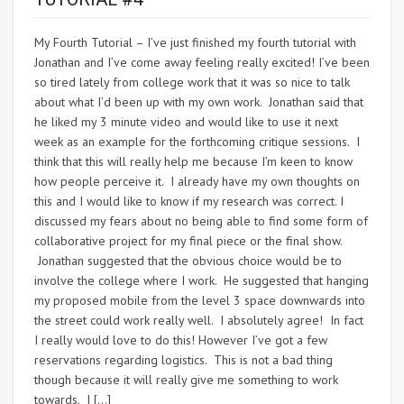
My Fourth Tutorial – I’ve just finished my fourth tutorial with
Jonathan and I’ve come away feeling really excited! I’ve been
so tired lately from college work that it was so nice to talk
about what I’d been up with my own work. Jonathan said that
he liked my 3 minute video and would like to use it next
week as an example for the forthcoming critique sessions. I
think that this will really help me because I’m keen to know
how people perceive it. I already have my own thoughts on
this and I would like to know if my research was correct. I
discussed my fears about no being able to find some form of
collaborative project for my final piece or the final show.
Jonathan suggested that the obvious choice would be to
involve the college where I work. He suggested that hanging
my proposed mobile from the level 3 space downwards into
the street could work really well. I absolutely agree! In fact
I really would love to do this! However I’ve got a few
reservations regarding logistics. This is not a bad thing
though because it will really give me something to work
towards. I […]