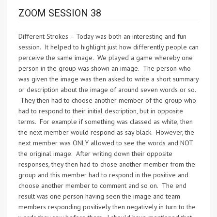
ZOOM SESSION 38
Different Strokes – Today was both an interesting and fun
session. It helped to highlight just how differently people can
perceive the same image. We played a game whereby one
person in the group was shown an image. The person who
was given the image was then asked to write a short summary
or description about the image of around seven words or so.
They then had to choose another member of the group who
had to respond to their initial description, but in opposite
terms. For example if something was classed as white, then
the next member would respond as say black. However, the
next member was ONLY allowed to see the words and NOT
the original image. After writing down their opposite
responses, they then had to chose another member from the
group and this member had to respond in the positive and
choose another member to comment and so on. The end
result was one person having seen the image and team
members responding positively then negatively in turn to the