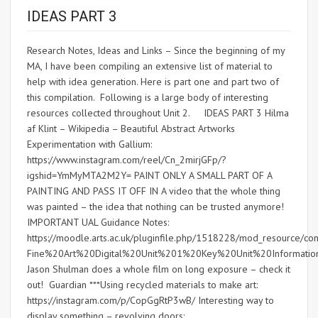
IDEAS PART 3
Research Notes, Ideas and Links – Since the beginning of my
MA, I have been compiling an extensive list of material to
help with idea generation. Here is part one and part two of
this compilation. Following is a large body of interesting
resources collected throughout Unit 2. IDEAS PART 3 Hilma
af Klint – Wikipedia – Beautiful Abstract Artworks
Experimentation with Gallium:
https://www.instagram.com/reel/Cn_2mirjGFp/?
igshid=YmMyMTA2M2Y= PAINT ONLY A SMALL PART OF A
PAINTING AND PASS IT OFF IN A video that the whole thing
was painted – the idea that nothing can be trusted anymore!
IMPORTANT UAL Guidance Notes:
https://moodle.arts.ac.uk/pluginfile.php/1518228/mod_resource
Fine%20Art%20Digital%20Unit%201%20Key%20Unit%20Informati
Jason Shulman does a whole film on long exposure – check it
out! Guardian ***Using recycled materials to make art:
https://instagram.com/p/CopGgRtP3wB/ Interesting way to
display something – revolving doors: