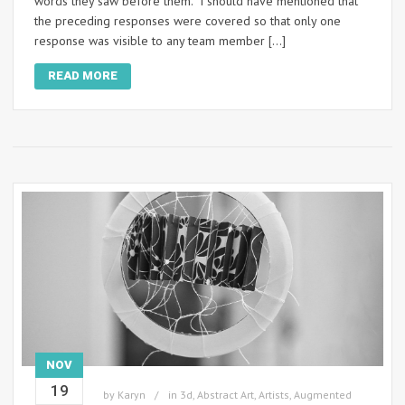
words they saw before them. I should have mentioned that
the preceding responses were covered so that only one
response was visible to any team member […]
READ MORE
NOV
19
by
Karyn
in
3d
,
Abstract Art
,
Artists
,
Augmented