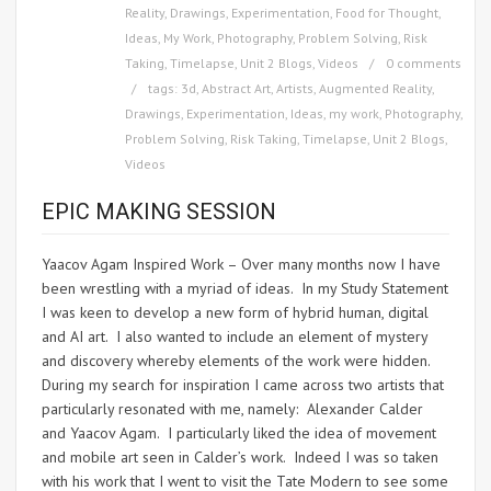
Reality
,
Drawings
,
Experimentation
,
Food for Thought
,
Ideas
,
My Work
,
Photography
,
Problem Solving
,
Risk
Taking
,
Timelapse
,
Unit 2 Blogs
,
Videos
0 comments
tags:
3d
,
Abstract Art
,
Artists
,
Augmented Reality
,
Drawings
,
Experimentation
,
Ideas
,
my work
,
Photography
,
Problem Solving
,
Risk Taking
,
Timelapse
,
Unit 2 Blogs
,
Videos
EPIC MAKING SESSION
Yaacov Agam Inspired Work – Over many months now I have
been wrestling with a myriad of ideas. In my Study Statement
I was keen to develop a new form of hybrid human, digital
and AI art. I also wanted to include an element of mystery
and discovery whereby elements of the work were hidden.
During my search for inspiration I came across two artists that
particularly resonated with me, namely: Alexander Calder
and Yaacov Agam. I particularly liked the idea of movement
and mobile art seen in Calder’s work. Indeed I was so taken
with his work that I went to visit the Tate Modern to see some