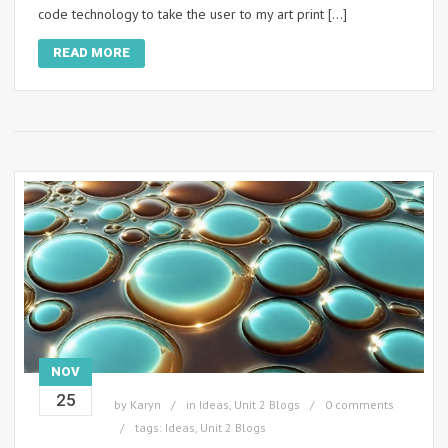
code technology to take the user to my art print […]
READ MORE
NOV
25
by
Karyn
in
Ideas
,
Unit 2 Blogs
0 comments
tags:
Ideas
,
Unit 2 Blogs