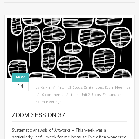
NOV
14
by
Karyn
in
Unit 2 Blogs
,
Zentangles
,
Zoom Meetings
0 comments
tags:
Unit 2 Blogs
,
Zentangles
,
Zoom Meetings
ZOOM SESSION 37
Systematic Analysis of Artworks – This week was a
particularly useful week for me because I’ve often wondered