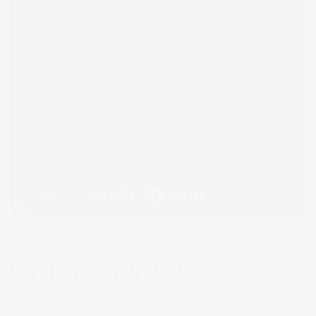
POETRY WRITTEN BY ‘AI’