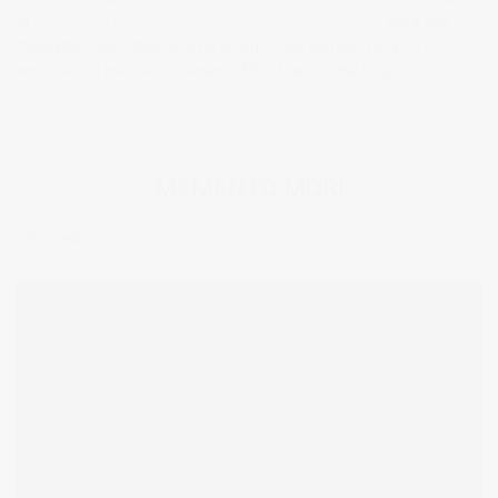
of
prisms with image to video,
Jason Schulman inspired
work and
finally the culmination of everything I have learned so far. This is
embodied in the piece ‘Memento Mori’ found in the blog
‘Clocks and
Carrier Bags’.
MEMENTO MORI
Inspired by
John Martin – The Destruction of Sodom and Gomorrah
(1852)