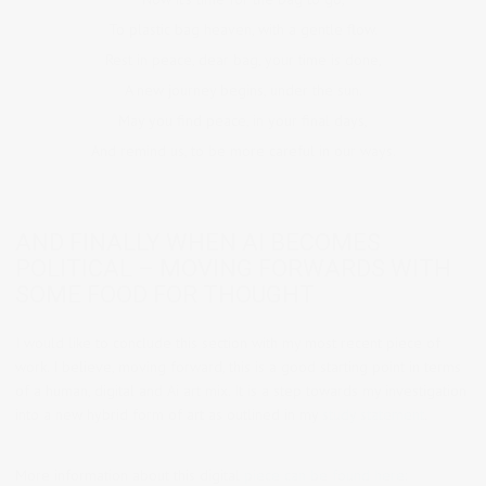
To plastic bag heaven, with a gentle flow.
Rest in peace, dear bag, your time is done,
A new journey begins, under the sun.
May you find peace, in your final days,
And remind us, to be more careful in our ways.
AND FINALLY WHEN AI BECOMES
POLITICAL – MOVING FORWARDS WITH
SOME FOOD FOR THOUGHT
I would like to conclude this section with my most recent piece of
work. I believe, moving forward, this is a good starting point in terms
of a human, digital and Ai art mix. It is a step towards my investigation
into a new hybrid form of art as outlined in my
study statement
.
More information about this digital
piece can be found here: