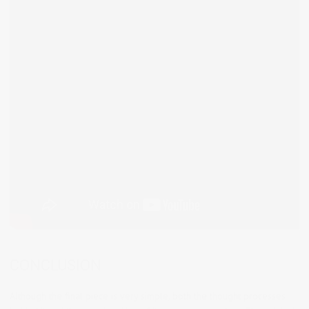
CONCLUSION
Although the final piece is very simple, both the thought processes