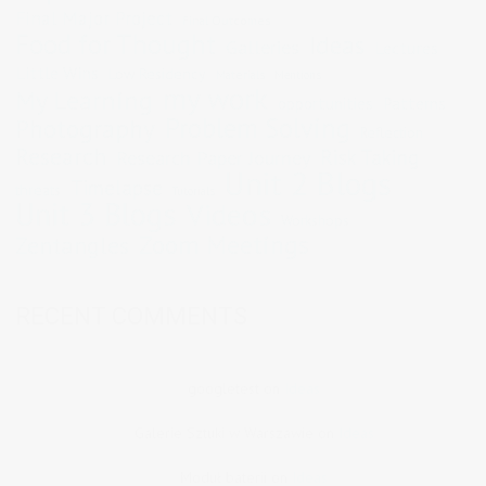
Final Major Project
Final Outcomes
Food for Thought
Ideas
Galleries
Lectures
Little Wins
Low Residency
Materials
Mentions
my work
My Learning
opportunities
Patterns
Problem Solving
Photography
Reflection
Research
Risk Taking
Research Paper Journey
Unit 2 Blogs
Timelapse
threats
Tutorials
Unit 3 Blogs
Videos
Workshops
Zoom Meetings
Zentangles
RECENT COMMENTS
googletest
on
Ideas
Galerie Sztuki w Warszawie
on
Ideas
Moduł baterii
on
Ideas