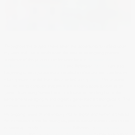
Throughout this project I have taken the opportunity to reflect upon
my work and I have established this now as an ongoing practice.
Evidence of this process can be seen here in
Refection Part 1,
Reflection Part 2,
Reflection Part 3
and Reflection
Part 4.
I am also
beginning to incorporate more detailed evaluations and conclusions
into my experimental work documented on my
blog.
This process
has led me to conclude that there are exciting opportunities to be
gained from using human based traditional art working but at the
same time leveraging Ai and digitally generated art alongside it. The
ultimate aim is to produce a new human hybrid model of art.
My ongoing research and enquiry into Ai, digital and human art has so
far culminated in the following key pieces whose themes I would like
to develop. Firstly
Ai image to video,
followed by
my response to
Refik Anadol,
and
my response to Vilde Rolfeson,
further exploration