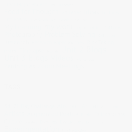
Final Major Project
Final Outcomes
Food for Thought
Ideas
Galleries
Lectures
Little Wins
Low Residency
Materials
Mentions
my work
My Learning
opportunities
Patterns
Problem Solving
Photography
Reflection
Research
Risk Taking
Research Paper Journey
Unit 2 Blogs
Timelapse
threats
Tutorials
Unit 3 Blogs
Videos
Workshops
Zoom Meetings
Zentangles
TAGS
Abstract Art
ai
3d
21 Day Challenge
Animation
Artists
Augmented Reality
Collaborations
Books
Culture
Evaluations
Drawings
Exhibitions
Disasters
Experimentation
Film Production