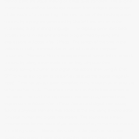
behind it and the actual making of it was quite complex. The original
image was an artificial landscape created from a digital photograph
of the inside of a carrier bag. The destruction of the landscape was
created by a program generated by ChatGPT and written in the
Processing programming language. The digitally generated clock
actually works in real-tine and was programmed by using time
expressions in Adobe After Effects. The length of the time in the
video was sadly restricted due to lack of available computer
resources. ‘Memento Mori’ is an experimental human hybrid artwork,
created by taking a man made carrier bag (physical) then
photographing it (human and digital interaction), then using Ai Chat
GPT to write a program to beautifully destruct the digital image (Ai
input). Time has always been identified in my research as an area yet
to be touched by Ai. Therefore, time acts as the hidden element in
the piece. The clock that represents time was programmed using
expressions in Adobe After Effects (human and digital interaction).
Sound, a physical element, was added at the end using a video editor
(physical, human and digital interaction). The sound was a major
consideration for this piece. If you listen carefully to the track, there is
a crackling sound. I likened this sound to the pixels in the scene
slowly destructing. I have also used this piece of music in other