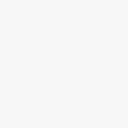
pieces as it has an air of melancholy about it.
I believe that I have started my journey, to create an unusual human,
digital and Ai hybrid piece of art. I conducted some primary research
among friends and family. Interestingly, many respondents failed to
spot that the figure was dissolving or that the landscape was actually
dissolving at the same time. Overwhelmingly people said that the
piece was thought provoking and made them feel extremely sad. As
long as the piece made them ‘feel’ something – then I believe my
idea is working. Please note that my work is continually informed by a
HIGHLY CRITICAL AND REGULAR REFLECTIVE PROCESS
.
FURTHER DEVELOPMENTS
The digital pieces displayed above are those that I think could be
developed further. More research is needed, but generally I would
very much like to find a way of producing a full working digital clock.
This will depend upon securing the necessary computing resources.
I would also like to add some white 50% opacity programming code
scrolling in the background as a small strip to the right of the screen.