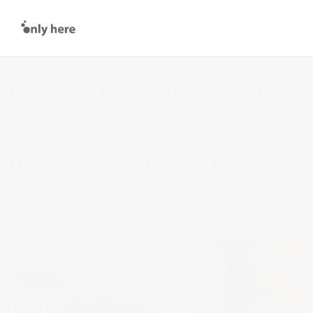
Unit One – Learning Objective 3
Study Statement
LO1
LO2
LO3
LEARNING OBJECTIVE THREE
Communicate a critical understanding of your developing practice (AC
Knowledge, AC Communication)