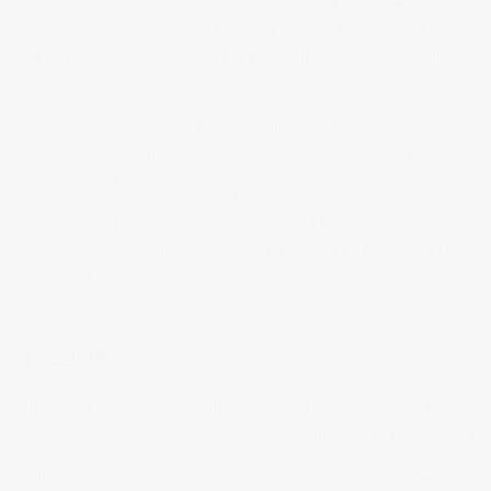
A major development would be the voice of Hal9000 softly reading
out the following Ai generated poem about the gentle disintegration
of a carrier bag. Below I have already begun to experiment with the
voice of HAL9000 in a short video clip using elements generated
solely by ‘Ai’. The following clip is deliberately a very rough
animation as the emphasis is more about what it represents
(Hal9000’s deteriorating mental state). The piece began life as a
photograph of pure light, fed into an ‘Ai’ image to video editor. The
central moving panel is the resulting ‘Ai’ video. The figure in the clip
was also an ‘Ai’ generation produced as a byproduct of the image to
video process. The knitting pattern that slowly appears on the left of
the screen represents Hal’s madness and was generated by
ChatGPT3.
HAL9000
The video short below uses the voice of Hal9000 from the film
‘2001 a Space Odyssey’. The imagery and knitting pattern (to the left
of the screen) are all ‘Ai’ generations. The video represents the stark
reality of what could happen if ‘Ai’ malfunctions. The starting image