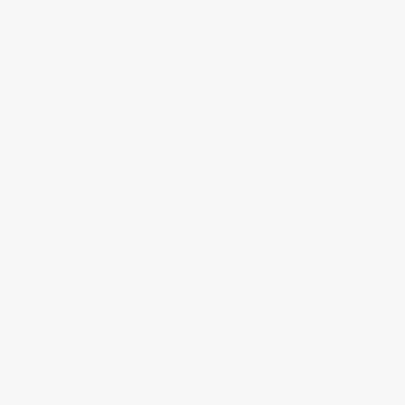
THE PLASTIC BAG
A plastic bag, once so bright and proud,
Drifting on the breeze, a billowing shroud.
It held our treasures, kept them safe and sound,
A trusty companion, on the ground.
But time, it marches on, as we all know,
And the bag, it gently starts to slow.
The sun beats down, the winds do blow,
And the bag, it starts to fall apart, oh so slow.
Torn edges, frayed and worn,
A gentle disintegration, forlorn.
Once held our trinkets, now just trash,
A reminder of our impact, a harsh clash.
But still it dances, on and on,
A gentle reminder, a plastic song.
Now it’s time for the bag to go,