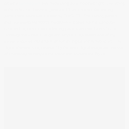
called a
Luminogram
was made using pure modified light. Everything
in the video clip below is generated from it, except the knitting
pattern text which was created by ChatGPT3. The knitting pattern
also represents Hal9000’s meltdown – it takes normal computer
code and replaces it with a knitting pattern, another form of code.
Although the video is rough and simple it represents one of my
earlier enquiries into a form of human, digital and Ai hybrid art. The
digital element is represented by the seed digital image and the use
of Photoshop to compile the scene and animate the figure.