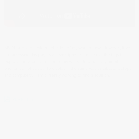
NB:
Please see a wider selection of my work below. However, if you
are accessing this page via a smartphone please use the tags to
explore the wider selection of my work. Unfortunately mobile
phones do not appear to display in the same way as tablets, laptops
and computers. I am currently working to find a solution.
PDF Button