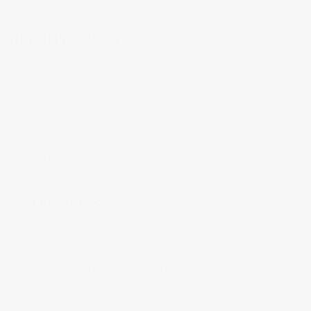
RECENT POSTS
Blogpost 300
Visual Exploration (Videos)
Visual Exploration (Image Galleries)
Film Feedback
Future Plans
CATEGORIES
Abstract Art
ai
3d
21 Day Challenge
Animation
Artists
Augmented Reality
Collaborations
Books
Culture
Evaluations
Drawings
Exhibitions
Disasters
Experimentation
Film Production