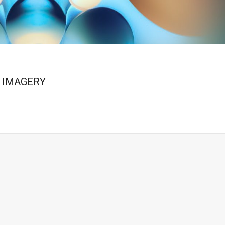
L IMAGERY