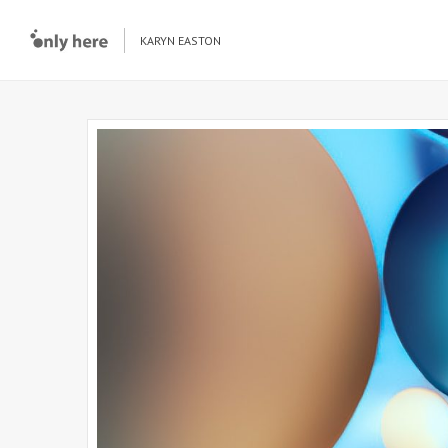
KARYN EASTON