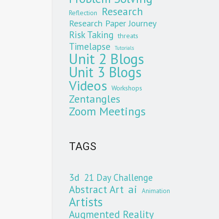
Research
Reflection
Research Paper Journey
Risk Taking
threats
Timelapse
Tutorials
Unit 2 Blogs
Unit 3 Blogs
Videos
Workshops
Zentangles
Zoom Meetings
TAGS
3d
21 Day Challenge
Abstract Art
ai
Animation
Artists
Augmented Reality