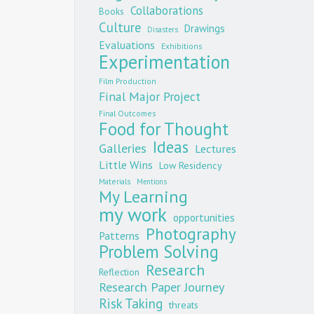
Collaborations
Books
Culture
Drawings
Disasters
Evaluations
Exhibitions
Experimentation
Film Production
Final Major Project
Final Outcomes
Food for Thought
Ideas
Galleries
Lectures
Little Wins
Low Residency
Materials
Mentions
My Learning
my work
opportunities
Photography
Patterns
Problem Solving
Research
Reflection
Research Paper Journey
Risk Taking
threats