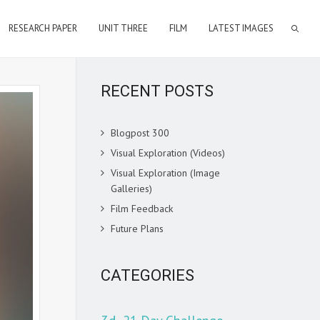
RESEARCH PAPER
UNIT THREE
FILM
LATEST IMAGES
RECENT POSTS
Blogpost 300
Visual Exploration (Videos)
Visual Exploration (Image
Galleries)
Film Feedback
Future Plans
CATEGORIES