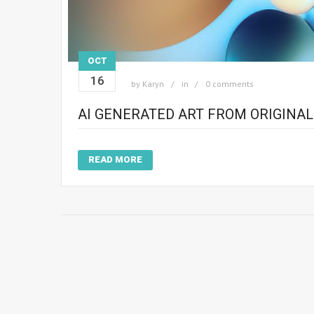
OCT
16
by
Karyn
in
0 comments
AI GENERATED ART FROM ORIGINA
READ MORE