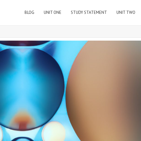
BLOG
UNIT ONE
STUDY STATEMENT
UNIT TWO