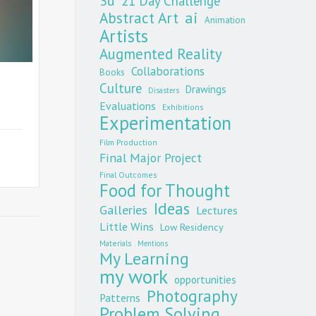
3d
21 Day Challenge
Abstract Art
ai
Animation
Artists
Augmented Reality
Collaborations
Books
Culture
Drawings
Disasters
Evaluations
Exhibitions
Experimentation
Film Production
Final Major Project
Final Outcomes
Food for Thought
Ideas
Galleries
Lectures
Little Wins
Low Residency
Materials
Mentions
My Learning
my work
opportunities
Photography
Patterns
Problem Solving