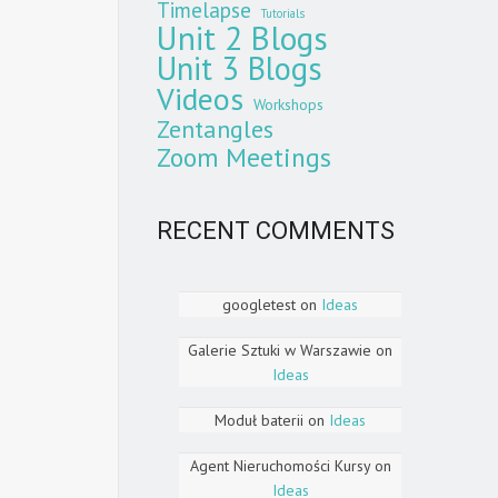
Timelapse
Tutorials
Unit 2 Blogs
Unit 3 Blogs
Videos
Workshops
Zentangles
Zoom Meetings
RECENT COMMENTS
googletest
on
Ideas
Galerie Sztuki w Warszawie
on
Ideas
Moduł baterii
on
Ideas
Agent Nieruchomości Kursy
on
Ideas