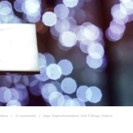
ideos
0 comments
tags:
Experimentation
,
Unit 3 Blogs
,
Videos