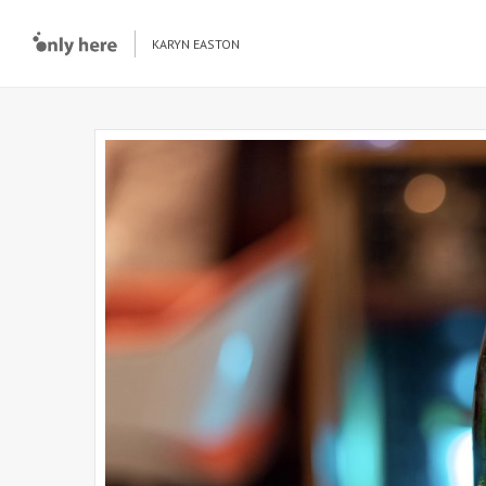
KARYN EASTON