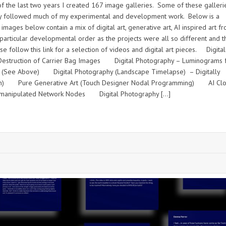
 the last two years I created 167 image galleries. Some of these galleri
 they followed much of my experimental and development work. Below is a
mages below contain a mix of digital art, generative art, AI inspired art f
rticular developmental order as the projects were all so different and t
follow this link for a selection of videos and digital art pieces. Digital
Destruction of Carrier Bag Images Digital Photography – Luminograms 
s (See Above) Digital Photography (Landscape Timelapse) – Digitally
on) Pure Generative Art (Touch Designer Nodal Programming) AI Clo
lly manipulated Network Nodes Digital Photography […]