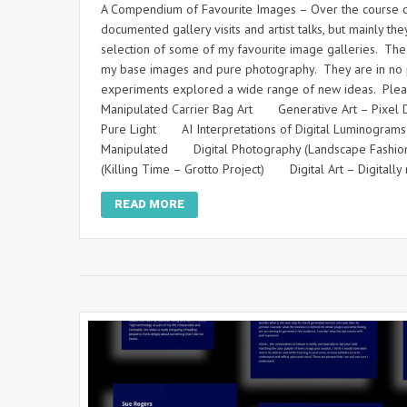
A Compendium of Favourite Images – Over the course of
documented gallery visits and artist talks, but mainly
selection of some of my favourite image galleries. The i
my base images and pure photography. They are in no pa
experiments explored a wide range of new ideas. Please 
Manipulated Carrier Bag Art Generative Art – Pixel 
Pure Light AI Interpretations of Digital Luminogram
Manipulated Digital Photography (Landscape Fashi
(Killing Time – Grotto Project) Digital Art – Digita
READ MORE