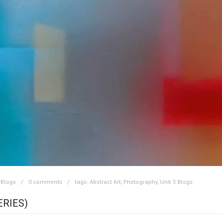
 Blogs
0 comments
tags:
Abstract Art
,
Photography
,
Unit 3 Blogs
ERIES)