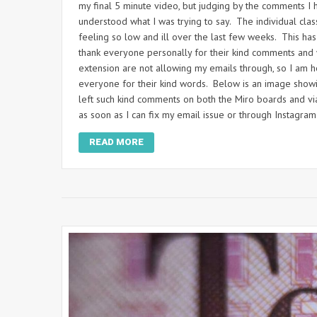
my final 5 minute video, but judging by the comments I
understood what I was trying to say. The individual class
feeling so low and ill over the last few weeks. This ha
thank everyone personally for their kind comments and
extension are not allowing my emails through, so I am ho
everyone for their kind words. Below is an image show
left such kind comments on both the Miro boards and vi
as soon as I can fix my email issue or through Instagram
READ MORE