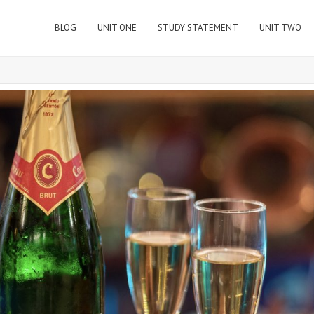
BLOG
UNIT ONE
STUDY STATEMENT
UNIT TWO