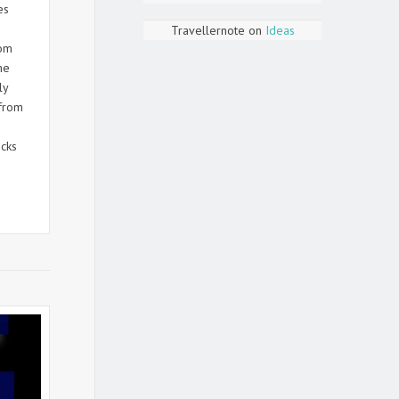
es
Travellernote
on
Ideas
rom
he
ly
from
cks