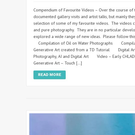
Compendium of Favourite Videos – Over the course of th
documented gallery visits and artist talks, but mainly
selection of some of my favourite videos. The videos con
and pure photography. They are in no particular develo
explored a wide range of new ideas. Please follow thi
Compilation of Oil on Water Photographs Compilat
Generative Art created from a TD Tutorial Digital A
Photography, AI and Digital Art Video – Early CHL
Generative Art – Touch […]
READ MORE