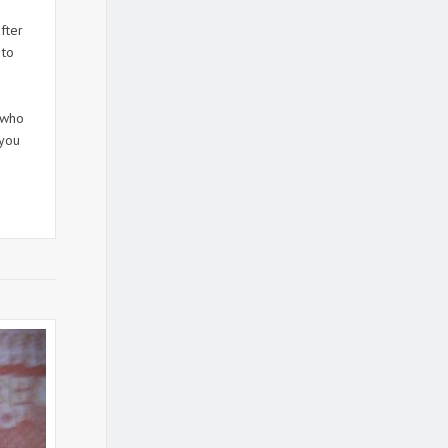
fter
 to
 who
 you