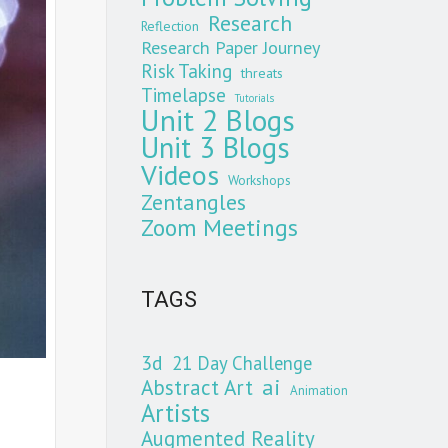
Research
Reflection
Research Paper Journey
Risk Taking
threats
Timelapse
Tutorials
Unit 2 Blogs
Unit 3 Blogs
Videos
Workshops
Zentangles
Zoom Meetings
TAGS
3d
21 Day Challenge
Abstract Art
ai
Animation
Artists
Augmented Reality