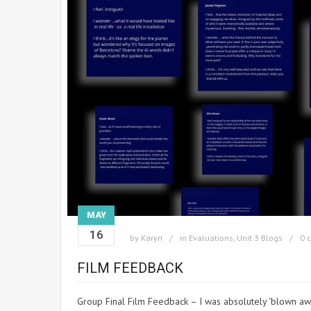
MAY
16
by
Karyn
in
Evaluations
,
Unit 3 Blogs
0 
FILM FEEDBACK
Group Final Film Feedback – I was absolutely ‘blown aw