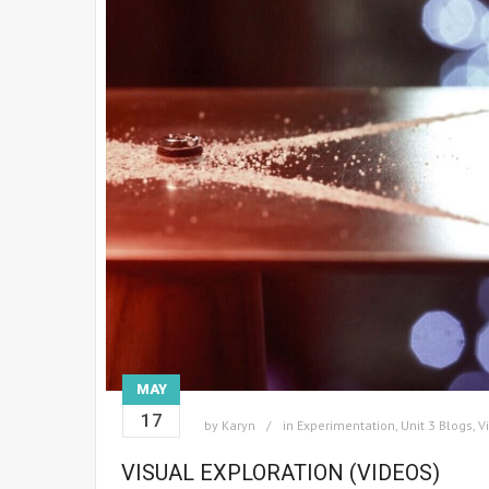
MAY
17
by
Karyn
in
Experimentation
,
Unit 3 Blogs
,
V
VISUAL EXPLORATION (VIDEOS)