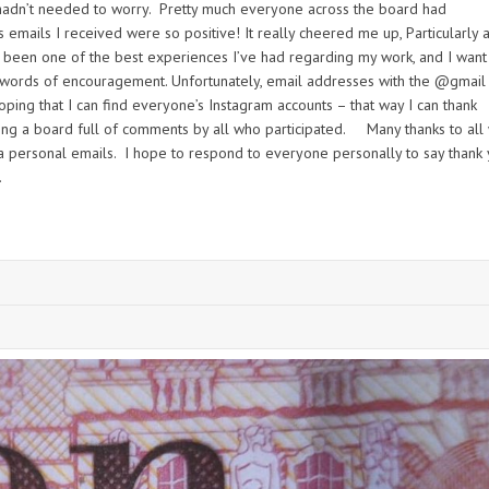
 hadn’t needed to worry. Pretty much everyone across the board had
 emails I received were so positive! It really cheered me up, Particularly a
s been one of the best experiences I’ve had regarding my work, and I want
 words of encouragement. Unfortunately, email addresses with the @gmail
ping that I can find everyone’s Instagram accounts – that way I can thank
ing a board full of comments by all who participated. Many thanks to all
a personal emails. I hope to respond to everyone personally to say thank
.