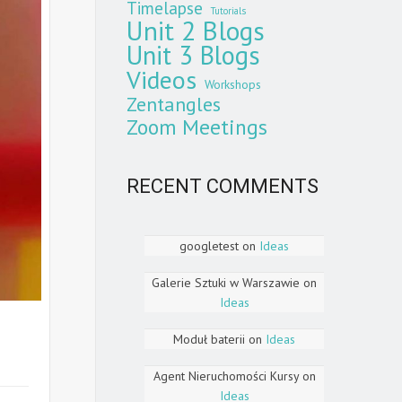
Timelapse
Tutorials
Unit 2 Blogs
Unit 3 Blogs
Videos
Workshops
Zentangles
Zoom Meetings
RECENT COMMENTS
googletest
on
Ideas
Galerie Sztuki w Warszawie
on
Ideas
Moduł baterii
on
Ideas
Agent Nieruchomości Kursy
on
Ideas