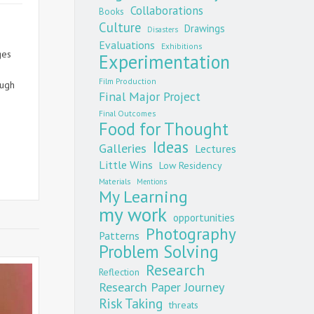
Collaborations
Books
Culture
Drawings
Disasters
Evaluations
Exhibitions
ges
Experimentation
Film Production
rough
Final Major Project
age
Final Outcomes
Food for Thought
on
Ideas
Galleries
Lectures
Little Wins
Low Residency
Materials
Mentions
My Learning
my work
opportunities
Photography
Patterns
Problem Solving
Research
Reflection
Research Paper Journey
Risk Taking
threats