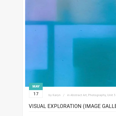
MAY
17
by
Karyn
in
Abstract Art
,
Photography
,
Unit 3
VISUAL EXPLORATION (IMAGE GALL