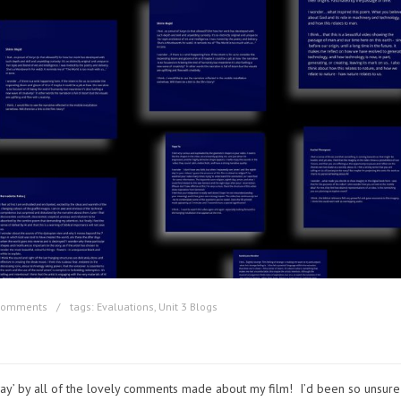
comments
tags:
Evaluations
,
Unit 3 Blogs
ay’ by all of the lovely comments made about my film! I’d been so unsure