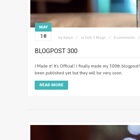
MAY
18
by
Karyn
in
Unit 3 Blogs
0 comments
BLOGPOST 300
I Made it! It’s Official! I finally made my 300th blogpos
been published yet but they will be very soon.
READ MORE