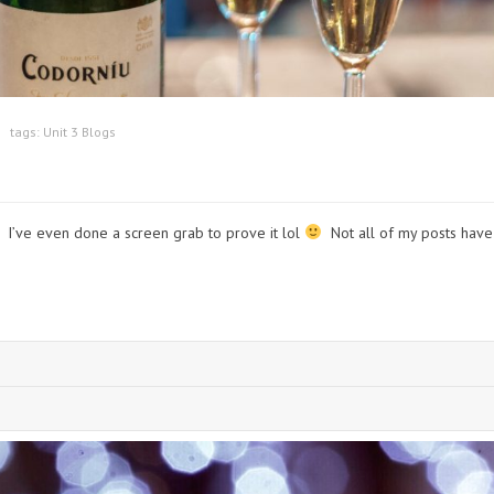
tags:
Unit 3 Blogs
t! I’ve even done a screen grab to prove it lol
Not all of my posts have