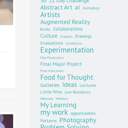
3d
21 Day Challenge
Abstract Art
ai
Animation
Artists
Augmented Reality
Collaborations
Books
Culture
Drawings
Disasters
Evaluations
Exhibitions
Experimentation
Film Production
Final Major Project
Final Outcomes
Food for Thought
Ideas
Galleries
Lectures
Little Wins
Low Residency
Materials
Mentions
My Learning
my work
opportunities
Photography
Patterns
Problem Solving