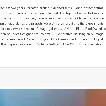
e last two years I created around 230 short films. Some of these films
 they followed much of my experimental and development work. Below is a
tain a mix of digital art, generative art, AI inspired art from my base ima
pmental order as the projects were all so different and the experiments
s link to view a selection of image galleries. A Video Photo Book Walkth
ion of Touch Designer Art Projects Generative Art using an AI Im
rt – Generative Art Piece Digital Art – Generative Art Piece Digital
ADNI kit Experimentation Video – Refined CHLADNI Kit Experimentati