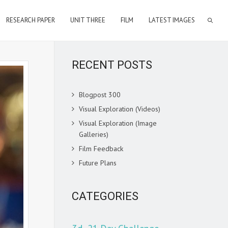
RESEARCH PAPER
UNIT THREE
FILM
LATEST IMAGES
RECENT POSTS
Blogpost 300
Visual Exploration (Videos)
Visual Exploration (Image
Galleries)
Film Feedback
Future Plans
CATEGORIES