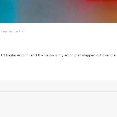
tags:
Action Plan
ction Plan 1.0 – Below is my action plan mapped out over the f