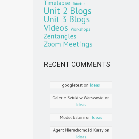
Timelapse
Tutorials
Unit 2 Blogs
Unit 3 Blogs
Videos
Workshops
Zentangles
Zoom Meetings
RECENT COMMENTS
googletest
on
Ideas
Galerie Sztuki w Warszawie
on
Ideas
Moduł baterii
on
Ideas
Agent Nieruchomości Kursy
on
Ideas