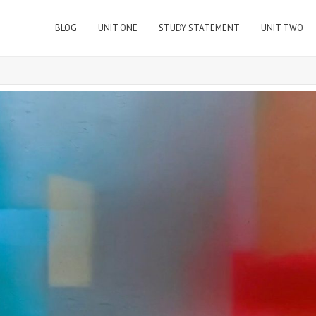
BLOG
UNIT ONE
STUDY STATEMENT
UNIT TWO