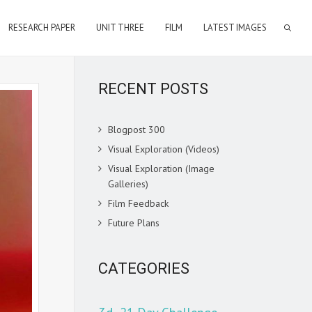
RESEARCH PAPER
UNIT THREE
FILM
LATEST IMAGES
RECENT POSTS
Blogpost 300
Visual Exploration (Videos)
Visual Exploration (Image
Galleries)
Film Feedback
Future Plans
CATEGORIES