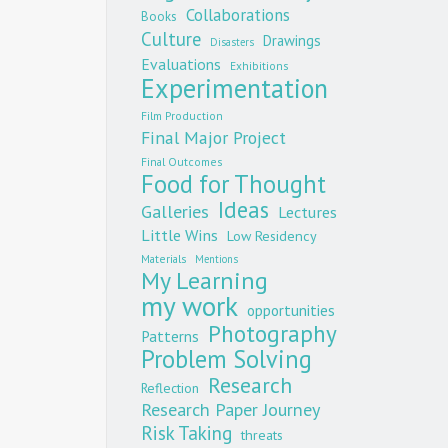
Collaborations
Books
Culture
Drawings
Disasters
Evaluations
Exhibitions
Experimentation
Film Production
Final Major Project
Final Outcomes
Food for Thought
Ideas
Galleries
Lectures
Little Wins
Low Residency
Materials
Mentions
My Learning
my work
opportunities
Photography
Patterns
Problem Solving
Research
Reflection
Research Paper Journey
Risk Taking
threats