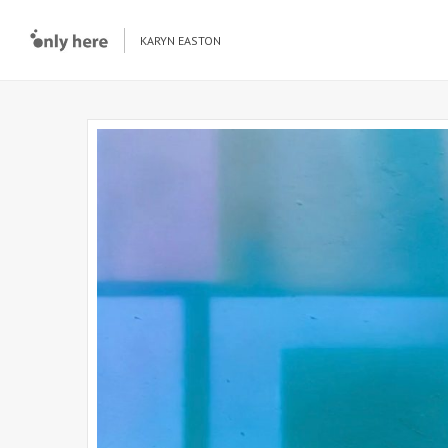
KARYN EASTON