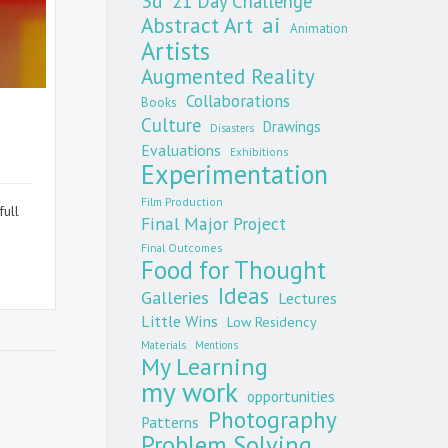
3d
21 Day Challenge
Abstract Art
ai
Animation
Artists
Augmented Reality
Collaborations
Books
Culture
Drawings
Disasters
Evaluations
Exhibitions
Experimentation
Film Production
ull
Final Major Project
Final Outcomes
Food for Thought
Ideas
Galleries
Lectures
Little Wins
Low Residency
Materials
Mentions
My Learning
my work
opportunities
Photography
Patterns
Problem Solving