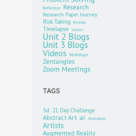
Research
Reflection
Research Paper Journey
Risk Taking
threats
Timelapse
Tutorials
Unit 2 Blogs
Unit 3 Blogs
Videos
Workshops
Zentangles
Zoom Meetings
TAGS
3d
21 Day Challenge
Abstract Art
ai
Animation
Artists
Augmented Reality