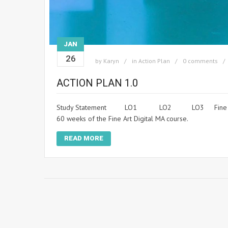
JAN
26
by
Karyn
in
Action Plan
0 comments
ACTION PLAN 1.0
Study Statement LO1 LO2 LO3 Fine Art Digital A
60 weeks of the Fine Art Digital MA course.
READ MORE