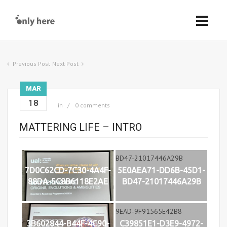
Previous Post
Next Post
MAR
18
in
0 comments
MATTERING LIFE – INTRO
7D0C62CD-7C30-4A4F-
5E0AEA71-DD6B-45D1-
88DA-5C8B6118E2AE
BD47-21017446A29B
3B602844-B44F-4C90-
C39851E1-D3E9-4972-