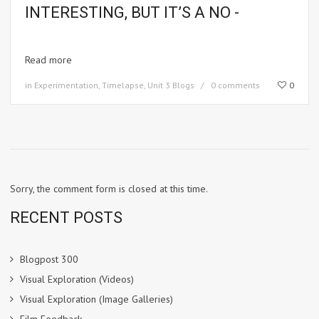
INTERESTING, BUT IT’S A NO -
Read more
in
Experimentation
,
Timelapse
,
Unit 3 Blogs
0 comments
0
Sorry, the comment form is closed at this time.
RECENT POSTS
Blogpost 300
Visual Exploration (Videos)
Visual Exploration (Image Galleries)