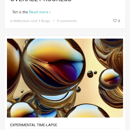
"Art is the
Read more
in
Reflection
,
Unit 3 Blogs
0 comments
0
EXPERIMENTAL TIME-LAPSE