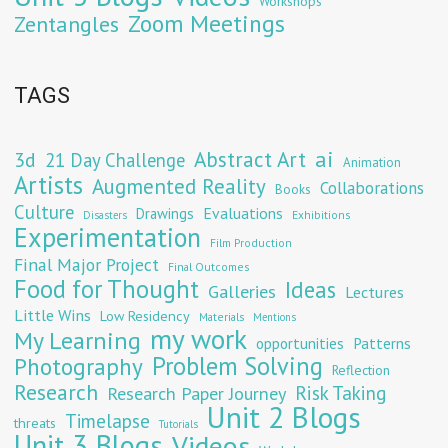
Workshops
Zoom Meetings
Zentangles
TAGS
Abstract Art
ai
3d
21 Day Challenge
Animation
Artists
Augmented Reality
Collaborations
Books
Culture
Evaluations
Drawings
Exhibitions
Disasters
Experimentation
Film Production
Final Major Project
Final Outcomes
Food for Thought
Ideas
Galleries
Lectures
Little Wins
Low Residency
Materials
Mentions
my work
My Learning
opportunities
Patterns
Problem Solving
Photography
Reflection
Research
Risk Taking
Research Paper Journey
Unit 2 Blogs
Timelapse
threats
Tutorials
Unit 3 Blogs
Videos