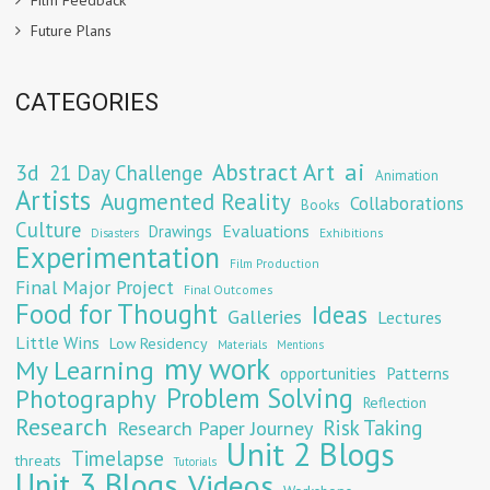
Film Feedback
Future Plans
CATEGORIES
Abstract Art
ai
3d
21 Day Challenge
Animation
Artists
Augmented Reality
Collaborations
Books
Culture
Evaluations
Drawings
Exhibitions
Disasters
Experimentation
Film Production
Final Major Project
Final Outcomes
Food for Thought
Ideas
Galleries
Lectures
Little Wins
Low Residency
Materials
Mentions
my work
My Learning
opportunities
Patterns
Problem Solving
Photography
Reflection
Research
Risk Taking
Research Paper Journey
Unit 2 Blogs
Timelapse
threats
Tutorials
Unit 3 Blogs
Videos