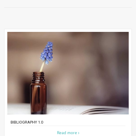
BIBLIOGRAPHY 1.0
Read more