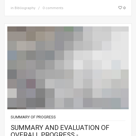
in
Bibliography
0 comments
0
SUMMARY OF PROGRESS
SUMMARY AND EVALUATION OF
OVERALL PROGRESS -