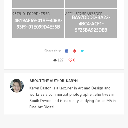
BA97DDDD-BA22-
4B19AE69-01BE-406A-
4BC4-ACF1-
93F9-01E099D4E55B
5F25BA925DEB
Share this:
127
0
ABOUT THE AUTHOR:
KARYN
Karyn Easton is a lecturer in Art and Design and
works as a commercial photographer. She lives in
South Devon and is currently studying for an MA in
Fine Art Digital.