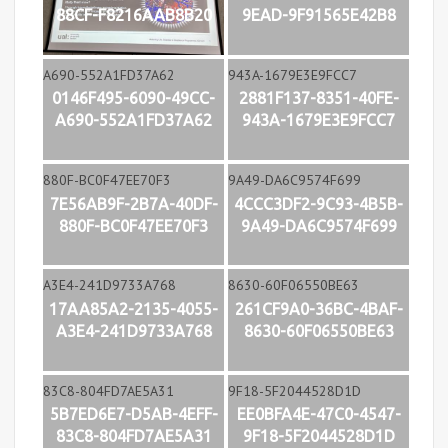
88CF-F8216AAB8B20
9EAD-9F91565E42B8
0146F495-6090-49CC-
2881F137-8351-40FE-
A690-552A1FD37A62
943A-1679E3E9FCC7
7E56AB9F-2B7A-40DF-
4CCC3DF2-9C93-4B5B-
880F-BC0F47EE70F3
9A49-DA6C9574F699
17AA85A2-2135-4055-
261CF9A0-36BC-4BAF-
A3E4-241D9733A768
8630-60F06550BE63
5B7ED6E7-D5AB-4EFF-
EE0BFA4E-47C0-4547-
83C8-804FD7AE5A31
9F18-5F2044528D1D