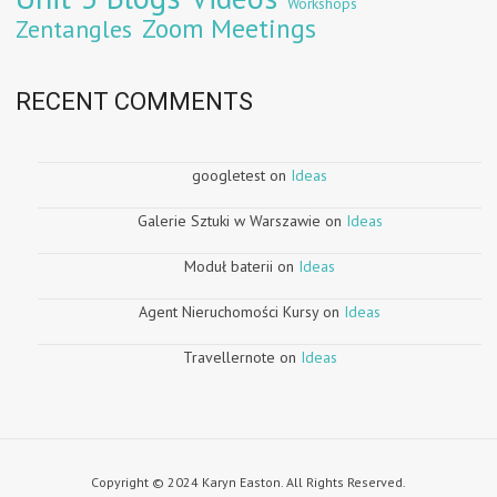
Workshops
Zoom Meetings
Zentangles
RECENT COMMENTS
googletest
on
Ideas
Galerie Sztuki w Warszawie
on
Ideas
Moduł baterii
on
Ideas
Agent Nieruchomości Kursy
on
Ideas
Travellernote
on
Ideas
Copyright © 2024 Karyn Easton. All Rights Reserved.