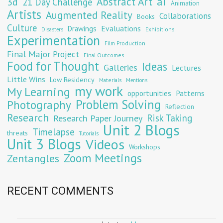
Abstract Art
ai
3d
21 Day Challenge
Animation
Artists
Augmented Reality
Collaborations
Books
Culture
Evaluations
Drawings
Exhibitions
Disasters
Experimentation
Film Production
Final Major Project
Final Outcomes
Food for Thought
Ideas
Galleries
Lectures
Little Wins
Low Residency
Materials
Mentions
my work
My Learning
opportunities
Patterns
Problem Solving
Photography
Reflection
Research
Risk Taking
Research Paper Journey
Unit 2 Blogs
Timelapse
threats
Tutorials
Unit 3 Blogs
Videos
Workshops
Zoom Meetings
Zentangles
RECENT COMMENTS