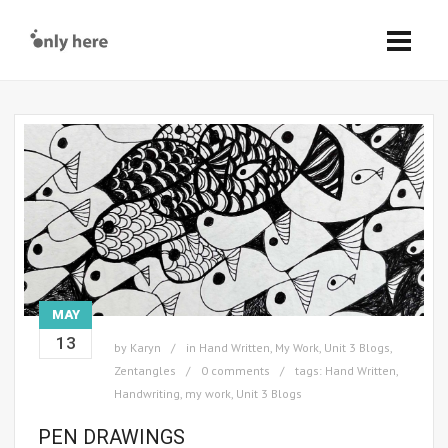
MAY
13
by
Karyn
in
Hand Written
,
My Work
,
Unit 3 Blogs
,
Zentangles
0 comments
tags:
Hand Written
,
Handwriting
,
my work
,
Unit 3 Blogs
PEN DRAWINGS