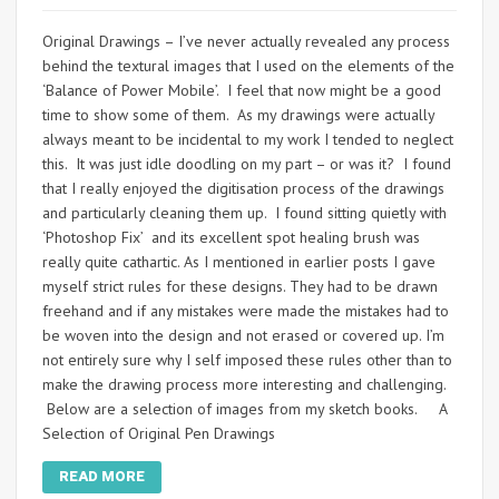
Original Drawings – I’ve never actually revealed any process
behind the textural images that I used on the elements of the
‘Balance of Power Mobile’. I feel that now might be a good
time to show some of them. As my drawings were actually
always meant to be incidental to my work I tended to neglect
this. It was just idle doodling on my part – or was it? I found
that I really enjoyed the digitisation process of the drawings
and particularly cleaning them up. I found sitting quietly with
‘Photoshop Fix’ and its excellent spot healing brush was
really quite cathartic. As I mentioned in earlier posts I gave
myself strict rules for these designs. They had to be drawn
freehand and if any mistakes were made the mistakes had to
be woven into the design and not erased or covered up. I’m
not entirely sure why I self imposed these rules other than to
make the drawing process more interesting and challenging.
Below are a selection of images from my sketch books. A
Selection of Original Pen Drawings
READ MORE