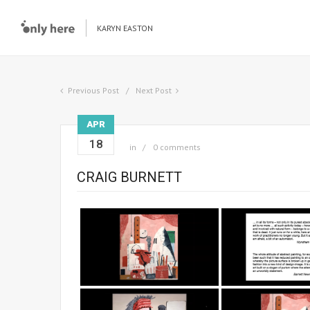
KARYN EASTON
Previous Post
Next Post
APR
18
in
0 comments
CRAIG BURNETT