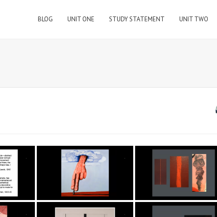
BLOG
UNIT ONE
STUDY STATEMENT
UNIT TWO