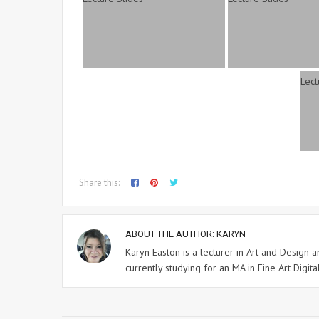
Share this:
ABOUT THE AUTHOR:
KARYN
Karyn Easton is a lecturer in Art and Design
currently studying for an MA in Fine Art Digital