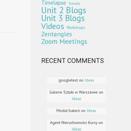
Timelapse
Tutorials
Unit 2 Blogs
Unit 3 Blogs
Videos
Workshops
Zentangles
Zoom Meetings
RECENT COMMENTS
googletest
on
Ideas
Galerie Sztuki w Warszawie
on
Ideas
Moduł baterii
on
Ideas
Agent Nieruchomości Kursy
on
Ideas