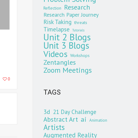
Research
Reflection
Research Paper Journey
Risk Taking
threats
Timelapse
Tutorials
Unit 2 Blogs
Unit 3 Blogs
Videos
Workshops
Zentangles
Zoom Meetings
0
TAGS
3d
21 Day Challenge
Abstract Art
ai
Animation
Artists
Augmented Reality