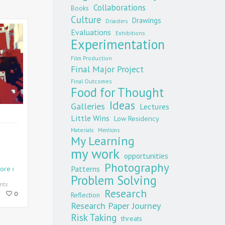
Collaborations
Books
Culture
Drawings
Disasters
Evaluations
Exhibitions
Experimentation
Film Production
Final Major Project
Final Outcomes
Food for Thought
Ideas
Galleries
Lectures
Little Wins
Low Residency
Materials
Mentions
My Learning
my work
opportunities
Photography
Patterns
ore
Problem Solving
nts
Research
0
Reflection
Research Paper Journey
Risk Taking
threats