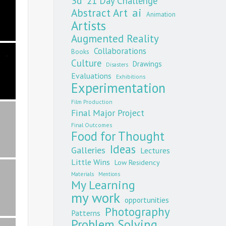
3d
21 Day Challenge
Abstract Art
ai
Animation
Artists
Augmented Reality
Collaborations
Books
Culture
Drawings
Disasters
Evaluations
Exhibitions
Experimentation
Film Production
Final Major Project
Final Outcomes
Food for Thought
Ideas
Galleries
Lectures
Little Wins
Low Residency
Materials
Mentions
My Learning
my work
opportunities
Photography
Patterns
Problem Solving