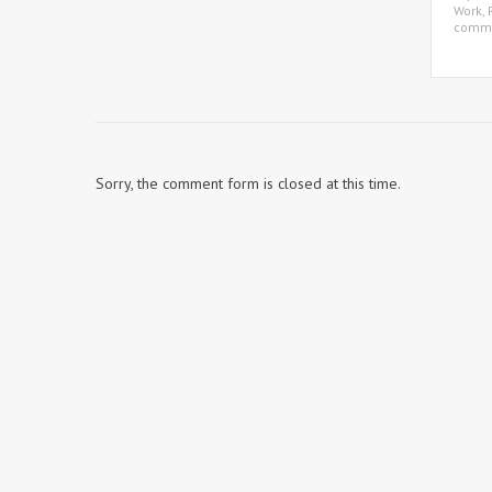
Work
,
comm
Sorry, the comment form is closed at this time.