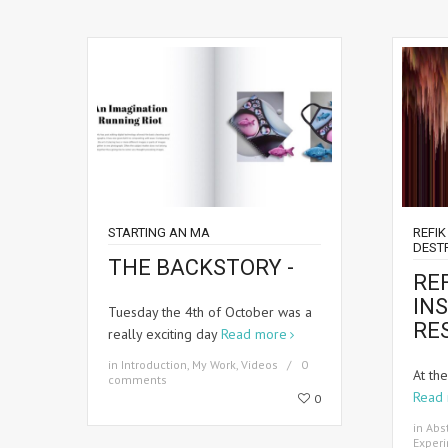
STARTING AN MA
REFI
DEST
THE BACKSTORY -
RE
IN
Tuesday the 4th of October was a
RE
really exciting day
Read more
in
Introduction
,
My Work
,
Videos
0
At the
comments
Read
0
in
Abst
Exper