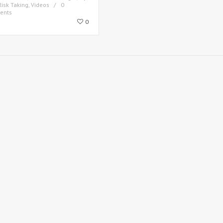
Risk Taking
,
Videos
0
ents
0