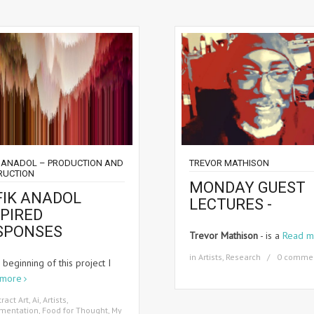
K ANADOL – PRODUCTION AND
TREVOR MATHISON
RUCTION
MONDAY GUEST
FIK ANADOL
LECTURES -
SPIRED
SPONSES
Trevor Mathison
- is a
Read m
in
Artists
,
Research
0 comme
 beginning of this project I
 more
ract Art
,
Ai
,
Artists
,
imentation
,
Food for Thought
,
My