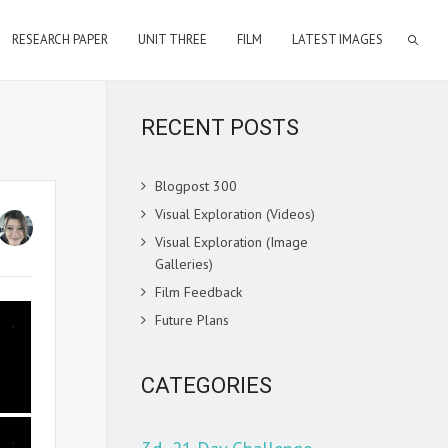
RESEARCH PAPER
UNIT THREE
FILM
LATEST IMAGES
RECENT POSTS
Blogpost 300
Visual Exploration (Videos)
Visual Exploration (Image
Galleries)
Film Feedback
Future Plans
CATEGORIES