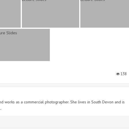
138
 and works as a commercial photographer. She lives in South Devon and is
.