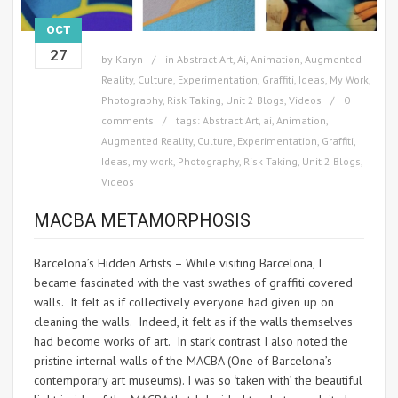
OCT
27
by
Karyn
in
Abstract Art
,
Ai
,
Animation
,
Augmented
Reality
,
Culture
,
Experimentation
,
Graffiti
,
Ideas
,
My Work
,
Photography
,
Risk Taking
,
Unit 2 Blogs
,
Videos
0
comments
tags:
Abstract Art
,
ai
,
Animation
,
Augmented Reality
,
Culture
,
Experimentation
,
Graffiti
,
Ideas
,
my work
,
Photography
,
Risk Taking
,
Unit 2 Blogs
,
Videos
MACBA METAMORPHOSIS
Barcelona’s Hidden Artists – While visiting Barcelona, I
became fascinated with the vast swathes of graffiti covered
walls. It felt as if collectively everyone had given up on
cleaning the walls. Indeed, it felt as if the walls themselves
had become works of art. In stark contrast I also noted the
pristine internal walls of the MACBA (One of Barcelona’s
contemporary art museums). I was so ‘taken with’ the beautiful