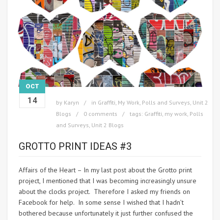
OCT
14
by
Karyn
in
Graffiti
,
My Work
,
Polls and Surveys
,
Unit 2
Blogs
0 comments
tags:
Graffiti
,
my work
,
Polls
and Surveys
,
Unit 2 Blogs
GROTTO PRINT IDEAS #3
Affairs of the Heart – In my last post about the Grotto print
project, I mentioned that I was becoming increasingly unsure
about the clocks project. Therefore I asked my friends on
Facebook for help. In some sense I wished that I hadn’t
bothered because unfortunately it just further confused the