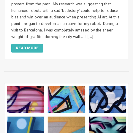
posters from the past. My research was suggesting that
humanoid robots with a sad ‘backstory’ could help to reduce
bias and win over an audience when presenting AI art. At this
point I began to develop a narrative for my robot. During a
visit to Barcelona, I was completely amazed by the sheer
weight of graffiti adorning the city walls. I […]
READ MORE