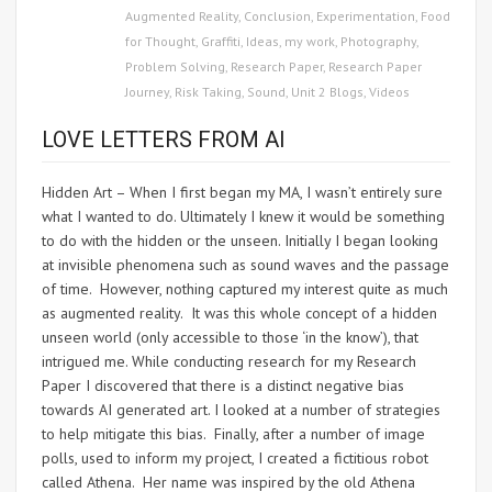
Augmented Reality
,
Conclusion
,
Experimentation
,
Food
for Thought
,
Graffiti
,
Ideas
,
my work
,
Photography
,
Problem Solving
,
Research Paper
,
Research Paper
Journey
,
Risk Taking
,
Sound
,
Unit 2 Blogs
,
Videos
LOVE LETTERS FROM AI
Hidden Art – When I first began my MA, I wasn’t entirely sure
what I wanted to do. Ultimately I knew it would be something
to do with the hidden or the unseen. Initially I began looking
at invisible phenomena such as sound waves and the passage
of time. However, nothing captured my interest quite as much
as augmented reality. It was this whole concept of a hidden
unseen world (only accessible to those ‘in the know’), that
intrigued me. While conducting research for my Research
Paper I discovered that there is a distinct negative bias
towards AI generated art. I looked at a number of strategies
to help mitigate this bias. Finally, after a number of image
polls, used to inform my project, I created a fictitious robot
called Athena. Her name was inspired by the old Athena