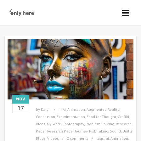
NOV
17
by
Karyn
in
Ai
,
Animation
,
Augmented Reality
,
Conclusion
,
Experimentation
,
Food for Thought
,
Graffiti
,
Ideas
,
My Work
,
Photography
,
Problem Solving
,
Research
Paper
,
Research Paper Journey
,
Risk Taking
,
Sound
,
Unit 2
Blogs
,
Videos
0 comments
tags:
ai
,
Animation
,