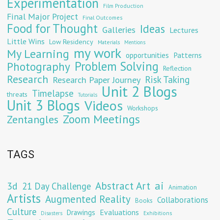
Experimentation
Film Production
Final Major Project
Final Outcomes
Food for Thought
Ideas
Galleries
Lectures
Little Wins
Low Residency
Materials
Mentions
my work
My Learning
opportunities
Patterns
Problem Solving
Photography
Reflection
Research
Risk Taking
Research Paper Journey
Unit 2 Blogs
Timelapse
threats
Tutorials
Unit 3 Blogs
Videos
Workshops
Zoom Meetings
Zentangles
TAGS
Abstract Art
ai
3d
21 Day Challenge
Animation
Artists
Augmented Reality
Collaborations
Books
Culture
Evaluations
Drawings
Exhibitions
Disasters