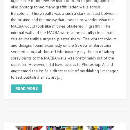
light inside of the MACBA that I decided to photograph it. I
also photographed many graffiti laden walls across
Barcelona. There really was a such a stark contrast between
the pristine and the messy that I began to wonder what the
MACBA would look like if it was plastered in graffiti? The
internal walls of the MACBA were so beautifully clean that I
felt an irresistible urge to ‘plaster’ them. The vibrant colours
and designs found externally on the Streets of Barcelona
seemed a logical choice. Unfortunately, my dream of taking
spray paints to the MACBA walls was pretty much out of the
question. However, I did have access to Photoshop, Ai and
augmented reality. As a direct result of my thinking I managed
to self publish 3 small art […]
READ MORE