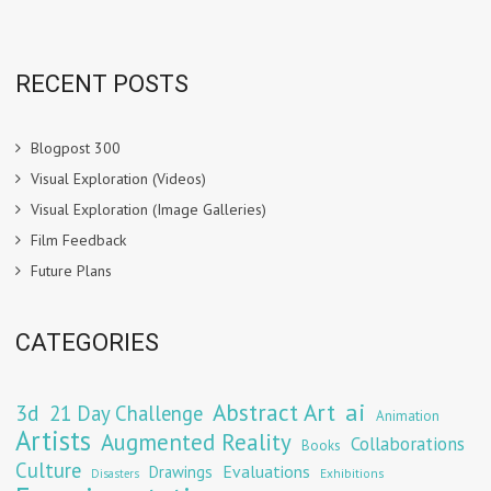
RECENT POSTS
Blogpost 300
Visual Exploration (Videos)
Visual Exploration (Image Galleries)
Film Feedback
Future Plans
CATEGORIES
Abstract Art
ai
3d
21 Day Challenge
Animation
Artists
Augmented Reality
Collaborations
Books
Culture
Evaluations
Drawings
Exhibitions
Disasters