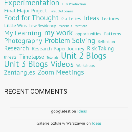
Experimentation
Film Production
Final Major Project
Final Outcomes
Food for Thought
Ideas
Galleries
Lectures
Little Wins
Low Residency
Materials
Mentions
my work
My Learning
opportunities
Patterns
Problem Solving
Photography
Reflection
Research
Risk Taking
Research Paper Journey
Unit 2 Blogs
Timelapse
threats
Tutorials
Unit 3 Blogs
Videos
Workshops
Zoom Meetings
Zentangles
RECENT COMMENTS
googletest
on
Ideas
Galerie Sztuki w Warszawie
on
Ideas