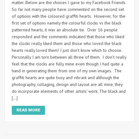
matter. Below are the choices I gave to my Facebook Friends.
So far not many people have commented on the second set
of options with the coloured graffiti hearts. However, for the
first set of options namely the colourful clocks vs the black
patterned hearts, it was an absolute tie. Over 16 people
responded and the comments indicated that those who liked
the clocks really liked them and those who loved the black
hearts really loved them! I just don’t know which to choose.
Personally I am torn between all three of them. I don’t really
feel that the clocks are fully mine even though I had quite a
hand in generating them from one of my own images. The
graffiti hearts are quite busy and vibrant and although the
photography, collaging, design and layout are all mine, they
do incorporate elements of other artists’ work. The black and
[…]
READ MORE