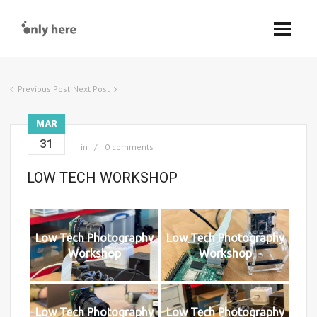
Previous Post
Next Post
MAR
31
in
0 comments
LOW TECH WORKSHOP
Low Tech Photography
Low Tech Photography
Workshop
Workshop
Low Tech Photography
Low Tech Photography