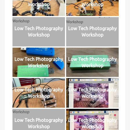
Workshop
Workshop
Low Tech Photography
Low Tech Photography
Workshop
Workshop
Low Tech Photography
Low Tech Photography
Workshop
Workshop
Low Tech Photography
Low Tech Photography
Workshop
Workshop
Low Tech Photography
Low Tech Photography
Workshop
Workshop