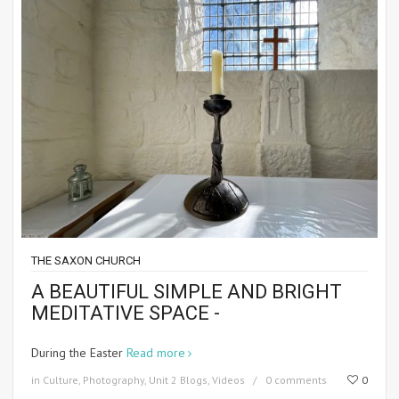
THE SAXON CHURCH
A BEAUTIFUL SIMPLE AND BRIGHT
MEDITATIVE SPACE -
During the Easter
Read more
in
Culture
,
Photography
,
Unit 2 Blogs
,
Videos
0 comments
0