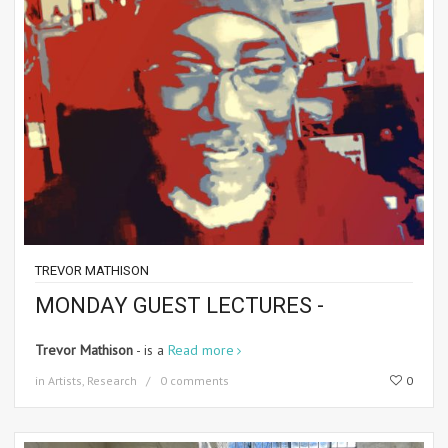
TREVOR MATHISON
MONDAY GUEST LECTURES -
Trevor Mathison
- is a
Read more
in
Artists
,
Research
0 comments
0