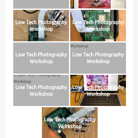
Low Tech Photography
Low Tech Photography
Workshop
Workshop
Low Tech Photography
Low Tech Photography
Workshop
Workshop
Low Tech Photography
Low Tech Photography
Workshop
Workshop
Low Tech Photography
Workshop