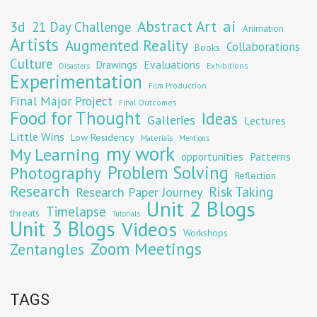
Abstract Art
ai
3d
21 Day Challenge
Animation
Artists
Augmented Reality
Collaborations
Books
Culture
Evaluations
Drawings
Exhibitions
Disasters
Experimentation
Film Production
Final Major Project
Final Outcomes
Food for Thought
Ideas
Galleries
Lectures
Little Wins
Low Residency
Materials
Mentions
my work
My Learning
opportunities
Patterns
Problem Solving
Photography
Reflection
Research
Risk Taking
Research Paper Journey
Unit 2 Blogs
Timelapse
threats
Tutorials
Unit 3 Blogs
Videos
Workshops
Zoom Meetings
Zentangles
TAGS