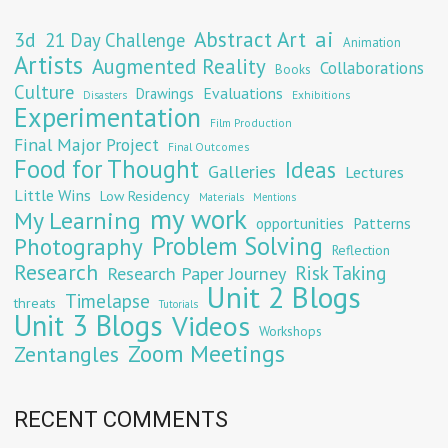
Abstract Art
ai
3d
21 Day Challenge
Animation
Artists
Augmented Reality
Collaborations
Books
Culture
Evaluations
Drawings
Exhibitions
Disasters
Experimentation
Film Production
Final Major Project
Final Outcomes
Food for Thought
Ideas
Galleries
Lectures
Little Wins
Low Residency
Materials
Mentions
my work
My Learning
opportunities
Patterns
Problem Solving
Photography
Reflection
Research
Risk Taking
Research Paper Journey
Unit 2 Blogs
Timelapse
threats
Tutorials
Unit 3 Blogs
Videos
Workshops
Zoom Meetings
Zentangles
RECENT COMMENTS