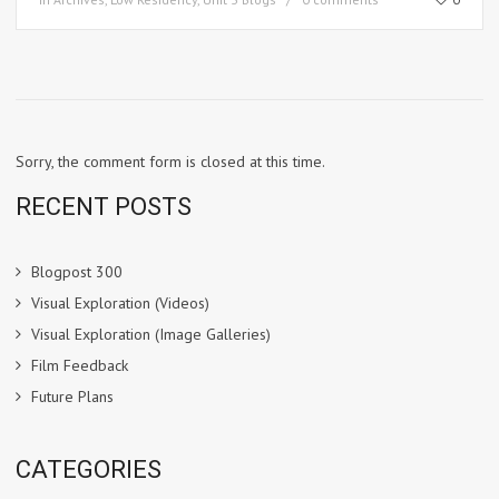
Sorry, the comment form is closed at this time.
RECENT POSTS
Blogpost 300
Visual Exploration (Videos)
Visual Exploration (Image Galleries)
Film Feedback
Future Plans
CATEGORIES