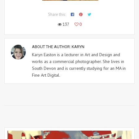
Share this:
137
0
ABOUT THE AUTHOR:
KARYN
Karyn Easton is a lecturer in Art and Design and
works as a commercial photographer. She lives in
South Devon and is currently studying for an MA in
Fine Art Digital.