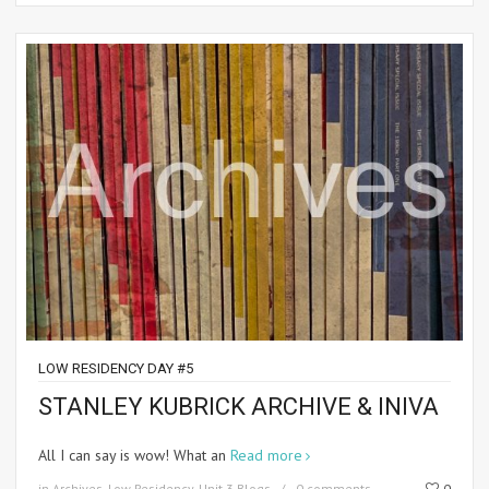
LOW RESIDENCY DAY #5
STANLEY KUBRICK ARCHIVE & INIVA
All I can say is wow! What an
Read more
in
Archives
,
Low Residency
,
Unit 3 Blogs
0 comments
0