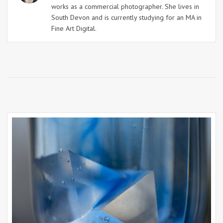
works as a commercial photographer. She lives in
South Devon and is currently studying for an MA in
Fine Art Digital.