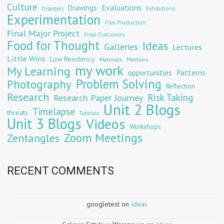
Culture
Evaluations
Drawings
Exhibitions
Disasters
Experimentation
Film Production
Final Major Project
Final Outcomes
Food for Thought
Ideas
Galleries
Lectures
Little Wins
Low Residency
Materials
Mentions
my work
My Learning
opportunities
Patterns
Problem Solving
Photography
Reflection
Research
Risk Taking
Research Paper Journey
Unit 2 Blogs
Timelapse
threats
Tutorials
Unit 3 Blogs
Videos
Workshops
Zoom Meetings
Zentangles
RECENT COMMENTS
googletest
on
Ideas