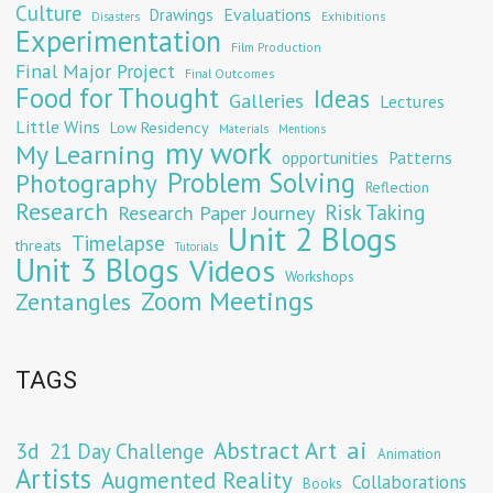
Culture
Evaluations
Drawings
Exhibitions
Disasters
Experimentation
Film Production
Final Major Project
Final Outcomes
Food for Thought
Ideas
Galleries
Lectures
Little Wins
Low Residency
Materials
Mentions
my work
My Learning
opportunities
Patterns
Problem Solving
Photography
Reflection
Research
Risk Taking
Research Paper Journey
Unit 2 Blogs
Timelapse
threats
Tutorials
Unit 3 Blogs
Videos
Workshops
Zoom Meetings
Zentangles
TAGS
Abstract Art
ai
3d
21 Day Challenge
Animation
Artists
Augmented Reality
Collaborations
Books