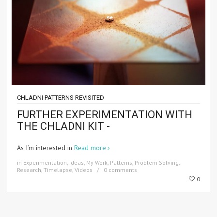
CHLADNI PATTERNS REVISITED
FURTHER EXPERIMENTATION WITH
THE CHLADNI KIT -
As I’m interested in
Read more
in
Experimentation
,
Ideas
,
My Work
,
Patterns
,
Problem Solving
,
Research
,
Timelapse
,
Videos
0 comments
0