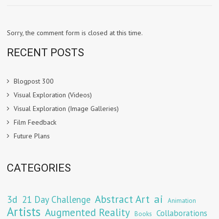
Sorry, the comment form is closed at this time.
RECENT POSTS
Blogpost 300
Visual Exploration (Videos)
Visual Exploration (Image Galleries)
Film Feedback
Future Plans
CATEGORIES
Abstract Art
ai
3d
21 Day Challenge
Animation
Artists
Augmented Reality
Collaborations
Books