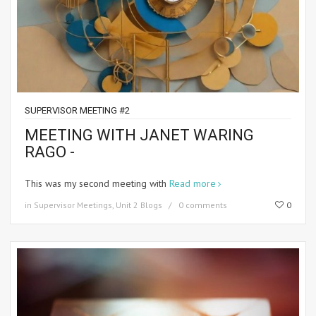
SUPERVISOR MEETING #2
MEETING WITH JANET WARING
RAGO -
This was my second meeting with
Read more
in
Supervisor Meetings
,
Unit 2 Blogs
0 comments
0