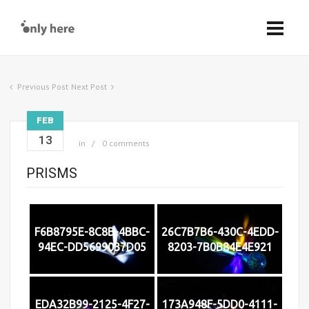
Previous Post
Next Post
FEB
13
in
0 comments
PRISMS
F6B8795E-8C8B-4BBC-
26C7B7B6-430C-4EDD-
94EC-DD5699037D05
8203-7B0B84E4E921
EDA32B99-2125-4F27-
173A948F-5DD0-4111-