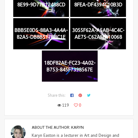
8E99-9D77B12488CD
8FEA-DF4394C10B3D
BBB5E0D5-88A3-4A4A-
3055F62A-A5AB-4C4C-
82A5-DB8B517BBC1E
AE75-C62AFFA10068
18DF82AE-FC23-4A02-
B753-845F7398567E
Share this:
119
0
ABOUT THE AUTHOR:
KARYN
Karyn Easton is a lecturer in Art and Design and