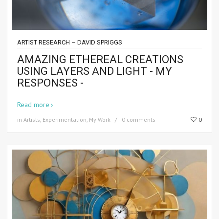
ARTIST RESEARCH – DAVID SPRIGGS
AMAZING ETHEREAL CREATIONS
USING LAYERS AND LIGHT - MY
RESPONSES -
Read more
in
Artists
,
Experimentation
,
My Work
0 comments
0