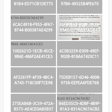
81B4-ED71CB1DE775
97B6-49525B4FE670
6CAC4918-F955-4FA7-
35FB0E68-B0BF-4936-
8744-B00387AE4299
83A0-D7766B7AD843
1002621D-1ECB-45CE-
6C5B3259-E009-49EF-
9B6E-486F2AE41CE3
902B-818A67420C11
AF2261FF-6F39-4BC4-
75DEB157-6D46-4008-
A743-718C00F7CE98
9758-EEFEA6FDE768
275EAB6B-3C59-472A-
B6ED35C0-4DBF-4B9F-
B575-AE4CE0AB5B37
81A3-831AC967ACB2