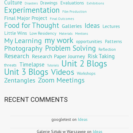
Culture
Evaluations
Drawings
Exhibitions
Disasters
Experimentation
Film Production
Final Major Project
Final Outcomes
Food for Thought
Ideas
Galleries
Lectures
Little Wins
Low Residency
Materials
Mentions
my work
My Learning
opportunities
Patterns
Problem Solving
Photography
Reflection
Research
Risk Taking
Research Paper Journey
Unit 2 Blogs
Timelapse
threats
Tutorials
Unit 3 Blogs
Videos
Workshops
Zoom Meetings
Zentangles
RECENT COMMENTS
googletest
on
Ideas
Galerie Sztuki w Warszawie
on
Ideas