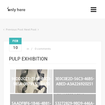
Previous Post
Next Post
FEB
10
in
0 comments
PULP EXHIBITION
96DD2CC1-7149-40D3-
3E0C0E2D-56C3-46B5-
985A-0B79137B8AE0
ABED-A3A226920251
5AADF8F6-1B46-4B81-
53272829-9BD9-446A-