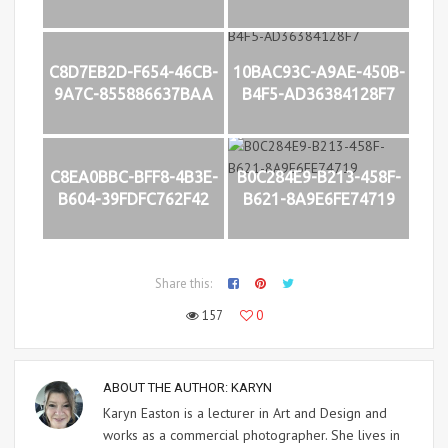
C8D7EB2D-F654-46CB-
10BAC93C-A9AE-450B-
9A7C-855886637BAA
B4F5-AD36384128F7
C8EA0BBC-BFF8-4B3E-
B0C284E9-B213-458F-
B604-39FDFC762F42
B621-8A9E6FE74719
Share this:
157
0
ABOUT THE AUTHOR:
KARYN
Karyn Easton is a lecturer in Art and Design and
works as a commercial photographer. She lives in