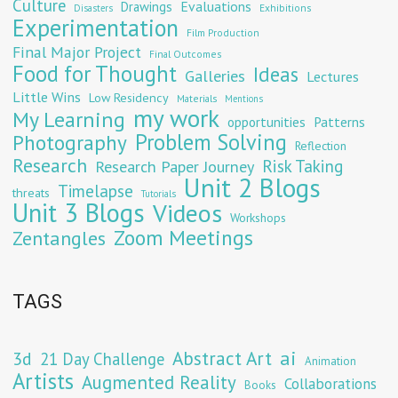
Culture
Evaluations
Drawings
Exhibitions
Disasters
Experimentation
Film Production
Final Major Project
Final Outcomes
Food for Thought
Ideas
Galleries
Lectures
Little Wins
Low Residency
Materials
Mentions
my work
My Learning
opportunities
Patterns
Problem Solving
Photography
Reflection
Research
Risk Taking
Research Paper Journey
Unit 2 Blogs
Timelapse
threats
Tutorials
Unit 3 Blogs
Videos
Workshops
Zoom Meetings
Zentangles
TAGS
Abstract Art
ai
3d
21 Day Challenge
Animation
Artists
Augmented Reality
Collaborations
Books