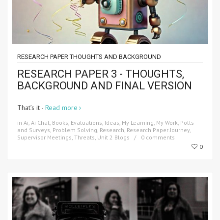
RESEARCH PAPER THOUGHTS AND BACKGROUND
RESEARCH PAPER 3 - THOUGHTS,
BACKGROUND AND FINAL VERSION
That’s it -
Read more
in
Ai
,
Ai Chat
,
Books
,
Evaluations
,
Ideas
,
My Learning
,
My Work
,
Polls
and Surveys
,
Problem Solving
,
Research
,
Research Paper Journey
,
Supervisor Meetings
,
Threats
,
Unit 2 Blogs
0 comments
0