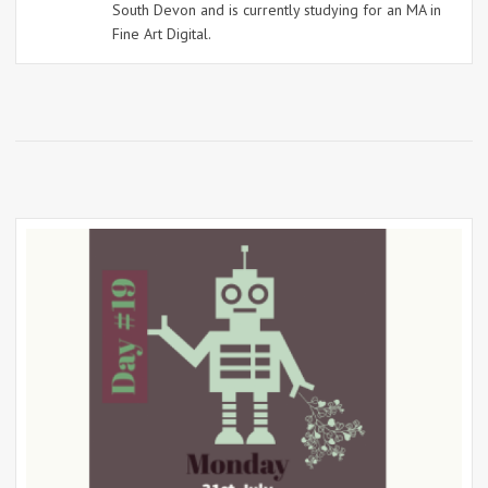
South Devon and is currently studying for an MA in
Fine Art Digital.