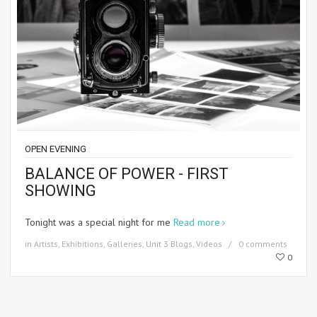
OPEN EVENING
BALANCE OF POWER - FIRST
SHOWING
Tonight was a special night for me
Read more
in
Artists
,
Exhibitions
,
Galleries
,
Unit 3 Blogs
,
Videos
0 comments
0