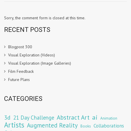
Sorry, the comment form is closed at this time.
RECENT POSTS
Blogpost 300
Visual Exploration (Videos)
Visual Exploration (Image Galleries)
Film Feedback
Future Plans
CATEGORIES
Abstract Art
ai
3d
21 Day Challenge
Animation
Artists
Augmented Reality
Collaborations
Books