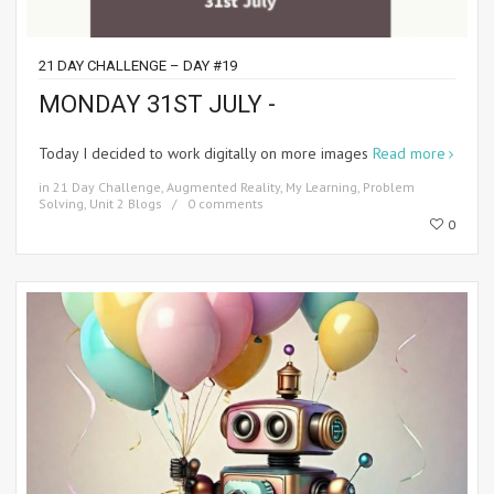
21 DAY CHALLENGE – DAY #19
MONDAY 31ST JULY -
Today I decided to work digitally on more images
Read more
in
21 Day Challenge
,
Augmented Reality
,
My Learning
,
Problem
Solving
,
Unit 2 Blogs
0 comments
0