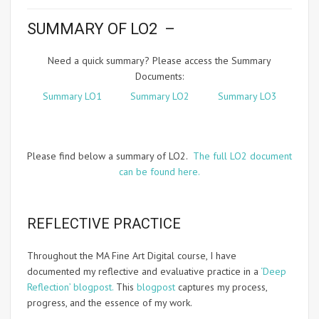
SUMMARY OF LO2 –
Need a quick summary? Please access the Summary
Documents:
Summary LO1
Summary LO2
Summary LO3
Please find below a summary of LO2.
The full LO2 document
can be found here.
REFLECTIVE PRACTICE
Throughout the MA Fine Art Digital course, I have
documented my reflective and evaluative practice in a
‘Deep
Reflection’ blogpost.
This
blogpost
captures my process,
progress, and the essence of my work.