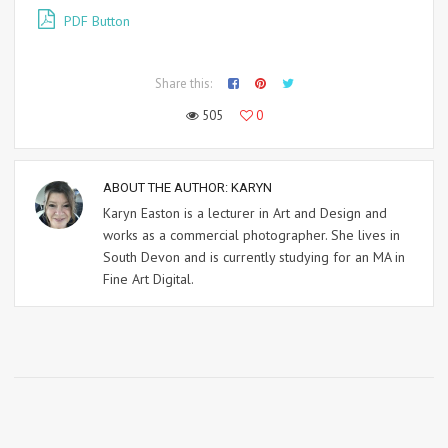
PDF Button
Share this:
505
0
ABOUT THE AUTHOR:
KARYN
Karyn Easton is a lecturer in Art and Design and
works as a commercial photographer. She lives in
South Devon and is currently studying for an MA in
Fine Art Digital.