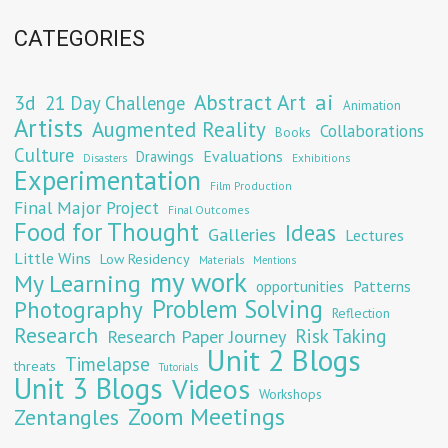
CATEGORIES
Abstract Art
ai
3d
21 Day Challenge
Animation
Artists
Augmented Reality
Collaborations
Books
Culture
Evaluations
Drawings
Exhibitions
Disasters
Experimentation
Film Production
Final Major Project
Final Outcomes
Food for Thought
Ideas
Galleries
Lectures
Little Wins
Low Residency
Materials
Mentions
my work
My Learning
opportunities
Patterns
Problem Solving
Photography
Reflection
Research
Risk Taking
Research Paper Journey
Unit 2 Blogs
Timelapse
threats
Tutorials
Unit 3 Blogs
Videos
Workshops
Zoom Meetings
Zentangles