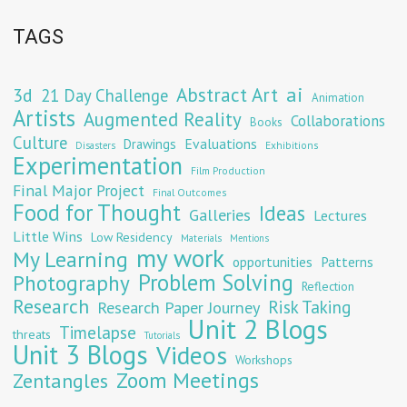
TAGS
Abstract Art
ai
3d
21 Day Challenge
Animation
Artists
Augmented Reality
Collaborations
Books
Culture
Evaluations
Drawings
Exhibitions
Disasters
Experimentation
Film Production
Final Major Project
Final Outcomes
Food for Thought
Ideas
Galleries
Lectures
Little Wins
Low Residency
Materials
Mentions
my work
My Learning
opportunities
Patterns
Problem Solving
Photography
Reflection
Research
Risk Taking
Research Paper Journey
Unit 2 Blogs
Timelapse
threats
Tutorials
Unit 3 Blogs
Videos
Workshops
Zoom Meetings
Zentangles