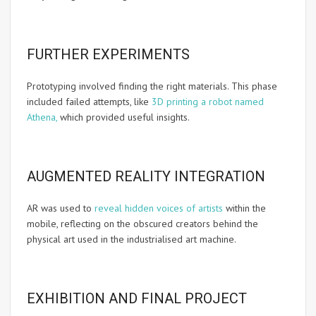
FURTHER EXPERIMENTS
Prototyping involved finding the right materials. This phase
included failed attempts, like
3D printing a robot named
Athena,
which provided useful insights.
AUGMENTED REALITY INTEGRATION
AR was used to
reveal hidden voices of artists
within the
mobile, reflecting on the obscured creators behind the
physical art used in the industrialised art machine.
EXHIBITION AND FINAL PROJECT