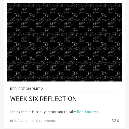
REFLECTION PART 2
WEEK SIX REFLECTION -
I think that it is really important to take
Read more
in
Reflection
0 comments
0