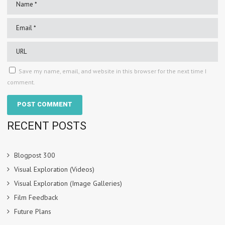
Save my name, email, and website in this browser for the next time I
comment.
RECENT POSTS
Blogpost 300
Visual Exploration (Videos)
Visual Exploration (Image Galleries)
Film Feedback
Future Plans