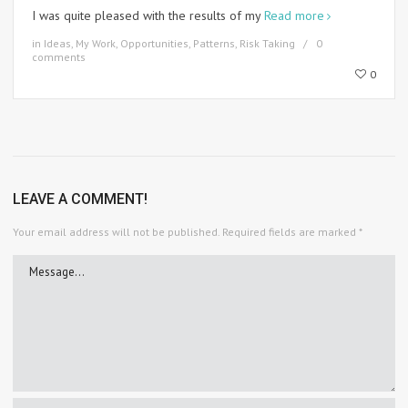
I was quite pleased with the results of my
Read more
in
Ideas
,
My Work
,
Opportunities
,
Patterns
,
Risk Taking
0
comments
0
LEAVE A COMMENT!
Your email address will not be published.
Required fields are marked
*