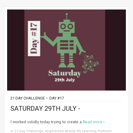
21 DAY CHALLENGE – DAY #17
SATURDAY 29TH JULY -
I worked solidly today trying to create a
Read more
in
21 Day Challenge
,
Augmented Reality
,
My Learning
,
Problem