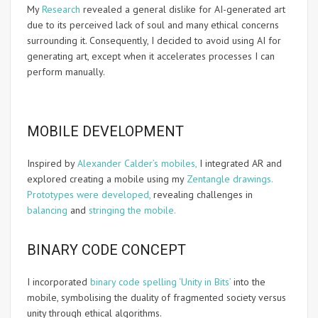
My
Research
revealed a general dislike for AI-generated art
due to its perceived lack of soul and many ethical concerns
surrounding it. Consequently, I decided to avoid using AI for
generating art, except when it accelerates processes I can
perform manually.
MOBILE DEVELOPMENT
Inspired by
Alexander Calder’s mobiles,
I integrated AR and
explored creating a mobile using my
Zentangle drawings.
Prototypes were developed,
revealing challenges in
balancing
and
stringing the mobile.
BINARY CODE CONCEPT
I incorporated
binary code spelling ‘Unity in Bits’
into the
mobile, symbolising the duality of fragmented society versus
unity through ethical algorithms.