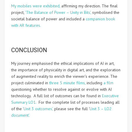
My mobiles were exhibited,
affirming my direction. The final
project,
‘The Balance of Power – Unity in Bits’,
symbolised the
societal balance of power and included a
companion book
with AR features.
CONCLUSION
My journey emphasised the ethical implications of AI in art,
the importance of physicality in digital art, and the exploration
of augmented reality to enrich the viewer’s experience. The
project culminated in
three 5 minute films,
including
a film
questioning whether to resolve against or evolve with AI
technology. A full list of outcomes can be found in
Executive
Summary LO1.
For the complete list of processes leading all
of the
‘Unit 3 outcomes’,
please see the full ‘
Unit 3 – LO2
document’.