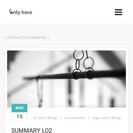
Previous Post
Next Post
MAY
15
in
Unit 3 Blogs
0 comments
tags:
Unit 3 Blogs
SUMMARY LO2