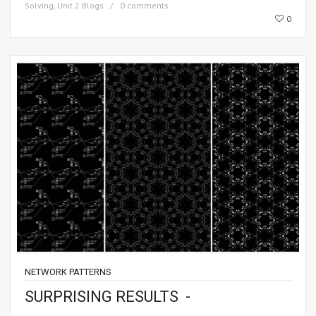
Solving
,
Unit 2 Blogs
0 comments
0
NETWORK PATTERNS
SURPRISING RESULTS -