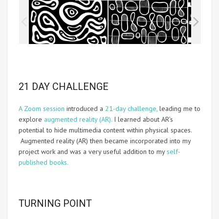
21 DAY CHALLENGE
A Zoom session
introduced a
21-day challenge,
leading me to
explore
augmented reality (AR).
I learned about AR’s
potential to hide multimedia content within physical spaces.
Augmented reality (AR) then became incorporated into my
project work and was a very useful addition to my
self-
published books.
TURNING POINT