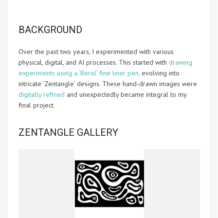
BACKGROUND
Over the past two years, I experimented with various
physical, digital, and AI processes. This started with
drawing
experiments using a ‘Berol’ fine liner pen,
evolving into
intricate ‘Zentangle’ designs. These hand-drawn images were
digitally refined
and unexpectedly became integral to my
final project.
ZENTANGLE GALLERY