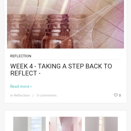
REFLECTION
WEEK 4 - TAKING A STEP BACK TO
REFLECT -
Read more
in
Reflection
0 comments
0