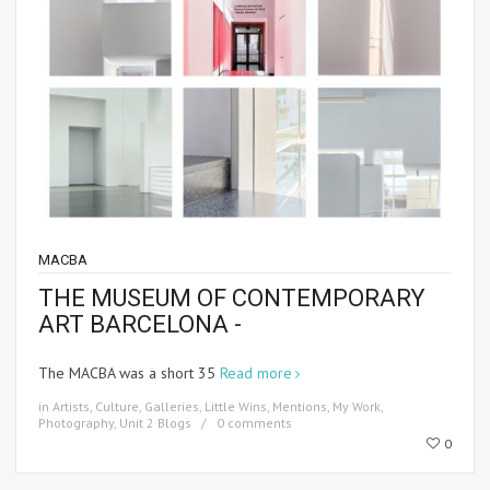
MACBA
THE MUSEUM OF CONTEMPORARY
ART BARCELONA -
The MACBA was a short 35
Read more
in
Artists
,
Culture
,
Galleries
,
Little Wins
,
Mentions
,
My Work
,
Photography
,
Unit 2 Blogs
0 comments
0