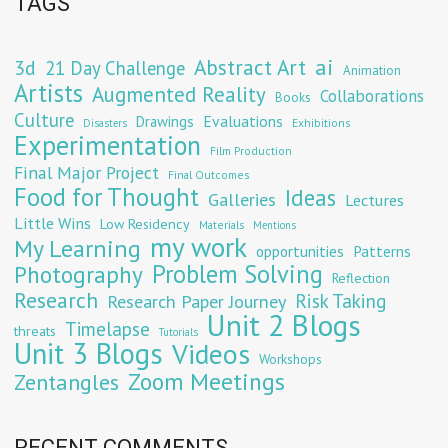
TAGS
Abstract Art
ai
3d
21 Day Challenge
Animation
Artists
Augmented Reality
Collaborations
Books
Culture
Evaluations
Drawings
Exhibitions
Disasters
Experimentation
Film Production
Final Major Project
Final Outcomes
Food for Thought
Ideas
Galleries
Lectures
Little Wins
Low Residency
Materials
Mentions
my work
My Learning
opportunities
Patterns
Problem Solving
Photography
Reflection
Research
Risk Taking
Research Paper Journey
Unit 2 Blogs
Timelapse
threats
Tutorials
Unit 3 Blogs
Videos
Workshops
Zoom Meetings
Zentangles
RECENT COMMENTS