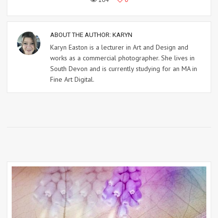
ABOUT THE AUTHOR:
KARYN
Karyn Easton is a lecturer in Art and Design and
works as a commercial photographer. She lives in
South Devon and is currently studying for an MA in
Fine Art Digital.