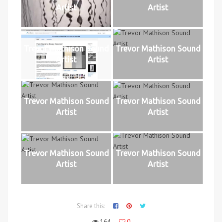
Artist
Artist
Trevor Mathison Sound
Trevor Mathison Sound
Artist
Artist
Trevor Mathison Sound
Trevor Mathison Sound
Artist
Artist
Trevor Mathison Sound
Trevor Mathison Sound
Artist
Artist
Share this:
164
0