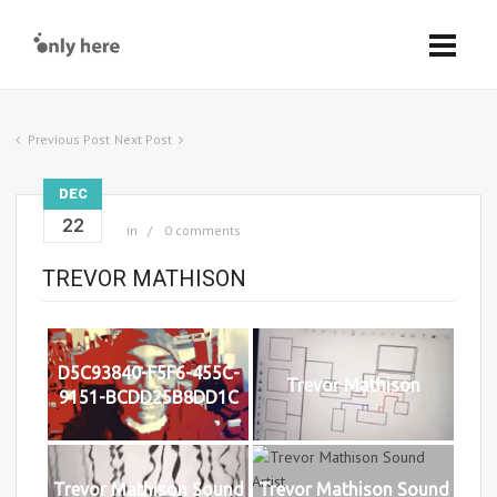
Previous Post
Next Post
DEC
22
in
0 comments
TREVOR MATHISON
D5C93840-F5F6-455C-
Trevor Mathison
9151-BCDD25B8DD1C
Trevor Mathison Sound
Trevor Mathison Sound