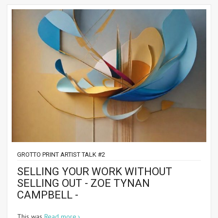
GROTTO PRINT ARTIST TALK #2
SELLING YOUR WORK WITHOUT
SELLING OUT - ZOE TYNAN
CAMPBELL -
This was
Read more