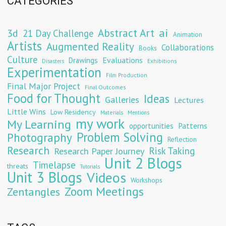
CATEGORIES
Abstract Art
ai
3d
21 Day Challenge
Animation
Artists
Augmented Reality
Collaborations
Books
Culture
Evaluations
Drawings
Exhibitions
Disasters
Experimentation
Film Production
Final Major Project
Final Outcomes
Food for Thought
Ideas
Galleries
Lectures
Little Wins
Low Residency
Materials
Mentions
my work
My Learning
opportunities
Patterns
Problem Solving
Photography
Reflection
Research
Risk Taking
Research Paper Journey
Unit 2 Blogs
Timelapse
threats
Tutorials
Unit 3 Blogs
Videos
Workshops
Zoom Meetings
Zentangles