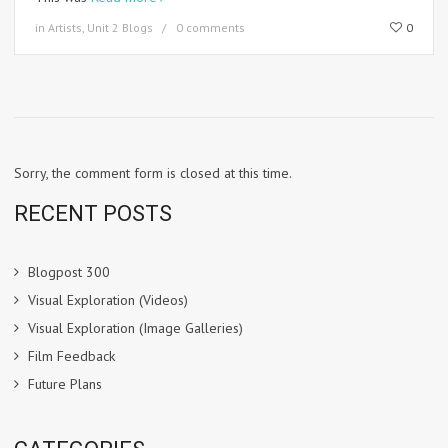
in
Artists
,
Unit 2 Blogs
0 comments
0
Sorry, the comment form is closed at this time.
RECENT POSTS
Blogpost 300
Visual Exploration (Videos)
Visual Exploration (Image Galleries)
Film Feedback
Future Plans