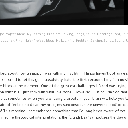
jor Project
,
Ideas
,
My Learning
,
Problem Solving
,
Songs
,
Sound
,
Uncategorized
,
Unit
roduction
,
Final Major Project
,
Ideas
,
My Learning
,
Problem Solving
,
Songs
,
Sound
,
U
alked about how unhappy I was with my first film. Things haven’t got any eas
t prepared to let this go. I absolutely ‘hate’ the first version of my film now
ve block at the moment. One of the greatest challenges I faced was trying 
 stuff it’ I’ll just stick with what I’ve done. However I just couldn’t do that.
y that sometimes when you are facing a problem, your brain will help you t
ate of feeling so down ‘my brain, my subconscious the universe, god’ or call
ep! This morning I remembered something that I’d long been aware of yet
 In some theological interpretations, the “Eighth Day” symbolises the day of