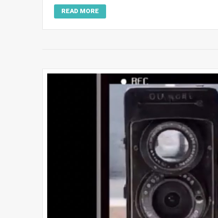
READ MORE