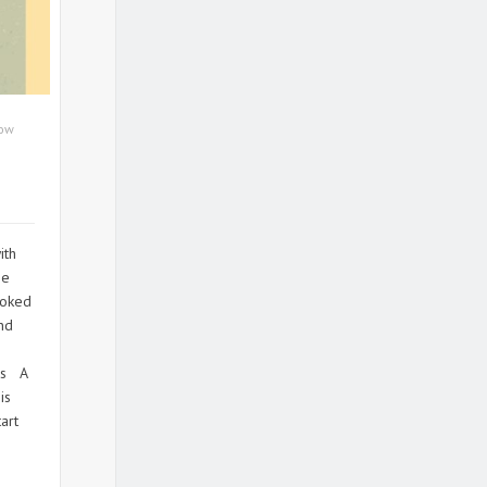
ow
ith
he
ooked
and
o
ps A
is
art