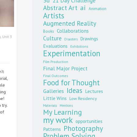
3d
21 Day Challenge
Abstract Art
ai
Animation
Artists
Augmented Reality
Collaborations
Books
g
,
Unit 3
Culture
Drawings
Disasters
Evaluations
Exhibitions
Experimentation
Film Production
Final Major Project
’t
Final Outcomes
rial,
Food for Thought
ole
Ideas
Galleries
Lectures
king
Little Wins
me!
Low Residency
 try.
Materials
Mentions
My Learning
 of
my work
opportunities
Photography
Patterns
Problem Solving