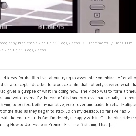
otography
,
Problem Solving
,
Unit 3 Blogs
,
Videos
0 comments
tags:
Film
Solving
,
Unit 3 Blogs
,
Videos
and ideas for the film I set about trying to assemble something. After all 
ed on a concept. I decided to produce a film that not only covered what I 
lso gives a glimpse of what I’m doing now. The video was to form a timel
nd and voice-overs. By the end of this long process I had actually attempt
s trying to perfect both my narrative, voice-over and audio levels. Multipl
 of the files as they began to stack up on my desktop, so far I’ve had 5
 with the end result! In fact I’m deeply unhappy with it. On the plus side t
arning How to Use Audio in Premier Pro The first thing I had […]