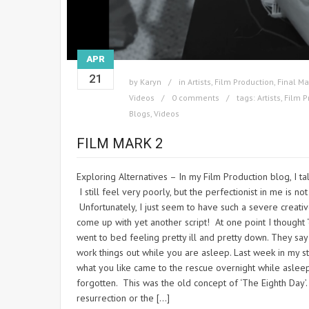
APR
21
by
Karyn
in
Artists
,
Film Production
,
Final Ma
Videos
0 comments
tags:
Artists
,
Film P
Blogs
,
Videos
FILM MARK 2
Exploring Alternatives – In my Film Production blog, I t
I still feel very poorly, but the perfectionist in me is no
Unfortunately, I just seem to have such a severe creati
come up with yet another script! At one point I thought ‘oh
went to bed feeling pretty ill and pretty down. They sa
work things out while you are asleep. Last week in my st
what you like came to the rescue overnight while asle
forgotten. This was the old concept of ‘The Eighth Day’.
resurrection or the […]