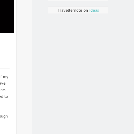
Travellernote
on
Ideas
of my
have
ine.
ed to
e
hough