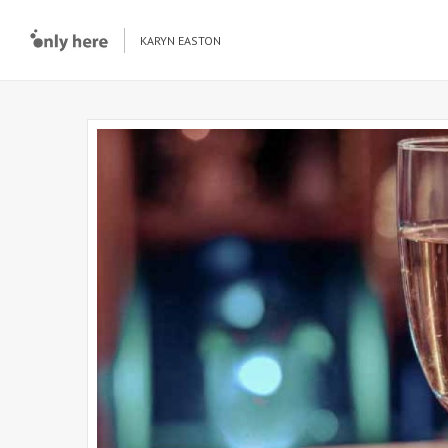
KARYN EASTON