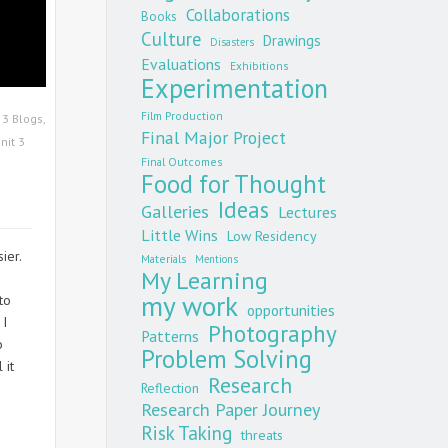
Collaborations
Books
Culture
Drawings
Disasters
Evaluations
Exhibitions
Experimentation
Film Production
 3 Blogs
,
Final Major Project
nit 3
Final Outcomes
Food for Thought
Ideas
Galleries
Lectures
Little Wins
Low Residency
ier.
Materials
Mentions
My Learning
!
my work
to
opportunities
 I
Photography
Patterns
o
Problem Solving
 it
Research
Reflection
Research Paper Journey
Risk Taking
threats