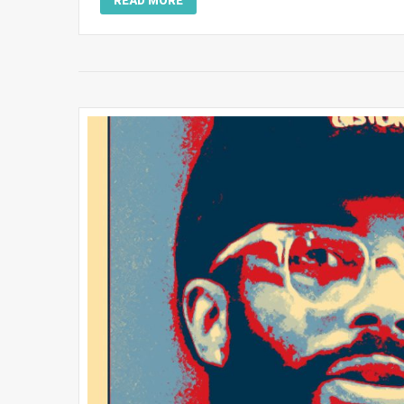
READ MORE