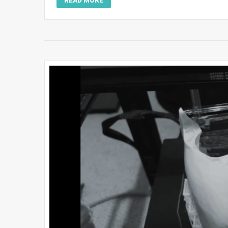
READ MORE