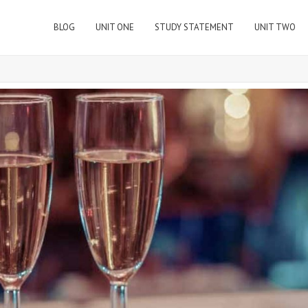
BLOG
UNIT ONE
STUDY STATEMENT
UNIT TWO