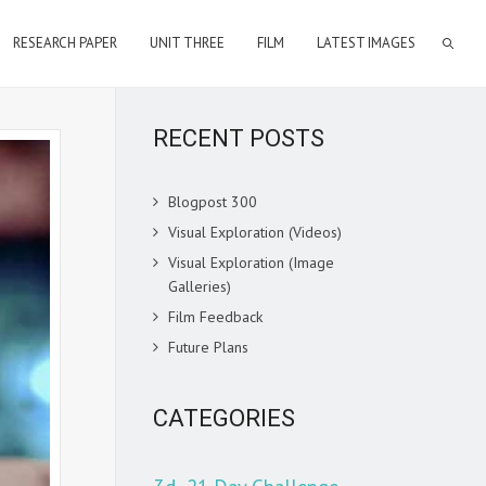
RESEARCH PAPER
UNIT THREE
FILM
LATEST IMAGES
RECENT POSTS
Blogpost 300
Visual Exploration (Videos)
Visual Exploration (Image
Galleries)
Film Feedback
Future Plans
CATEGORIES