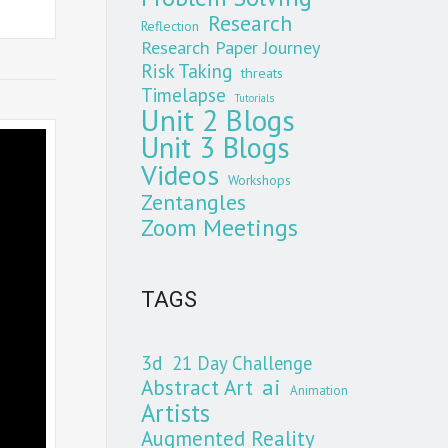
Research
Reflection
Research Paper Journey
Risk Taking
threats
Timelapse
Tutorials
Unit 2 Blogs
Unit 3 Blogs
Videos
Workshops
Zentangles
Zoom Meetings
TAGS
3d
21 Day Challenge
Abstract Art
ai
Animation
Artists
Augmented Reality