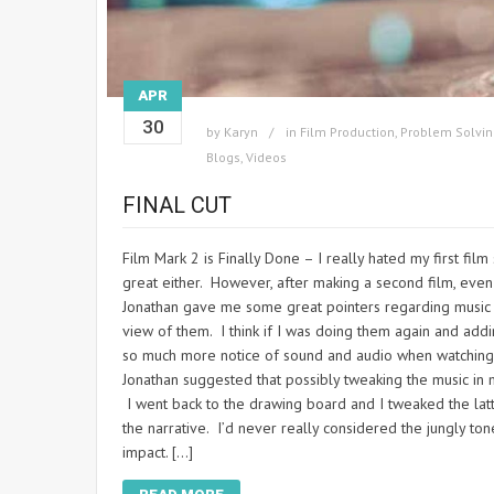
APR
30
by
Karyn
in
Film Production
,
Problem Solvin
Blogs
,
Videos
FINAL CUT
Film Mark 2 is Finally Done – I really hated my first f
great either. However, after making a second film, even t
Jonathan gave me some great pointers regarding music 
view of them. I think if I was doing them again and add
so much more notice of sound and audio when watching 
Jonathan suggested that possibly tweaking the music in my
I went back to the drawing board and I tweaked the lat
the narrative. I’d never really considered the jungly t
impact. […]