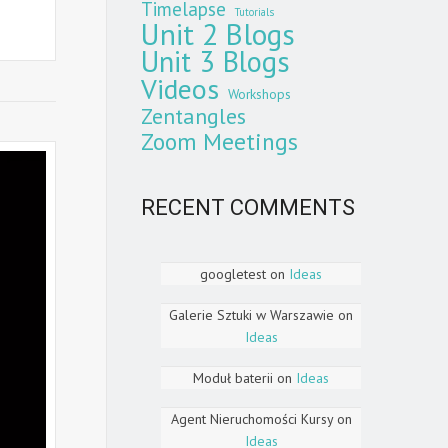
Timelapse
Tutorials
Unit 2 Blogs
Unit 3 Blogs
Videos
Workshops
Zentangles
Zoom Meetings
RECENT COMMENTS
googletest
on
Ideas
Galerie Sztuki w Warszawie
on
Ideas
Moduł baterii
on
Ideas
Agent Nieruchomości Kursy
on
Ideas