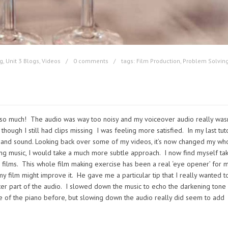
g
,
Unit 3 Blogs
,
Videos
0 comments
tags:
Film Production
,
Problem Solvin
ilm so much! The audio was way too noisy and my voiceover audio really wasn
hough I still had clips missing I was feeling more satisfied. In my last tuto
and sound. Looking back over some of my videos, it’s now changed my wh
ing music, I would take a much more subtle approach. I now find myself ta
films. This whole film making exercise has been a real ‘eye opener’ for 
 film might improve it. He gave me a particular tip that I really wanted to
ter part of the audio. I slowed down the music to echo the darkening tone
one of the piano before, but slowing down the audio really did seem to add