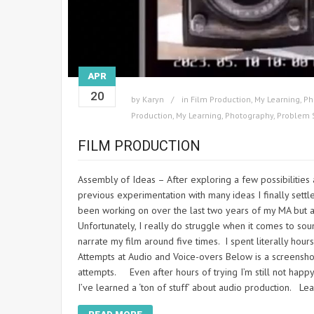
APR
20
by
Karyn
in
Film Production
,
My Learning
,
Ph
Production
,
My Learning
,
Photography
,
Problem 
FILM PRODUCTION
Assembly of Ideas – After exploring a few possibilities 
previous experimentation with many ideas I finally settl
been working on over the last two years of my MA but a
Unfortunately, I really do struggle when it comes to sou
narrate my film around five times. I spent literally hour
Attempts at Audio and Voice-overs Below is a screenshot
attempts. Even after hours of trying I’m still not happy
I’ve learned a ‘ton of stuff’ about audio production. Le