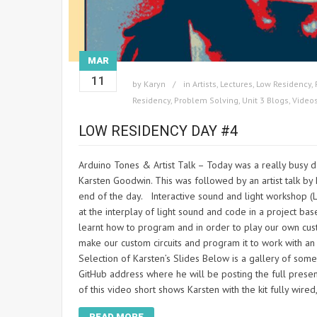
MAR
11
by
Karyn
in
Artists
,
Lectures
,
Low Residency
,
Residency
,
Problem Solving
,
Unit 3 Blogs
,
Video
LOW RESIDENCY DAY #4
Arduino Tones & Artist Talk – Today was a really busy d
Karsten Goodwin. This was followed by an artist talk by 
end of the day. Interactive sound and light workshop (
at the interplay of light sound and code in a project ba
learnt how to program and in order to play our own cus
make our custom circuits and program it to work wit
Selection of Karsten’s Slides Below is a gallery of some
GitHub address where he will be posting the full pres
of this video short shows Karsten with the kit fully wire
READ MORE