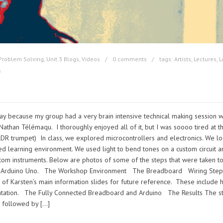
Problem Solving
,
Unit 3 Blogs
,
Videos
0 comments
tags:
Artists
,
Lectures
,
L
s
ay because my group had a very brain intensive technical making session w
Nathan Télémaqu. I thoroughly enjoyed all of it, but I was soooo tired at t
LDR trumpet) In class, we explored microcontrollers and electronics. We l
sed learning environment. We used light to bend tones on a custom circuit 
tom instruments. Below are photos of some of the steps that were taken t
h an Arduino Uno. The Workshop Environment The Breadboard Wiring Ste
 of Karsten’s main information slides for future reference. These include h
entation. The Fully Connected Breadboard and Arduino The Results The st
d, followed by […]