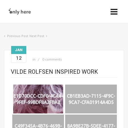
Previous Post
Next Post
JAN
12
in
0 comments
VILDE ROLFSEN INSPIRED WORK
E1D70DCC-CDF0-4CA4-
CB1EB3AD-7115-4F9C-
9FEF-99BDF8A2FBA2
9CA7-CFA01914A4D5
C49F345A-4B76-469B-
8A9BE27B-5DEE-4177-