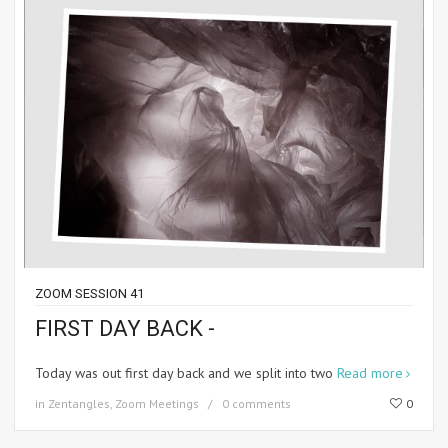
ZOOM SESSION 41
FIRST DAY BACK -
Today was out first day back and we split into two
Read more
in
Zentangles
,
Zoom Meetings
0 comments
0