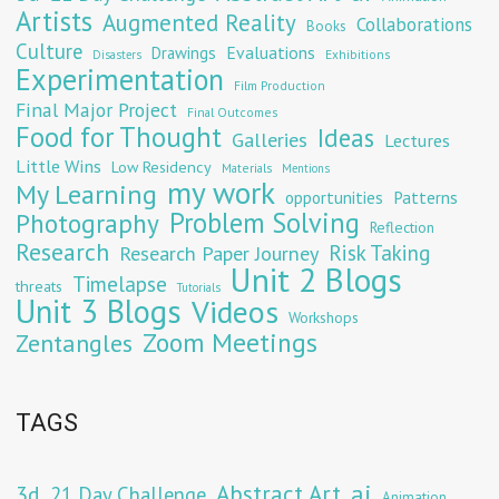
Artists
Augmented Reality
Collaborations
Books
Culture
Evaluations
Drawings
Exhibitions
Disasters
Experimentation
Film Production
Final Major Project
Final Outcomes
Food for Thought
Ideas
Galleries
Lectures
Little Wins
Low Residency
Materials
Mentions
my work
My Learning
opportunities
Patterns
Problem Solving
Photography
Reflection
Research
Risk Taking
Research Paper Journey
Unit 2 Blogs
Timelapse
threats
Tutorials
Unit 3 Blogs
Videos
Workshops
Zoom Meetings
Zentangles
TAGS
Abstract Art
ai
3d
21 Day Challenge
Animation