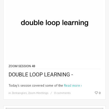
ZOOM SESSION 48
DOUBLE LOOP LEARNING -
Today's session covered some of the
Read more
in
Zentangles
,
Zoom Meetings
0 comments
0