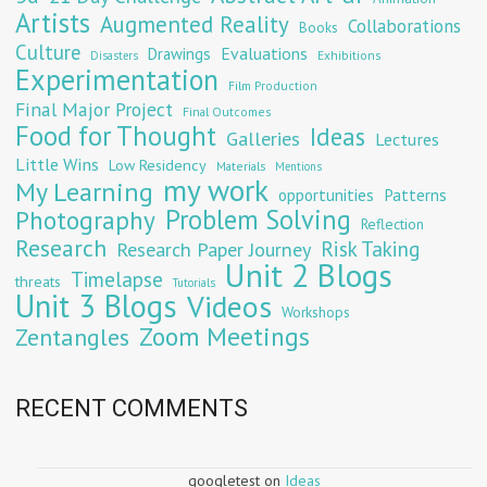
Artists
Augmented Reality
Collaborations
Books
Culture
Evaluations
Drawings
Exhibitions
Disasters
Experimentation
Film Production
Final Major Project
Final Outcomes
Food for Thought
Ideas
Galleries
Lectures
Little Wins
Low Residency
Materials
Mentions
my work
My Learning
opportunities
Patterns
Problem Solving
Photography
Reflection
Research
Risk Taking
Research Paper Journey
Unit 2 Blogs
Timelapse
threats
Tutorials
Unit 3 Blogs
Videos
Workshops
Zoom Meetings
Zentangles
RECENT COMMENTS
googletest
on
Ideas