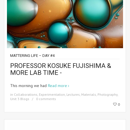
MATTERING LIFE – DAY #4
PROFESSOR KOSUKE FUJISHIMA &
MORE LAB TIME -
This morning we had
Read more
in
Collaborations
,
Experimentation
,
Lectures
,
Materials
,
Photography
,
Unit 3 Blogs
0 comments
0