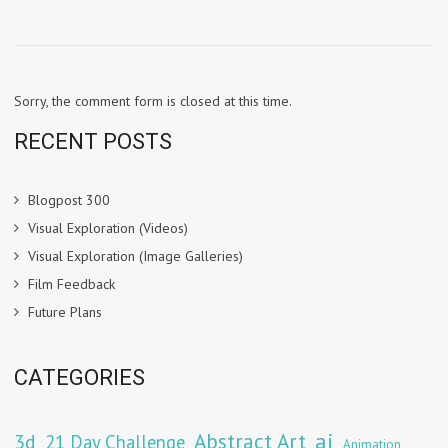
Sorry, the comment form is closed at this time.
RECENT POSTS
Blogpost 300
Visual Exploration (Videos)
Visual Exploration (Image Galleries)
Film Feedback
Future Plans
CATEGORIES
Abstract Art
ai
3d
21 Day Challenge
Animation