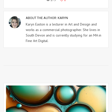
ABOUT THE AUTHOR:
KARYN
Karyn Easton is a lecturer in Art and Design and
works as a commercial photographer. She lives in
South Devon and is currently studying for an MA in
Fine Art Digital.