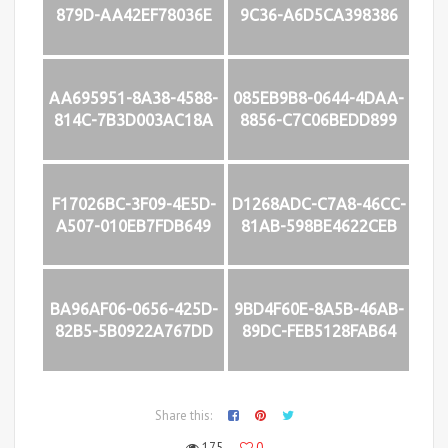
879D-AA42EF78036E
9C36-A6D5CA398386
AA695951-8A38-4588-
085EB9B8-0644-4DAA-
814C-7B3D003AC18A
8856-C7C06BEDD899
F17026BC-3F09-4E5D-
D1268ADC-C7A8-46CC-
A507-010EB7FDB649
81AB-598BE4622CEB
BA96AF06-0656-425D-
9BD4F60E-8A5B-46AB-
82B5-5B0922A767DD
89DC-FEB5128FAB64
Share this:
175
0