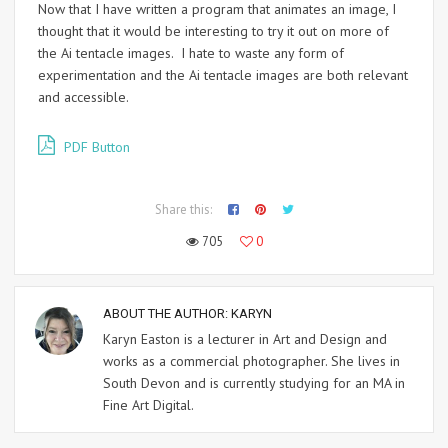
Now that I have written a program that animates an image, I
thought that it would be interesting to try it out on more of
the Ai tentacle images. I hate to waste any form of
experimentation and the Ai tentacle images are both relevant
and accessible.
PDF Button
Share this:
705
0
ABOUT THE AUTHOR:
KARYN
Karyn Easton is a lecturer in Art and Design and
works as a commercial photographer. She lives in
South Devon and is currently studying for an MA in
Fine Art Digital.