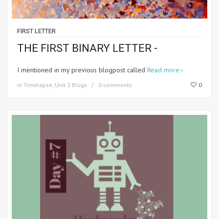
FIRST LETTER
THE FIRST BINARY LETTER -
I mentioned in my previous blogpost called
Read more
in
Timelapse
,
Unit 3 Blogs
0 comments
0