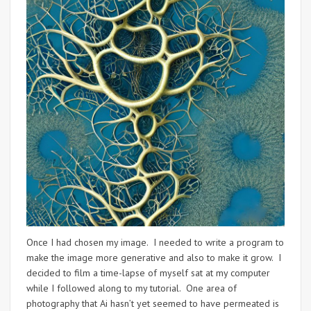
Once I had chosen my image. I needed to write a program to
make the image more generative and also to make it grow. I
decided to film a time-lapse of myself sat at my computer
while I followed along to my tutorial. One area of
photography that Ai hasn’t yet seemed to have permeated is