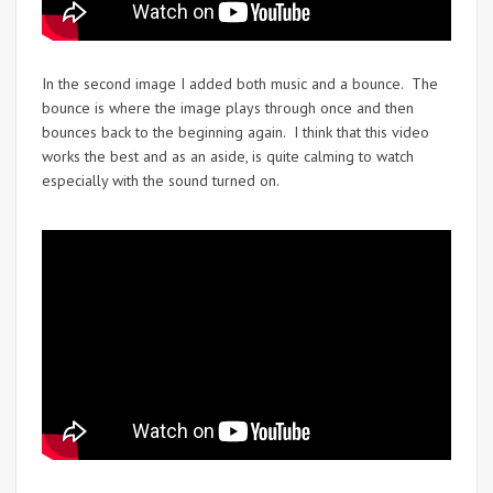
In the second image I added both music and a bounce. The
bounce is where the image plays through once and then
bounces back to the beginning again. I think that this video
works the best and as an aside, is quite calming to watch
especially with the sound turned on.