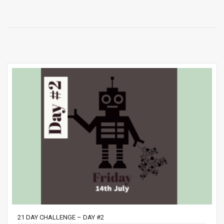
21 DAY CHALLENGE – DAY #2