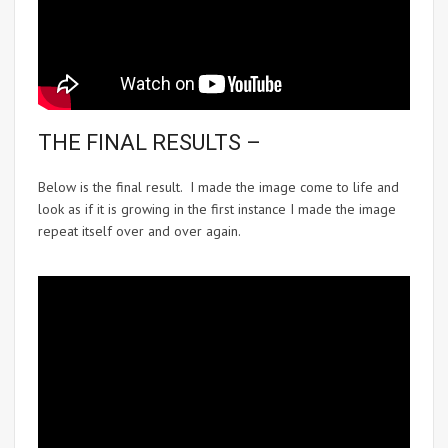
THE FINAL RESULTS –
Below is the final result. I made the image come to life and
look as if it is growing in the first instance I made the image
repeat itself over and over again.