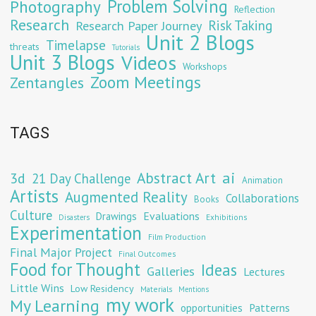
Problem Solving
Photography
Reflection
Research
Risk Taking
Research Paper Journey
Unit 2 Blogs
Timelapse
threats
Tutorials
Unit 3 Blogs
Videos
Workshops
Zoom Meetings
Zentangles
TAGS
Abstract Art
ai
3d
21 Day Challenge
Animation
Artists
Augmented Reality
Collaborations
Books
Culture
Evaluations
Drawings
Exhibitions
Disasters
Experimentation
Film Production
Final Major Project
Final Outcomes
Food for Thought
Ideas
Galleries
Lectures
Little Wins
Low Residency
Materials
Mentions
my work
My Learning
opportunities
Patterns