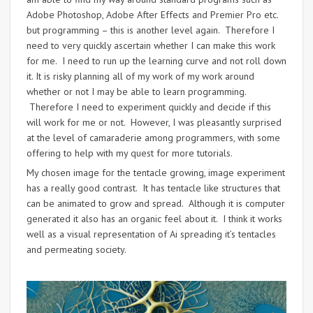
Adobe Photoshop, Adobe After Effects and Premier Pro etc.
but programming – this is another level again. Therefore I
need to very quickly ascertain whether I can make this work
for me. I need to run up the learning curve and not roll down
it. It is risky planning all of my work of my work around
whether or not I may be able to learn programming.
Therefore I need to experiment quickly and decide if this
will work for me or not. However, I was pleasantly surprised
at the level of camaraderie among programmers, with some
offering to help with my quest for more tutorials.
My chosen image for the tentacle growing, image experiment
has a really good contrast. It has tentacle like structures that
can be animated to grow and spread. Although it is computer
generated it also has an organic feel about it. I think it works
well as a visual representation of Ai spreading it’s tentacles
and permeating society.