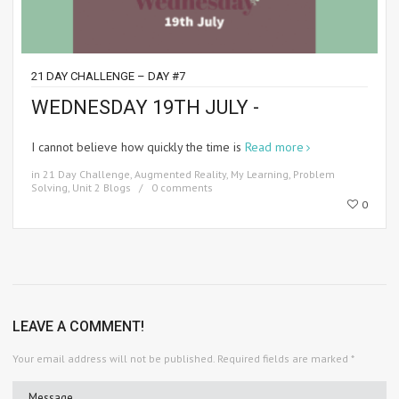
21 DAY CHALLENGE – DAY #7
WEDNESDAY 19TH JULY -
I cannot believe how quickly the time is
Read more
in
21 Day Challenge
,
Augmented Reality
,
My Learning
,
Problem
Solving
,
Unit 2 Blogs
0 comments
0
LEAVE A COMMENT!
Your email address will not be published.
Required fields are marked
*