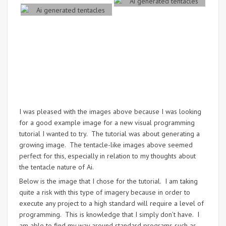
I was pleased with the images above because I was looking
for a good example image for a new visual programming
tutorial I wanted to try. The tutorial was about generating a
growing image. The tentacle-like images above seemed
perfect for this, especially in relation to my thoughts about
the tentacle nature of Ai.
Below is the image that I chose for the tutorial. I am taking
quite a risk with this type of imagery because in order to
execute any project to a high standard will require a level of
programming. This is knowledge that I simply don’t have. I
am able to find my way around standard programs such as