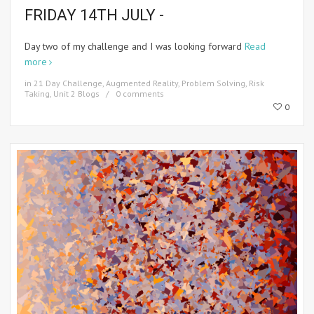
FRIDAY 14TH JULY -
Day two of my challenge and I was looking forward
Read
more
in
21 Day Challenge
,
Augmented Reality
,
Problem Solving
,
Risk
Taking
,
Unit 2 Blogs
0 comments
0