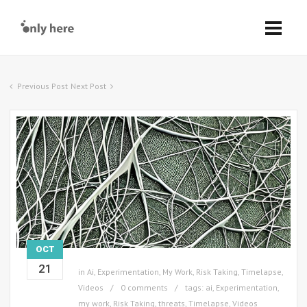
Previous Post
Next Post
OCT
21
in
Ai
,
Experimentation
,
My Work
,
Risk Taking
,
Timelapse
,
Videos
0 comments
tags:
ai
,
Experimentation
,
my work
,
Risk Taking
,
threats
,
Timelapse
,
Videos