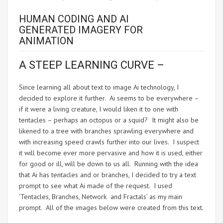
HUMAN CODING AND AI
GENERATED IMAGERY FOR
ANIMATION
A STEEP LEARNING CURVE –
Since learning all about text to image Ai technology, I
decided to explore it further. Ai seems to be everywhere –
if it were a living creature, I would liken it to one with
tentacles – perhaps an octopus or a squid? It might also be
likened to a tree with branches sprawling everywhere and
with increasing speed crawls further into our lives. I suspect
it will become ever more pervasive and how it is used, either
for good or ill, will be down to us all. Running with the idea
that Ai has tentacles and or branches, I decided to try a text
prompt to see what Ai made of the request. I used
‘Tentacles, Branches, Network and Fractals’ as my main
prompt. All of the images below were created from this text.