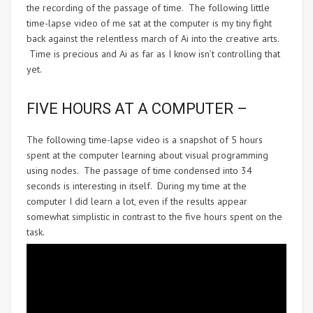
the recording of the passage of time. The following little
time-lapse video of me sat at the computer is my tiny fight
back against the relentless march of Ai into the creative arts.
Time is precious and Ai as far as I know isn’t controlling that
yet.
FIVE HOURS AT A COMPUTER –
The following time-lapse video is a snapshot of 5 hours
spent at the computer learning about visual programming
using nodes. The passage of time condensed into 34
seconds is interesting in itself. During my time at the
computer I did learn a lot, even if the results appear
somewhat simplistic in contrast to the five hours spent on the
task.