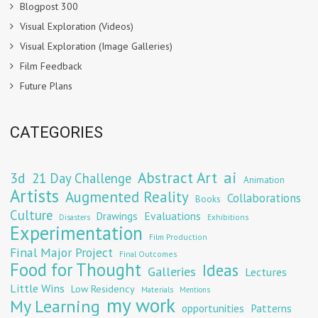
Blogpost 300
Visual Exploration (Videos)
Visual Exploration (Image Galleries)
Film Feedback
Future Plans
CATEGORIES
Abstract Art
ai
3d
21 Day Challenge
Animation
Artists
Augmented Reality
Collaborations
Books
Culture
Evaluations
Drawings
Exhibitions
Disasters
Experimentation
Film Production
Final Major Project
Final Outcomes
Food for Thought
Ideas
Galleries
Lectures
Little Wins
Low Residency
Materials
Mentions
my work
My Learning
opportunities
Patterns