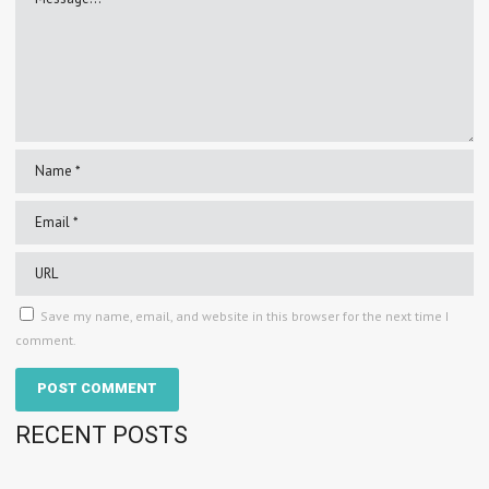
Save my name, email, and website in this browser for the next time I
comment.
RECENT POSTS