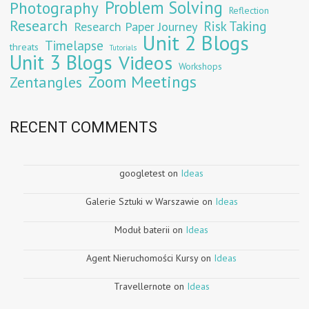
Problem Solving
Photography
Reflection
Research
Risk Taking
Research Paper Journey
Unit 2 Blogs
Timelapse
threats
Tutorials
Unit 3 Blogs
Videos
Workshops
Zoom Meetings
Zentangles
RECENT COMMENTS
googletest
on
Ideas
Galerie Sztuki w Warszawie
on
Ideas
Moduł baterii
on
Ideas
Agent Nieruchomości Kursy
on
Ideas
Travellernote
on
Ideas