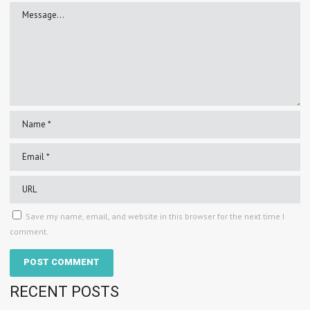
Save my name, email, and website in this browser for the next time I
comment.
RECENT POSTS