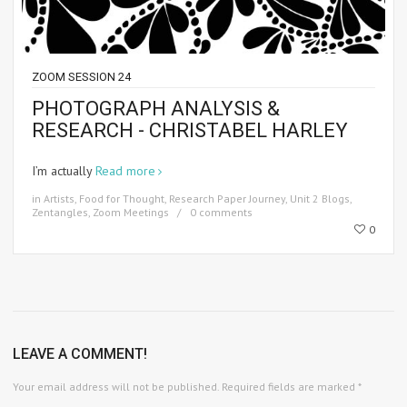
ZOOM SESSION 24
PHOTOGRAPH ANALYSIS &
RESEARCH - CHRISTABEL HARLEY
I’m actually
Read more
in
Artists
,
Food for Thought
,
Research Paper Journey
,
Unit 2 Blogs
,
Zentangles
,
Zoom Meetings
0 comments
0
LEAVE A COMMENT!
Your email address will not be published.
Required fields are marked
*