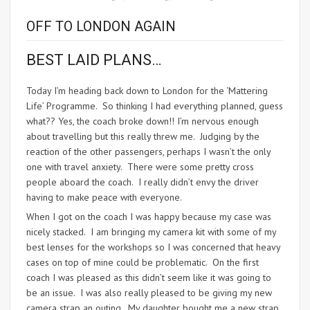
OFF TO LONDON AGAIN
BEST LAID PLANS…
Today I’m heading back down to London for the ‘Mattering
Life’ Programme. So thinking I had everything planned, guess
what?? Yes, the coach broke down!! I’m nervous enough
about travelling but this really threw me. Judging by the
reaction of the other passengers, perhaps I wasn’t the only
one with travel anxiety. There were some pretty cross
people aboard the coach. I really didn’t envy the driver
having to make peace with everyone.
When I got on the coach I was happy because my case was
nicely stacked. I am bringing my camera kit with some of my
best lenses for the workshops so I was concerned that heavy
cases on top of mine could be problematic. On the first
coach I was pleased as this didn’t seem like it was going to
be an issue. I was also really pleased to be giving my new
camera strap an outing. My daughter bought me a new strap