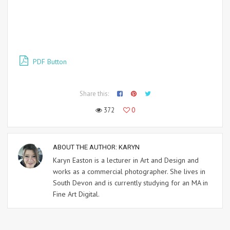
PDF Button
Share this:
372
0
ABOUT THE AUTHOR:
KARYN
Karyn Easton is a lecturer in Art and Design and
works as a commercial photographer. She lives in
South Devon and is currently studying for an MA in
Fine Art Digital.