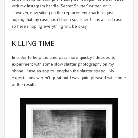
with my Instagram handle ‘Secret Shutter’ written on it.
However, now sitting on the replacement coach I’m just
hoping that my case hasn’t been squashed! It is a hard case
so here’s hoping everything will be okay.
KILLING TIME
In order to help the time pass more quickly I decided to
experiment with some slow shutter photography on my
phone. I use an app to lengthen the shutter speed. My
expectations weren’t great but I was quite pleased with some
of the results.