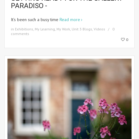
PARADISO -
It’s been such a busy time
Read more
in
Exhibitions
,
My Learning
,
My Work
,
Unit 3 Blogs
,
Videos
0
comments
0