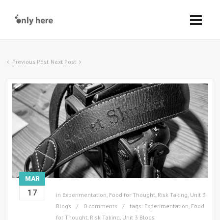
Previous Post
Next Post
MAR
17
in
Experimentation
,
Food for Thought
,
Risk Taking
,
Unit 3
Blogs
0 comments
tags:
Experimentation
,
Food
for Thought
,
Risk Taking
,
Unit 3 Blogs