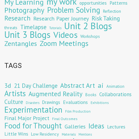
my work
My Learning
opportunities
Patterns
Problem Solving
Photography
Reflection
Research
Risk Taking
Research Paper Journey
Unit 2 Blogs
Timelapse
threats
Tutorials
Unit 3 Blogs
Videos
Workshops
Zoom Meetings
Zentangles
TAGS
Abstract Art
ai
3d
21 Day Challenge
Animation
Artists
Augmented Reality
Collaborations
Books
Culture
Evaluations
Drawings
Exhibitions
Disasters
Experimentation
Film Production
Final Major Project
Final Outcomes
Food for Thought
Ideas
Galleries
Lectures
Little Wins
Low Residency
Materials
Mentions