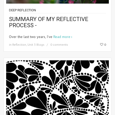
DEEP REFLECTION
SUMMARY OF MY REFLECTIVE
PROCESS -
Over the last two years, I’ve
Read more
in
Reflection
,
Unit 3 Blogs
0 comments
0