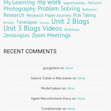
my work
My Learning
opportunities
Patterns
Problem Solving
Photography
Reflection
Research
Risk Taking
Research Paper Journey
Unit 2 Blogs
Timelapse
threats
Tutorials
Unit 3 Blogs
Videos
Workshops
Zoom Meetings
Zentangles
RECENT COMMENTS
googletest
on
Ideas
Galerie Sztuki w Warszawie
on
Ideas
Moduł baterii
on
Ideas
Agent Nieruchomości Kursy
on
Ideas
Travellernote
on
Ideas