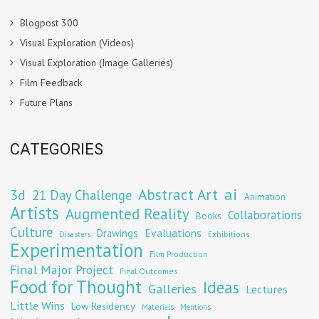
Blogpost 300
Visual Exploration (Videos)
Visual Exploration (Image Galleries)
Film Feedback
Future Plans
CATEGORIES
Abstract Art
ai
3d
21 Day Challenge
Animation
Artists
Augmented Reality
Collaborations
Books
Culture
Evaluations
Drawings
Exhibitions
Disasters
Experimentation
Film Production
Final Major Project
Final Outcomes
Food for Thought
Ideas
Galleries
Lectures
Little Wins
Low Residency
Materials
Mentions