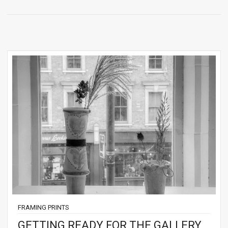
FRAMING PRINTS
GETTING READY FOR THE GALLERY