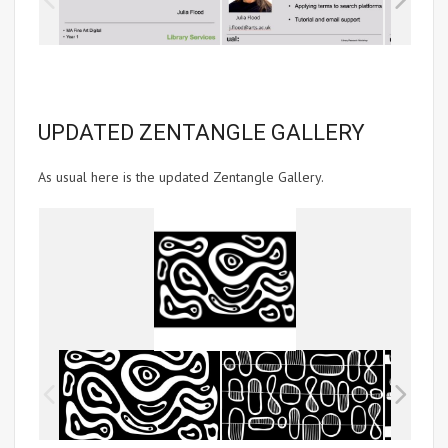
UPDATED ZENTANGLE GALLERY
As usual here is the updated Zentangle Gallery.