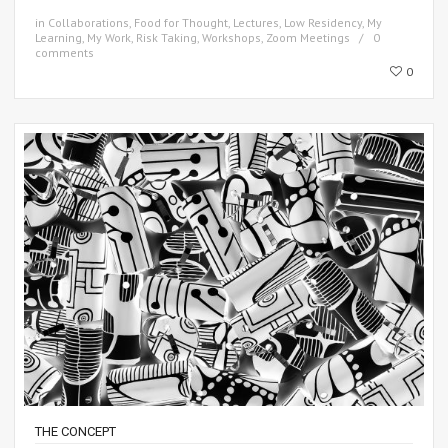
in
Collaborations
,
Food for Thought
,
Lectures
,
Low Residency
,
My
Learning
,
My Work
,
Risk Taking
,
Workshops
,
Zoom Meetings
0
comments
0
THE CONCEPT