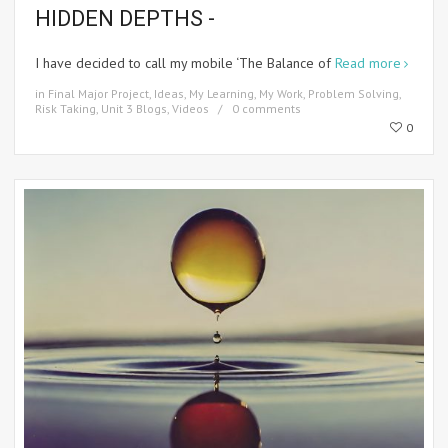
HIDDEN DEPTHS -
I have decided to call my mobile ‘The Balance of
Read more
in
Final Major Project
,
Ideas
,
My Learning
,
My Work
,
Problem Solving
,
Risk Taking
,
Unit 3 Blogs
,
Videos
0 comments
0