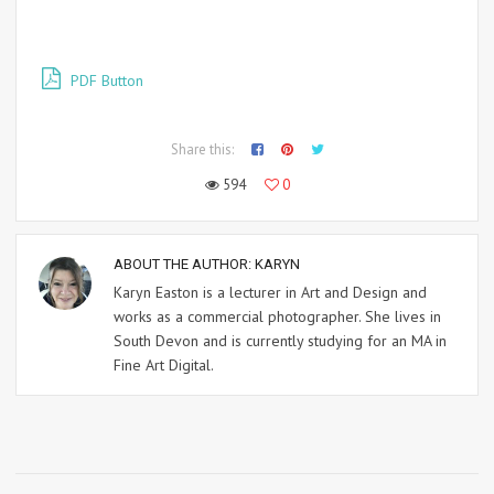
PDF Button
Share this:
594
0
ABOUT THE AUTHOR:
KARYN
Karyn Easton is a lecturer in Art and Design and
works as a commercial photographer. She lives in
South Devon and is currently studying for an MA in
Fine Art Digital.