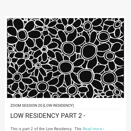
ZOOM SESSION 20 (LOW RESIDENCY)
LOW RESIDENCY PART 2 -
This is part 2 of the Low Residency. This
Read more