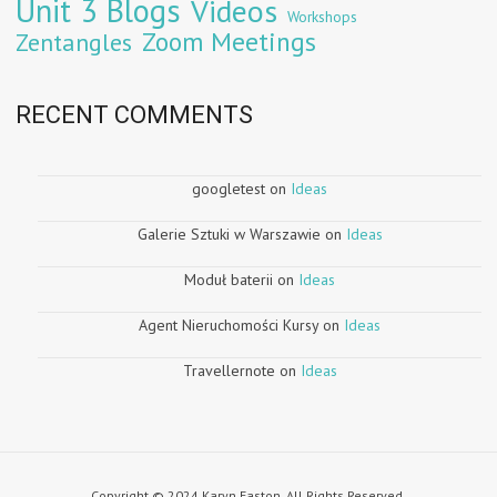
Unit 3 Blogs
Videos
Workshops
Zoom Meetings
Zentangles
RECENT COMMENTS
googletest
on
Ideas
Galerie Sztuki w Warszawie
on
Ideas
Moduł baterii
on
Ideas
Agent Nieruchomości Kursy
on
Ideas
Travellernote
on
Ideas
Copyright © 2024 Karyn Easton. All Rights Reserved.