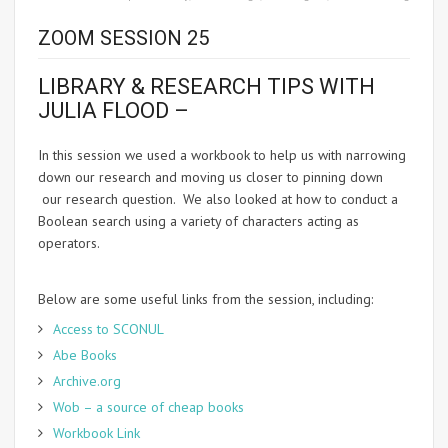
ZOOM SESSION 25
LIBRARY & RESEARCH TIPS WITH
JULIA FLOOD –
In this session we used a workbook to help us with narrowing
down our research and moving us closer to pinning down
our research question. We also looked at how to conduct a
Boolean search using a variety of characters acting as
operators.
Below are some useful links from the session, including:
Access to SCONUL
Abe Books
Archive.org
Wob – a source of cheap books
Workbook Link