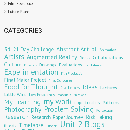
Film Feedback
Future Plans
CATEGORIES
Abstract Art
ai
3d
21 Day Challenge
Animation
Artists
Augmented Reality
Collaborations
Books
Culture
Evaluations
Drawings
Exhibitions
Disasters
Experimentation
Film Production
Final Major Project
Final Outcomes
Food for Thought
Ideas
Galleries
Lectures
Little Wins
Low Residency
Materials
Mentions
my work
My Learning
opportunities
Patterns
Problem Solving
Photography
Reflection
Research
Risk Taking
Research Paper Journey
Unit 2 Blogs
Timelapse
threats
Tutorials