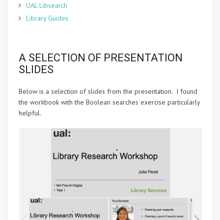
UAL Libsearch
Library Guides
A SELECTION OF PRESENTATION
SLIDES
Below is a selection of slides from the presentation. I found
the workbook with the Boolean searches exercise particularly
helpful.