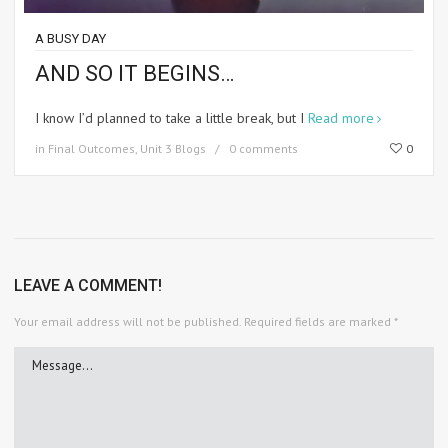
A BUSY DAY
AND SO IT BEGINS…
I know I’d planned to take a little break, but I
Read more
in
Final Outcomes
,
Unit 3 Blogs
0 comments
0
LEAVE A COMMENT!
Your email address will not be published.
Required fields are marked
*