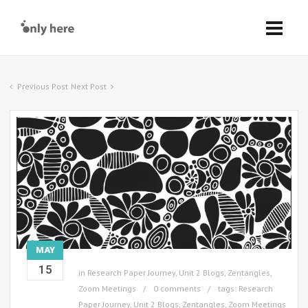
Previous Post
Next Post
MAY
15
in
Research Paper Journey
,
Unit 2 Blogs
,
Zentangles
,
Zoom Meetings
0 comments
tags:
Research
Paper Journey
,
Unit 2 Blogs
,
Zentangles
,
Zoom Meetings