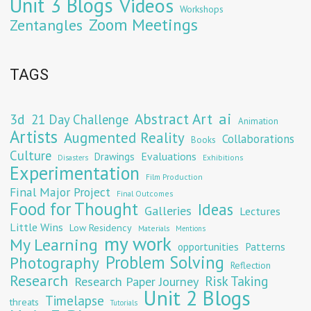
Unit 3 Blogs
Videos
Workshops
Zoom Meetings
Zentangles
TAGS
Abstract Art
ai
3d
21 Day Challenge
Animation
Artists
Augmented Reality
Collaborations
Books
Culture
Evaluations
Drawings
Exhibitions
Disasters
Experimentation
Film Production
Final Major Project
Final Outcomes
Food for Thought
Ideas
Galleries
Lectures
Little Wins
Low Residency
Materials
Mentions
my work
My Learning
opportunities
Patterns
Problem Solving
Photography
Reflection
Research
Risk Taking
Research Paper Journey
Unit 2 Blogs
Timelapse
threats
Tutorials