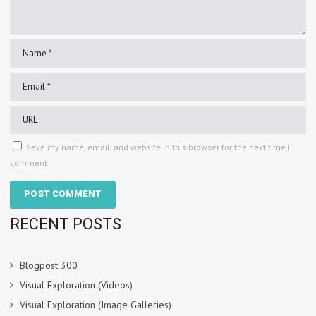
Save my name, email, and website in this browser for the next time I
comment.
RECENT POSTS
Blogpost 300
Visual Exploration (Videos)
Visual Exploration (Image Galleries)