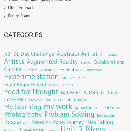
Film Feedback
Future Plans
CATEGORIES
Abstract Art
ai
3d
21 Day Challenge
Animation
Artists
Augmented Reality
Collaborations
Books
Culture
Evaluations
Drawings
Exhibitions
Disasters
Experimentation
Film Production
Final Major Project
Final Outcomes
Food for Thought
Ideas
Galleries
Lectures
Little Wins
Low Residency
Materials
Mentions
my work
My Learning
opportunities
Patterns
Problem Solving
Photography
Reflection
Research
Risk Taking
Research Paper Journey
Unit 2 Blogs
Timelapse
threats