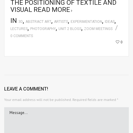
THE POSITIONING OF TEXTILE AND
VISUAL
READ MORE
IN
,
,
,
,
,
3D
ABSTRACT ART
ARTISTS
EXPERIMENTATION
IDEAS
,
,
,
LECTURES
PHOTOGRAPHY
UNIT 2 BLOGS
ZOOM MEETINGS
0 COMMENTS
0
LEAVE A COMMENT!
Your email address will not be published.
Required fields are marked
*