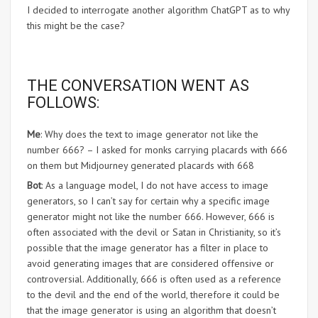
I decided to interrogate another algorithm ChatGPT as to why
this might be the case?
THE CONVERSATION WENT AS
FOLLOWS:
Me
: Why does the text to image generator not like the
number 666? – I asked for monks carrying placards with 666
on them but Midjourney generated placards with 668
Bot
: As a language model, I do not have access to image
generators, so I can’t say for certain why a specific image
generator might not like the number 666. However, 666 is
often associated with the devil or Satan in Christianity, so it’s
possible that the image generator has a filter in place to
avoid generating images that are considered offensive or
controversial. Additionally, 666 is often used as a reference
to the devil and the end of the world, therefore it could be
that the image generator is using an algorithm that doesn’t