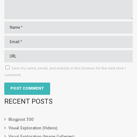
Save my name, email, and website in this browser for the next time I
comment.
RECENT POSTS
Blogpost 300
Visual Exploration (Videos)
Visual Exploration (Image Galleries)