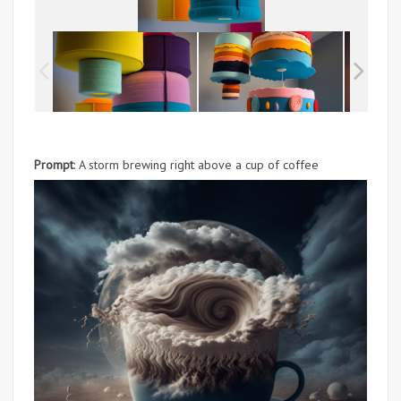
Prompt
: A storm brewing right above a cup of coffee