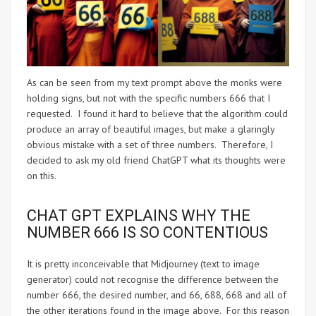
As can be seen from my text prompt above the monks were
holding signs, but not with the specific numbers 666 that I
requested. I found it hard to believe that the algorithm could
produce an array of beautiful images, but make a glaringly
obvious mistake with a set of three numbers. Therefore, I
decided to ask my old friend ChatGPT what its thoughts were
on this.
CHAT GPT EXPLAINS WHY THE
NUMBER 666 IS SO CONTENTIOUS
It is pretty inconceivable that Midjourney (text to image
generator) could not recognise the difference between the
number 666, the desired number, and 66, 688, 668 and all of
the other iterations found in the image above. For this reason