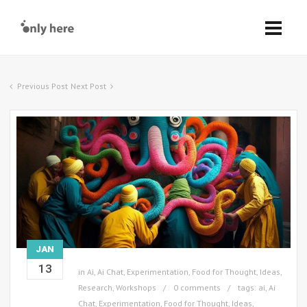
Previous Post
Next Post
JAN
13
in
Ai
,
Ai Chat
,
Experimentation
,
Food for Thought
,
Ideas
,
Research
,
Workshops
0 comments
tags:
ai
,
Ai
Chat
,
Experimentation
,
Food for Thought
,
Ideas
,