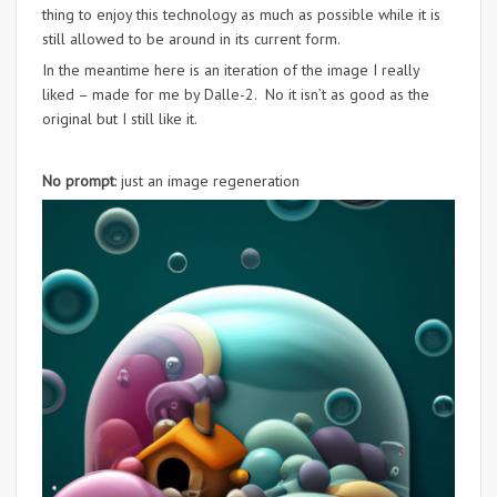
thing to enjoy this technology as much as possible while it is
still allowed to be around in its current form.
In the meantime here is an iteration of the image I really
liked – made for me by Dalle-2. No it isn’t as good as the
original but I still like it.
No prompt
: just an image regeneration