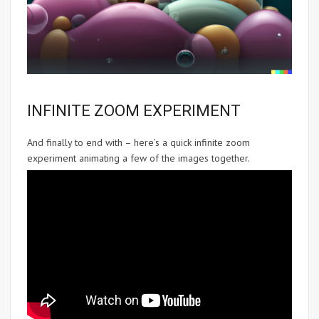
INFINITE ZOOM EXPERIMENT
And finally to end with – here’s a quick infinite zoom
experiment animating a few of the images together.