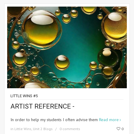
LITTLE WINS #5
ARTIST REFERENCE -
In order to help my students I often advise them
Read more
in
Little Wins
,
Unit 2 Blogs
0 comments
0