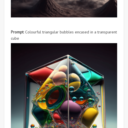
Prompt
: Colourful triangular bubbles encased in a transparent
cube