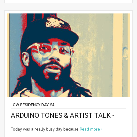
LOW RESIDENCY DAY #4
ARDUINO TONES & ARTIST TALK -
Today was a really busy day because
Read more