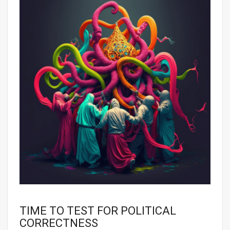
TIME TO TEST FOR POLITICAL
CORRECTNESS