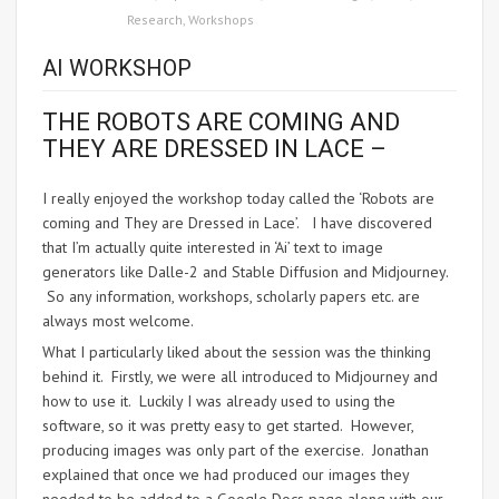
Research
,
Workshops
AI WORKSHOP
THE ROBOTS ARE COMING AND
THEY ARE DRESSED IN LACE –
I really enjoyed the workshop today called the ‘Robots are
coming and They are Dressed in Lace’. I have discovered
that I’m actually quite interested in ‘Ai’ text to image
generators like Dalle-2 and Stable Diffusion and Midjourney.
So any information, workshops, scholarly papers etc. are
always most welcome.
What I particularly liked about the session was the thinking
behind it. Firstly, we were all introduced to Midjourney and
how to use it. Luckily I was already used to using the
software, so it was pretty easy to get started. However,
producing images was only part of the exercise. Jonathan
explained that once we had produced our images they