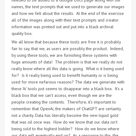
needed to be added to a Google Docs page along with our
names, the text prompts that we used to generate our images
and how we felt about the results. At the end of the exercise
all of the images along with their text prompts and creator
information was printed out and put into a black archival
quality box.
We all know that because these tools are free it is probably
fair to say, that we, as users are possibly the product. Indeed,
by using these tools, we are furnishing these systems with
huge amounts of data! The problem is that we really do not
really know where all this data is going. What is it being used
for? Is it really being used to benefit humanity or is being
used for more nefarious reasons? The data we generate with
these ‘Ai’ tools just seems to disappear into a black box. It’s a
black box that we can’t access, even though we are the
people creating the contents. Therefore, it’s important to
remember that OpenAi, the makers of ChatGPT are certainly
not a charity. Data has literally become the new liquid gold
that was oil once was. How do we know that our data isn’t
being sold to the highest bidder? How do we know where
our data will eventually end up? As a response to this, the