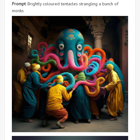
Prompt
: Brightly coloured tentacles strangling a bunch of
monks