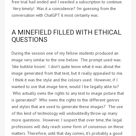
free trial had ended and I needed a subscription to continue.
Very timely! Was it a coincidence? I’m guessing from the
conversation with ChatGPT it most certainly was.
A MINEFIELD FILLED WITH ETHICAL
QUESTIONS
During the session one of my fellow students produced an
image very similar to the one below. The prompt used was:
‘like bubble boom’. I don’t quite know what it was about the
image generated from that text, but it really appealed to me.
I think it was the style and the colours used. However, if I
wanted to use that image here, would I be legally able to?
Who actually owns the rights to any text to image picture that
is generated? Who owns the rights to the different genres
and styles that are used to generate these images? The use
of this kind of technology will undoubtedly throw up many
more questions. However, I suspect that over time, the legal
professions will duly reach some form of consensus on these
matters. Therefore, until that day comes, it’s probably a good