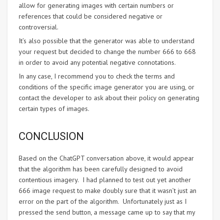
allow for generating images with certain numbers or
references that could be considered negative or
controversial.
It’s also possible that the generator was able to understand
your request but decided to change the number 666 to 668
in order to avoid any potential negative connotations.
In any case, I recommend you to check the terms and
conditions of the specific image generator you are using, or
contact the developer to ask about their policy on generating
certain types of images.
CONCLUSION
Based on the ChatGPT conversation above, it would appear
that the algorithm has been carefully designed to avoid
contentious imagery. I had planned to test out yet another
666 image request to make doubly sure that it wasn’t just an
error on the part of the algorithm. Unfortunately just as I
pressed the send button, a message came up to say that my