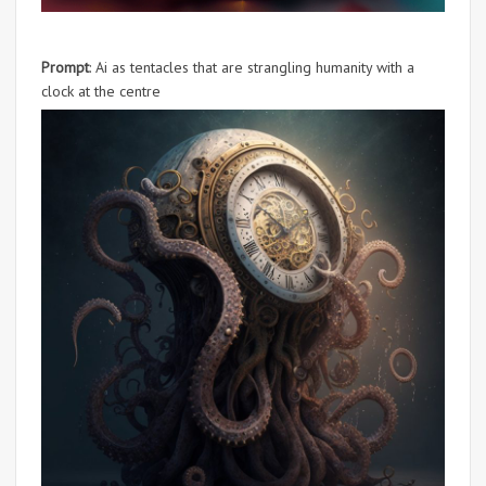
Prompt
: Ai as tentacles that are strangling humanity with a
clock at the centre