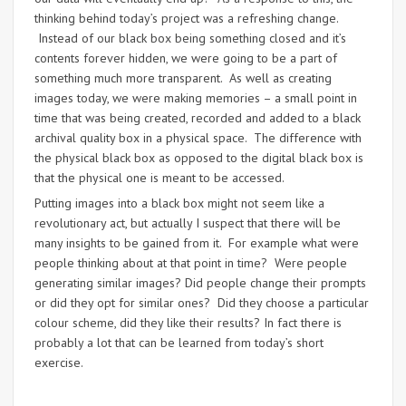
thinking behind today’s project was a refreshing change.
Instead of our black box being something closed and it’s
contents forever hidden, we were going to be a part of
something much more transparent. As well as creating
images today, we were making memories – a small point in
time that was being created, recorded and added to a black
archival quality box in a physical space. The difference with
the physical black box as opposed to the digital black box is
that the physical one is meant to be accessed.
Putting images into a black box might not seem like a
revolutionary act, but actually I suspect that there will be
many insights to be gained from it. For example what were
people thinking about at that point in time? Were people
generating similar images? Did people change their prompts
or did they opt for similar ones? Did they choose a particular
colour scheme, did they like their results? In fact there is
probably a lot that can be learned from today’s short
exercise.