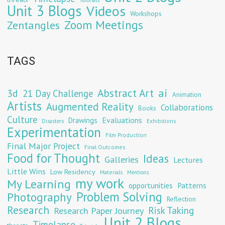
Tutorials
Unit 3 Blogs
Videos
Workshops
Zoom Meetings
Zentangles
TAGS
Abstract Art
ai
3d
21 Day Challenge
Animation
Artists
Augmented Reality
Collaborations
Books
Culture
Evaluations
Drawings
Exhibitions
Disasters
Experimentation
Film Production
Final Major Project
Final Outcomes
Food for Thought
Ideas
Galleries
Lectures
Little Wins
Low Residency
Materials
Mentions
my work
My Learning
opportunities
Patterns
Problem Solving
Photography
Reflection
Research
Risk Taking
Research Paper Journey
Unit 2 Blogs
Timelapse