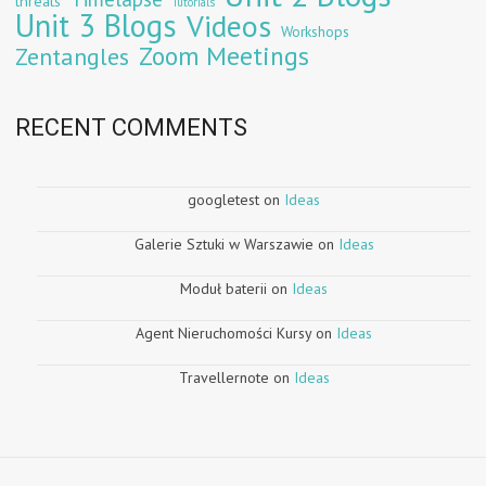
threats
Tutorials
Unit 3 Blogs
Videos
Workshops
Zoom Meetings
Zentangles
RECENT COMMENTS
googletest
on
Ideas
Galerie Sztuki w Warszawie
on
Ideas
Moduł baterii
on
Ideas
Agent Nieruchomości Kursy
on
Ideas
Travellernote
on
Ideas