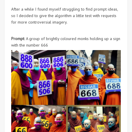
After a while I found myself struggling to find prompt ideas,
so I decided to give the algorithm a little test with requests
for more controversial imagery.
Prompt
: A group of brightly coloured monks holding up a sign
with the number 666