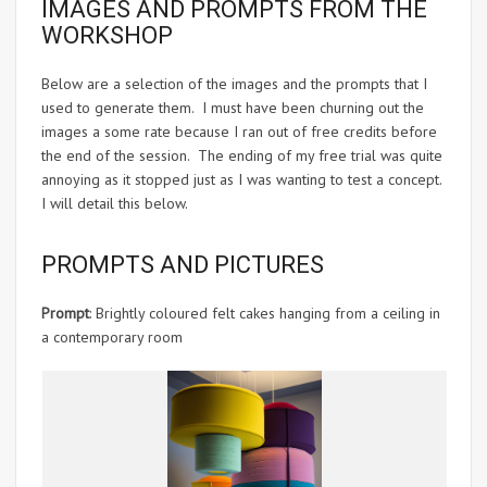
IMAGES AND PROMPTS FROM THE
WORKSHOP
Below are a selection of the images and the prompts that I
used to generate them. I must have been churning out the
images a some rate because I ran out of free credits before
the end of the session. The ending of my free trial was quite
annoying as it stopped just as I was wanting to test a concept.
I will detail this below.
PROMPTS AND PICTURES
Prompt
: Brightly coloured felt cakes hanging from a ceiling in
a contemporary room