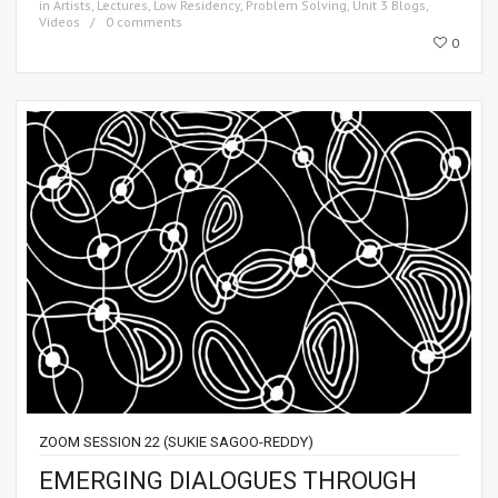
in
Artists
,
Lectures
,
Low Residency
,
Problem Solving
,
Unit 3 Blogs
,
Videos
0 comments
0
ZOOM SESSION 22 (SUKIE SAGOO-REDDY)
EMERGING DIALOGUES THROUGH