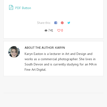
PDF Button
Share this:
741
0
ABOUT THE AUTHOR:
KARYN
Karyn Easton is a lecturer in Art and Design and
works as a commercial photographer. She lives in
South Devon and is currently studying for an MA in
Fine Art Digital.