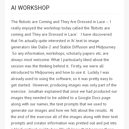
AI WORKSHOP
The Robots are Coming and They Are Dressed in Lace – I
really enjoyed the workshop today called the ‘Robots are
coming and They are Dressed in Lace’. I have discovered
that I’m actually quite interested in ‘Ai’ text to image
generators like Dalle-2 and Stable Diffusion and Midjourney.
So any information, workshops, scholarly papers etc. are
always most welcome. What I particularly liked about the
session was the thinking behind it. Firstly, we were all
introduced to Midjourney and how to use it. Luckily I was
already used to using the software, so it was pretty easy to
get started. However, producing images was only part of the
exercise. Jonathan explained that once we had produced our
images they needed to be added to a Google Docs page
along with our names, the text prompts that we used to
generate our images and how we felt about the results. At
the end of the exercise all of the images along with their text
prompts and creator information was printed out and put into