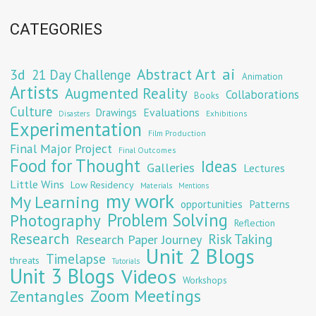
CATEGORIES
Abstract Art
ai
3d
21 Day Challenge
Animation
Artists
Augmented Reality
Collaborations
Books
Culture
Evaluations
Drawings
Exhibitions
Disasters
Experimentation
Film Production
Final Major Project
Final Outcomes
Food for Thought
Ideas
Galleries
Lectures
Little Wins
Low Residency
Materials
Mentions
my work
My Learning
opportunities
Patterns
Problem Solving
Photography
Reflection
Research
Risk Taking
Research Paper Journey
Unit 2 Blogs
Timelapse
threats
Tutorials
Unit 3 Blogs
Videos
Workshops
Zoom Meetings
Zentangles