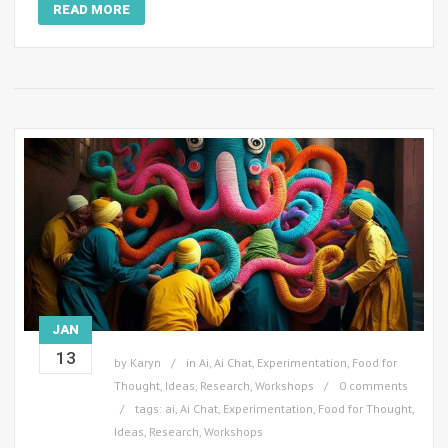
READ MORE
JAN
13
by
Karyn
in
Ai
,
Ai Chat
,
Experimentation
,
Food for
Thought
,
Ideas
,
Research
,
Workshops
0 comments
tags:
ai
,
Ai Chat
,
Experimentation
,
Food for Thought
,
Ideas
,
Research
,
Workshops