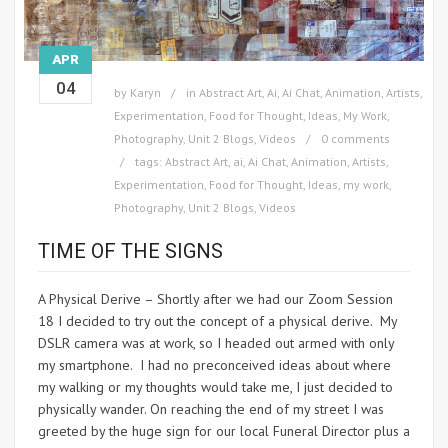
APR
04
by
Karyn
in
Abstract Art
,
Ai
,
Ai Chat
,
Animation
,
Artists
,
Experimentation
,
Food for Thought
,
Ideas
,
My Work
,
Photography
,
Unit 2 Blogs
,
Videos
0 comments
tags:
Abstract Art
,
ai
,
Ai Chat
,
Animation
,
Artists
,
Experimentation
,
Food for Thought
,
Ideas
,
my work
,
Photography
,
Unit 2 Blogs
,
Videos
TIME OF THE SIGNS
A Physical Derive – Shortly after we had our Zoom Session
18 I decided to try out the concept of a physical derive. My
DSLR camera was at work, so I headed out armed with only
my smartphone. I had no preconceived ideas about where
my walking or my thoughts would take me, I just decided to
physically wander. On reaching the end of my street I was
greeted by the huge sign for our local Funeral Director plus a