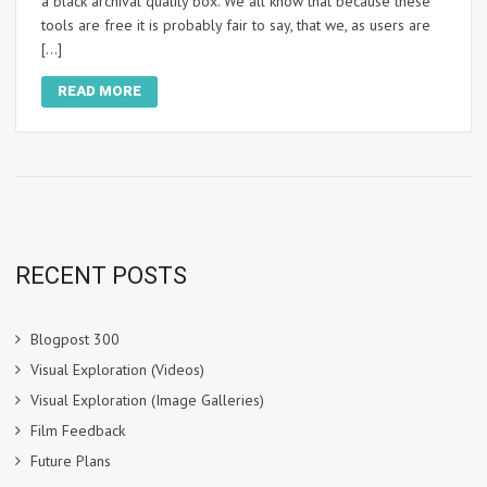
a black archival quality box. We all know that because these
tools are free it is probably fair to say, that we, as users are
[…]
READ MORE
RECENT POSTS
Blogpost 300
Visual Exploration (Videos)
Visual Exploration (Image Galleries)
Film Feedback
Future Plans