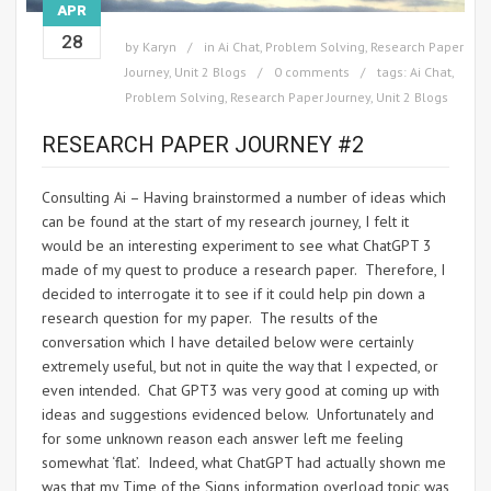
APR
28
by
Karyn
in
Ai Chat
,
Problem Solving
,
Research Paper
Journey
,
Unit 2 Blogs
0 comments
tags:
Ai Chat
,
Problem Solving
,
Research Paper Journey
,
Unit 2 Blogs
RESEARCH PAPER JOURNEY #2
Consulting Ai – Having brainstormed a number of ideas which
can be found at the start of my research journey, I felt it
would be an interesting experiment to see what ChatGPT 3
made of my quest to produce a research paper. Therefore, I
decided to interrogate it to see if it could help pin down a
research question for my paper. The results of the
conversation which I have detailed below were certainly
extremely useful, but not in quite the way that I expected, or
even intended. Chat GPT3 was very good at coming up with
ideas and suggestions evidenced below. Unfortunately and
for some unknown reason each answer left me feeling
somewhat ‘flat’. Indeed, what ChatGPT had actually shown me
was that my Time of the Signs information overload topic was