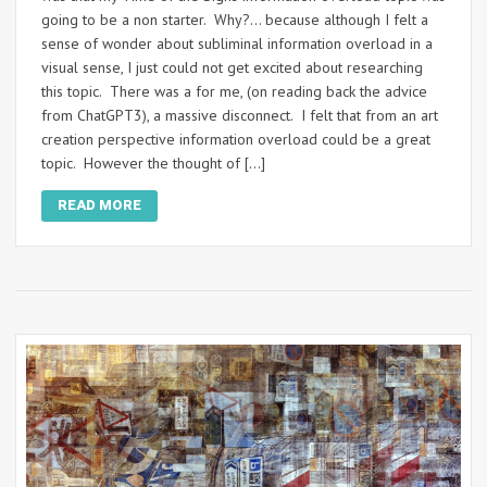
going to be a non starter. Why?… because although I felt a
sense of wonder about subliminal information overload in a
visual sense, I just could not get excited about researching
this topic. There was a for me, (on reading back the advice
from ChatGPT3), a massive disconnect. I felt that from an art
creation perspective information overload could be a great
topic. However the thought of […]
READ MORE