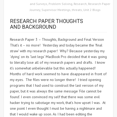
and Surveys
,
Problem Solving
,
Research
,
Research Paper
Journey
,
Supervisor Meetings
,
threats
,
Unit 2 Blogs
RESEARCH PAPER THOUGHTS
AND BACKGROUND
Research Paper 3 – Thoughts, Background and Final Version
That’s it – no more! Yesterday and today became the ‘final
straw’ with my research paper! Why? Because yesterday my
‘dying’ on its ‘last legs’ MacBook Pro decided that it was going
to literally lose all of my research papers and drafts. I know
it’s somewhat unbelievable but this actually happened!
Months of hard work seemed to have disappeared in front of
my eyes. The files were no longer there! I tried opening
programs that I had used to construct the last version of my
paper, but it was always the same message ‘File cannot be
found’. I even convinced my self that there was some evil
hacker trying to sabotage my work, that’s how upset I was. At
one point I even thought I must be having a nightmare and
that I would wake up soon. As I had been editing the