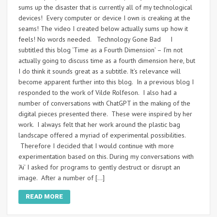
sums up the disaster that is currently all of my technological
devices! Every computer or device I own is creaking at the
seams! The video I created below actually sums up how it
feels! No words needed. Technology Gone Bad I
subtitled this blog ‘Time as a Fourth Dimension’ – I’m not
actually going to discuss time as a fourth dimension here, but
I do think it sounds great as a subtitle. It’s relevance will
become apparent further into this blog. In a previous blog I
responded to the work of Vilde Rolfeson. I also had a
number of conversations with ChatGPT in the making of the
digital pieces presented there. These were inspired by her
work. I always felt that her work around the plastic bag
landscape offered a myriad of experimental possibilities.
Therefore I decided that I would continue with more
experimentation based on this. During my conversations with
‘Ai’ I asked for programs to gently destruct or disrupt an
image. After a number of […]
READ MORE