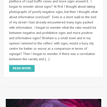
plethora of road traffic cones and more signs around it. I
began to wonder about signs? At first I thought about taking
photographs of purely negative signs, but then I thought, what
about information overload? Even in a short walk to the end
of my street I had already encountered many signs packed
with information. I began to wonder what the ratio would be
between negative and prohibitive signs and more positive
and informative signs? Brixham is a small town and in my
opinion ‘rammed to the rafters’ with signs, would a busy city
centre be better or worse as a comparison in terms of
signage? Then I began to wonder if there was a correlation
between the variety and […]
READ MORE