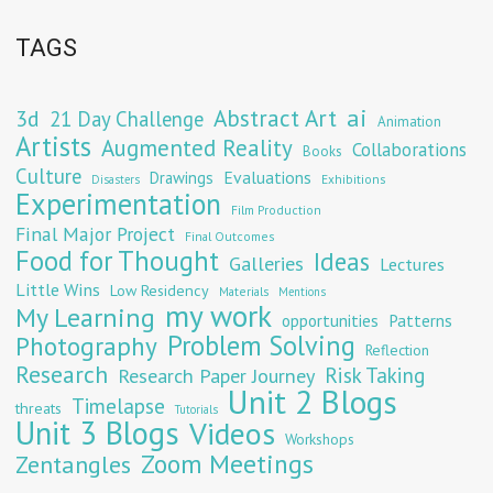
TAGS
Abstract Art
ai
3d
21 Day Challenge
Animation
Artists
Augmented Reality
Collaborations
Books
Culture
Evaluations
Drawings
Exhibitions
Disasters
Experimentation
Film Production
Final Major Project
Final Outcomes
Food for Thought
Ideas
Galleries
Lectures
Little Wins
Low Residency
Materials
Mentions
my work
My Learning
opportunities
Patterns
Problem Solving
Photography
Reflection
Research
Risk Taking
Research Paper Journey
Unit 2 Blogs
Timelapse
threats
Tutorials
Unit 3 Blogs
Videos
Workshops
Zoom Meetings
Zentangles