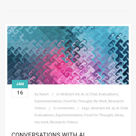
JAN
16
by
Karyn
in
Abstract Art
,
Ai
,
Ai Chat
,
Evaluations
,
Experimentation
,
Food for Thought
,
My Work
,
Research
,
Videos
0 comments
tags:
Abstract Art
,
ai
,
Ai Chat
,
Evaluations
,
Experimentation
,
Food for Thought
,
Ideas
,
my work
,
Research
,
Videos
CONVERSATIONS WITH AI