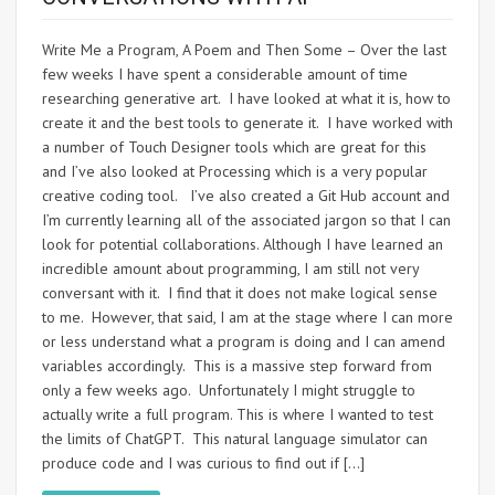
Write Me a Program, A Poem and Then Some – Over the last
few weeks I have spent a considerable amount of time
researching generative art. I have looked at what it is, how to
create it and the best tools to generate it. I have worked with
a number of Touch Designer tools which are great for this
and I’ve also looked at Processing which is a very popular
creative coding tool. I’ve also created a Git Hub account and
I’m currently learning all of the associated jargon so that I can
look for potential collaborations. Although I have learned an
incredible amount about programming, I am still not very
conversant with it. I find that it does not make logical sense
to me. However, that said, I am at the stage where I can more
or less understand what a program is doing and I can amend
variables accordingly. This is a massive step forward from
only a few weeks ago. Unfortunately I might struggle to
actually write a full program. This is where I wanted to test
the limits of ChatGPT. This natural language simulator can
produce code and I was curious to find out if […]