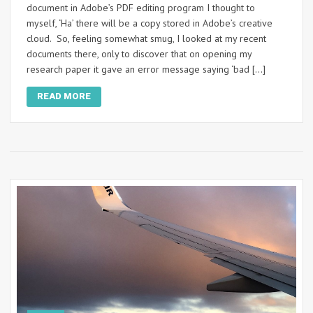
document in Adobe’s PDF editing program I thought to
myself, ‘Ha’ there will be a copy stored in Adobe’s creative
cloud. So, feeling somewhat smug, I looked at my recent
documents there, only to discover that on opening my
research paper it gave an error message saying ‘bad […]
READ MORE