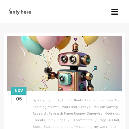
NOV
05
by
Karyn
in
Ai
,
Ai Chat
,
Books
,
Evaluations
,
Ideas
,
My
Learning
,
My Work
,
Polls and Surveys
,
Problem Solving
,
Research
,
Research Paper Journey
,
Supervisor Meetings
,
Threats
,
Unit 2 Blogs
0 comments
tags:
Ai Chat
,
Books
,
Evaluations
,
Ideas
,
My Learning
,
my work
,
Polls