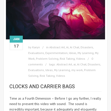
JAN
17
by
Karyn
in
Abstract Art
,
Ai
,
Ai Chat
,
Disasters
,
Evaluations
,
Experimentation
,
Ideas
,
My Learning
,
My
Work
,
Problem Solving
,
Risk Taking
,
Videos
0
comments
tags:
Abstract Art
,
ai
,
Ai Chat
,
Disasters
,
Evaluations
,
Ideas
,
My Learning
,
my work
,
Problem
Solving
,
Risk Taking
,
Videos
CLOCKS AND CARRIER BAGS
Time as a Fourth Dimension – Before I go any further, I really
need to present this video with sound. The sound is
incredibly important, because it adequately and eloquently