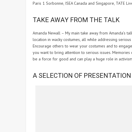
Paris 1 Sorbonne, ISEA Canada and Singapore, TATE Li
TAKE AWAY FROM THE TALK
Amanda Newall – My main take away from Amanda’s talk 
location in wacky costumes, all while addressing serious 
Encourage others to wear your costumes and to engage wi
you want to bring attention to serious issues. Memories
be a force for good and can play a huge role in activism
A SELECTION OF PRESENTATION