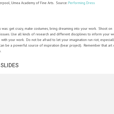
verpool, Umea Academy of Fine Arts. Source:
Performing Dress
was: get crazy, make costumes, bring dreaming into your work. Shoot on
issues. Use all kinds of research and different disciplines to inform your w
th your work. Do not be afraid to let your imagination run riot, especially
 can be a powerful source of inspiration (bear project). Remember that art 
.
 SLIDES