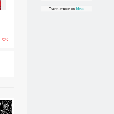
Travellernote
on
Ideas
0