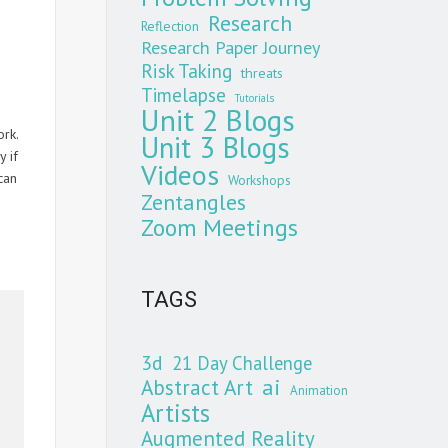
Research
Reflection
Research Paper Journey
Risk Taking
threats
Timelapse
Tutorials
Unit 2 Blogs
ork.
Unit 3 Blogs
 if
Videos
can
Workshops
Zentangles
Zoom Meetings
TAGS
3d
21 Day Challenge
Abstract Art
ai
Animation
Artists
Augmented Reality