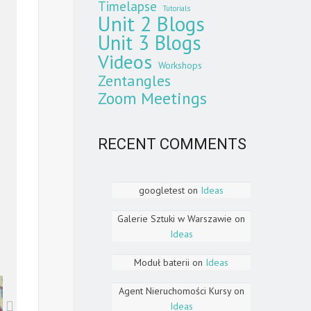
Timelapse
Tutorials
Unit 2 Blogs
Unit 3 Blogs
Videos
Workshops
Zentangles
Zoom Meetings
RECENT COMMENTS
googletest
on
Ideas
Galerie Sztuki w Warszawie
on
Ideas
Moduł baterii
on
Ideas
Agent Nieruchomości Kursy
on
Ideas