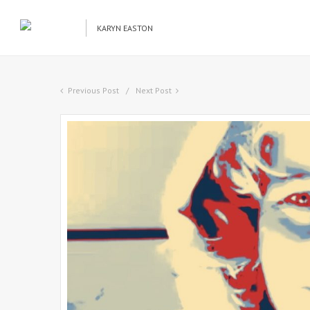
KARYN EASTON
Previous Post
Next Post