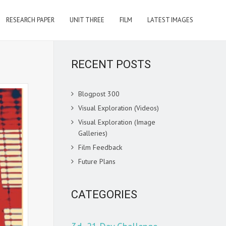
RESEARCH PAPER
UNIT THREE
FILM
LATEST IMAGES
RECENT POSTS
Blogpost 300
Visual Exploration (Videos)
Visual Exploration (Image
Galleries)
Film Feedback
Future Plans
CATEGORIES