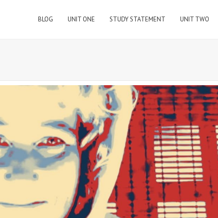
BLOG
UNIT ONE
STUDY STATEMENT
UNIT TWO