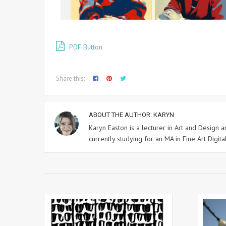
PDF Button
Share this:
ABOUT THE AUTHOR:
KARYN
Karyn Easton is a lecturer in Art and Design
currently studying for an MA in Fine Art Digital