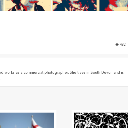
482
 and works as a commercial photographer. She lives in South Devon and is
.