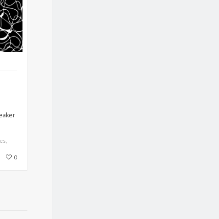
eaker
es
,
0