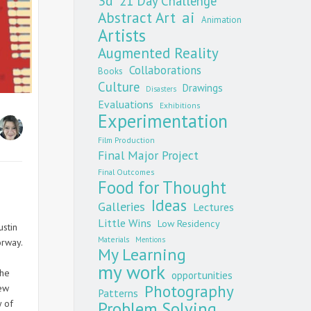
3d
21 Day Challenge
Abstract Art
ai
Animation
Artists
Augmented Reality
Collaborations
Books
Culture
Drawings
Disasters
Evaluations
Exhibitions
Experimentation
Film Production
Final Major Project
Final Outcomes
Food for Thought
Ideas
Galleries
Lectures
Little Wins
Low Residency
ustin
Materials
Mentions
orway.
My Learning
my work
the
opportunities
Photography
New
Patterns
y of
Problem Solving