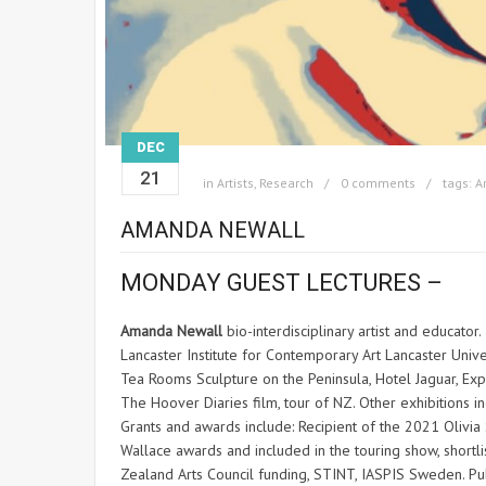
DEC
21
in
Artists
,
Research
0 comments
tags:
Ar
AMANDA NEWALL
MONDAY GUEST LECTURES –
Amanda Newall
bio-interdisciplinary artist and educator
Lancaster Institute for Contemporary Art Lancaster Unive
Tea Rooms Sculpture on the Peninsula, Hotel Jaguar, Ex
The Hoover Diaries film, tour of NZ. Other exhibitions i
Grants and awards include: Recipient of the 2021 Olivia
Wallace awards and included in the touring show, shortl
Zealand Arts Council funding, STINT, IASPIS Sweden. Publ