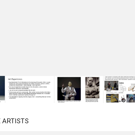
 ARTISTS