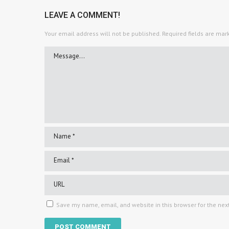
LEAVE A COMMENT!
Your email address will not be published.
Required fields are ma
Save my name, email, and website in this browser for the nex