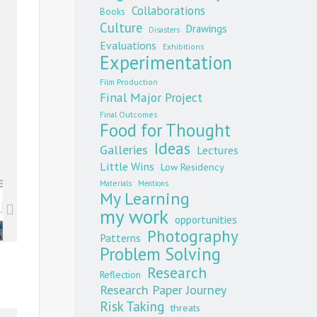
Collaborations
Books
Culture
Drawings
Disasters
Evaluations
Exhibitions
Experimentation
Film Production
Final Major Project
Final Outcomes
Food for Thought
Ideas
Galleries
Lectures
Little Wins
Low Residency
Materials
Mentions
My Learning
my work
opportunities
Photography
Patterns
Problem Solving
Research
Reflection
Research Paper Journey
Risk Taking
threats