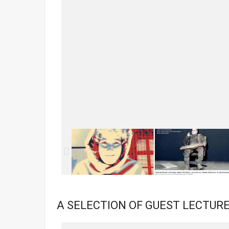
A SELECTION OF GUEST LECTURE