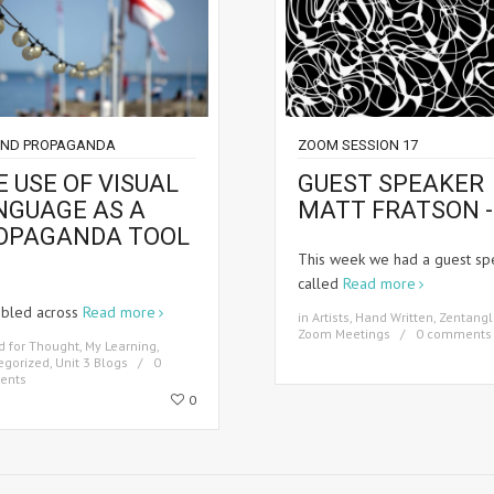
AND PROPAGANDA
ZOOM SESSION 17
 USE OF VISUAL
GUEST SPEAKER
NGUAGE AS A
MATT FRATSON -
OPAGANDA TOOL
This week we had a guest sp
called
Read more
mbled across
Read more
in
Artists
,
Hand Written
,
Zentangl
Zoom Meetings
0 comments
d for Thought
,
My Learning
,
egorized
,
Unit 3 Blogs
0
ents
0