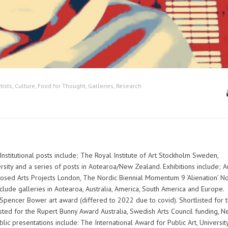
tists
,
Culture
,
Food for Thought
,
Galleries
,
Research
. Institutional posts include; The Royal Institute of Art Stockholm Sweden,
rsity and a series of posts in Aotearoa/New Zealand. Exhibitions include; A
posed Arts Projects London, The Nordic Biennial Momentum 9 ‘Alienation’ N
nclude galleries in Aotearoa, Australia, America, South America and Europe.
 Spencer Bower art award (differed to 2022 due to covid). Shortlisted for 
isted for the Rupert Bunny Award Australia, Swedish Arts Council funding, 
ic presentations include: The International Award for Public Art, Universit