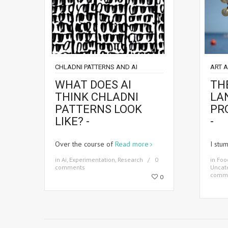
CHLADNI PATTERNS AND AI
ART 
WHAT DOES AI
THE
THINK CHLADNI
LA
PATTERNS LOOK
PR
LIKE? -
-
Over the course of
Read more
I stu
in
Ai
,
Experimentation
,
Research
0
in
Foo
comments
Uncat
comm
0