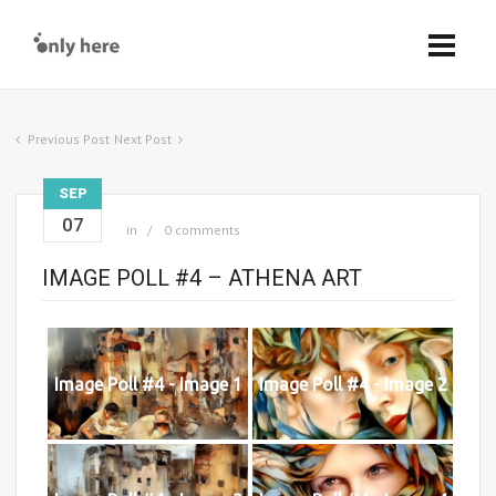
Previous Post
Next Post
SEP
07
in
0 comments
IMAGE POLL #4 – ATHENA ART
Image Poll #4 - Image 1
Image Poll #4 - Image 2