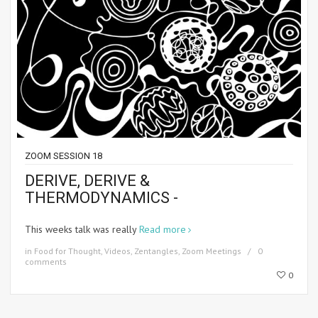
ZOOM SESSION 18
DERIVE, DERIVE &
THERMODYNAMICS -
This weeks talk was really
Read more
in
Food for Thought
,
Videos
,
Zentangles
,
Zoom Meetings
0
comments
0