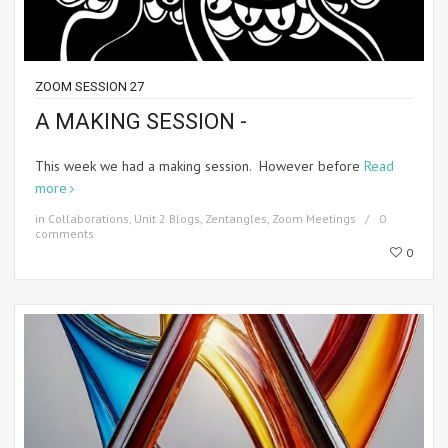
ZOOM SESSION 27
A MAKING SESSION -
This week we had a making session. However before
Read
more
in
Collaborations
,
Unit 2 Blogs
,
Zentangles
,
Zoom Meetings
0
comments
0