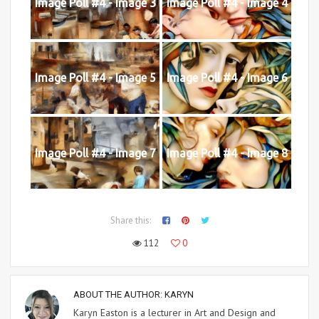
Image Poll #4 - Image 3
Image Poll #4 - Image 4
Image Poll #4 - Image 5
Image Poll #4 - Image 6
Image Poll #4 - Image 7
Image Poll #4 - Image 8
Share this:
112
0
ABOUT THE AUTHOR:
KARYN
Karyn Easton is a lecturer in Art and Design and