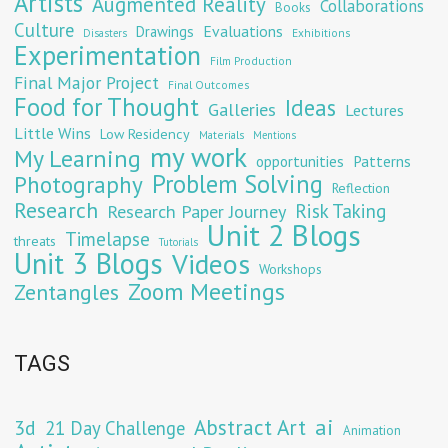
Artists
Augmented Reality
Collaborations
Books
Culture
Evaluations
Drawings
Exhibitions
Disasters
Experimentation
Film Production
Final Major Project
Final Outcomes
Food for Thought
Ideas
Galleries
Lectures
Little Wins
Low Residency
Materials
Mentions
my work
My Learning
opportunities
Patterns
Problem Solving
Photography
Reflection
Research
Risk Taking
Research Paper Journey
Unit 2 Blogs
Timelapse
threats
Tutorials
Unit 3 Blogs
Videos
Workshops
Zoom Meetings
Zentangles
TAGS
Abstract Art
ai
3d
21 Day Challenge
Animation