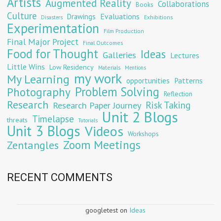
Artists
Augmented Reality
Collaborations
Books
Culture
Evaluations
Drawings
Exhibitions
Disasters
Experimentation
Film Production
Final Major Project
Final Outcomes
Food for Thought
Ideas
Galleries
Lectures
Little Wins
Low Residency
Materials
Mentions
my work
My Learning
opportunities
Patterns
Problem Solving
Photography
Reflection
Research
Risk Taking
Research Paper Journey
Unit 2 Blogs
Timelapse
threats
Tutorials
Unit 3 Blogs
Videos
Workshops
Zoom Meetings
Zentangles
RECENT COMMENTS
googletest
on
Ideas