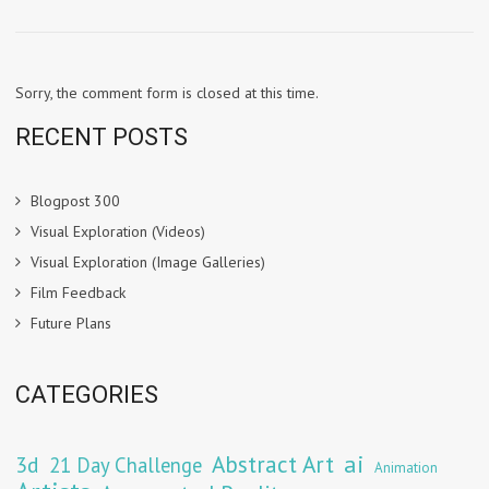
Sorry, the comment form is closed at this time.
RECENT POSTS
Blogpost 300
Visual Exploration (Videos)
Visual Exploration (Image Galleries)
Film Feedback
Future Plans
CATEGORIES
Abstract Art
ai
3d
21 Day Challenge
Animation