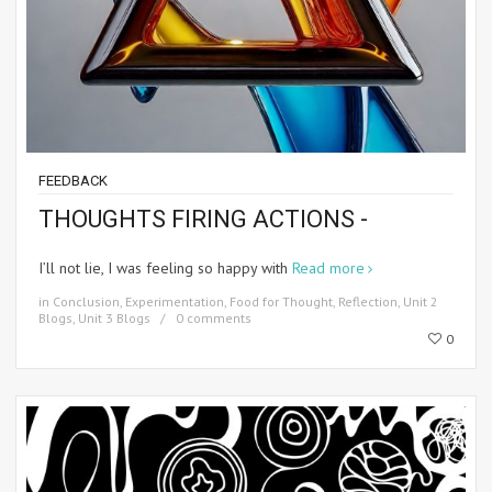
FEEDBACK
THOUGHTS FIRING ACTIONS -
I’ll not lie, I was feeling so happy with
Read more
in
Conclusion
,
Experimentation
,
Food for Thought
,
Reflection
,
Unit 2
Blogs
,
Unit 3 Blogs
0 comments
0