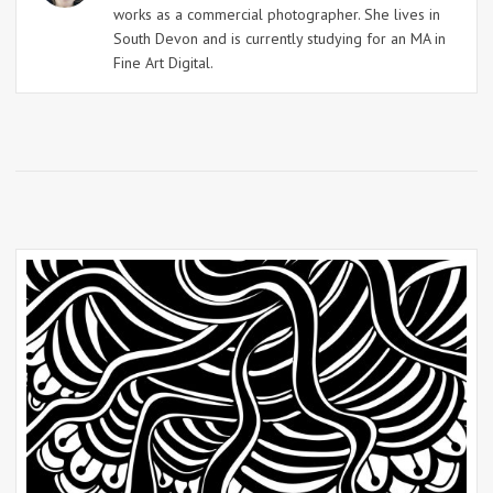
works as a commercial photographer. She lives in
South Devon and is currently studying for an MA in
Fine Art Digital.