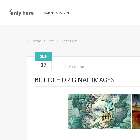
KARYN EASTON
Previous Post
Next Post
SEP
07
in
0 comments
BOTTO – ORIGINAL IMAGES