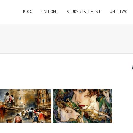
BLOG
UNIT ONE
STUDY STATEMENT
UNIT TWO