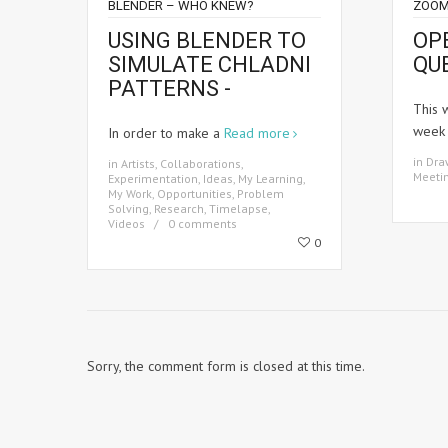
BLENDER – WHO KNEW?
ZOOM
USING BLENDER TO
OP
SIMULATE CHLADNI
QU
PATTERNS -
This 
wee
In order to make a
Read more
in
Dra
in
Artists
,
Collaborations
,
Meeti
Experimentation
,
Ideas
,
My Learning
,
My Work
,
Opportunities
,
Problem
Solving
,
Research
,
Timelapse
,
Videos
0 comments
0
Sorry, the comment form is closed at this time.