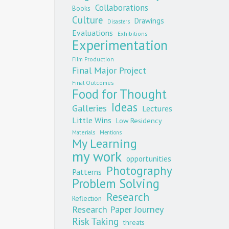
Collaborations
Books
Culture
Drawings
Disasters
Evaluations
Exhibitions
Experimentation
Film Production
Final Major Project
Final Outcomes
Food for Thought
Ideas
Galleries
Lectures
Little Wins
Low Residency
Materials
Mentions
My Learning
my work
opportunities
Photography
Patterns
Problem Solving
Research
Reflection
Research Paper Journey
Risk Taking
threats