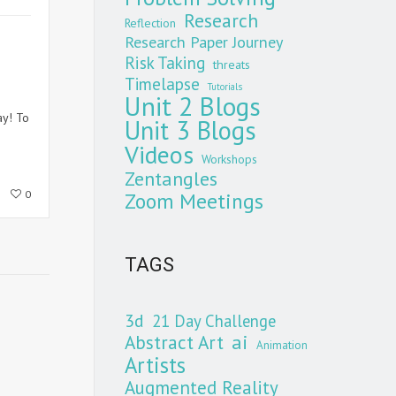
Research
Reflection
Research Paper Journey
Risk Taking
threats
Timelapse
Tutorials
Unit 2 Blogs
ay! To
Unit 3 Blogs
Videos
Workshops
Zentangles
Zoom Meetings
0
TAGS
3d
21 Day Challenge
Abstract Art
ai
Animation
Artists
Augmented Reality