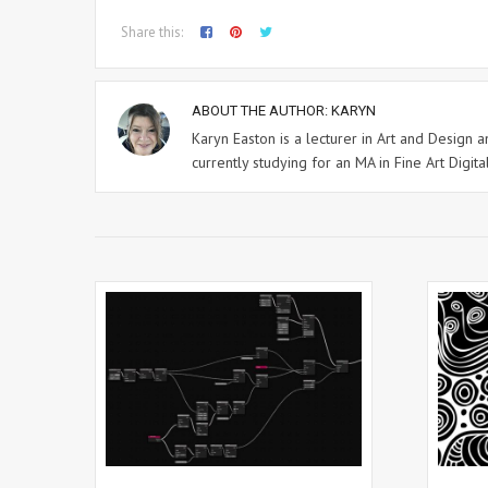
Share this:
ABOUT THE AUTHOR:
KARYN
Karyn Easton is a lecturer in Art and Design
currently studying for an MA in Fine Art Digital