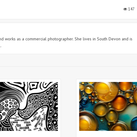
147
 and works as a commercial photographer. She lives in South Devon and is
.