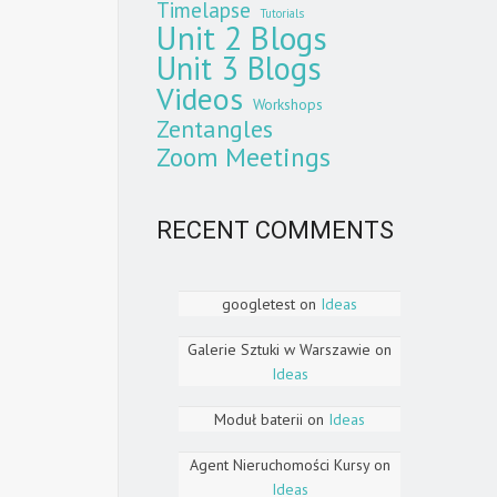
Timelapse
Tutorials
Unit 2 Blogs
Unit 3 Blogs
Videos
Workshops
Zentangles
Zoom Meetings
RECENT COMMENTS
googletest
on
Ideas
Galerie Sztuki w Warszawie
on
Ideas
Moduł baterii
on
Ideas
Agent Nieruchomości Kursy
on
Ideas