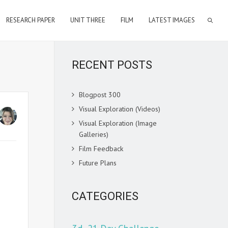
RESEARCH PAPER
UNIT THREE
FILM
LATEST IMAGES
RECENT POSTS
Blogpost 300
Visual Exploration (Videos)
Visual Exploration (Image
Galleries)
Film Feedback
Future Plans
CATEGORIES