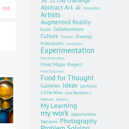
3d
21 Day Challenge
Abstract Art
ai
Animation
0
Artists
Augmented Reality
Collaborations
Books
Culture
Drawings
Disasters
Evaluations
Exhibitions
Experimentation
Film Production
Final Major Project
Final Outcomes
Food for Thought
Ideas
Galleries
Lectures
Little Wins
Low Residency
Materials
Mentions
My Learning
my work
opportunities
Photography
Patterns
Problem Solving