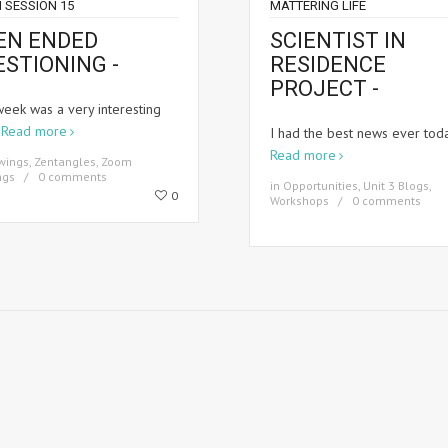
 SESSION 15
MATTERING LIFE
EN ENDED
SCIENTIST IN
ESTIONING -
RESIDENCE
PROJECT -
week was a very interesting
k
Read more
I had the best news ever tod
Read more
wings
,
Zentangles
,
Zoom
ngs
0 comments
in
Opportunities
,
Unit 3 Blogs
,
0
Workshops
0 comments