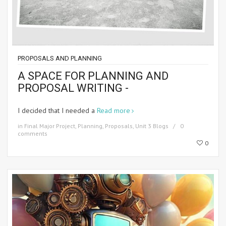
PROPOSALS AND PLANNING
A SPACE FOR PLANNING AND
PROPOSAL WRITING -
I decided that I needed a
Read more
in
Final Major Project
,
Planning
,
Proposals
,
Unit 3 Blogs
0
comments
0