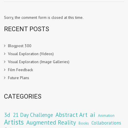
Sorry, the comment form is closed at this time.
RECENT POSTS
Blogpost 300
Visual Exploration (Videos)
Visual Exploration (Image Galleries)
Film Feedback
Future Plans
CATEGORIES
Abstract Art
ai
3d
21 Day Challenge
Animation
Artists
Augmented Reality
Collaborations
Books