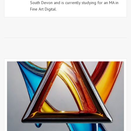
South Devon and is currently studying for an MA in
Fine Art Digital.