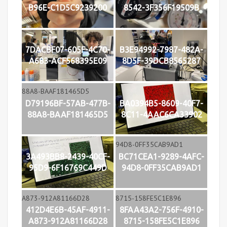
B96E-C1D5C9239200
8542-3F356F19509B
7DACBF07-605F-4C70-
B3E94992-7987-482A-
A683-ACF568395E09
8D5F-39DCB8565287
D79196BF-57AB-477B-
BA0394B5-8609-40F7-
88A8-BAAF181465D5
8C11-4AAC6CA33902
3A493BB8-2439-40CF-
BC71CEA1-9289-4AFC-
95D9-6F16769C449D
94D8-0FF35CAB9AD1
412D4E6B-45AF-4911-
8FAA43A2-756F-4910-
A873-912A81166D28
8715-158FE5C1E896