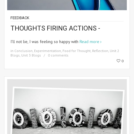
FEEDBACK
THOUGHTS FIRING ACTIONS -
I’ll not lie, I was feeling so happy with
Read more
in
Conclusion
,
Experimentation
,
Food for Thought
,
Reflection
,
Unit 2
Blogs
,
Unit 3 Blogs
0 comments
0