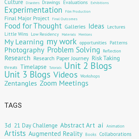
Culture
Evaluations
Drawings
Exhibitions
Disasters
Experimentation
Film Production
Final Major Project
Final Outcomes
Food for Thought
Ideas
Galleries
Lectures
Little Wins
Low Residency
Materials
Mentions
my work
My Learning
opportunities
Patterns
Problem Solving
Photography
Reflection
Research
Risk Taking
Research Paper Journey
Unit 2 Blogs
Timelapse
threats
Tutorials
Unit 3 Blogs
Videos
Workshops
Zoom Meetings
Zentangles
TAGS
Abstract Art
ai
3d
21 Day Challenge
Animation
Artists
Augmented Reality
Collaborations
Books