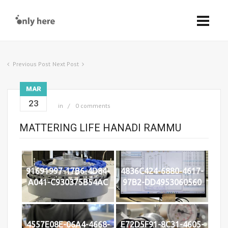
Previous Post
Next Post
MAR
23
in
0 comments
MATTERING LIFE HANADI RAMMU
91691997-17B6-4D84-
4836C424-6880-4617-
A041-C930375B54AC
97B2-DD4953060560
4557E08E-06A4-4668-
E72D5F91-8C31-4605-