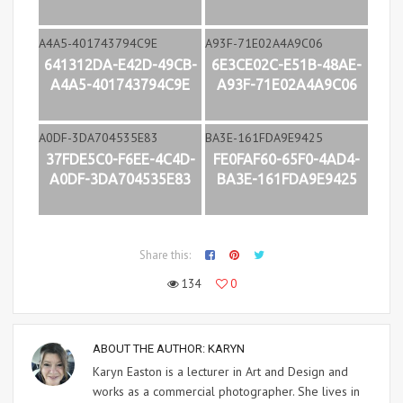
641312DA-E42D-49CB-
6E3CE02C-E51B-48AE-
A4A5-401743794C9E
A93F-71E02A4A9C06
37FDE5C0-F6EE-4C4D-
FE0FAF60-65F0-4AD4-
A0DF-3DA704535E83
BA3E-161FDA9E9425
Share this:
134
0
ABOUT THE AUTHOR:
KARYN
Karyn Easton is a lecturer in Art and Design and
works as a commercial photographer. She lives in