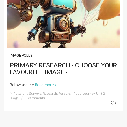
IMAGE POLLS
PRIMARY RESEARCH - CHOOSE YOUR
FAVOURITE IMAGE -
Below are the
Read more
in
Polls and Surveys
,
Research
,
Research Paper Journey
,
Unit 2
Blogs
0 comments
0