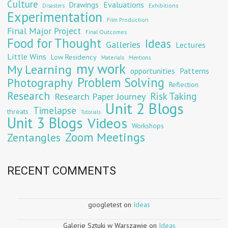
Culture
Evaluations
Drawings
Exhibitions
Disasters
Experimentation
Film Production
Final Major Project
Final Outcomes
Food for Thought
Ideas
Galleries
Lectures
Little Wins
Low Residency
Materials
Mentions
my work
My Learning
opportunities
Patterns
Problem Solving
Photography
Reflection
Research
Risk Taking
Research Paper Journey
Unit 2 Blogs
Timelapse
threats
Tutorials
Unit 3 Blogs
Videos
Workshops
Zoom Meetings
Zentangles
RECENT COMMENTS
googletest
on
Ideas
Galerie Sztuki w Warszawie
on
Ideas