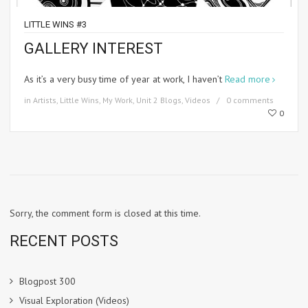
LITTLE WINS #3
GALLERY INTEREST
As it’s a very busy time of year at work, I haven’t
Read more
in
Artists
,
Little Wins
,
My Work
,
Unit 2 Blogs
,
Videos
0 comments
0
Sorry, the comment form is closed at this time.
RECENT POSTS
Blogpost 300
Visual Exploration (Videos)