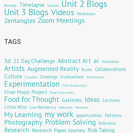
Unit 2 Blogs
Timelapse
threats
Tutorials
Unit 3 Blogs
Videos
Workshops
Zoom Meetings
Zentangles
TAGS
Abstract Art
ai
3d
21 Day Challenge
Animation
Artists
Augmented Reality
Collaborations
Books
Culture
Evaluations
Drawings
Exhibitions
Disasters
Experimentation
Film Production
Final Major Project
Final Outcomes
Food for Thought
Ideas
Galleries
Lectures
Little Wins
Low Residency
Materials
Mentions
my work
My Learning
opportunities
Patterns
Problem Solving
Photography
Reflection
Research
Risk Taking
Research Paper Journey