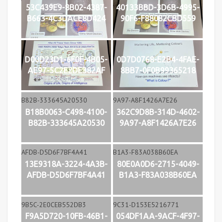
53C439E9-8B02-4387-
40133BBD-3D6B-4995-
B663-4C3DACE8D424
90F6-F88082CBD559
D00D23D1-6F0F-4B05-
0D7D0768-E2B4-4FAE-
AE97-5C2E2DE382AF
8BB7-0F0B99365218
B18B0063-C498-4100-
362C9D8B-314D-4602-
B82B-333645A20530
9A97-A8F1426A7E26
13E9318A-3224-4A3B-
80E0A0D6-2715-4049-
AFDB-D5D6F7BF4A41
B1A3-F83A038B60EA
F9A5D720-10FB-46B1-
054DF1AA-9ACF-4F97-