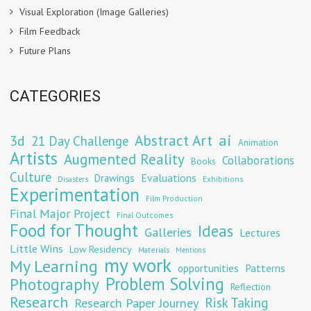
Visual Exploration (Image Galleries)
Film Feedback
Future Plans
CATEGORIES
Abstract Art
ai
3d
21 Day Challenge
Animation
Artists
Augmented Reality
Collaborations
Books
Culture
Evaluations
Drawings
Exhibitions
Disasters
Experimentation
Film Production
Final Major Project
Final Outcomes
Food for Thought
Ideas
Galleries
Lectures
Little Wins
Low Residency
Materials
Mentions
my work
My Learning
opportunities
Patterns
Problem Solving
Photography
Reflection
Research
Risk Taking
Research Paper Journey