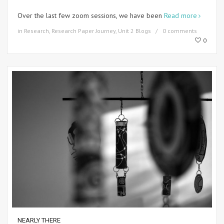
Over the last few zoom sessions, we have been
Read more
in
Research
,
Research Paper Journey
,
Unit 2 Blogs
0 comments
0
NEARLY THERE