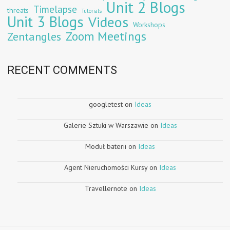
Unit 2 Blogs
Timelapse
threats
Tutorials
Unit 3 Blogs
Videos
Workshops
Zoom Meetings
Zentangles
RECENT COMMENTS
googletest
on
Ideas
Galerie Sztuki w Warszawie
on
Ideas
Moduł baterii
on
Ideas
Agent Nieruchomości Kursy
on
Ideas
Travellernote
on
Ideas