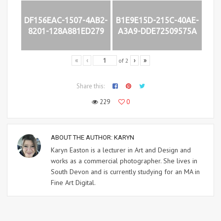
DF156EAC-1507-4AB2-
B1E9E15D-215C-40AE-
8201-128A881ED279
A3A9-DDE72509575A
of
2
«
‹
›
»
Share this:
229
0
ABOUT THE AUTHOR:
KARYN
Karyn Easton is a lecturer in Art and Design and
works as a commercial photographer. She lives in
South Devon and is currently studying for an MA in
Fine Art Digital.