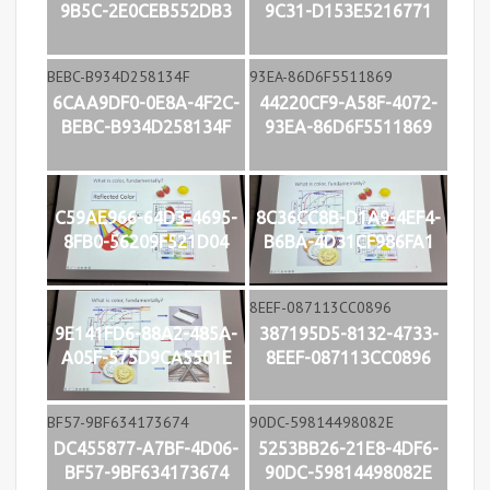
9B5C-2E0CEB552DB3
9C31-D153E5216771
6CAA9DF0-0E8A-4F2C-
44220CF9-A58F-4072-
BEBC-B934D258134F
93EA-86D6F5511869
C59AE966-64D3-4695-
8C36CC8B-D1A9-4EF4-
8FB0-56209F521D04
B6BA-4D31CF986FA1
9E141FD6-88A2-485A-
387195D5-8132-4733-
A05F-575D9CA5501E
8EEF-087113CC0896
DC455877-A7BF-4D06-
5253BB26-21E8-4DF6-
BF57-9BF634173674
90DC-59814498082E