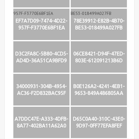
EF7A7D09-7474-4D22-
78E39912-E82B-4B70-
957F-F3770E6BF1EA
BE53-018499A027FB
D3C2FA8C-5B80-4CD5-
06CE8421-D94F-47ED-
AD4D-36A51CA9BFD9
803E-612091213B6D
34000931-304B-4954-
B0E126A2-4241-4EB1-
AC36-F2D832BAC95F
9653-849A486805AA
A7DDC47E-A333-4DFB-
D65C0A40-310C-43E0-
8A77-402BA11A62A0
9D97-0FF77EFA8FEF