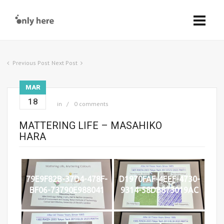
Previous Post
Next Post
MAR
18
in
0 comments
MATTERING LIFE – MASAHIKO
HARA
79E9F82B-37D4-478F-
D1970FAF-4EEF-4730-
BF06-73790E988041
9314-58DB873019AC