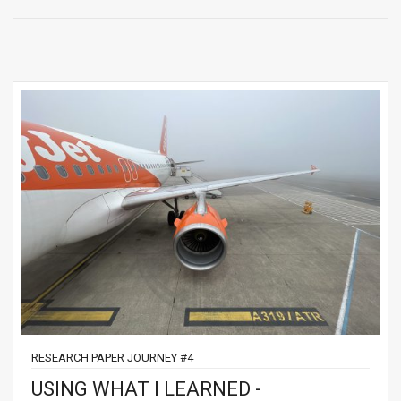
RESEARCH PAPER JOURNEY #4
USING WHAT I LEARNED -