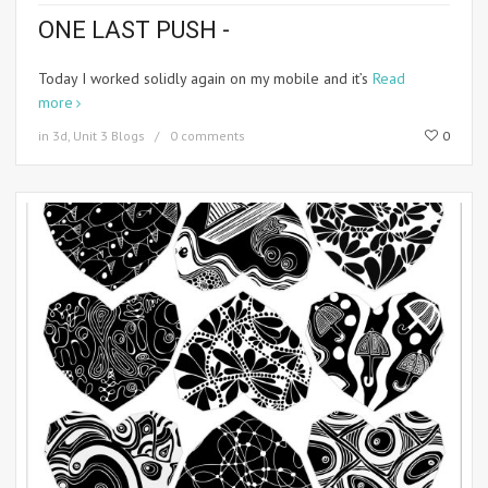
ONE LAST PUSH -
Today I worked solidly again on my mobile and it’s
Read
more
in
3d
,
Unit 3 Blogs
0 comments
0