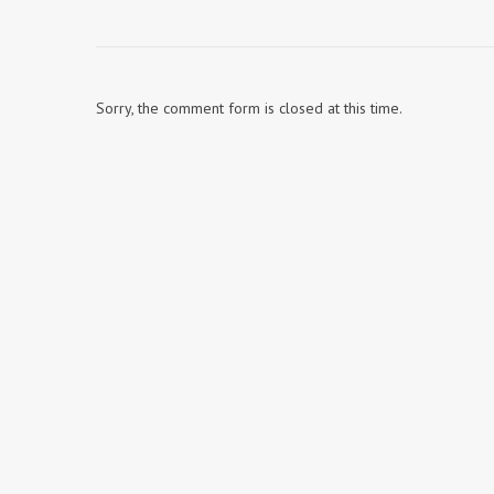
Sorry, the comment form is closed at this time.