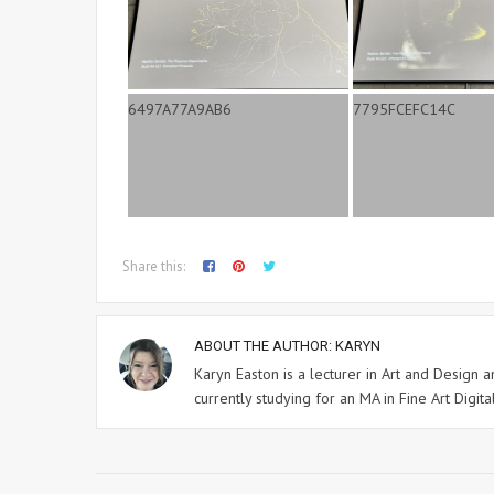
Share this:
ABOUT THE AUTHOR:
KARYN
Karyn Easton is a lecturer in Art and Design
currently studying for an MA in Fine Art Digital