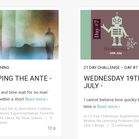
HING
21 DAY CHALLENGE – DAY #7
PING THE ANTE -
WEDNESDAY 19T
JULY -
 and time wait for no man'
within a short
Read more
I cannot believe how quickly 
time is
Read more
ract Art
,
Ai
,
Animation
,
Context
,
tions
,
Experimentation
,
Food for
in
21 Day Challenge
,
Augmente
ht
,
Ideas
,
My Work
,
Videos
0
Reality
,
My Learning
,
Problem Sol
ents
Unit 2 Blogs
0 comments
0