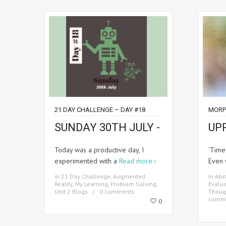
21 DAY CHALLENGE – DAY #18
MORP
SUNDAY 30TH JULY -
UP
Today was a productive day, I
'Time
experimented with a
Read more
Even 
in
21 Day Challenge
,
Augmented
in
Abst
Reality
,
My Learning
,
Problem Solving
,
Evalua
Unit 2 Blogs
0 comments
Thoug
comm
0