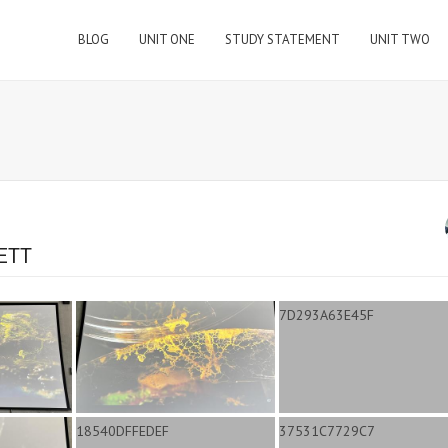
BLOG
UNIT ONE
STUDY STATEMENT
UNIT TWO
ETT