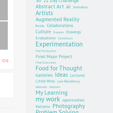
3d
21 Day Challenge
Abstract Art
ai
Animation
Artists
Augmented Reality
Collaborations
Books
Culture
Drawings
Disasters
Evaluations
Exhibitions
Experimentation
Film Production
Final Major Project
0
Final Outcomes
Food for Thought
Ideas
Galleries
Lectures
Little Wins
Low Residency
Materials
Mentions
My Learning
my work
opportunities
Photography
Patterns
Problem Solving