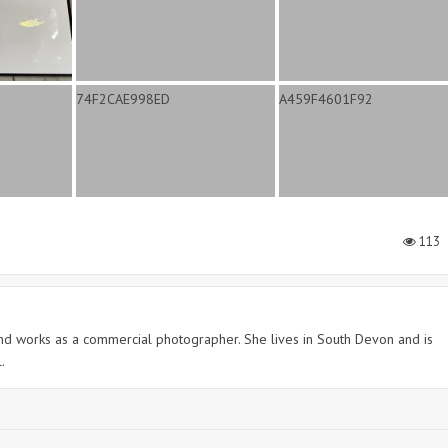
113
 and works as a commercial photographer. She lives in South Devon and is
.