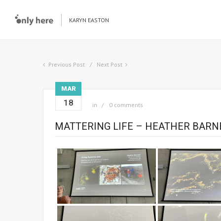
KARYN EASTON
Previous Post
Next Post
MAR
18
in
0 comments
MATTERING LIFE – HEATHER BARN