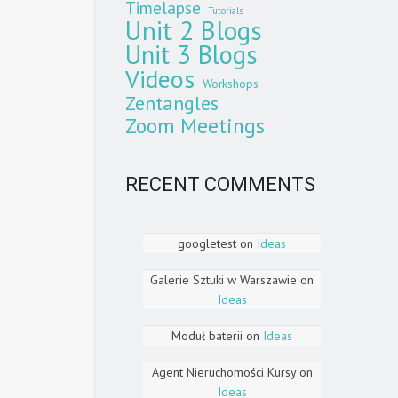
Timelapse
Tutorials
Unit 2 Blogs
Unit 3 Blogs
Videos
Workshops
Zentangles
Zoom Meetings
RECENT COMMENTS
googletest
on
Ideas
Galerie Sztuki w Warszawie
on
Ideas
Moduł baterii
on
Ideas
Agent Nieruchomości Kursy
on
Ideas