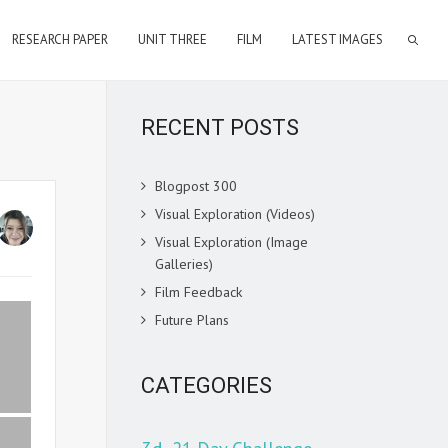
RESEARCH PAPER
UNIT THREE
FILM
LATEST IMAGES
RECENT POSTS
Blogpost 300
Visual Exploration (Videos)
Visual Exploration (Image
Galleries)
Film Feedback
Future Plans
CATEGORIES