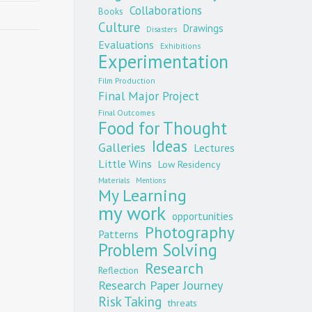
Collaborations
Books
Culture
Drawings
Disasters
Evaluations
Exhibitions
Experimentation
Film Production
Final Major Project
Final Outcomes
Food for Thought
Ideas
Galleries
Lectures
Little Wins
Low Residency
Materials
Mentions
My Learning
my work
opportunities
Photography
Patterns
Problem Solving
Research
Reflection
Research Paper Journey
Risk Taking
threats