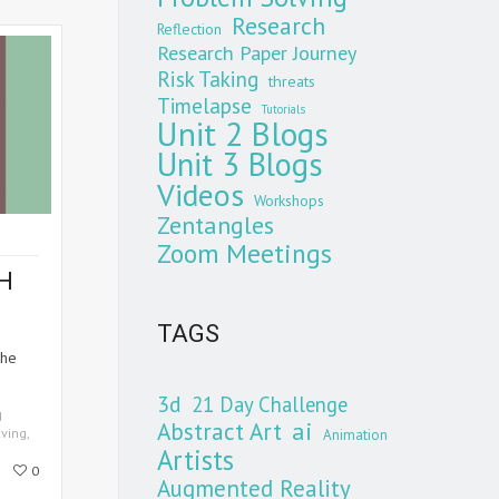
Research
Reflection
Research Paper Journey
Risk Taking
threats
Timelapse
Tutorials
Unit 2 Blogs
Unit 3 Blogs
Videos
Workshops
Zentangles
Zoom Meetings
H
TAGS
the
3d
21 Day Challenge
d
Abstract Art
ai
ving
,
Animation
Artists
0
Augmented Reality