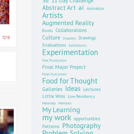
3d
21 Day Challenge
Abstract Art
ai
Animation
Artists
Augmented Reality
Collaborations
Books
Culture
0
Drawings
Disasters
Evaluations
Exhibitions
Experimentation
Film Production
Final Major Project
Final Outcomes
Food for Thought
Ideas
Galleries
Lectures
Little Wins
Low Residency
Materials
Mentions
My Learning
my work
opportunities
Photography
Patterns
Problem Solving