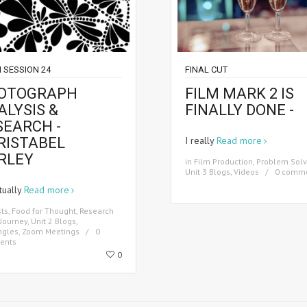
 SESSION 24
FINAL CUT
OTOGRAPH
FILM MARK 2 IS
ALYSIS &
FINALLY DONE -
SEARCH -
RISTABEL
I really
Read more
RLEY
in
Film Production
,
Problem Solv
Unit 3 Blogs
,
Videos
0 comm
tually
Read more
sts
,
Food for Thought
,
Research
Journey
,
Unit 2 Blogs
,
ngles
,
Zoom Meetings
0
ents
0