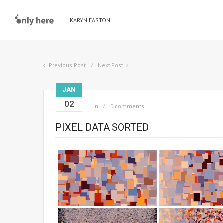
KARYN EASTON
Previous Post
Next Post
JAN
02
in
0 comments
PIXEL DATA SORTED