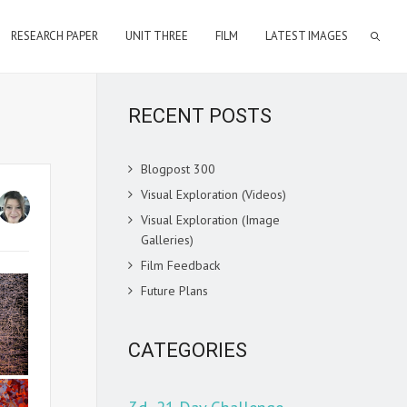
RESEARCH PAPER
UNIT THREE
FILM
LATEST IMAGES
RECENT POSTS
Blogpost 300
Visual Exploration (Videos)
Visual Exploration (Image
Galleries)
Film Feedback
Future Plans
CATEGORIES