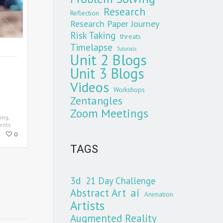
Research
Reflection
Research Paper Journey
Risk Taking
threats
Timelapse
Tutorials
Unit 2 Blogs
Unit 3 Blogs
Videos
Workshops
Zentangles
Zoom Meetings
ing
,
ents
0
TAGS
3d
21 Day Challenge
Abstract Art
ai
Animation
Artists
Augmented Reality