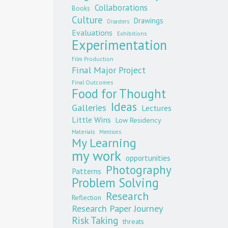
Collaborations
Books
Culture
Drawings
Disasters
Evaluations
Exhibitions
Experimentation
Film Production
Final Major Project
Final Outcomes
Food for Thought
Ideas
Galleries
Lectures
Little Wins
Low Residency
Materials
Mentions
My Learning
my work
opportunities
Photography
Patterns
Problem Solving
Research
Reflection
Research Paper Journey
Risk Taking
threats