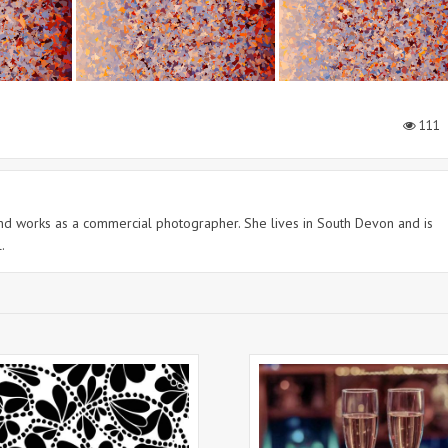
111
 and works as a commercial photographer. She lives in South Devon and is
.