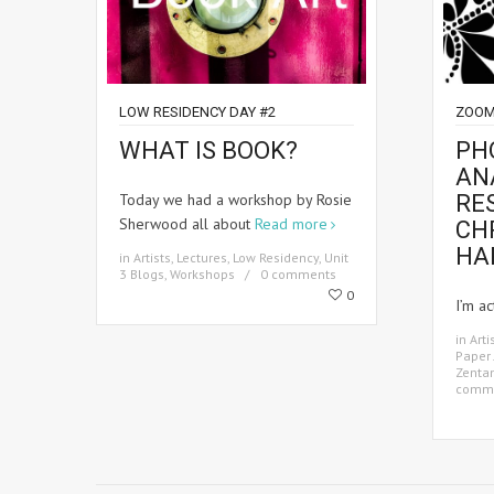
LOW RESIDENCY DAY #2
ZOOM
WHAT IS BOOK?
PH
AN
Today we had a workshop by Rosie
RE
Sherwood all about
Read more
CH
HA
in
Artists
,
Lectures
,
Low Residency
,
Unit
3 Blogs
,
Workshops
0 comments
0
I’m ac
in
Arti
Paper 
Zenta
comm