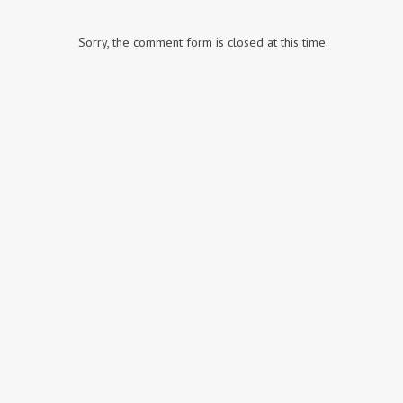
Sorry, the comment form is closed at this time.