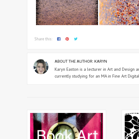
Share this:
ABOUT THE AUTHOR:
KARYN
Karyn Easton is a lecturer in Art and Design
currently studying for an MA in Fine Art Digital