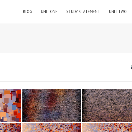
BLOG
UNIT ONE
STUDY STATEMENT
UNIT TWO