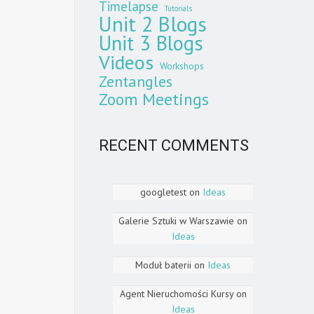
Timelapse
Tutorials
Unit 2 Blogs
Unit 3 Blogs
Videos
Workshops
Zentangles
Zoom Meetings
RECENT COMMENTS
googletest
on
Ideas
Galerie Sztuki w Warszawie
on
Ideas
Moduł baterii
on
Ideas
Agent Nieruchomości Kursy
on
Ideas