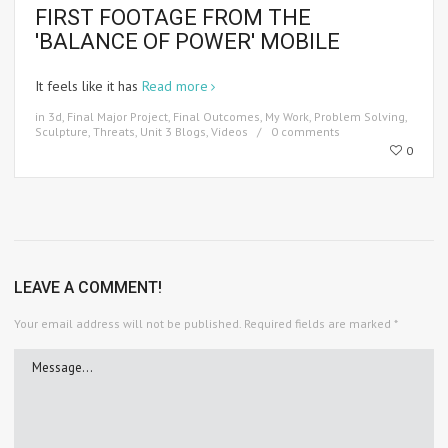
FIRST FOOTAGE FROM THE
'BALANCE OF POWER' MOBILE
It feels like it has
Read more
in
3d
,
Final Major Project
,
Final Outcomes
,
My Work
,
Problem Solving
,
Sculpture
,
Threats
,
Unit 3 Blogs
,
Videos
0 comments
0
LEAVE A COMMENT!
Your email address will not be published.
Required fields are marked
*