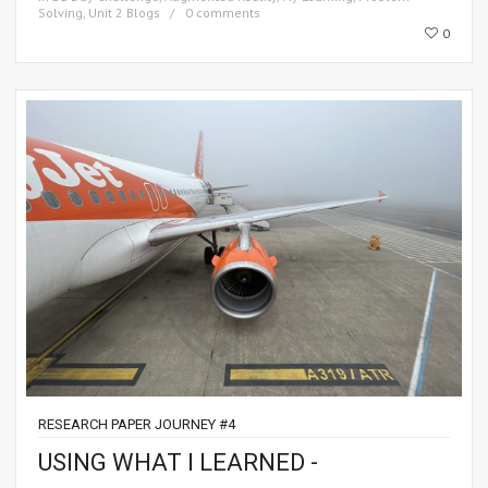
Solving
,
Unit 2 Blogs
0 comments
0
RESEARCH PAPER JOURNEY #4
USING WHAT I LEARNED -