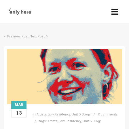
Previous Post
Next Post
MAR
13
in
Artists
,
Low Residency
,
Unit 3 Blogs
0 comments
tags:
Artists
,
Low Residency
,
Unit 3 Blogs