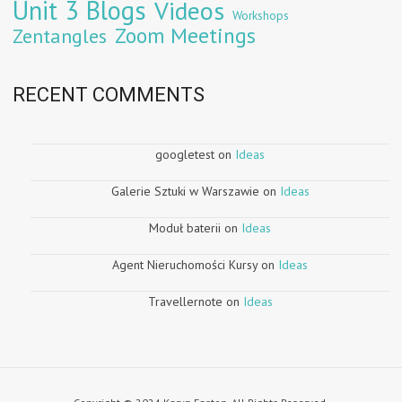
Unit 3 Blogs
Videos
Workshops
Zoom Meetings
Zentangles
RECENT COMMENTS
googletest
on
Ideas
Galerie Sztuki w Warszawie
on
Ideas
Moduł baterii
on
Ideas
Agent Nieruchomości Kursy
on
Ideas
Travellernote
on
Ideas