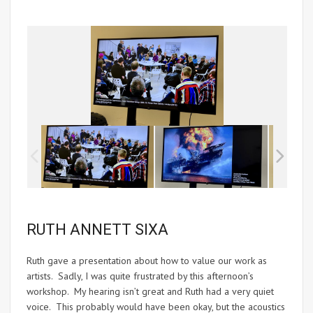
RUTH ANNETT SIXA
Ruth gave a presentation about how to value our work as
artists. Sadly, I was quite frustrated by this afternoon’s
workshop. My hearing isn’t great and Ruth had a very quiet
voice. This probably would have been okay, but the acoustics