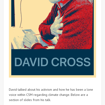
David talked about his activism and how he has been a lone
voice within CSM regarding climate change. Below are a
section of slides from his talk.