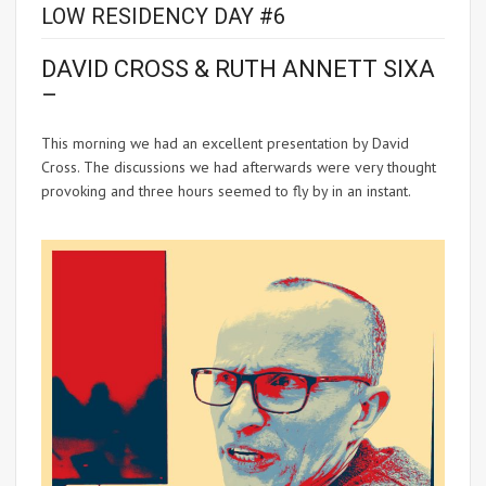
LOW RESIDENCY DAY #6
DAVID CROSS & RUTH ANNETT SIXA
–
This morning we had an excellent presentation by David
Cross. The discussions we had afterwards were very thought
provoking and three hours seemed to fly by in an instant.