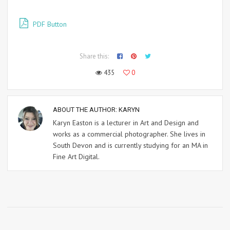
PDF Button
Share this:
435
0
ABOUT THE AUTHOR:
KARYN
Karyn Easton is a lecturer in Art and Design and
works as a commercial photographer. She lives in
South Devon and is currently studying for an MA in
Fine Art Digital.