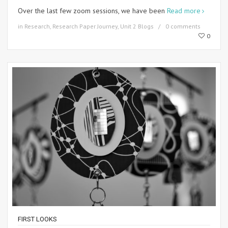
Over the last few zoom sessions, we have been
Read more
in
Research
,
Research Paper Journey
,
Unit 2 Blogs
0 comments
0
FIRST LOOKS