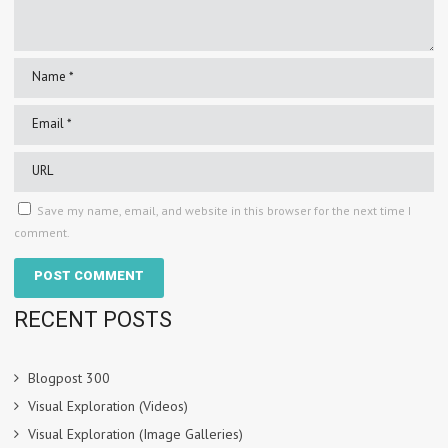
Save my name, email, and website in this browser for the next time I
comment.
RECENT POSTS
Blogpost 300
Visual Exploration (Videos)
Visual Exploration (Image Galleries)