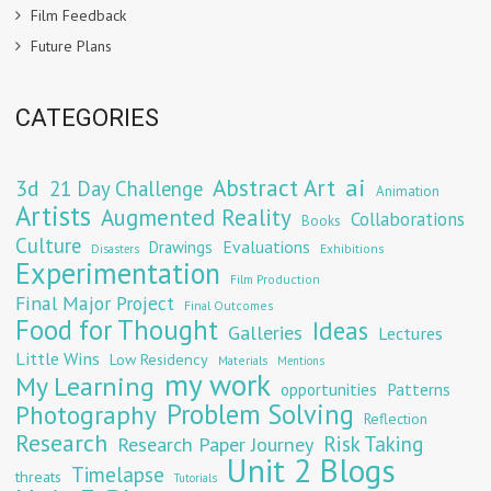
Film Feedback
Future Plans
CATEGORIES
Abstract Art
ai
3d
21 Day Challenge
Animation
Artists
Augmented Reality
Collaborations
Books
Culture
Evaluations
Drawings
Exhibitions
Disasters
Experimentation
Film Production
Final Major Project
Final Outcomes
Food for Thought
Ideas
Galleries
Lectures
Little Wins
Low Residency
Materials
Mentions
my work
My Learning
opportunities
Patterns
Problem Solving
Photography
Reflection
Research
Risk Taking
Research Paper Journey
Unit 2 Blogs
Timelapse
threats
Tutorials