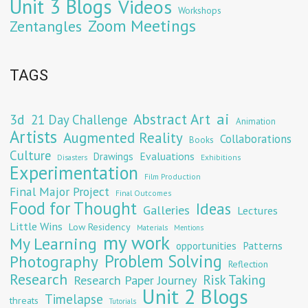
Unit 3 Blogs
Videos
Workshops
Zoom Meetings
Zentangles
TAGS
Abstract Art
ai
3d
21 Day Challenge
Animation
Artists
Augmented Reality
Collaborations
Books
Culture
Evaluations
Drawings
Exhibitions
Disasters
Experimentation
Film Production
Final Major Project
Final Outcomes
Food for Thought
Ideas
Galleries
Lectures
Little Wins
Low Residency
Materials
Mentions
my work
My Learning
opportunities
Patterns
Problem Solving
Photography
Reflection
Research
Risk Taking
Research Paper Journey
Unit 2 Blogs
Timelapse
threats
Tutorials