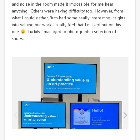
and noise in the room made it impossible for me hear
anything. Others were having difficulty too. However, from
what I could gather, Ruth had some really interesting insights
into valuing our work. I really feel that I missed out on this
one
Luckily I managed to photograph a selection of
slides.