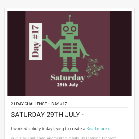
21 DAY CHALLENGE – DAY #17
SATURDAY 29TH JULY -
I worked solidly today trying to create a
Read more
in
21 Day Challenge
,
Augmented Reality
,
My Learning
,
Problem