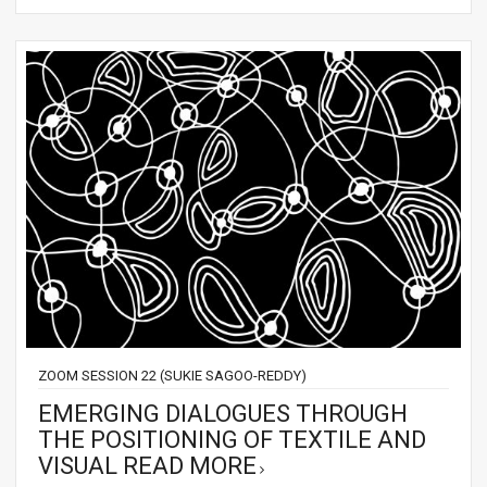
ZOOM SESSION 22 (SUKIE SAGOO-REDDY)
EMERGING DIALOGUES THROUGH
THE POSITIONING OF TEXTILE AND
VISUAL
READ MORE