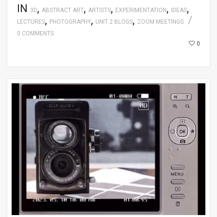
IN
,
,
,
,
,
3D
ABSTRACT ART
ARTISTS
EXPERIMENTATION
IDEAS
,
,
,
LECTURES
PHOTOGRAPHY
UNIT 2 BLOGS
ZOOM MEETINGS
0 COMMENTS
0