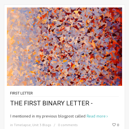
FIRST LETTER
THE FIRST BINARY LETTER -
I mentioned in my previous blogpost called
Read more
in
Timelapse
,
Unit 3 Blogs
0 comments
0