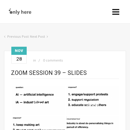
Previous Post
Next Post
NOV
28
in
0 comments
ZOOM SESSION 39 – SLIDES
Zoom Session 39 -
Zoom Session 39 -
Slides
Slides
Zoom Session 39 -