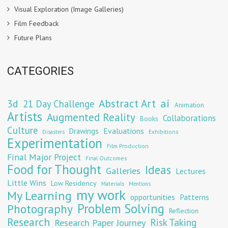
Visual Exploration (Image Galleries)
Film Feedback
Future Plans
CATEGORIES
Abstract Art
ai
3d
21 Day Challenge
Animation
Artists
Augmented Reality
Collaborations
Books
Culture
Evaluations
Drawings
Exhibitions
Disasters
Experimentation
Film Production
Final Major Project
Final Outcomes
Food for Thought
Ideas
Galleries
Lectures
Little Wins
Low Residency
Materials
Mentions
my work
My Learning
opportunities
Patterns
Problem Solving
Photography
Reflection
Research
Risk Taking
Research Paper Journey