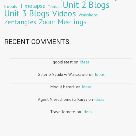
Unit 2 Blogs
Timelapse
threats
Tutorials
Unit 3 Blogs
Videos
Workshops
Zoom Meetings
Zentangles
RECENT COMMENTS
googletest
on
Ideas
Galerie Sztuki w Warszawie
on
Ideas
Moduł baterii
on
Ideas
Agent Nieruchomości Kursy
on
Ideas
Travellernote
on
Ideas