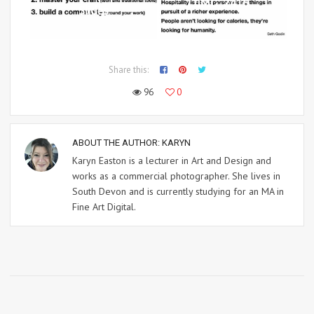
IMG_2416
Slides
Share this:
96
0
ABOUT THE AUTHOR:
KARYN
Karyn Easton is a lecturer in Art and Design and
works as a commercial photographer. She lives in
South Devon and is currently studying for an MA in
Fine Art Digital.