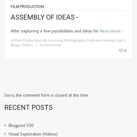
FILM PRODUCTION
ASSEMBLY OF IDEAS -
After exploring a few possibilities and ideas for
Read more
in
Film Production
,
My Learning
,
Photography
,
Problem Solving
,
Unit 3
Blogs
,
Videos
0 comments
0
Sorry, the comment form is closed at this time.
RECENT POSTS
Blogpost 300
Visual Exploration (Videos)