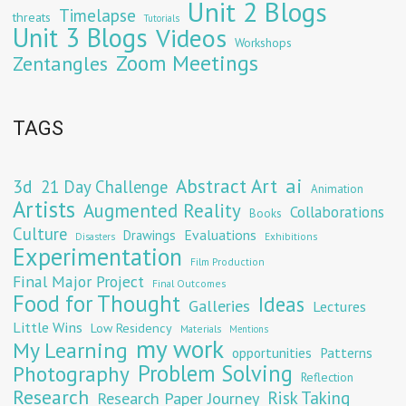
Unit 2 Blogs
Timelapse
threats
Tutorials
Unit 3 Blogs
Videos
Workshops
Zoom Meetings
Zentangles
TAGS
Abstract Art
ai
3d
21 Day Challenge
Animation
Artists
Augmented Reality
Collaborations
Books
Culture
Evaluations
Drawings
Exhibitions
Disasters
Experimentation
Film Production
Final Major Project
Final Outcomes
Food for Thought
Ideas
Galleries
Lectures
Little Wins
Low Residency
Materials
Mentions
my work
My Learning
opportunities
Patterns
Problem Solving
Photography
Reflection
Research
Risk Taking
Research Paper Journey