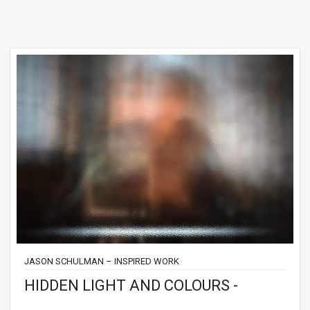
JASON SCHULMAN – INSPIRED WORK
HIDDEN LIGHT AND COLOURS -