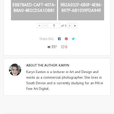
E8878AED-CAF7-407A-
9B2A032F-6B0F-4E86-
B8A0-4B2CD5A1DB81
897F-AB1039FDA949
of
3
«
‹
›
»
Share this:
337
0
ABOUT THE AUTHOR:
KARYN
Karyn Easton is a lecturer in Art and Design and
works as a commercial photographer. She lives in
South Devon and is currently studying for an MA in
Fine Art Digital.