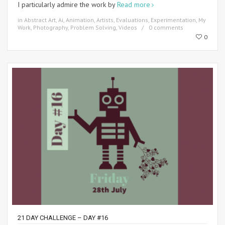
I particularly admire the work by
Read more
in
Abstract Art
,
Ai
,
Animation
,
Artists
,
Evaluations
,
Experimentation
,
My
Work
,
Photography
,
Problem Solving
,
Videos
0 comments
0
21 DAY CHALLENGE – DAY #16