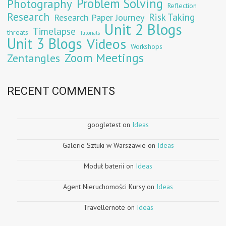
Problem Solving
Photography
Reflection
Research
Risk Taking
Research Paper Journey
Unit 2 Blogs
Timelapse
threats
Tutorials
Unit 3 Blogs
Videos
Workshops
Zoom Meetings
Zentangles
RECENT COMMENTS
googletest
on
Ideas
Galerie Sztuki w Warszawie
on
Ideas
Moduł baterii
on
Ideas
Agent Nieruchomości Kursy
on
Ideas
Travellernote
on
Ideas