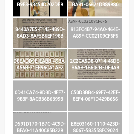
B9F3-93454D202DE9
BA81-06621D389980
8440A7E5-F143-489D-
913FC4B7-94A0-464E-
8AD3-8AF5B6EF198B
A89F-CC02109CF6F6
D8EADD9E-EABB-49BA-
2C2CA5D8-0714-46DE-
A56B-71EE96CA1AF2
B6A8-1B60CB5DF4A9
0D41CA74-8D3D-4FF7-
C50D3BB4-69F7-42EF-
983F-8ACB36B63993
8EF4-06F1D429B656
D591D170-1B7C-4C9D-
E8E03160-1110-423D-
BFA0-11A40C85B229
8067-583558FC9024