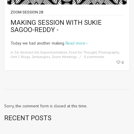
ZOOM SESSION 28
MAKING SESSION WITH SUKIE
SAGOO-REDDY -
Today we had another making
Read more
in
3d
,
Abstract Art
,
Experimentation
,
Food for Thought
,
Photography
,
Unit 2 Blogs
,
Zentangles
,
Zoom Meetings
0 comments
0
Sorry, the comment form is closed at this time.
RECENT POSTS