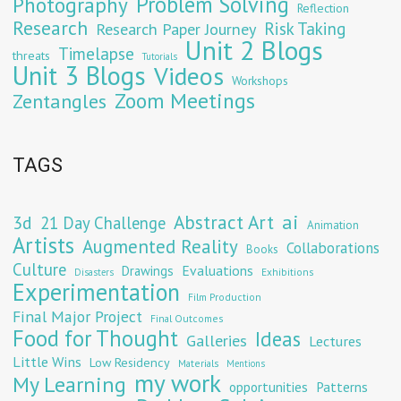
Problem Solving
Photography
Reflection
Research
Risk Taking
Research Paper Journey
Unit 2 Blogs
Timelapse
threats
Tutorials
Unit 3 Blogs
Videos
Workshops
Zoom Meetings
Zentangles
TAGS
Abstract Art
ai
3d
21 Day Challenge
Animation
Artists
Augmented Reality
Collaborations
Books
Culture
Evaluations
Drawings
Exhibitions
Disasters
Experimentation
Film Production
Final Major Project
Final Outcomes
Food for Thought
Ideas
Galleries
Lectures
Little Wins
Low Residency
Materials
Mentions
my work
My Learning
opportunities
Patterns