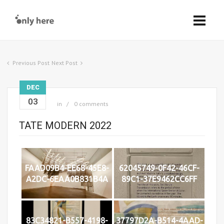
Previous Post
Next Post
DEC
03
in
0 comments
TATE MODERN 2022
FAAD09B4-EE68-45E8-
62045749-0F42-46CF-
A2DC-6EAA0B831B4A
89C1-37E9462CC6FF
83C34821-B557-4198-
37797D2A-B514-4AAD-