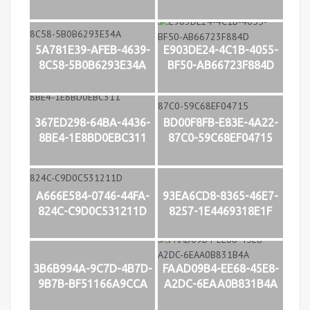
5A781E39-AFEB-4639-
E903DE24-4C1B-4055-
8C58-5B0B6293E34A
BF50-AB66723F884D
367ED298-64BA-4436-
BD00F8FB-E83E-4A22-
8BE4-1E8BD0EBC311
87C0-59C68EF04715
A666E584-0746-44FA-
93EA6CD8-8365-46E7-
824C-C9D0C531211D
8257-1E4469318E1F
3B6B994A-9C7D-4B7D-
FAAD09B4-EE68-45E8-
9B7B-BF51166A9CCA
A2DC-6EAA0B831B4A