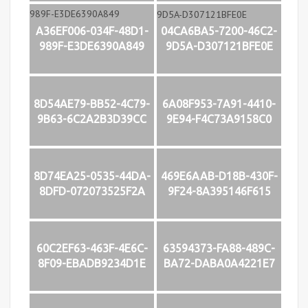
A36EF006-034F-48D1-
04CA6BA5-7200-46C2-
989F-E3DE6390A849
9D5A-D307121BFE0E
8D54AE79-BB52-4C79-
6A08F953-7A91-4410-
9B63-6C2A2B3D39CC
9E94-F4C73A9158C0
8D74EA25-0535-44DA-
469E6AAB-D18B-430F-
8DFD-072073525F2A
9F24-8A395146F615
60C2EF63-463F-4E6C-
63594373-FA88-489C-
8F09-EBADB9234D1E
BA72-DABA0A4221E7