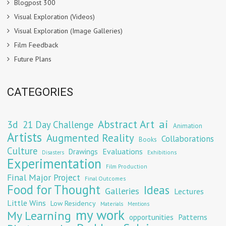
Blogpost 300
Visual Exploration (Videos)
Visual Exploration (Image Galleries)
Film Feedback
Future Plans
CATEGORIES
Abstract Art
ai
3d
21 Day Challenge
Animation
Artists
Augmented Reality
Collaborations
Books
Culture
Evaluations
Drawings
Exhibitions
Disasters
Experimentation
Film Production
Final Major Project
Final Outcomes
Food for Thought
Ideas
Galleries
Lectures
Little Wins
Low Residency
Materials
Mentions
my work
My Learning
opportunities
Patterns