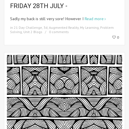
FRIDAY 28TH JULY -
Sadly my back is still very sore! However I
Read more
in
21 Day Challenge
,
3d
,
Augmented Reality
,
My Learning
,
Problem
Solving
,
Unit 2 Blogs
0 comments
0