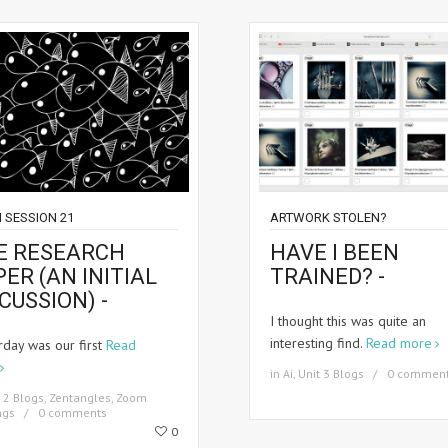
 SESSION 21
ARTWORK STOLEN?
E RESEARCH
HAVE I BEEN
ER (AN INITIAL
TRAINED? -
CUSSION) -
I thought this was quite an
interesting find.
Read more
rday was our first
Read
in
Ai
,
Unit 3 Blogs
0 commen
 2 Blogs
,
Zentangles
,
Zoom
ngs
0 comments
0