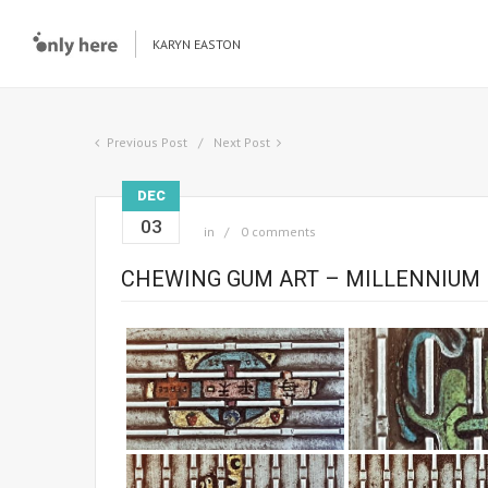
KARYN EASTON
Previous Post
Next Post
DEC
03
in
0 comments
CHEWING GUM ART – MILLENNIUM 