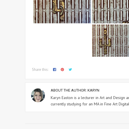
Share this:
ABOUT THE AUTHOR:
KARYN
Karyn Easton is a lecturer in Art and Design
currently studying for an MA in Fine Art Digital