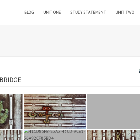
BLOG
UNIT ONE
STUDY STATEMENT
UNIT TWO
BRIDGE