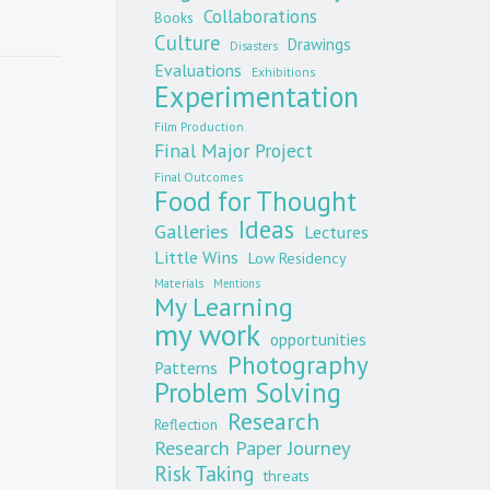
Collaborations
Books
Culture
Drawings
Disasters
Evaluations
Exhibitions
Experimentation
Film Production
Final Major Project
Final Outcomes
Food for Thought
Ideas
Galleries
Lectures
Little Wins
Low Residency
Materials
Mentions
My Learning
my work
opportunities
Photography
Patterns
Problem Solving
Research
Reflection
Research Paper Journey
Risk Taking
threats