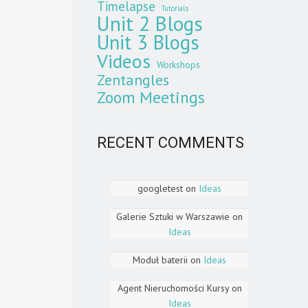
Timelapse
Tutorials
Unit 2 Blogs
Unit 3 Blogs
Videos
Workshops
Zentangles
Zoom Meetings
RECENT COMMENTS
googletest
on
Ideas
Galerie Sztuki w Warszawie
on
Ideas
Moduł baterii
on
Ideas
Agent Nieruchomości Kursy
on
Ideas