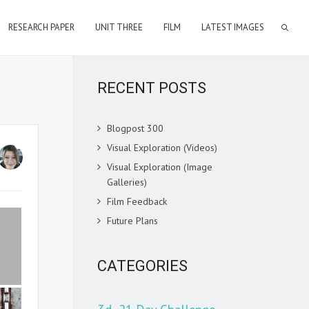
RESEARCH PAPER
UNIT THREE
FILM
LATEST IMAGES
RECENT POSTS
Blogpost 300
Visual Exploration (Videos)
Visual Exploration (Image
Galleries)
Film Feedback
Future Plans
CATEGORIES