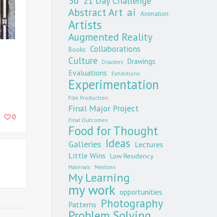
3d
21 Day Challenge
Abstract Art
ai
Animation
Artists
Augmented Reality
Collaborations
Books
Culture
Drawings
Disasters
Evaluations
Exhibitions
Experimentation
Film Production
Final Major Project
0
Final Outcomes
Food for Thought
Ideas
Galleries
Lectures
Little Wins
Low Residency
Materials
Mentions
My Learning
my work
opportunities
Photography
Patterns
Problem Solving