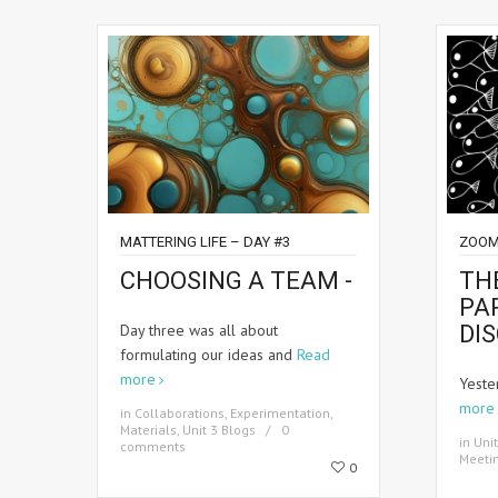
MATTERING LIFE – DAY #3
ZOOM
CHOOSING A TEAM -
TH
PAP
Day three was all about
DIS
formulating our ideas and
Read
more
Yeste
more
in
Collaborations
,
Experimentation
,
Materials
,
Unit 3 Blogs
0
in
Unit
comments
Meeti
0