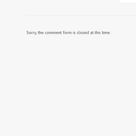
Sorry, the comment form is closed at this time.