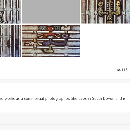
113
 and works as a commercial photographer. She lives in South Devon and is
.