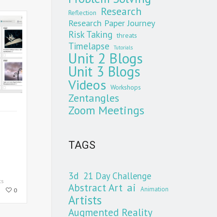
Research
Reflection
Research Paper Journey
Risk Taking
threats
Timelapse
Tutorials
Unit 2 Blogs
Unit 3 Blogs
Videos
Workshops
Zentangles
Zoom Meetings
TAGS
3d
21 Day Challenge
ts
Abstract Art
ai
Animation
0
Artists
Augmented Reality