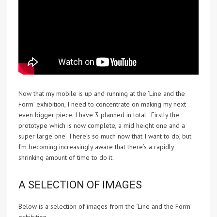
Now that my mobile is up and running at the ‘Line and the
Form’ exhibition, I need to concentrate on making my next
even bigger piece. I have 3 planned in total. Firstly the
prototype which is now complete, a mid height one and a
super large one. There’s so much now that I want to do, but
I’m becoming increasingly aware that there’s a rapidly
shrinking amount of time to do it.
A SELECTION OF IMAGES
Below is a selection of images from the ‘Line and the Form’