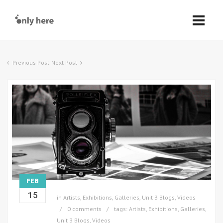
Previous Post
Next Post
FEB
15
in
Artists
,
Exhibitions
,
Galleries
,
Unit 3 Blogs
,
Videos
0 comments
tags:
Artists
,
Exhibitions
,
Galleries
,
Unit 3 Blogs
,
Videos