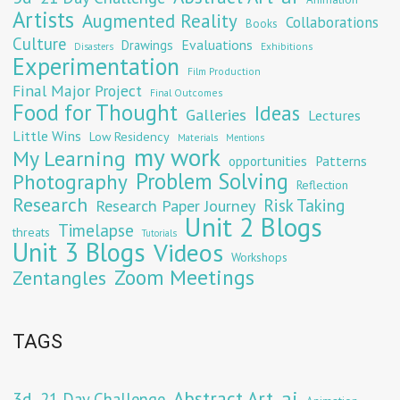
Artists
Augmented Reality
Collaborations
Books
Culture
Evaluations
Drawings
Exhibitions
Disasters
Experimentation
Film Production
Final Major Project
Final Outcomes
Food for Thought
Ideas
Galleries
Lectures
Little Wins
Low Residency
Materials
Mentions
my work
My Learning
opportunities
Patterns
Problem Solving
Photography
Reflection
Research
Risk Taking
Research Paper Journey
Unit 2 Blogs
Timelapse
threats
Tutorials
Unit 3 Blogs
Videos
Workshops
Zoom Meetings
Zentangles
TAGS
Abstract Art
ai
3d
21 Day Challenge