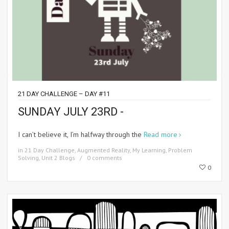
21 DAY CHALLENGE – DAY #11
SUNDAY JULY 23RD -
I can’t believe it, I’m halfway through the
Read more
in
21 Day Challenge
,
Augmented Reality
,
My Learning
,
Problem
Solving
,
Unit 2 Blogs
0 comments
0