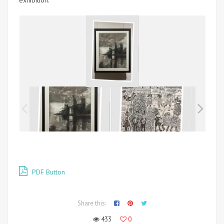
exhibition.
PDF Button
Share this:
433
0