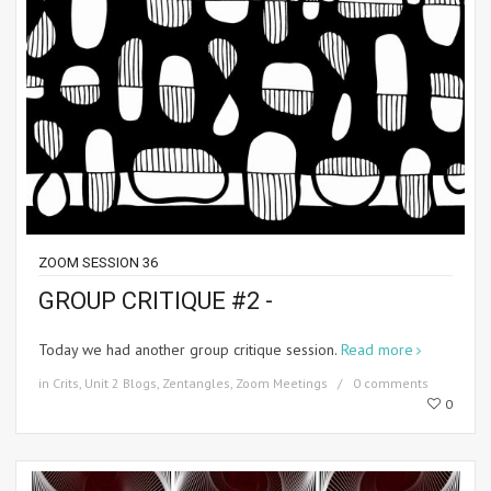
ZOOM SESSION 36
GROUP CRITIQUE #2 -
Today we had another group critique session.
Read more
in
Crits
,
Unit 2 Blogs
,
Zentangles
,
Zoom Meetings
0 comments
0