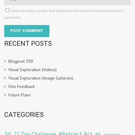
Save my name, email, and website in this browser for the next time I
comment.
RECENT POSTS
Blogpost 300
Visual Exploration (Videos)
Visual Exploration (Image Galleries)
Film Feedback
Future Plans
CATEGORIES
Abstract Art
ai
3d
21 Day Challenge
Animation