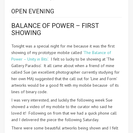
OPEN EVENING
BALANCE OF POWER – FIRST
SHOWING
Tonight was a special night for me because it was the first
showing of my prototype mobile called
‘The Balance of
Power – Unity in Bits’.
I felt so lucky to be showing at ‘The
Gallery Paradiso’. It all came about when a friend of mine
called Sue (an excellent photographer currently studying for
her own MA) suggested that the call out for ‘Line and Form’
artworks would be a good fit with my mobile because of its
lines of binary code.
I was very interested, and luckily the following week Sue
showed a video of my mobile to the curator who said he
loved it! Following on from that we had a quick phone call
and I delivered the piece the following Saturday.
There were some beautiful artworks being shown and I felt