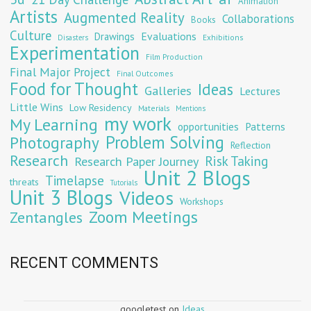
Animation
Artists
Augmented Reality
Collaborations
Books
Culture
Evaluations
Drawings
Exhibitions
Disasters
Experimentation
Film Production
Final Major Project
Final Outcomes
Food for Thought
Ideas
Galleries
Lectures
Little Wins
Low Residency
Materials
Mentions
my work
My Learning
opportunities
Patterns
Problem Solving
Photography
Reflection
Research
Risk Taking
Research Paper Journey
Unit 2 Blogs
Timelapse
threats
Tutorials
Unit 3 Blogs
Videos
Workshops
Zoom Meetings
Zentangles
RECENT COMMENTS
googletest
on
Ideas