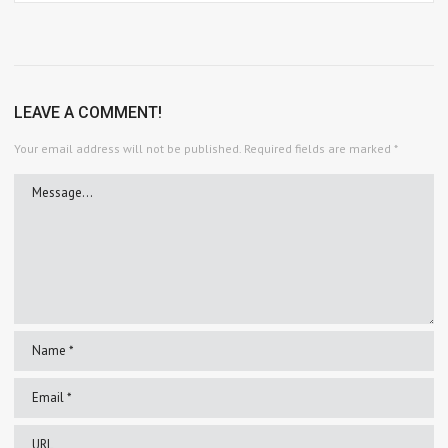
LEAVE A COMMENT!
Your email address will not be published.
Required fields are marked
*