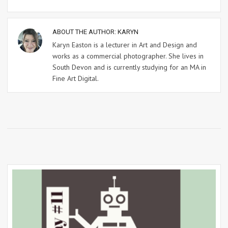
ABOUT THE AUTHOR:
KARYN
Karyn Easton is a lecturer in Art and Design and
works as a commercial photographer. She lives in
South Devon and is currently studying for an MA in
Fine Art Digital.