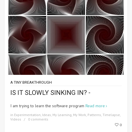
A TINY BREAKTHROUGH
IS IT SLOWLY SINKING IN? -
I am trying to learn the software program
Read more
in
Experimentation
,
Ideas
,
My Learning
,
My Work
,
Patterns
,
Timelapse
,
Videos
0 comments
0