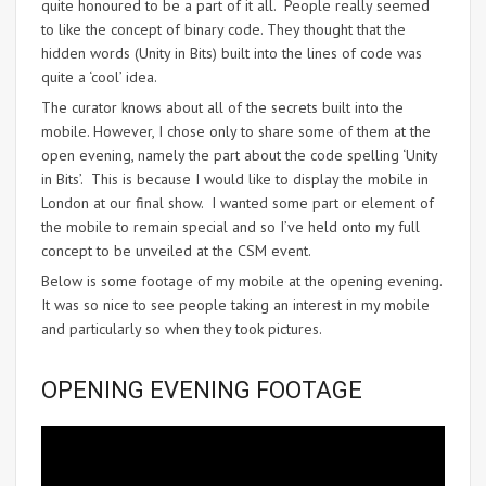
quite honoured to be a part of it all. People really seemed
to like the concept of binary code. They thought that the
hidden words (Unity in Bits) built into the lines of code was
quite a ‘cool’ idea.
The curator knows about all of the secrets built into the
mobile. However, I chose only to share some of them at the
open evening, namely the part about the code spelling ‘Unity
in Bits’. This is because I would like to display the mobile in
London at our final show. I wanted some part or element of
the mobile to remain special and so I’ve held onto my full
concept to be unveiled at the CSM event.
Below is some footage of my mobile at the opening evening.
It was so nice to see people taking an interest in my mobile
and particularly so when they took pictures.
OPENING EVENING FOOTAGE