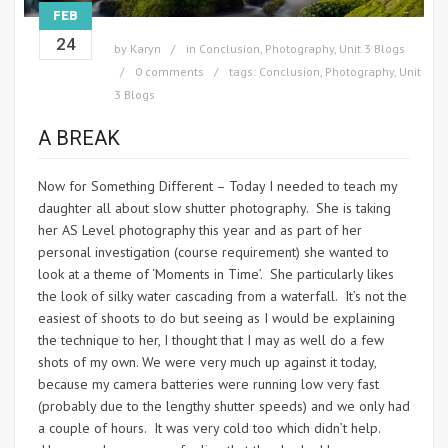
FEB
24
by
Karyn
in
Conclusion
,
Photography
,
Unit 3 Blogs
0 comments
tags:
Conclusion
,
Photography
,
Unit
3 Blogs
A BREAK
Now for Something Different – Today I needed to teach my
daughter all about slow shutter photography. She is taking
her AS Level photography this year and as part of her
personal investigation (course requirement) she wanted to
look at a theme of ‘Moments in Time’. She particularly likes
the look of silky water cascading from a waterfall. It’s not the
easiest of shoots to do but seeing as I would be explaining
the technique to her, I thought that I may as well do a few
shots of my own. We were very much up against it today,
because my camera batteries were running low very fast
(probably due to the lengthy shutter speeds) and we only had
a couple of hours. It was very cold too which didn’t help.