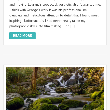
and moving. Lauryna’s cool black aesthetic also fascianted me.
I think with George’s work it was his professionalism,
creativity and meticulous attention to detail that I found most
inspiring. Unfortunately I had never really taken my
photographic skills into film making. I do […]
READ MORE