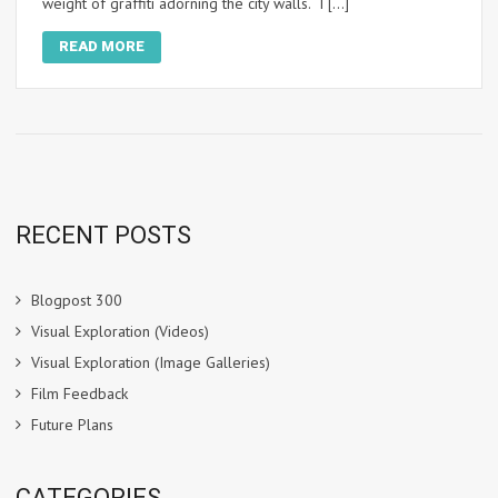
weight of graffiti adorning the city walls. I […]
READ MORE
RECENT POSTS
Blogpost 300
Visual Exploration (Videos)
Visual Exploration (Image Galleries)
Film Feedback
Future Plans
CATEGORIES