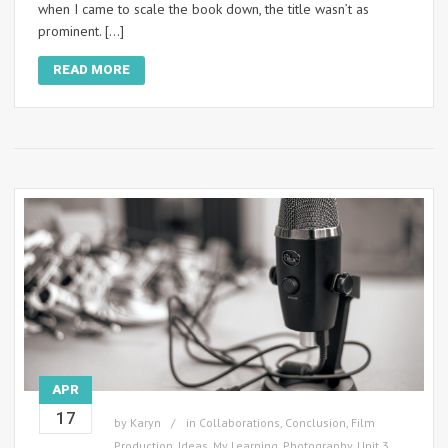
when I came to scale the book down, the title wasn’t as
prominent. […]
READ MORE
APR
17
by
Karyn
in
Collaborations
,
Conclusion
,
Film
Production
,
Ideas
,
My Learning
,
Photography
,
Unit 3