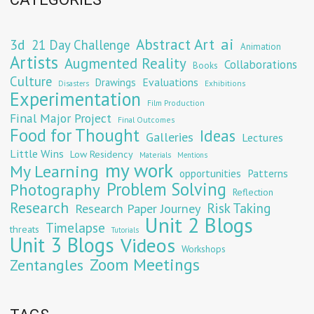
Abstract Art
ai
3d
21 Day Challenge
Animation
Artists
Augmented Reality
Collaborations
Books
Culture
Evaluations
Drawings
Exhibitions
Disasters
Experimentation
Film Production
Final Major Project
Final Outcomes
Food for Thought
Ideas
Galleries
Lectures
Little Wins
Low Residency
Materials
Mentions
my work
My Learning
opportunities
Patterns
Problem Solving
Photography
Reflection
Research
Risk Taking
Research Paper Journey
Unit 2 Blogs
Timelapse
threats
Tutorials
Unit 3 Blogs
Videos
Workshops
Zoom Meetings
Zentangles