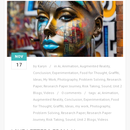
NOV
17
by
Karyn
in
Ai
,
Animation
,
Augmented Reality
,
Conclusion
,
Experimentation
,
Food for Thought
,
Graffiti
,
Ideas
,
My Work
,
Photography
,
Problem Solving
,
Research
Paper
,
Research Paper Journey
,
Risk Taking
,
Sound
,
Unit 2
Blogs
,
Videos
0 comments
tags:
ai
,
Animation
,
Augmented Reality
,
Conclusion
,
Experimentation
,
Food
for Thought
,
Graffiti
,
Ideas
,
my work
,
Photography
,
Problem Solving
,
Research Paper
,
Research Paper
Journey
,
Risk Taking
,
Sound
,
Unit 2 Blogs
,
Videos