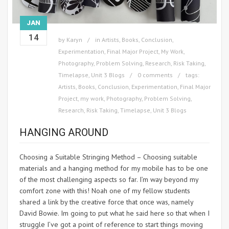
JAN
14
by
Karyn
in
Artists
,
Books
,
Conclusion
,
Experimentation
,
Final Major Project
,
My Work
,
Photography
,
Problem Solving
,
Research
,
Risk Taking
,
Timelapse
,
Unit 3 Blogs
0 comments
tags:
Artists
,
Books
,
Conclusion
,
Experimentation
,
Final Major
Project
,
my work
,
Photography
,
Problem Solving
,
Research
,
Risk Taking
,
Timelapse
,
Unit 3 Blogs
HANGING AROUND
Choosing a Suitable Stringing Method – Choosing suitable
materials and a hanging method for my mobile has to be one
of the most challenging aspects so far. I’m way beyond my
comfort zone with this! Noah one of my fellow students
shared a link by the creative force that once was, namely
David Bowie. Im going to put what he said here so that when I
struggle I’ve got a point of reference to start things moving