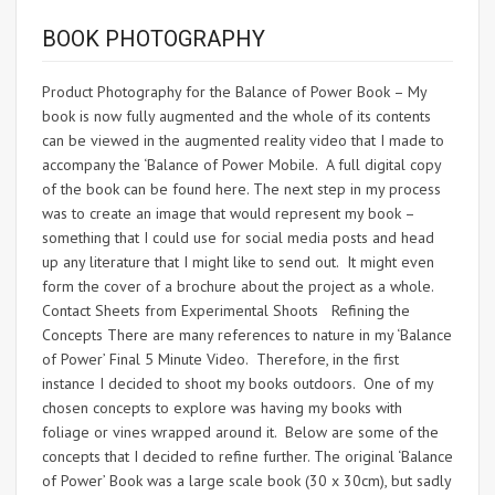
BOOK PHOTOGRAPHY
Product Photography for the Balance of Power Book – My
book is now fully augmented and the whole of its contents
can be viewed in the augmented reality video that I made to
accompany the ‘Balance of Power Mobile. A full digital copy
of the book can be found here. The next step in my process
was to create an image that would represent my book –
something that I could use for social media posts and head
up any literature that I might like to send out. It might even
form the cover of a brochure about the project as a whole.
Contact Sheets from Experimental Shoots Refining the
Concepts There are many references to nature in my ‘Balance
of Power’ Final 5 Minute Video. Therefore, in the first
instance I decided to shoot my books outdoors. One of my
chosen concepts to explore was having my books with
foliage or vines wrapped around it. Below are some of the
concepts that I decided to refine further. The original ‘Balance
of Power’ Book was a large scale book (30 x 30cm), but sadly