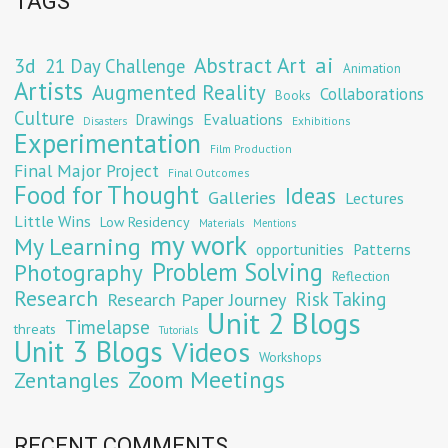
TAGS
Abstract Art
ai
3d
21 Day Challenge
Animation
Artists
Augmented Reality
Collaborations
Books
Culture
Evaluations
Drawings
Exhibitions
Disasters
Experimentation
Film Production
Final Major Project
Final Outcomes
Food for Thought
Ideas
Galleries
Lectures
Little Wins
Low Residency
Materials
Mentions
my work
My Learning
opportunities
Patterns
Problem Solving
Photography
Reflection
Research
Risk Taking
Research Paper Journey
Unit 2 Blogs
Timelapse
threats
Tutorials
Unit 3 Blogs
Videos
Workshops
Zoom Meetings
Zentangles
RECENT COMMENTS