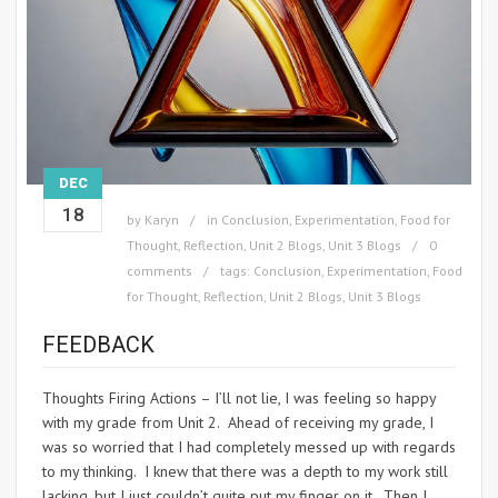
DEC
18
by
Karyn
in
Conclusion
,
Experimentation
,
Food for
Thought
,
Reflection
,
Unit 2 Blogs
,
Unit 3 Blogs
0
comments
tags:
Conclusion
,
Experimentation
,
Food
for Thought
,
Reflection
,
Unit 2 Blogs
,
Unit 3 Blogs
FEEDBACK
Thoughts Firing Actions – I’ll not lie, I was feeling so happy
with my grade from Unit 2. Ahead of receiving my grade, I
was so worried that I had completely messed up with regards
to my thinking. I knew that there was a depth to my work still
lacking, but I just couldn’t quite put my finger on it. Then I