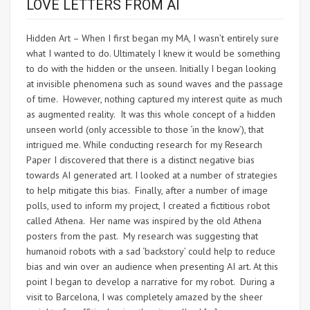
LOVE LETTERS FROM AI
Hidden Art – When I first began my MA, I wasn’t entirely sure
what I wanted to do. Ultimately I knew it would be something
to do with the hidden or the unseen. Initially I began looking
at invisible phenomena such as sound waves and the passage
of time. However, nothing captured my interest quite as much
as augmented reality. It was this whole concept of a hidden
unseen world (only accessible to those ‘in the know’), that
intrigued me. While conducting research for my Research
Paper I discovered that there is a distinct negative bias
towards AI generated art. I looked at a number of strategies
to help mitigate this bias. Finally, after a number of image
polls, used to inform my project, I created a fictitious robot
called Athena. Her name was inspired by the old Athena
posters from the past. My research was suggesting that
humanoid robots with a sad ‘backstory’ could help to reduce
bias and win over an audience when presenting AI art. At this
point I began to develop a narrative for my robot. During a
visit to Barcelona, I was completely amazed by the sheer