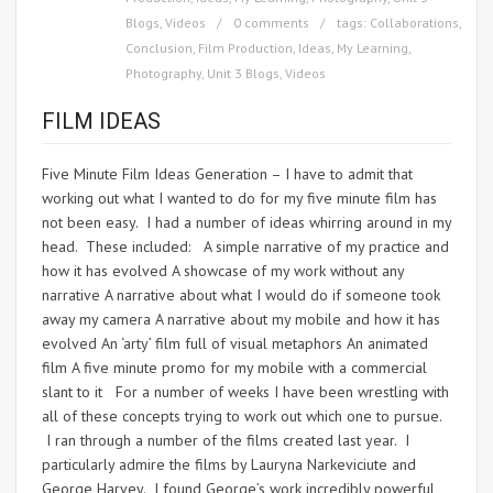
Blogs
,
Videos
0 comments
tags:
Collaborations
,
Conclusion
,
Film Production
,
Ideas
,
My Learning
,
Photography
,
Unit 3 Blogs
,
Videos
FILM IDEAS
Five Minute Film Ideas Generation – I have to admit that
working out what I wanted to do for my five minute film has
not been easy. I had a number of ideas whirring around in my
head. These included: A simple narrative of my practice and
how it has evolved A showcase of my work without any
narrative A narrative about what I would do if someone took
away my camera A narrative about my mobile and how it has
evolved An ‘arty’ film full of visual metaphors An animated
film A five minute promo for my mobile with a commercial
slant to it For a number of weeks I have been wrestling with
all of these concepts trying to work out which one to pursue.
I ran through a number of the films created last year. I
particularly admire the films by Lauryna Narkeviciute and
George Harvey. I found George’s work incredibly powerful