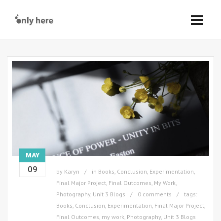
MAY
09
by
Karyn
in
Books
,
Conclusion
,
Experimentation
,
Final Major Project
,
Final Outcomes
,
My Work
,
Photography
,
Unit 3 Blogs
0 comments
tags:
Books
,
Conclusion
,
Experimentation
,
Final Major Project
,
Final Outcomes
,
my work
,
Photography
,
Unit 3 Blogs