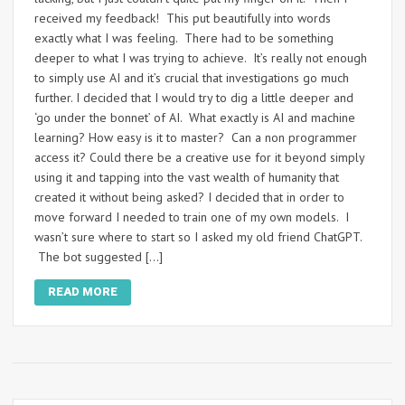
received my feedback! This put beautifully into words
exactly what I was feeling. There had to be something
deeper to what I was trying to achieve. It’s really not enough
to simply use AI and it’s crucial that investigations go much
further. I decided that I would try to dig a little deeper and
‘go under the bonnet’ of AI. What exactly is AI and machine
learning? How easy is it to master? Can a non programmer
access it? Could there be a creative use for it beyond simply
using it and tapping into the vast wealth of humanity that
created it without being asked? I decided that in order to
move forward I needed to train one of my own models. I
wasn’t sure where to start so I asked my old friend ChatGPT.
The bot suggested […]
READ MORE