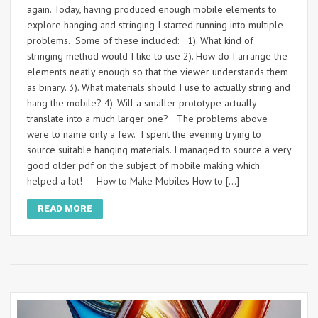
again. Today, having produced enough mobile elements to
explore hanging and stringing I started running into multiple
problems. Some of these included: 1). What kind of
stringing method would I like to use 2). How do I arrange the
elements neatly enough so that the viewer understands them
as binary. 3). What materials should I use to actually string and
hang the mobile? 4). Will a smaller prototype actually
translate into a much larger one? The problems above
were to name only a few. I spent the evening trying to
source suitable hanging materials. I managed to source a very
good older pdf on the subject of mobile making which
helped a lot! How to Make Mobiles How to […]
READ MORE