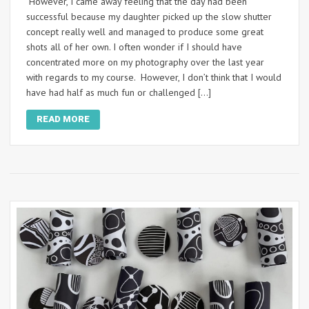
However, I came away feeling that the day had been
successful because my daughter picked up the slow shutter
concept really well and managed to produce some great
shots all of her own. I often wonder if I should have
concentrated more on my photography over the last year
with regards to my course. However, I don’t think that I would
have had half as much fun or challenged […]
READ MORE