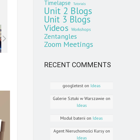
Timelapse
Tutorials
Unit 2 Blogs
Unit 3 Blogs
Videos
Workshops
Zentangles
Zoom Meetings
RECENT COMMENTS
googletest
on
Ideas
Galerie Sztuki w Warszawie
on
Ideas
Moduł baterii
on
Ideas
Agent Nieruchomości Kursy
on
Ideas