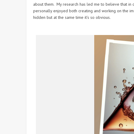
about them. My research has led me to believe that in ce
personally enjoyed both creating and working on the im
hidden but at the same time it’s so obvious.