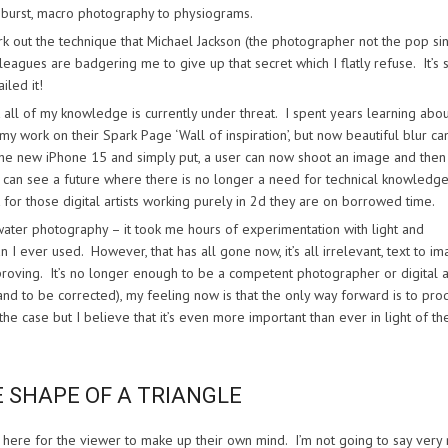
m burst, macro photography to physiograms.
k out the technique that Michael Jackson (the photographer not the pop sin
agues are badgering me to give up that secret which I flatly refuse. It’s 
iled it!
t all of my knowledge is currently under threat. I spent years learning abo
work on their Spark Page ‘Wall of inspiration’, but now beautiful blur ca
to the new iPhone 15 and simply put, a user can now shoot an image and the
I can see a future where there is no longer a need for technical knowledge
for those digital artists working purely in 2d they are on borrowed time.
 water photography – it took me hours of experimentation with light and
I ever used. However, that has all gone now, it’s all irrelevant, text to i
improving. It’s no longer enough to be a competent photographer or digital ar
and to be corrected), my feeling now is that the only way forward is to pro
 case but I believe that it’s even more important than ever in light of th
E SHAPE OF A TRIANGLE
s here for the viewer to make up their own mind. I’m not going to say very