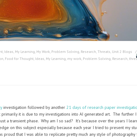
ht
,
Ideas
,
My Learning
,
My Work
,
Problem Solving
,
Research
,
Threats
,
Unit 2 Blogs
on
,
Food for Thought
,
Ideas
,
My Learning
,
my work
,
Problem Solving
,
Research
,
thre
ty
investigation followed by another
21 days of research paper investigati
primarily it is due to my investigations into AI generated art. The further I
 just a transient phase. Why am I so sad? It’s because over the years I lear
dge on this subject especially because each year I tried to present my st
as proud that I was able to replicate pretty much any style of photography