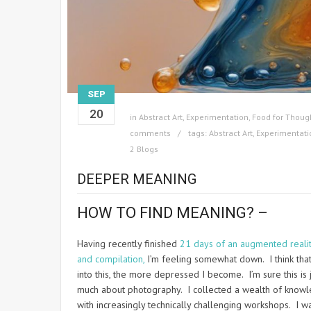
SEP
20
in
Abstract Art
,
Experimentation
,
Food for Thoug
comments
tags:
Abstract Art
,
Experimentati
2 Blogs
DEEPER MEANING
HOW TO FIND MEANING? –
Having recently finished
21 days of an augmented reali
and compilation,
I’m feeling somewhat down. I think that 
into this, the more depressed I become. I’m sure this is
much about photography. I collected a wealth of knowle
with increasingly technically challenging workshops. I w