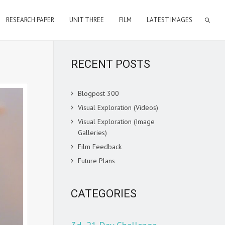
RESEARCH PAPER
UNIT THREE
FILM
LATEST IMAGES
RECENT POSTS
Blogpost 300
Visual Exploration (Videos)
Visual Exploration (Image
Galleries)
Film Feedback
Future Plans
CATEGORIES