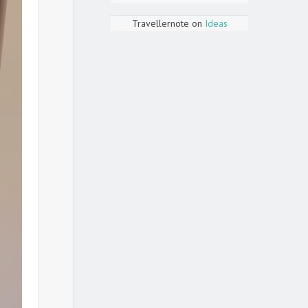
Travellernote
on
Ideas