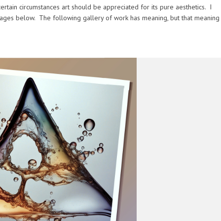
rtain circumstances art should be appreciated for its pure aesthetics. I
ages below. The following gallery of work has meaning, but that meaning 