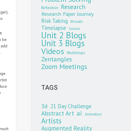
Research
Reflection
ger),
Research Paper Journey
so
Risk Taking
threats
Timelapse
Tutorials
Unit 2 Blogs
ut
n be
Unit 3 Blogs
n add
Videos
.
Workshops
Zentangles
Zoom Meetings
mage
tist
duce
TAGS
e
3d
21 Day Challenge
Abstract Art
ai
Animation
Artists
Augmented Reality
 much