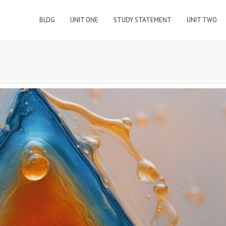
BLOG
UNIT ONE
STUDY STATEMENT
UNIT TWO