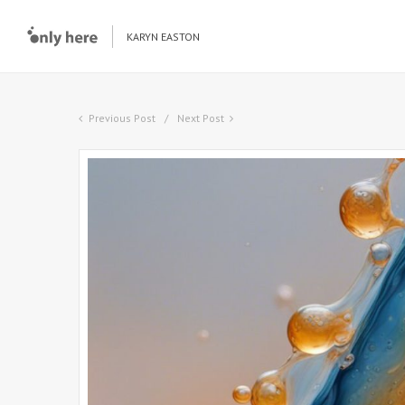
KARYN EASTON
Previous Post
Next Post