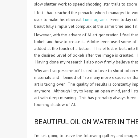
slow shutter work to speed shooting, star trails to zoo
I felt I had reached the pinnacle when I managed to wor
uses to make his ethereal
Luminograms.
Even today colle
beautifully simple yet complex at the same time and I na
However, with the advent of AI art generation I feel tha
bokeh and how to create it. Adobe even used some of my 
added at the touch of a button. This effect is built in
the desired level of bokeh after the image is created. 
Having done my research I also now firmly believe that 
Why am I so pessimistic? I used to love to shoot oil on
materials and I ‘binned off’ so many more exposures than 
art is taking over. The quality of results is constantly 
anymore. Although I try to keep an open mind, (and I st
art with deep meaning. This has probably always been the
looming shadow of AI.
BEAUTIFUL OIL ON WATER IN TH
I’m just going to leave the following gallery and image