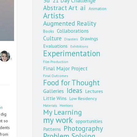
3d
21 Day Challenge
Abstract Art
ai
Animation
Artists
Augmented Reality
Collaborations
Books
Culture
Drawings
Disasters
Evaluations
Exhibitions
Experimentation
0
ats
,
Unit
Film Production
Final Major Project
Final Outcomes
Food for Thought
Ideas
Galleries
Lectures
Little Wins
Low Residency
Materials
Mentions
on
My Learning
 dig
my work
nt so
opportunities
Photography
udents
Patterns
Problem Solving
 from