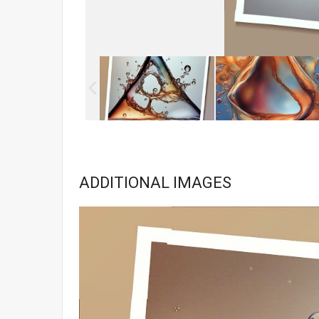
ADDITIONAL IMAGES