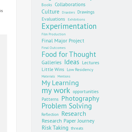
Collaborations
Books
is
Culture
Drawings
Disasters
Evaluations
Exhibitions
Experimentation
Film Production
Final Major Project
Final Outcomes
Food for Thought
Ideas
Galleries
Lectures
Little Wins
Low Residency
Materials
Mentions
My Learning
my work
opportunities
Photography
Patterns
Problem Solving
Research
Reflection
Research Paper Journey
Risk Taking
threats