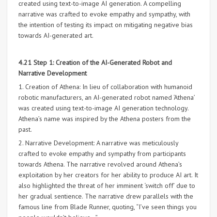
created using text-to-image AI generation. A compelling
narrative was crafted to evoke empathy and sympathy, with
the intention of testing its impact on mitigating negative bias
towards AI-generated art.
4.21 Step 1: Creation of the AI-Generated Robot and
Narrative Development
1. Creation of Athena: In lieu of collaboration with humanoid
robotic manufacturers, an AI-generated robot named ‘Athena’
was created using text-to-image AI generation technology.
Athena’s name was inspired by the Athena posters from the
past.
2. Narrative Development: A narrative was meticulously
crafted to evoke empathy and sympathy from participants
towards Athena. The narrative revolved around Athena’s
exploitation by her creators for her ability to produce AI art. It
also highlighted the threat of her imminent ‘switch off’ due to
her gradual sentience. The narrative drew parallels with the
famous line from Blade Runner, quoting, “I’ve seen things you