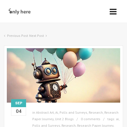
Previous Post
Next Post
SEP
04
in
Abstract Art
,
Ai
,
Polls and Surveys
,
Research
,
Research
Paper Journey
,
Unit 2 Blogs
0 comments
tags:
ai
,
Polls and Surveys
,
Research
,
Research Paper Journey
,