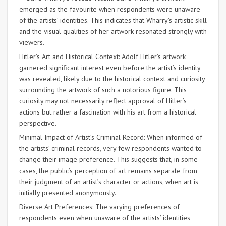
emerged as the favourite when respondents were unaware
of the artists’ identities. This indicates that Wharry’s artistic skill
and the visual qualities of her artwork resonated strongly with
viewers.
Hitler’s Art and Historical Context: Adolf Hitler’s artwork
garnered significant interest even before the artist’s identity
was revealed, likely due to the historical context and curiosity
surrounding the artwork of such a notorious figure. This
curiosity may not necessarily reflect approval of Hitler’s
actions but rather a fascination with his art from a historical
perspective.
Minimal Impact of Artist’s Criminal Record: When informed of
the artists’ criminal records, very few respondents wanted to
change their image preference. This suggests that, in some
cases, the public’s perception of art remains separate from
their judgment of an artist’s character or actions, when art is
initially presented anonymously.
Diverse Art Preferences: The varying preferences of
respondents even when unaware of the artists’ identities