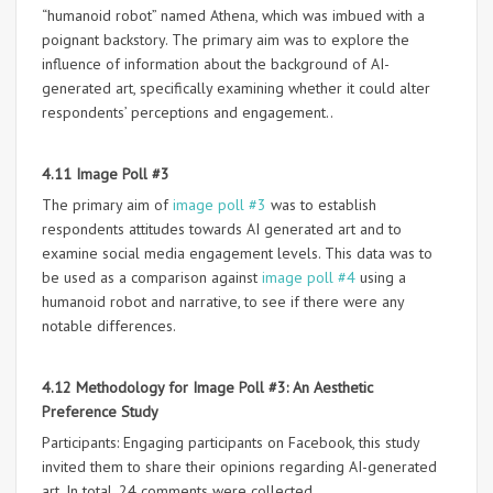
“humanoid robot” named Athena, which was imbued with a
poignant backstory. The primary aim was to explore the
influence of information about the background of AI-
generated art, specifically examining whether it could alter
respondents’ perceptions and engagement..
4.11 Image Poll #3
The primary aim of
image poll #3
was to establish
respondents attitudes towards AI generated art and to
examine social media engagement levels. This data was to
be used as a comparison against
image poll #4
using a
humanoid robot and narrative, to see if there were any
notable differences.
4.12 Methodology for Image Poll #3: An Aesthetic
Preference Study
Participants: Engaging participants on Facebook, this study
invited them to share their opinions regarding AI-generated
art. In total, 24 comments were collected.