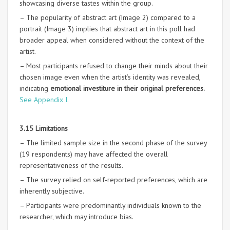
showcasing diverse tastes within the group.
– The popularity of abstract art (Image 2) compared to a
portrait (Image 3) implies that abstract art in this poll had
broader appeal when considered without the context of the
artist.
– Most participants refused to change their minds about their
chosen image even when the artist’s identity was revealed,
indicating
emotional investiture in their original preferences.
See Appendix I.
3.15 Limitations
– The limited sample size in the second phase of the survey
(19 respondents) may have affected the overall
representativeness of the results.
– The survey relied on self-reported preferences, which are
inherently subjective.
– Participants were predominantly individuals known to the
researcher, which may introduce bias.