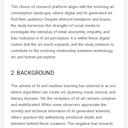
This choice of research platform aligns with the evolving art
consumption landscape, where digital and AI-generated art
find their audience. Despite inherent limitations and biases,
the study harnesses the strengths of social media to
investigate the interplay of initial anonymity, empathy, and
bias reduction in AI art perception. It is within these digital
realms that the art world expands, and the study ventures to
contribute to the evolving relationship between technology,
art, and human perception.
2. BACKGROUND
The advent of AI and machine learning has ushered in an era
where algorithms can create art, spanning visual, musical, and
literary domains. Yet, the reception of AI art remains complex
and multifaceted. While some observers appreciate the
novelty and technical innovation of AI-generated artworks,
others question the authenticity, emotional depth, and
intention behind these creations. The negative bias towards