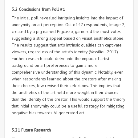
3.2 Conclusions from Poll #1
The initial poll revealed intriguing insights into the impact of
anonymity on art perception. Out of 47 respondents, Image 2,
created by a pig named Pigcasso, garnered the most votes,
suggesting a strong appeal based on visual aesthetics alone.
The results suggest that art’s intrinsic qualities can captivate
viewers, regardless of the artist’s identity (Vassiliou 2017).
Further research could delve into the impact of artist
background on art preferences to gain a more
comprehensive understanding of this dynamic. Notably, even
when respondents learned about the creators after making
their choices, few revised their selections. This implies that
the aesthetics of the art held more weight in their choices
than the identity of the creator. This would support the theory
that initial anonymity could be a useful strategy for mitigating
negative bias towards AI generated art.
3.21 Future Research