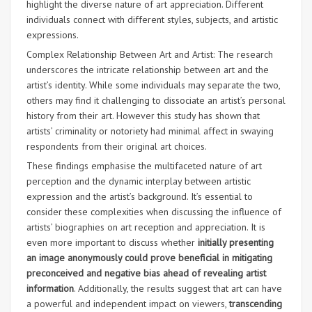
highlight the diverse nature of art appreciation. Different
individuals connect with different styles, subjects, and artistic
expressions.
Complex Relationship Between Art and Artist: The research
underscores the intricate relationship between art and the
artist’s identity. While some individuals may separate the two,
others may find it challenging to dissociate an artist’s personal
history from their art. However this study has shown that
artists’ criminality or notoriety had minimal affect in swaying
respondents from their original art choices.
These findings emphasise the multifaceted nature of art
perception and the dynamic interplay between artistic
expression and the artist’s background. It’s essential to
consider these complexities when discussing the influence of
artists’ biographies on art reception and appreciation. It is
even more important to discuss whether
initially presenting
an image anonymously could prove beneficial in mitigating
preconceived and negative bias ahead of revealing artist
information
. Additionally, the results suggest that art can have
a powerful and independent impact on viewers,
transcending