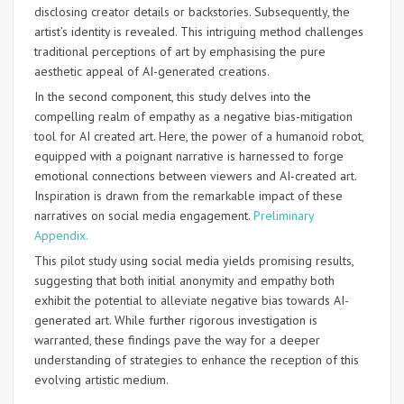
disclosing creator details or backstories. Subsequently, the
artist’s identity is revealed. This intriguing method challenges
traditional perceptions of art by emphasising the pure
aesthetic appeal of AI-generated creations.
In the second component, this study delves into the
compelling realm of empathy as a negative bias-mitigation
tool for AI created art. Here, the power of a humanoid robot,
equipped with a poignant narrative is harnessed to forge
emotional connections between viewers and AI-created art.
Inspiration is drawn from the remarkable impact of these
narratives on social media engagement.
Preliminary
Appendix.
This pilot study using social media yields promising results,
suggesting that both initial anonymity and empathy both
exhibit the potential to alleviate negative bias towards AI-
generated art. While further rigorous investigation is
warranted, these findings pave the way for a deeper
understanding of strategies to enhance the reception of this
evolving artistic medium.