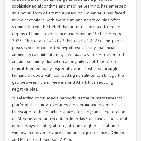
sophisticated algorithms and machine learning, has emerged
as a novel form of artistic expression. However, it has faced
mixed receptions, with skepticism and negative bias often
stemming from the belief that art must emanate from the
depths of human experience and emotion (Bellaiche
et al.
2023; Chiarella
et al.
2022; Millet
et al.
2023). This paper
posits two interconnected hypotheses: firstly, that initial
anonymity can mitigate negative bias towards AI-generated
art, and secondly, that when anonymity is not feasible or
ethical, then empathy, especially when fostered through
humanoid robots with compelling narratives, can bridge the
gap between human viewers and AI art, thus reducing
negative bias.
In selecting social media networks as the primary research
platform, this study leverages the vibrant and diverse
landscape of these online spaces for a dynamic exploration
of AI-generated art reception. In today’s art landscape, social
media plays an integral role, offering a global, real-time
window into diverse voices and artistic preferences (Otieno
and Matoke n.d; Snelson 2016).