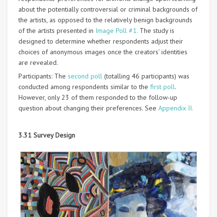
about the potentially controversial or criminal backgrounds of
the artists, as opposed to the relatively benign backgrounds
of the artists presented in
Image Poll #1.
The study is
designed to determine whether respondents adjust their
choices of anonymous images once the creators’ identities
are revealed.
Participants: The
second poll
(totalling 46 participants) was
conducted among respondents similar to the
first poll
.
However, only 23 of them responded to the follow-up
question about changing their preferences. See
Appendix II.
3.31 Survey Design