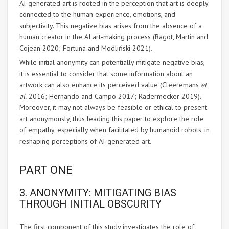
AI-generated art is rooted in the perception that art is deeply
connected to the human experience, emotions, and
subjectivity. This negative bias arises from the absence of a
human creator in the AI art-making process (Ragot, Martin and
Cojean 2020; Fortuna and Modliński 2021).
While initial anonymity can potentially mitigate negative bias,
it is essential to consider that some information about an
artwork can also enhance its perceived value (Cleeremans
et
al.
2016; Hernando and Campo 2017; Radermecker 2019).
Moreover, it may not always be feasible or ethical to present
art anonymously, thus leading this paper to explore the role
of empathy, especially when facilitated by humanoid robots, in
reshaping perceptions of AI-generated art.
PART ONE
3. ANONYMITY: MITIGATING BIAS
THROUGH INITIAL OBSCURITY
The first component of this study investigates the role of