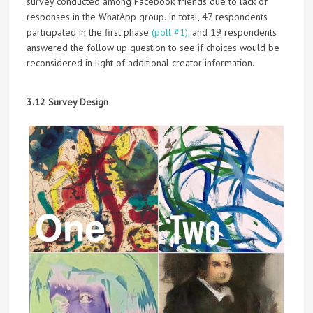
survey conducted among Facebook friends due to lack of
responses in the WhatApp group. In total, 47 respondents
participated in the first phase
(poll #1),
and 19 respondents
answered the follow up question to see if choices would be
reconsidered in light of additional creator information.
3.12 Survey Design