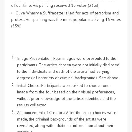
of our time. His painting received 15 votes (33%)
Olive Wharry a Suffragette jailed for acts of terrorism and
protest. Her painting was the most popular receiving 16 votes
(35%)
Image Presentation: Four images were presented to the
participants. The artists chosen were not initially disclosed
to the individuals and each of the artists had varying
degrees of notoriety or criminal backgrounds. See above.
Initial Choice: Participants were asked to choose one
image from the four based on their visual preferences,
without prior knowledge of the artists’ identities and the
results collected.
Announcement of Creators: After the initial choices were
made, the criminal backgrounds of the artists were
revealed, along with additional information about their