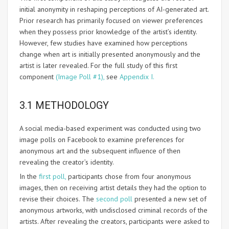
initial anonymity in reshaping perceptions of AI-generated art.
Prior research has primarily focused on viewer preferences
when they possess prior knowledge of the artist’s identity.
However, few studies have examined how perceptions
change when art is initially presented anonymously and the
artist is later revealed. For the full study of this first
component
(Image Poll #1),
see
Appendix I.
3.1 METHODOLOGY
A social media-based experiment was conducted using two
image polls on Facebook to examine preferences for
anonymous art and the subsequent influence of then
revealing the creator’s identity.
In the
first poll,
participants chose from four anonymous
images, then on receiving artist details they had the option to
revise their choices. The
second poll
presented a new set of
anonymous artworks, with undisclosed criminal records of the
artists. After revealing the creators, participants were asked to