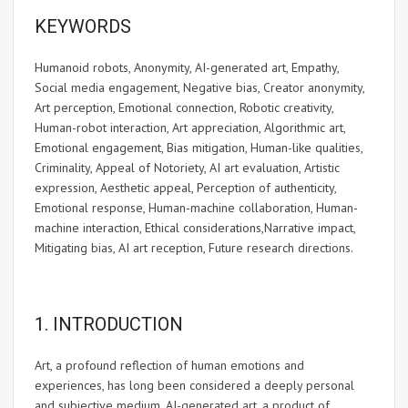
KEYWORDS
Humanoid robots, Anonymity, AI-generated art, Empathy,
Social media engagement, Negative bias, Creator anonymity,
Art perception, Emotional connection, Robotic creativity,
Human-robot interaction, Art appreciation, Algorithmic art,
Emotional engagement, Bias mitigation, Human-like qualities,
Criminality, Appeal of Notoriety, AI art evaluation, Artistic
expression, Aesthetic appeal, Perception of authenticity,
Emotional response, Human-machine collaboration, Human-
machine interaction, Ethical considerations,Narrative impact,
Mitigating bias, AI art reception, Future research directions.
1. INTRODUCTION
Art, a profound reflection of human emotions and
experiences, has long been considered a deeply personal
and subjective medium. AI-generated art, a product of