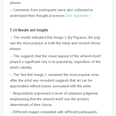
phases.
– Comments from participants were also collected to
understand their thought processes.
See Appendix I.
3.14 Results and Insights
– The results indicated that Image 2 (by Pigcasso, the pig)
was the most popular in both the initial and revised choice
phases.
– This suggests that the visual appeal of the artwork itself
played a significant role in its popularity, regardless of the
artist’s identity.
– The fact that Image 2 remained the most popular even
after the artist was revealed suggests that art can be
appreciated without biases associated with the artist.
– Respondents expressed a level of unbiased judgment,
emphasising that the artwork itself was the primary
determinant of their choice.
– Different images resonated with different participants,