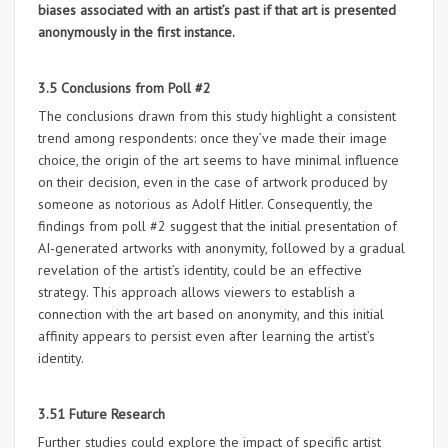
biases associated with an artist’s past if that art is presented
anonymously in the first instance.
3.5 Conclusions from Poll #2
The conclusions drawn from this study highlight a consistent
trend among respondents: once they’ve made their image
choice, the origin of the art seems to have minimal influence
on their decision, even in the case of artwork produced by
someone as notorious as Adolf Hitler. Consequently, the
findings from poll #2 suggest that the initial presentation of
AI-generated artworks with anonymity, followed by a gradual
revelation of the artist’s identity, could be an effective
strategy. This approach allows viewers to establish a
connection with the art based on anonymity, and this initial
affinity appears to persist even after learning the artist’s
identity.
3.51 Future Research
Further studies could explore the impact of specific artist