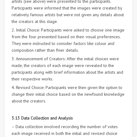
artists (see above) were presented to the participants.
Participants were informed that the images were created by
relatively famous artists but were not given any details about
the creators at this stage.
2. Initial Choice: Participants were asked to choose one image
from the four presented based on their visual preferences.
They were instructed to consider factors like colour and
composition rather than finer details.
3. Announcement of Creators: After the initial choices were
made, the creators of each image were revealed to the
participants along with brief information about the artists and
their respective works.
4. Revised Choice: Participants were then given the option to
change their initial choice based on the newfound knowledge
about the creators.
3.13 Data Collection and Analysis
– Data collection involved recording the number of votes
each image received in both the initial and revised choice