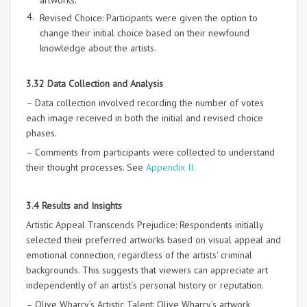
artworks.
Revised Choice: Participants were given the option to
change their initial choice based on their newfound
knowledge about the artists.
3.32 Data Collection and Analysis
– Data collection involved recording the number of votes
each image received in both the initial and revised choice
phases.
– Comments from participants were collected to understand
their thought processes. See
Appendix II.
3.4 Results and Insights
Artistic Appeal Transcends Prejudice: Respondents initially
selected their preferred artworks based on visual appeal and
emotional connection, regardless of the artists’ criminal
backgrounds. This suggests that viewers can appreciate art
independently of an artist’s personal history or reputation.
– Olive Wharry’s Artistic Talent: Olive Wharry’s artwork