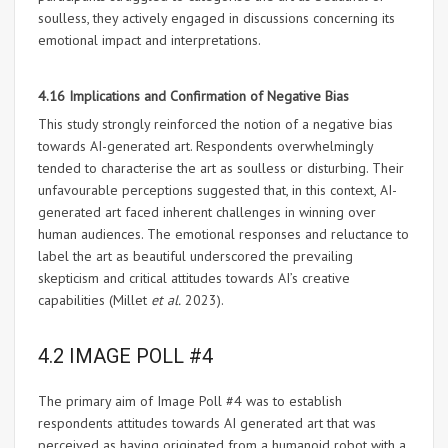
soulless, they actively engaged in discussions concerning its
emotional impact and interpretations.
4.16 Implications and Confirmation of Negative Bias
This study strongly reinforced the notion of a negative bias
towards AI-generated art. Respondents overwhelmingly
tended to characterise the art as soulless or disturbing. Their
unfavourable perceptions suggested that, in this context, AI-
generated art faced inherent challenges in winning over
human audiences. The emotional responses and reluctance to
label the art as beautiful underscored the prevailing
skepticism and critical attitudes towards AI’s creative
capabilities (Millet
et al.
2023).
4.2 IMAGE POLL #4
The primary aim of Image Poll #4 was to establish
respondents attitudes towards AI generated art that was
perceived as having originated from a humanoid robot with a