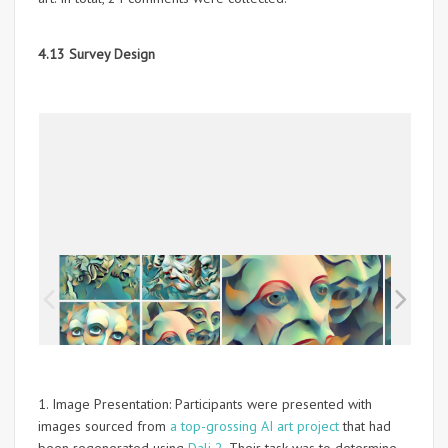
4.13 Survey Design
1. Image Presentation: Participants were presented with
images sourced from
a top-grossing AI art project
that had