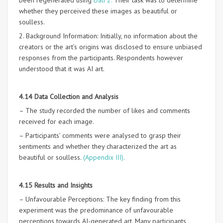
been regenerated using
Dali 2.
Their task was to determine
whether they perceived these images as beautiful or
soulless.
2. Background Information: Initially, no information about the
creators or the art’s origins was disclosed to ensure unbiased
responses from the participants. Respondents however
understood that it was AI art.
4.14 Data Collection and Analysis
– The study recorded the number of likes and comments
received for each image.
– Participants’ comments were analysed to grasp their
sentiments and whether they characterized the art as
beautiful or soulless.
(Appendix III).
4.15 Results and Insights
– Unfavourable Perceptions: The key finding from this
experiment was the predominance of unfavourable
perceptions towards AI-generated art. Many participants