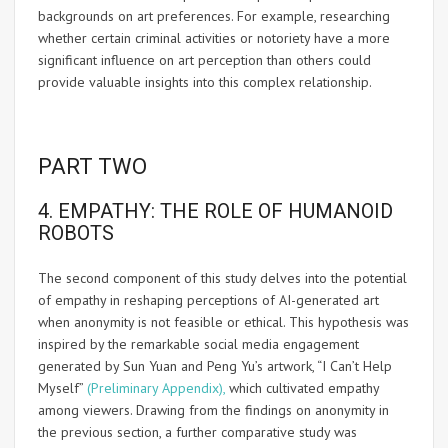
backgrounds on art preferences. For example, researching
whether certain criminal activities or notoriety have a more
significant influence on art perception than others could
provide valuable insights into this complex relationship.
PART TWO
4. EMPATHY: THE ROLE OF HUMANOID
ROBOTS
The second component of this study delves into the potential
of empathy in reshaping perceptions of AI-generated art
when anonymity is not feasible or ethical. This hypothesis was
inspired by the remarkable social media engagement
generated by Sun Yuan and Peng Yu’s artwork, “I Can’t Help
Myself”
(Preliminary Appendix),
which cultivated empathy
among viewers. Drawing from the findings on anonymity in
the previous section, a further comparative study was