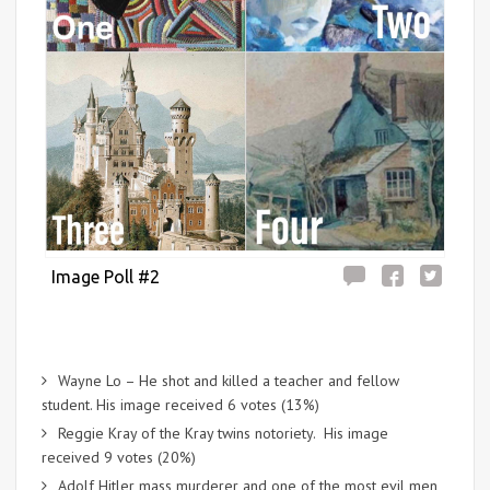
Image Poll #2
Wayne Lo – He shot and killed a teacher and fellow
student. His image received 6 votes (13%)
Reggie Kray of the Kray twins notoriety. His image
received 9 votes (20%)
Adolf Hitler mass murderer and one of the most evil men