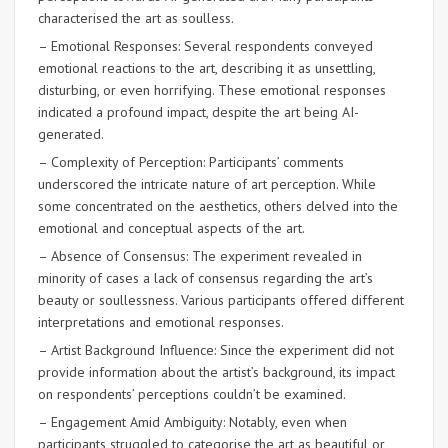
characterised the art as soulless.
– Emotional Responses: Several respondents conveyed
emotional reactions to the art, describing it as unsettling,
disturbing, or even horrifying. These emotional responses
indicated a profound impact, despite the art being AI-
generated.
– Complexity of Perception: Participants’ comments
underscored the intricate nature of art perception. While
some concentrated on the aesthetics, others delved into the
emotional and conceptual aspects of the art.
– Absence of Consensus: The experiment revealed in
minority of cases a lack of consensus regarding the art’s
beauty or soullessness. Various participants offered different
interpretations and emotional responses.
– Artist Background Influence: Since the experiment did not
provide information about the artist’s background, its impact
on respondents’ perceptions couldn’t be examined.
– Engagement Amid Ambiguity: Notably, even when
participants struggled to categorise the art as beautiful or