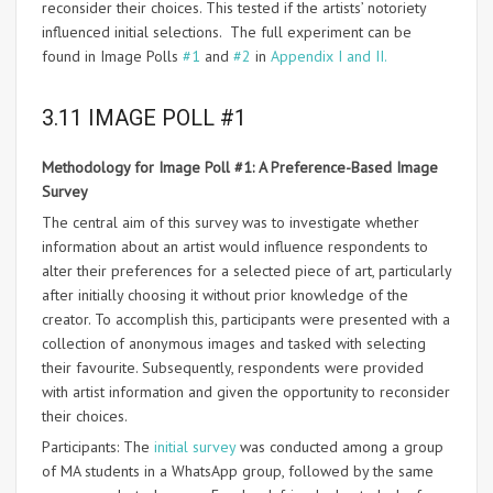
reconsider their choices. This tested if the artists’ notoriety
influenced initial selections. The full experiment can be
found in Image Polls
#1
and
#2
in
Appendix I and II.
3.11 IMAGE POLL #1
Methodology for Image Poll #1: A Preference-Based Image
Survey
The central aim of this survey was to investigate whether
information about an artist would influence respondents to
alter their preferences for a selected piece of art, particularly
after initially choosing it without prior knowledge of the
creator. To accomplish this, participants were presented with a
collection of anonymous images and tasked with selecting
their favourite. Subsequently, respondents were provided
with artist information and given the opportunity to reconsider
their choices.
Participants: The
initial survey
was conducted among a group
of MA students in a WhatsApp group, followed by the same