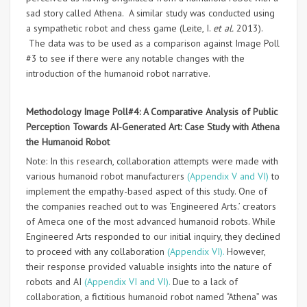
sad story called Athena. A similar study was conducted using
a sympathetic robot and chess game (Leite, I.
et al.
2013).
The data was to be used as a comparison against Image Poll
#3 to see if there were any notable changes with the
introduction of the humanoid robot narrative.
Methodology Image Poll#4: A
Comparative Analysis of Public
Perception Towards AI-Generated Art: Case Study with Athena
the Humanoid Robot
Note: In this research, collaboration attempts were made with
various humanoid robot manufacturers
(Appendix V and VI)
to
implement the empathy-based aspect of this study. One of
the companies reached out to was ‘Engineered Arts.’ creators
of Ameca one of the most advanced humanoid robots. While
Engineered Arts responded to our initial inquiry, they declined
to proceed with any collaboration
(Appendix VI).
However,
their response provided valuable insights into the nature of
robots and AI
(Appendix VI and VI).
Due to a lack of
collaboration, a fictitious humanoid robot named “Athena” was