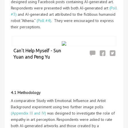
designed using Facebook posts containing AI-generated art.
Respondents were presented with both AI-generated art
(Poll
#3)
and AI-generated art attributed to the fictitious humanoid
robot “Athena.”
(Poll #4)
. They were encouraged to express
their perceptions.
Can't Help Myself - Sun
Yuan and Peng Yu
4.1 Methodology
A comparative Study with Emotional Influence and Artist
Background experiment using two further image polls
(Appendix III and IV)
was designed to investigate the role of
empathy in art perception. Respondents were asked to rate
both AI-generated artworks and those created by a