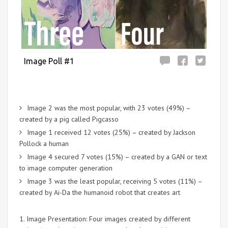
Image Poll #1
Image 2 was the most popular, with 23 votes (49%) –
created by a pig called Pigcasso
Image 1 received 12 votes (25%) – created by Jackson
Pollock a human
Image 4 secured 7 votes (15%) – created by a GAN or text
to image computer generation
Image 3 was the least popular, receiving 5 votes (11%) –
created by Ai-Da the humanoid robot that creates art
1. Image Presentation: Four images created by different