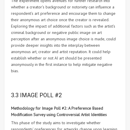
The experiment opens avenues for further research into
whether a creator’s background or notoriety can influence a
respondent’s art preference and encourage them to change
their anonymous art choice once the creator is revealed.
Exploring the impact of additional factors such as the artist’s
criminal background or negative public image on art
perception after an anonymous image choice is made, could
provide deeper insights into the interplay between
anonymous art, creator and artist reputation. It could help
establish whether or not AI art should be presented
anonymously in the first instance to help mitigate negative
bias.
3.3 IMAGE POLL #2
Methodology for Image Poll #2: A Preference Based
Modification Survey using Controversial Artist Identities
This phase of the study aims to investigate whether
respondents’ preferences for artworks change upon learning