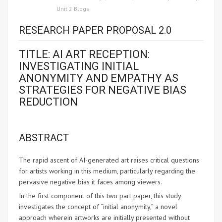
Unit 2 Blogs
RESEARCH PAPER PROPOSAL 2.0
TITLE: AI ART RECEPTION:
INVESTIGATING INITIAL
ANONYMITY AND EMPATHY AS
STRATEGIES FOR NEGATIVE BIAS
REDUCTION
ABSTRACT
The rapid ascent of AI-generated art raises critical questions
for artists working in this medium, particularly regarding the
pervasive negative bias it faces among viewers.
In the first component of this two part paper, this study
investigates the concept of “initial anonymity,” a novel
approach wherein artworks are initially presented without