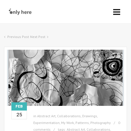
Previous Post
Next Post
FEB
25
in
Abstract Art
,
Collaborations
,
Drawings
,
Experimentation
,
My Work
,
Patterns
,
Photography
0
comments
tags:
Abstract Art
,
Collaborations
,