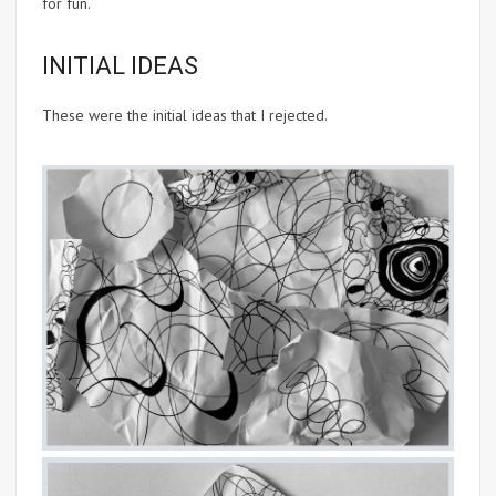
for fun.
INITIAL IDEAS
These were the initial ideas that I rejected.