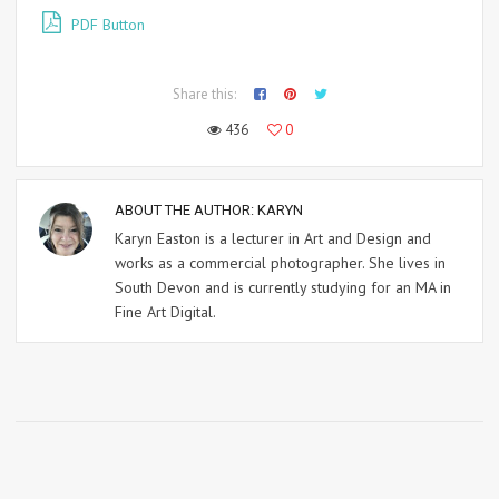
PDF Button
Share this:
436
0
ABOUT THE AUTHOR:
KARYN
Karyn Easton is a lecturer in Art and Design and
works as a commercial photographer. She lives in
South Devon and is currently studying for an MA in
Fine Art Digital.