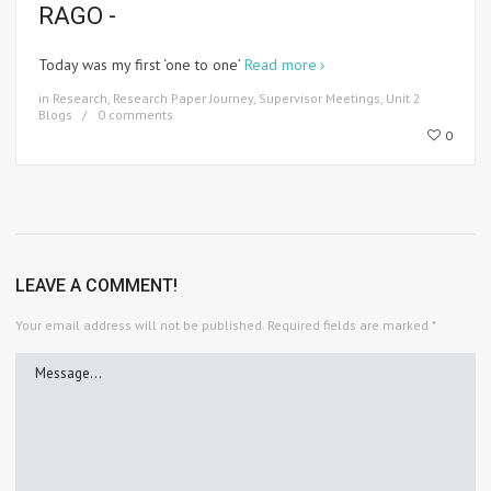
RAGO -
Today was my first ‘one to one’
Read more
in
Research
,
Research Paper Journey
,
Supervisor Meetings
,
Unit 2
Blogs
0 comments
0
LEAVE A COMMENT!
Your email address will not be published.
Required fields are marked
*