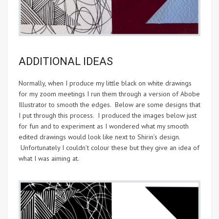
ADDITIONAL IDEAS
Normally, when I produce my little black on white drawings
for my zoom meetings I run them through a version of Abobe
Illustrator to smooth the edges. Below are some designs that
I put through this process. I produced the images below just
for fun and to experiment as I wondered what my smooth
edited drawings would look like next to Shirin’s design.
Unfortunately I couldn’t colour these but they give an idea of
what I was aiming at.