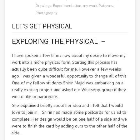
Drawings
,
Experimentation
,
my work
,
Patterns
,
Photography
LET’S GET PHYSICAL
EXPLORING THE PHYSICAL –
I have spoken a few times now about my desire to move my
work into a more physical form. Starting this process has
actually been quite difficult for me. However a few weeks
ago I was given a wonderful opportunity to change all of this.
One of my fellow students Shirin Majid was embarking on a
really exciting project and asked our WhatsApp group if they
would like to participate.
She explained briefly about her idea and I felt that I would
love to join in. Shirin had made some postcards for us all to
complete. Her design would be on one half of a side and we
were to finish the card by adding ours to the other half of the
side.