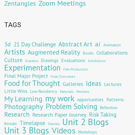
Zoom Meetings
Zentangles
TAGS
Abstract Art
ai
3d
21 Day Challenge
Animation
Artists
Augmented Reality
Collaborations
Books
Culture
Evaluations
Drawings
Exhibitions
Disasters
Experimentation
Film Production
Final Major Project
Final Outcomes
Food for Thought
Ideas
Galleries
Lectures
Little Wins
Low Residency
Materials
Mentions
my work
My Learning
opportunities
Patterns
Problem Solving
Photography
Reflection
Research
Risk Taking
Research Paper Journey
Unit 2 Blogs
Timelapse
threats
Tutorials
Unit 3 Blogs
Videos
Workshops