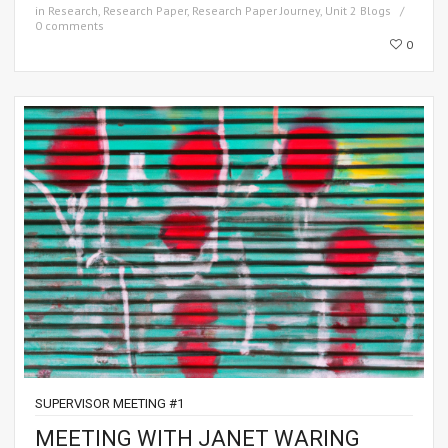
in
Research
,
Research Paper
,
Research Paper Journey
,
Unit 2 Blogs
0 comments
0
SUPERVISOR MEETING #1
MEETING WITH JANET WARING