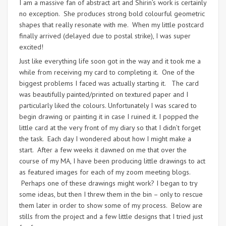
I am a massive fan of abstract art and Shirin’s work is certainly
no exception. She produces strong bold colourful geometric
shapes that really resonate with me. When my little postcard
finally arrived (delayed due to postal strike), I was super
excited!
Just like everything life soon got in the way and it took me a
while from receiving my card to completing it. One of the
biggest problems I faced was actually starting it. The card
was beautifully painted/printed on textured paper and I
particularly liked the colours. Unfortunately I was scared to
begin drawing or painting it in case I ruined it. I popped the
little card at the very front of my diary so that I didn’t forget
the task. Each day I wondered about how I might make a
start. After a few weeks it dawned on me that over the
course of my MA, I have been producing little drawings to act
as featured images for each of my zoom meeting blogs.
Perhaps one of these drawings might work? I began to try
some ideas, but then I threw them in the bin – only to rescue
them later in order to show some of my process. Below are
stills from the project and a few little designs that I tried just