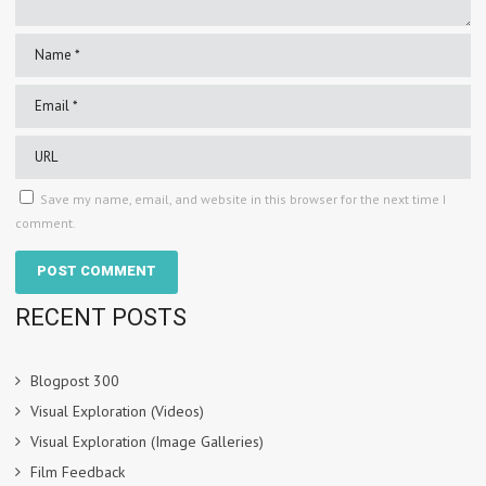
Save my name, email, and website in this browser for the next time I
comment.
RECENT POSTS
Blogpost 300
Visual Exploration (Videos)
Visual Exploration (Image Galleries)
Film Feedback