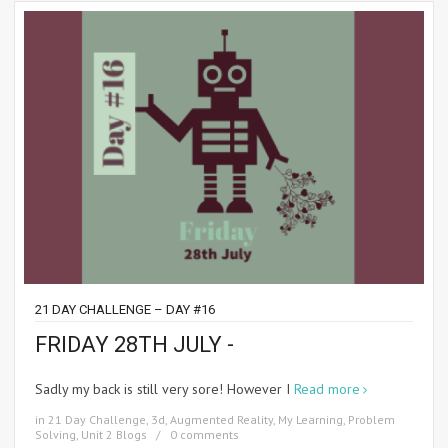
21 DAY CHALLENGE – DAY #16
FRIDAY 28TH JULY -
Sadly my back is still very sore! However I
Read more
in
21 Day Challenge
,
3d
,
Augmented Reality
,
My Learning
,
Problem
Solving
,
Unit 2 Blogs
0 comments