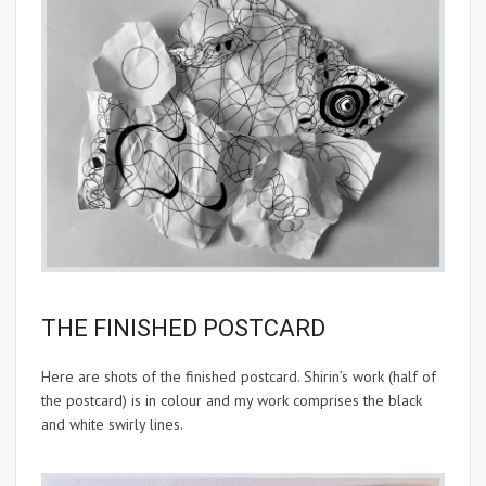
THE FINISHED POSTCARD
Here are shots of the finished postcard. Shirin’s work (half of
the postcard) is in colour and my work comprises the black
and white swirly lines.