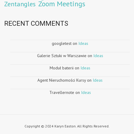
Zoom Meetings
Zentangles
RECENT COMMENTS
googletest
on
Ideas
Galerie Sztuki w Warszawie
on
Ideas
Moduł baterii
on
Ideas
Agent Nieruchomości Kursy
on
Ideas
Travellernote
on
Ideas
Copyright © 2024 Karyn Easton. All Rights Reserved.