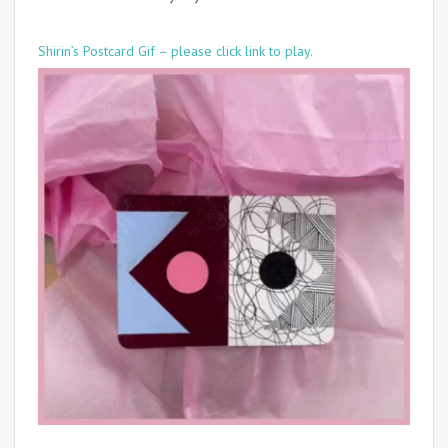
Shirin’s Postcard Gif – please click link to play.