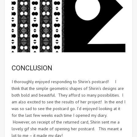
CONCLUSION
I thoroughly enjoyed responding to Shirin’s postcard! I
think that the simple geometric shapes of Shirin’s designs are
both bold and beautiful. They afford so many possibilities. I
am also excited to see the results of her project! In the end I
was so sad to see the postcard go. I’d enjoyed looking at it
for the last few weeks each time I opened my diary.
However, on receipt of the returned card, Shirin sent me a
lovely gif she made of opening her postcard. This meant a
lot to me – it made my day!