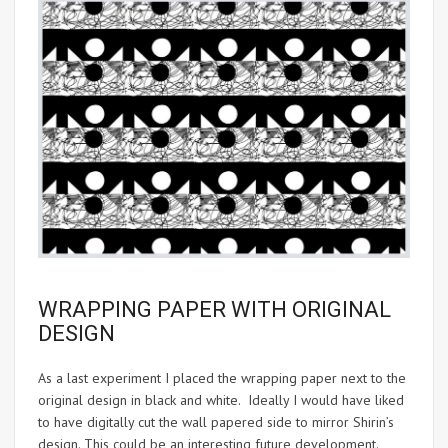
WRAPPING PAPER WITH ORIGINAL
DESIGN
As a last experiment I placed the wrapping paper next to the
original design in black and white. Ideally I would have liked
to have digitally cut the wall papered side to mirror Shirin’s
design. This could be an interesting future development.