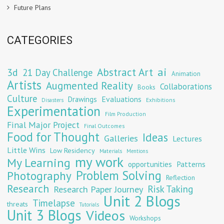
Future Plans
CATEGORIES
Abstract Art
ai
3d
21 Day Challenge
Animation
Artists
Augmented Reality
Collaborations
Books
Culture
Evaluations
Drawings
Exhibitions
Disasters
Experimentation
Film Production
Final Major Project
Final Outcomes
Food for Thought
Ideas
Galleries
Lectures
Little Wins
Low Residency
Materials
Mentions
my work
My Learning
opportunities
Patterns
Problem Solving
Photography
Reflection
Research
Risk Taking
Research Paper Journey
Unit 2 Blogs
Timelapse
threats
Tutorials
Unit 3 Blogs
Videos
Workshops