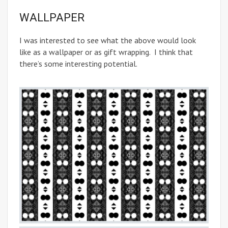
WALLPAPER
I was interested to see what the above would look
like as a wallpaper or as gift wrapping. I think that
there’s some interesting potential.