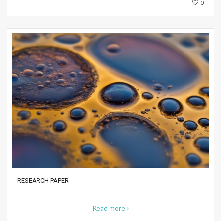
0
RESEARCH PAPER
Read more