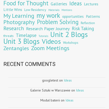
Food for Thought
Ideas
Galleries
Lectures
Little Wins
Low Residency
Materials
Mentions
my work
My Learning
opportunities
Patterns
Problem Solving
Photography
Reflection
Research
Risk Taking
Research Paper Journey
Unit 2 Blogs
Timelapse
threats
Tutorials
Unit 3 Blogs
Videos
Workshops
Zoom Meetings
Zentangles
RECENT COMMENTS
googletest
on
Ideas
Galerie Sztuki w Warszawie
on
Ideas
Moduł baterii
on
Ideas