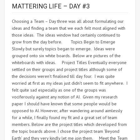
MATTERING LIFE – DAY #3
Choosing a Team – Day three was all about formulating our
ideas and finding a team that we each felt most aligned with
those ideas. The ideas window had certainly continued to
grow from the day before. Topics Begin to Emerge
Slowly but surely topics began to emerge. Ideas were
grouped onto six white boards. Below are pictures of the
whiteboards with ideas. Project Titles Eventually everyone
settled on their groups and project titles although some of
the decisions weren’t finalised till day four. I was quite
worried at first as my ideas just didn’t seem to fit anywhere. I
felt quite sad especially as one of the groups was
vociferously against any notion of AI. Given my research
paper I should have known that some people would be
opposed to AI. However, after wandering around aimlessly
for a while, I finally found my fit and a great set of team
members. Below are the project titles which developed from
the topic boards above. I chose the project team ‘Beyond
Earth’ and they very kindly let me join them. Meet the Team