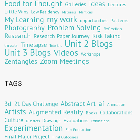
Food for Thought
Ideas
Galleries
Lectures
Little Wins
Low Residency
Materials
Mentions
my work
My Learning
opportunities
Patterns
Problem Solving
Photography
Reflection
Research
Risk Taking
Research Paper Journey
Unit 2 Blogs
Timelapse
threats
Tutorials
Unit 3 Blogs
Videos
Workshops
Zoom Meetings
Zentangles
TAGS
Abstract Art
ai
3d
21 Day Challenge
Animation
Artists
Augmented Reality
Collaborations
Books
Culture
Evaluations
Drawings
Exhibitions
Disasters
Experimentation
Film Production
Final Major Project
Final Outcomes