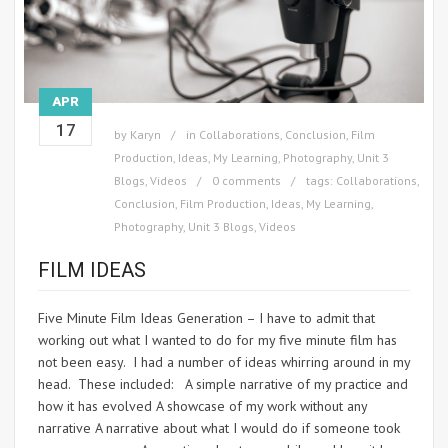
APR
17
by
Karyn
in
Collaborations
,
Conclusion
,
Film
Production
,
Ideas
,
My Learning
,
Photography
,
Unit 3
Blogs
,
Videos
0 comments
tags:
Collaborations
,
Conclusion
,
Film Production
,
Ideas
,
My Learning
,
Photography
,
Unit 3 Blogs
,
Videos
FILM IDEAS
Five Minute Film Ideas Generation – I have to admit that
working out what I wanted to do for my five minute film has
not been easy. I had a number of ideas whirring around in my
head. These included: A simple narrative of my practice and
how it has evolved A showcase of my work without any
narrative A narrative about what I would do if someone took