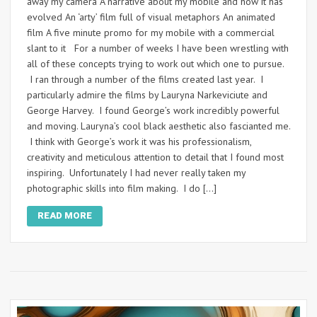
away my camera A narrative about my mobile and how it has
evolved An ‘arty’ film full of visual metaphors An animated
film A five minute promo for my mobile with a commercial
slant to it For a number of weeks I have been wrestling with
all of these concepts trying to work out which one to pursue.
I ran through a number of the films created last year. I
particularly admire the films by Lauryna Narkeviciute and
George Harvey. I found George’s work incredibly powerful
and moving. Lauryna’s cool black aesthetic also fascianted me.
I think with George’s work it was his professionalism,
creativity and meticulous attention to detail that I found most
inspiring. Unfortunately I had never really taken my
photographic skills into film making. I do […]
READ MORE