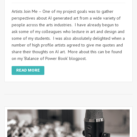
Artists Join Me – One of my project goals was to gather
perspectives about AI generated art from a wide variety of
people across the arts industries. I have already begun to
ask some of my colleagues who lecture in art and design and
some of my students. I was also absolutely delighted when a
number of high profile artists agreed to give me quotes and
share their thoughts on AI art. More about this can be found
on my ‘Balance of Power Book’ blogpost.
READ MORE