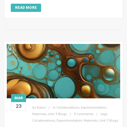
READ MORE
MAR
23
by
Karyn
in
Collaborations
,
Experimentation
,
Materials
,
Unit 3 Blogs
0 comments
tags:
Collaborations
,
Experimentation
,
Materials
,
Unit 3 Blogs