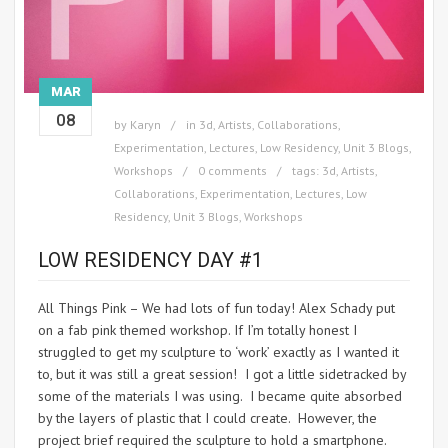
MAR
08
by
Karyn
in
3d
,
Artists
,
Collaborations
,
Experimentation
,
Lectures
,
Low Residency
,
Unit 3 Blogs
,
Workshops
0 comments
tags:
3d
,
Artists
,
Collaborations
,
Experimentation
,
Lectures
,
Low
Residency
,
Unit 3 Blogs
,
Workshops
LOW RESIDENCY DAY #1
All Things Pink – We had lots of fun today! Alex Schady put
on a fab pink themed workshop. If I’m totally honest I
struggled to get my sculpture to ‘work’ exactly as I wanted it
to, but it was still a great session! I got a little sidetracked by
some of the materials I was using. I became quite absorbed
by the layers of plastic that I could create. However, the
project brief required the sculpture to hold a smartphone.