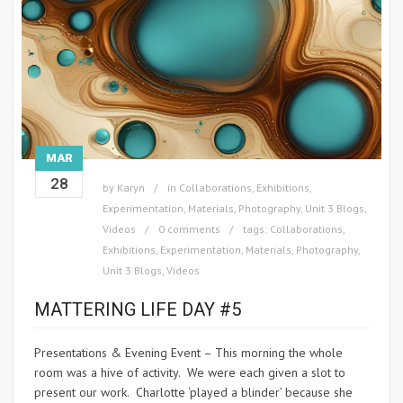
MAR
28
by
Karyn
in
Collaborations
,
Exhibitions
,
Experimentation
,
Materials
,
Photography
,
Unit 3 Blogs
,
Videos
0 comments
tags:
Collaborations
,
Exhibitions
,
Experimentation
,
Materials
,
Photography
,
Unit 3 Blogs
,
Videos
MATTERING LIFE DAY #5
Presentations & Evening Event – This morning the whole
room was a hive of activity. We were each given a slot to
present our work. Charlotte ‘played a blinder’ because she