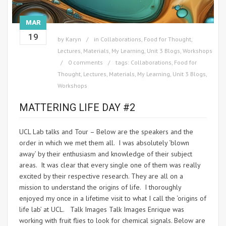
MAR
19
by
Karyn
in
Collaborations
,
Food for Thought
,
Lectures
,
Materials
,
My Learning
,
Unit 3 Blogs
,
Workshops
0 comments
tags:
Collaborations
,
Food for
Thought
,
Lectures
,
Materials
,
My Learning
,
Unit 3 Blogs
,
Workshops
MATTERING LIFE DAY #2
UCL Lab talks and Tour – Below are the speakers and the
order in which we met them all. I was absolutely ‘blown
away’ by their enthusiasm and knowledge of their subject
areas. It was clear that every single one of them was really
excited by their respective research. They are all on a
mission to understand the origins of life. I thoroughly
enjoyed my once in a lifetime visit to what I call the ‘origins of
life lab’ at UCL. Talk Images Talk Images Enrique was
working with fruit flies to look for chemical signals. Below are