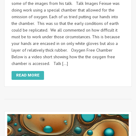
some of the images from his talk. Talk Images Feixue was
doing work using a special chamber that allowed for the
omission of oxygen. Each of us tried putting our hands into
the chamber. This was so that the early conditions of earth
could be replicated. We all commented on how difficult it
must be to work under those circumstances. This is because
your hands are encased in on only white gloves but also a
layer of relatively thick rubber. Oxygen Free Chamber
Below is a video short showing how the the oxygen free
chamber is accessed. Talk […]
READ MORE