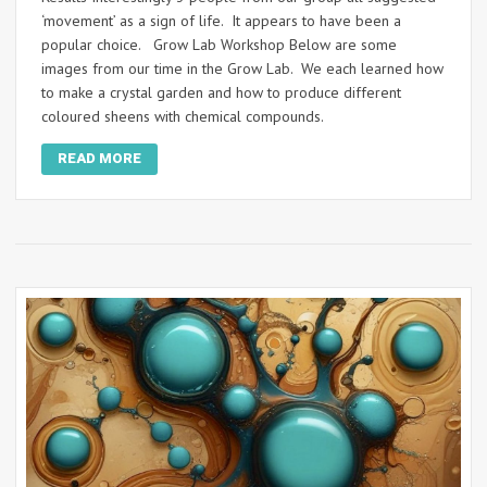
‘movement’ as a sign of life. It appears to have been a
popular choice. Grow Lab Workshop Below are some
images from our time in the Grow Lab. We each learned how
to make a crystal garden and how to produce different
coloured sheens with chemical compounds.
READ MORE