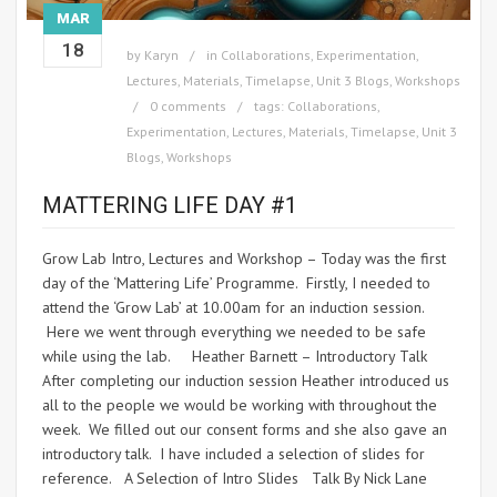
MAR
18
by
Karyn
in
Collaborations
,
Experimentation
,
Lectures
,
Materials
,
Timelapse
,
Unit 3 Blogs
,
Workshops
0 comments
tags:
Collaborations
,
Experimentation
,
Lectures
,
Materials
,
Timelapse
,
Unit 3
Blogs
,
Workshops
MATTERING LIFE DAY #1
Grow Lab Intro, Lectures and Workshop – Today was the first
day of the ‘Mattering Life’ Programme. Firstly, I needed to
attend the ‘Grow Lab’ at 10.00am for an induction session.
Here we went through everything we needed to be safe
while using the lab. Heather Barnett – Introductory Talk
After completing our induction session Heather introduced us
all to the people we would be working with throughout the
week. We filled out our consent forms and she also gave an
introductory talk. I have included a selection of slides for
reference. A Selection of Intro Slides Talk By Nick Lane