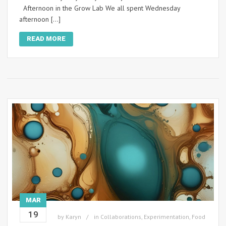
Afternoon in the Grow Lab We all spent Wednesday
afternoon […]
READ MORE
MAR
19
by
Karyn
in
Collaborations
,
Experimentation
,
Food