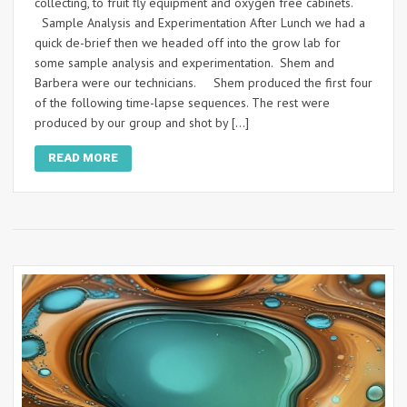
collecting, to fruit fly equipment and oxygen free cabinets.
Sample Analysis and Experimentation After Lunch we had a
quick de-brief then we headed off into the grow lab for
some sample analysis and experimentation. Shem and
Barbera were our technicians. Shem produced the first four
of the following time-lapse sequences. The rest were
produced by our group and shot by […]
READ MORE