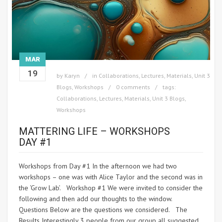
MAR
19
by
Karyn
in
Collaborations
,
Lectures
,
Materials
,
Unit 3
Blogs
,
Workshops
0 comments
tags:
Collaborations
,
Lectures
,
Materials
,
Unit 3 Blogs
,
Workshops
MATTERING LIFE – WORKSHOPS
DAY #1
Workshops from Day #1 In the afternoon we had two
workshops – one was with Alice Taylor and the second was in
the ‘Grow Lab’. Workshop #1 We were invited to consider the
following and then add our thoughts to the window.
Questions Below are the questions we considered. The
Results Interestingly 3 people from our group all suggested