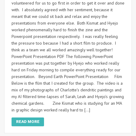
volunteered for us to go first in order to get it over and done
with. I absolutely agreed with her sentiment, because it
meant that we could sit back and relax and enjoy the
presentations from everyone else. Both Kismat and Hyejo
worked phenomenally hard to finish the zine and the
Powerpoint presentation respectively. I was really feeling
the pressure too because I had a short film to produce. I
think as a team we all worked amazingly well together!
PowerPoint Presentation PDF The following PowerPoint
presentation was put together by Hyejo who worked really
hard on Friday morning to compile everything ready for our
presentation. Beyond Earth PowerPoint Presentation Film
Below is the film that I created for the group. The video is a
mix of my photographs of Charlotte’s dendritic paintings and
my AI filtered time-lapses of Sarah, Leah and Hyejo’s growing
chemical gardens. Zine Kismat who is studying for an MA
in graphic design worked really hard to […]
READ MORE