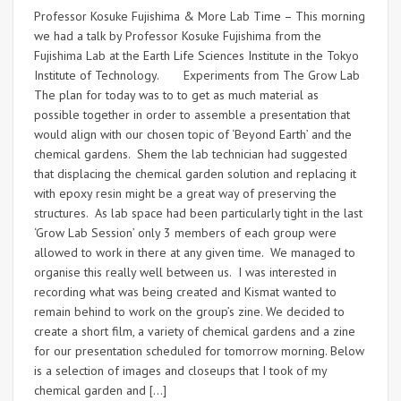
Professor Kosuke Fujishima & More Lab Time – This morning
we had a talk by Professor Kosuke Fujishima from the
Fujishima Lab at the Earth Life Sciences Institute in the Tokyo
Institute of Technology. Experiments from The Grow Lab
The plan for today was to to get as much material as
possible together in order to assemble a presentation that
would align with our chosen topic of ‘Beyond Earth’ and the
chemical gardens. Shem the lab technician had suggested
that displacing the chemical garden solution and replacing it
with epoxy resin might be a great way of preserving the
structures. As lab space had been particularly tight in the last
‘Grow Lab Session’ only 3 members of each group were
allowed to work in there at any given time. We managed to
organise this really well between us. I was interested in
recording what was being created and Kismat wanted to
remain behind to work on the group’s zine. We decided to
create a short film, a variety of chemical gardens and a zine
for our presentation scheduled for tomorrow morning. Below
is a selection of images and closeups that I took of my
chemical garden and […]