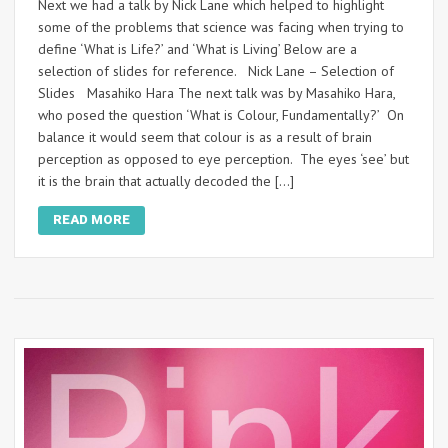
Next we had a talk by Nick Lane which helped to highlight
some of the problems that science was facing when trying to
define ‘What is Life?’ and ‘What is Living’ Below are a
selection of slides for reference. Nick Lane – Selection of
Slides Masahiko Hara The next talk was by Masahiko Hara,
who posed the question ‘What is Colour, Fundamentally?’ On
balance it would seem that colour is as a result of brain
perception as opposed to eye perception. The eyes ‘see’ but
it is the brain that actually decoded the […]
READ MORE