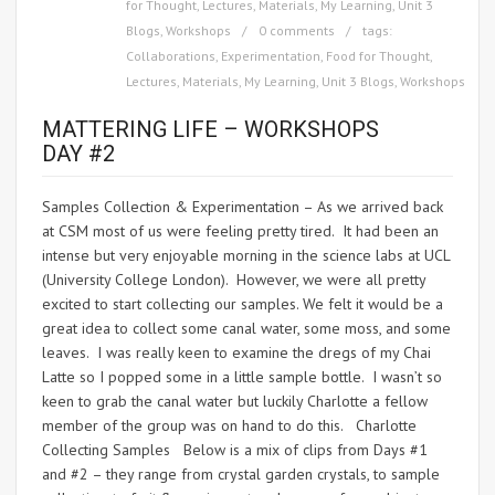
for Thought
,
Lectures
,
Materials
,
My Learning
,
Unit 3
Blogs
,
Workshops
0 comments
tags:
Collaborations
,
Experimentation
,
Food for Thought
,
Lectures
,
Materials
,
My Learning
,
Unit 3 Blogs
,
Workshops
MATTERING LIFE – WORKSHOPS
DAY #2
Samples Collection & Experimentation – As we arrived back
at CSM most of us were feeling pretty tired. It had been an
intense but very enjoyable morning in the science labs at UCL
(University College London). However, we were all pretty
excited to start collecting our samples. We felt it would be a
great idea to collect some canal water, some moss, and some
leaves. I was really keen to examine the dregs of my Chai
Latte so I popped some in a little sample bottle. I wasn’t so
keen to grab the canal water but luckily Charlotte a fellow
member of the group was on hand to do this. Charlotte
Collecting Samples Below is a mix of clips from Days #1
and #2 – they range from crystal garden crystals, to sample