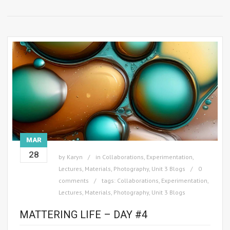
MAR
28
by
Karyn
in
Collaborations
,
Experimentation
,
Lectures
,
Materials
,
Photography
,
Unit 3 Blogs
0
comments
tags:
Collaborations
,
Experimentation
,
Lectures
,
Materials
,
Photography
,
Unit 3 Blogs
MATTERING LIFE – DAY #4