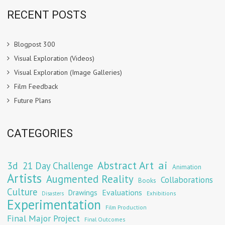
RECENT POSTS
Blogpost 300
Visual Exploration (Videos)
Visual Exploration (Image Galleries)
Film Feedback
Future Plans
CATEGORIES
Abstract Art
ai
3d
21 Day Challenge
Animation
Artists
Augmented Reality
Collaborations
Books
Culture
Evaluations
Drawings
Exhibitions
Disasters
Experimentation
Film Production
Final Major Project
Final Outcomes