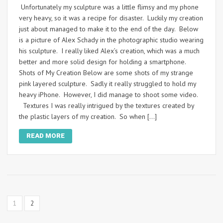
Unfortunately my sculpture was a little flimsy and my phone
very heavy, so it was a recipe for disaster. Luckily my creation
just about managed to make it to the end of the day. Below
is a picture of Alex Schady in the photographic studio wearing
his sculpture. I really liked Alex’s creation, which was a much
better and more solid design for holding a smartphone.
Shots of My Creation Below are some shots of my strange
pink layered sculpture. Sadly it really struggled to hold my
heavy iPhone. However, I did manage to shoot some video.
Textures I was really intrigued by the textures created by
the plastic layers of my creation. So when […]
READ MORE
1
2