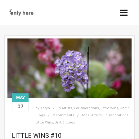
MAY
07
by
Karyn
in
Artists
,
Collaborations
,
Little Wins
,
Unit 3
Blogs
0 comments
tags:
Artists
,
Collaborations
,
Little Wins
,
Unit 3 Blogs
LITTLE WINS #10