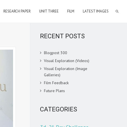
RESEARCH PAPER
UNIT THREE
FILM
LATEST IMAGES
RECENT POSTS
Blogpost 300
Visual Exploration (Videos)
Visual Exploration (Image
Galleries)
Film Feedback
Future Plans
CATEGORIES