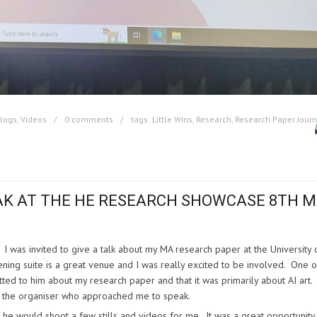
Blogs
,
Videos
0 comments
tags:
Little Wins
,
Research
,
Research Paper Jour
AK AT THE
HE RESEARCH SHOWCASE 8TH 
y. I was invited to give a talk about my MA research paper at the University 
ng suite is a great venue and I was really excited to be involved. One 
ed to him about my research paper and that it was primarily about AI art
ied the organiser who approached me to speak.
 he would shoot a few stills and videos for me. It was a great opportunity