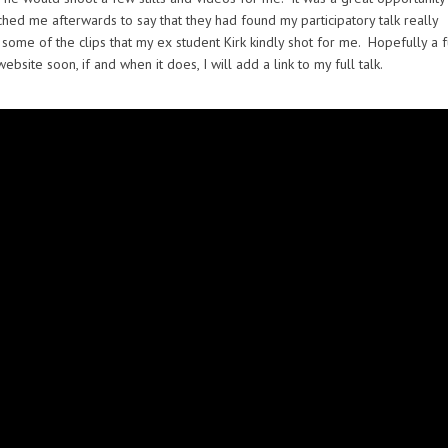
hed me afterwards to say that they had found my participatory talk really
some of the clips that my ex student Kirk kindly shot for me. Hopefully a f
ite soon, if and when it does, I will add a link to my full talk.