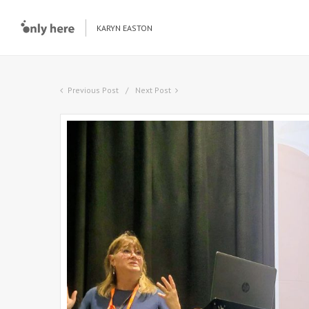
KARYN EASTON
Previous Post
Next Post