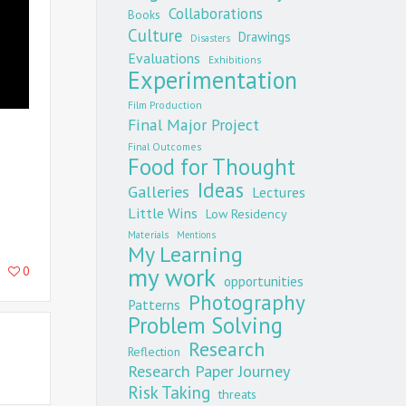
Collaborations
Books
Culture
Drawings
Disasters
Evaluations
Exhibitions
Experimentation
Film Production
Final Major Project
Final Outcomes
Food for Thought
Ideas
Galleries
Lectures
Little Wins
Low Residency
Materials
Mentions
My Learning
my work
0
opportunities
Photography
Patterns
Problem Solving
Research
Reflection
Research Paper Journey
Risk Taking
threats