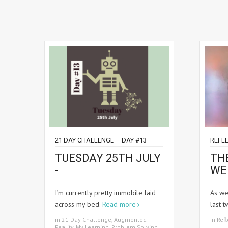
21 DAY CHALLENGE – DAY #13
REFLE
TUESDAY 25TH JULY
TH
-
WE
I’m currently pretty immobile laid
As we
across my bed.
Read more
last 
in
21 Day Challenge
,
Augmented
in
Refl
Reality
,
My Learning
,
Problem Solving
,