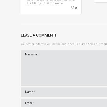
Unit 2 Blogs
0 comments
0
LEAVE A COMMENT!
Your email address will not be published.
Required fields are ma