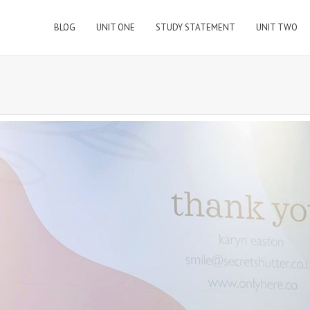
BLOG
UNIT ONE
STUDY STATEMENT
UNIT TWO