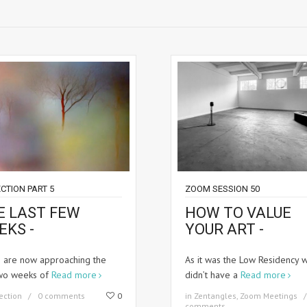
CTION PART 5
ZOOM SESSION 50
E LAST FEW
HOW TO VALUE
EKS -
YOUR ART -
 are now approaching the
As it was the Low Residency 
two weeks of
Read more
didn’t have a
Read more
ection
0 comments
0
in
Zentangles
,
Zoom Meetings
comments