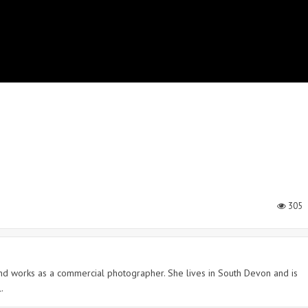
305
 and works as a commercial photographer. She lives in South Devon and is
.