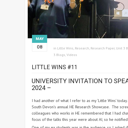
MAY
08
in
Little Wins
,
Research
,
Research Paper
,
Unit 3 
3 Blogs
,
Videos
LITTLE WINS #11
UNIVERSITY INVITATION TO SPE
2024
–
I had another of what I refer to as my ‘Little Wins’ toda
South Devon’s annual HE Research Showcase. The screeni
colleagues who works in HE remembered that I had chatt
focus of the talks this year were about AI, so he notif
One of my ex students was in the audience, so I asked if