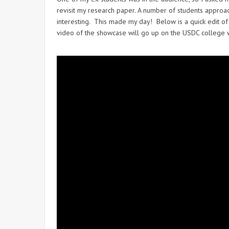
revisit my research paper. A number of students approac
interesting. This made my day! Below is a quick edit of 
video of the showcase will go up on the USDC college webs