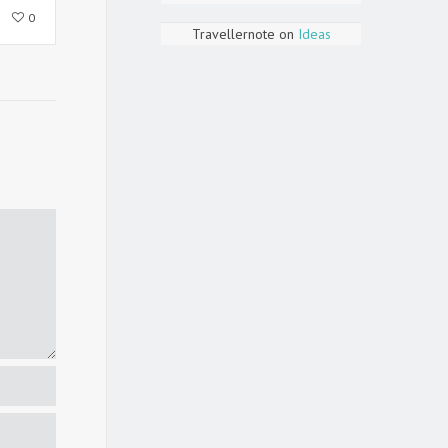
0
Travellernote
on
Ideas