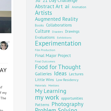
3d
21 Day Challenge
Abstract Art
ai
Animation
Artists
Augmented Reality
Collaborations
Books
Culture
Drawings
Disasters
Evaluations
Exhibitions
Experimentation
ney
,
Unit
Film Production
Final Major Project
Final Outcomes
Food for Thought
MAY
Ideas
Galleries
Lectures
Little Wins
Low Residency
Materials
Mentions
of
My Learning
of my
my work
opportunities
. The
Photography
Patterns
Problem Solving
 to