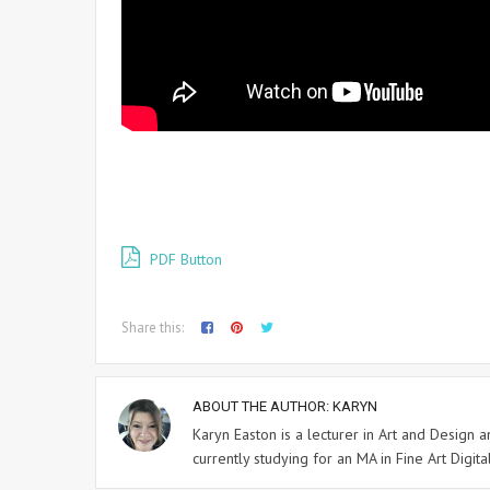
PDF Button
Share this:
ABOUT THE AUTHOR:
KARYN
Karyn Easton is a lecturer in Art and Design
currently studying for an MA in Fine Art Digital