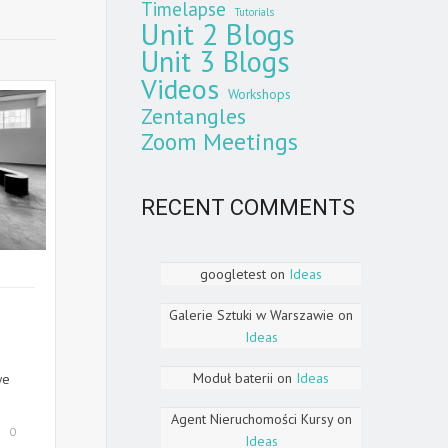
Timelapse
Tutorials
Unit 2 Blogs
Unit 3 Blogs
Videos
Workshops
Zentangles
Zoom Meetings
RECENT COMMENTS
googletest
on
Ideas
Galerie Sztuki w Warszawie
on
Ideas
Moduł baterii
on
Ideas
we
Agent Nieruchomości Kursy
on
0
Ideas