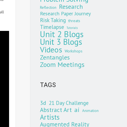
Research
Reflection
ull
Research Paper Journey
Risk Taking
threats
Timelapse
Tutorials
Unit 2 Blogs
Unit 3 Blogs
Videos
Workshops
Zentangles
Zoom Meetings
TAGS
3d
21 Day Challenge
Abstract Art
ai
Animation
Artists
Augmented Reality