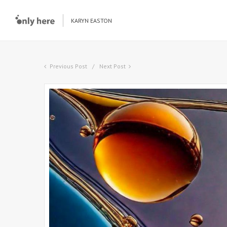
KARYN EASTON
Previous Post
Next Post