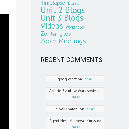
Timelapse
Tutorials
Unit 2 Blogs
Unit 3 Blogs
Videos
Workshops
Zentangles
Zoom Meetings
RECENT COMMENTS
googletest
on
Ideas
Galerie Sztuki w Warszawie
on
Ideas
Moduł baterii
on
Ideas
Agent Nieruchomości Kursy
on
Ideas