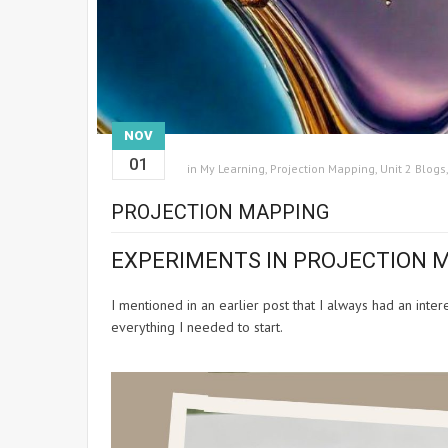
NOV
01
in
My Learning
,
Projection Mapping
,
Unit 2 Blogs
PROJECTION MAPPING
EXPERIMENTS IN PROJECTION 
I mentioned in an earlier post that I always had an inte
everything I needed to start.