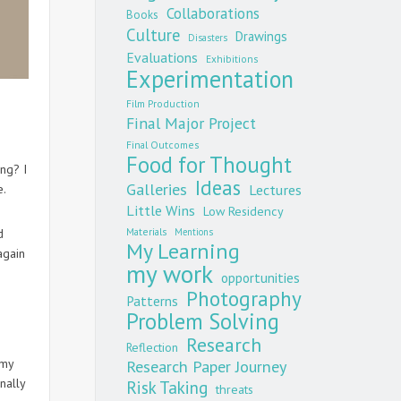
Collaborations
Books
Culture
Drawings
Disasters
Evaluations
Exhibitions
Experimentation
Film Production
Final Major Project
n
Final Outcomes
Food for Thought
ing? I
Ideas
Galleries
Lectures
e.
Little Wins
Low Residency
Materials
Mentions
d
My Learning
again
my work
opportunities
Photography
Patterns
Problem Solving
Research
Reflection
 my
Research Paper Journey
nally
Risk Taking
threats