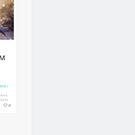
OM
ore
terns
,
ents
0