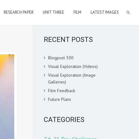
RESEARCH PAPER
UNIT THREE
FILM
LATEST IMAGES
RECENT POSTS
Blogpost 300
Visual Exploration (Videos)
Visual Exploration (Image
Galleries)
Film Feedback
Future Plans
CATEGORIES