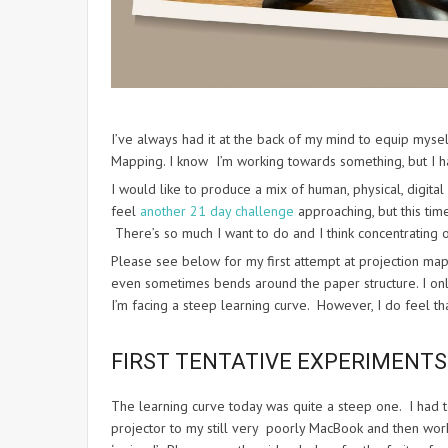
I’ve always had it at the back of my mind to equip mys
Mapping. I know I’m working towards something, but I ha
I would like to produce a mix of human, physical, digital 
feel
another 21 day challenge
approaching, but this time
There’s so much I want to do and I think concentrating 
Please see below for my first attempt at projection mapp
even sometimes bends around the paper structure. I only
I’m facing a steep learning curve. However, I do feel tha
FIRST TENTATIVE EXPERIMENT
The learning curve today was quite a steep one. I had 
projector to my still very poorly MacBook and then work o