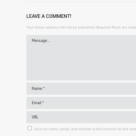
LEAVE A COMMENT!
Your email address will not be published.
Required fields are ma
Save my name, email, and website in this browser for the nex