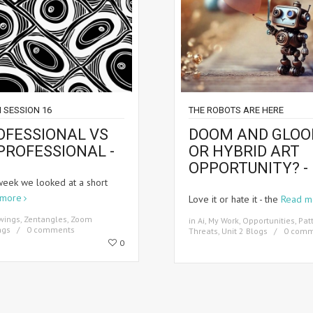
 SESSION 16
THE ROBOTS ARE HERE
OFESSIONAL VS
DOOM AND GLO
PROFESSIONAL -
OR HYBRID ART
OPPORTUNITY? -
week we looked at a short
 more
Love it or hate it - the
Read m
wings
,
Zentangles
,
Zoom
in
Ai
,
My Work
,
Opportunities
,
Pat
ngs
0 comments
Threats
,
Unit 2 Blogs
0 comm
0