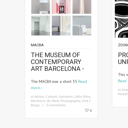
MACBA
ZOOM
THE MUSEUM OF
PR
CONTEMPORARY
UN
ART BARCELONA -
This 
Read
The MACBA was a short 35
Read
more
in
Dra
Meeti
in
Artists
,
Culture
,
Galleries
,
Little Wins
,
Mentions
,
My Work
,
Photography
,
Unit 2
Blogs
0 comments
0