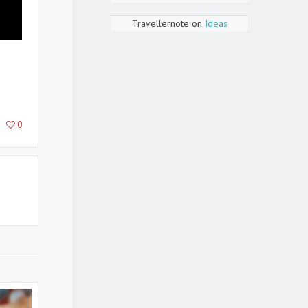
Travellernote
on
Ideas
0