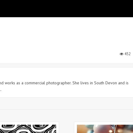
452
 and works as a commercial photographer. She lives in South Devon and is
.