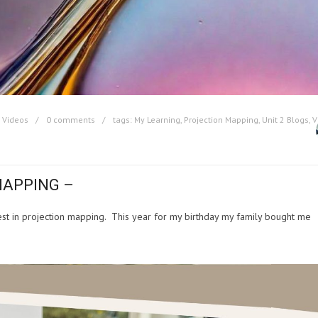
,
Videos
0 comments
tags:
My Learning
,
Projection Mapping
,
Unit 2 Blogs
,
V
MAPPING –
rest in projection mapping. This year for my birthday my family bought me