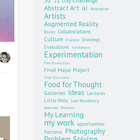
3d
21 Day Challenge
Abstract Art
ai
Animation
Artists
Augmented Reality
Collaborations
Books
Culture
Drawings
Disasters
Evaluations
Exhibitions
Experimentation
ideos
Film Production
Final Major Project
Final Outcomes
Food for Thought
Ideas
Galleries
Lectures
Little Wins
Low Residency
Materials
Mentions
My Learning
my work
opportunities
Photography
Patterns
Problem Solving