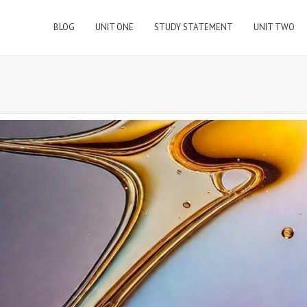
BLOG
UNIT ONE
STUDY STATEMENT
UNIT TWO