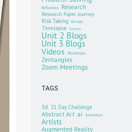
Research
Reflection
Research Paper Journey
Risk Taking
threats
Timelapse
Tutorials
Unit 2 Blogs
Unit 3 Blogs
Videos
Workshops
Zentangles
Zoom Meetings
TAGS
3d
21 Day Challenge
Abstract Art
ai
Animation
Artists
Augmented Reality