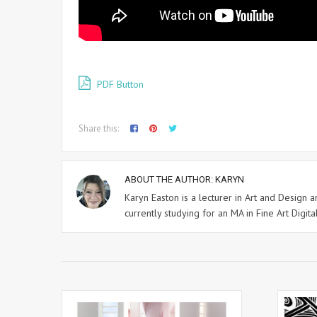
PDF Button
Share this:
ABOUT THE AUTHOR:
KARYN
Karyn Easton is a lecturer in Art and Design
currently studying for an MA in Fine Art Digital