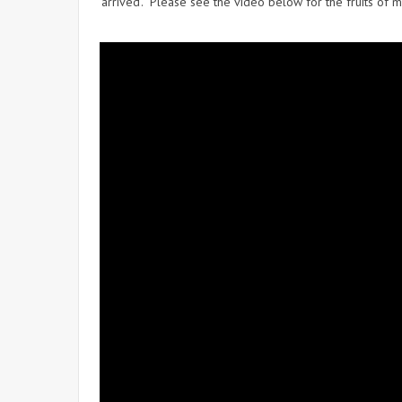
‘arrived’. Please see the video below for the fruits of m