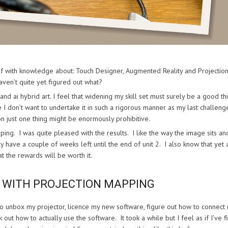
elf with knowledge about: Touch Designer, Augmented Reality and Projectio
ven’t quite yet figured out what?
and ai hybrid art. I feel that widening my skill set must surely be a good th
 I don’t want to undertake it in such a rigorous manner as my last challeng
on just one thing might be enormously prohibitive.
ing. I was quite pleased with the results. I like the way the image sits an
 have a couple of weeks left until the end of unit 2. I also know that yet 
t the rewards will be worth it.
S WITH PROJECTION MAPPING
to unbox my projector, licence my new software, figure out how to connect
ut how to actually use the software. It took a while but I feel as if I’ve fi