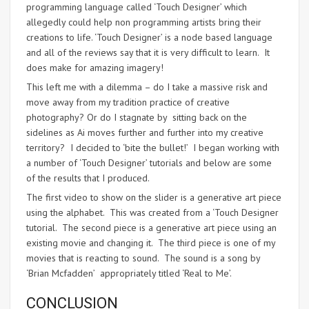
programming language called ‘Touch Designer’ which
allegedly could help non programming artists bring their
creations to life. ‘Touch Designer’ is a node based language
and all of the reviews say that it is very difficult to learn. It
does make for amazing imagery!
This left me with a dilemma – do I take a massive risk and
move away from my tradition practice of creative
photography? Or do I stagnate by sitting back on the
sidelines as Ai moves further and further into my creative
territory? I decided to ‘bite the bullet!’ I began working with
a number of ‘Touch Designer’ tutorials and below are some
of the results that I produced.
The first video to show on the slider is a generative art piece
using the alphabet. This was created from a ‘Touch Designer
tutorial. The second piece is a generative art piece using an
existing movie and changing it. The third piece is one of my
movies that is reacting to sound. The sound is a song by
‘Brian Mcfadden’ appropriately titled ‘Real to Me’.
CONCLUSION