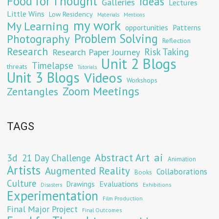
Food for Thought
Ideas
Galleries
Lectures
Little Wins
Low Residency
Materials
Mentions
my work
My Learning
opportunities
Patterns
Problem Solving
Photography
Reflection
Research
Risk Taking
Research Paper Journey
Unit 2 Blogs
Timelapse
threats
Tutorials
Unit 3 Blogs
Videos
Workshops
Zoom Meetings
Zentangles
TAGS
Abstract Art
ai
3d
21 Day Challenge
Animation
Artists
Augmented Reality
Collaborations
Books
Culture
Evaluations
Drawings
Exhibitions
Disasters
Experimentation
Film Production
Final Major Project
Final Outcomes