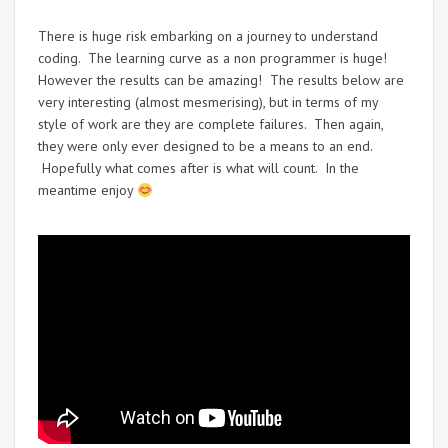
There is huge risk embarking on a journey to understand
coding. The learning curve as a non programmer is huge!
However the results can be amazing! The results below are
very interesting (almost mesmerising), but in terms of my
style of work are they are complete failures. Then again,
they were only ever designed to be a means to an end.
Hopefully what comes after is what will count. In the
meantime enjoy