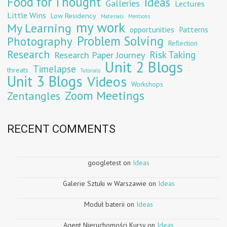
Food for Thought
Ideas
Galleries
Lectures
Little Wins
Low Residency
Materials
Mentions
my work
My Learning
opportunities
Patterns
Problem Solving
Photography
Reflection
Research
Risk Taking
Research Paper Journey
Unit 2 Blogs
Timelapse
threats
Tutorials
Unit 3 Blogs
Videos
Workshops
Zoom Meetings
Zentangles
RECENT COMMENTS
googletest
on
Ideas
Galerie Sztuki w Warszawie
on
Ideas
Moduł baterii
on
Ideas
Agent Nieruchomości Kursy
on
Ideas