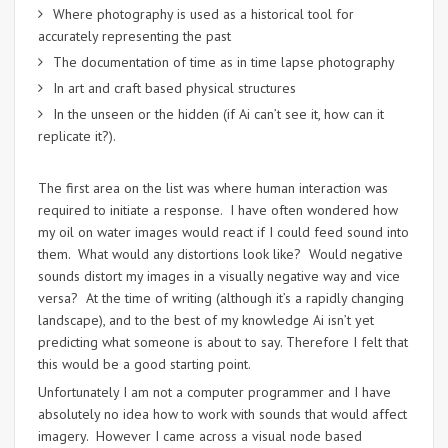
Where photography is used as a historical tool for
accurately representing the past
The documentation of time as in time lapse photography
In art and craft based physical structures
In the unseen or the hidden (if Ai can’t see it, how can it
replicate it?).
The first area on the list was where human interaction was
required to initiate a response. I have often wondered how
my oil on water images would react if I could feed sound into
them. What would any distortions look like? Would negative
sounds distort my images in a visually negative way and vice
versa? At the time of writing (although it’s a rapidly changing
landscape), and to the best of my knowledge Ai isn’t yet
predicting what someone is about to say. Therefore I felt that
this would be a good starting point.
Unfortunately I am not a computer programmer and I have
absolutely no idea how to work with sounds that would affect
imagery. However I came across a visual node based