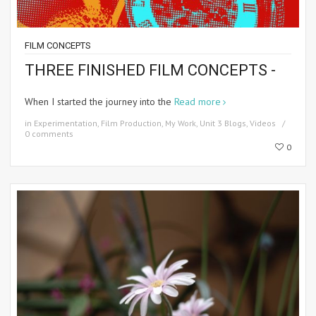
FILM CONCEPTS
THREE FINISHED FILM CONCEPTS -
When I started the journey into the
Read more
in
Experimentation
,
Film Production
,
My Work
,
Unit 3 Blogs
,
Videos
0 comments
0