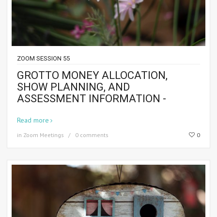
ZOOM SESSION 55
GROTTO MONEY ALLOCATION,
SHOW PLANNING, AND
ASSESSMENT INFORMATION -
Read more
in
Zoom Meetings
0 comments
0