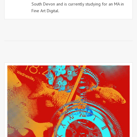
South Devon and is currently studying for an MA in
Fine Art Digital.