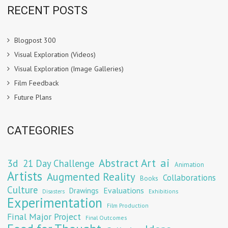
RECENT POSTS
Blogpost 300
Visual Exploration (Videos)
Visual Exploration (Image Galleries)
Film Feedback
Future Plans
CATEGORIES
Abstract Art
ai
3d
21 Day Challenge
Animation
Artists
Augmented Reality
Collaborations
Books
Culture
Evaluations
Drawings
Exhibitions
Disasters
Experimentation
Film Production
Final Major Project
Final Outcomes