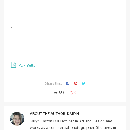
.
PDF Button
Share this:
658
0
ABOUT THE AUTHOR:
KARYN
Karyn Easton is a lecturer in Art and Design and
works as a commercial photographer. She lives in