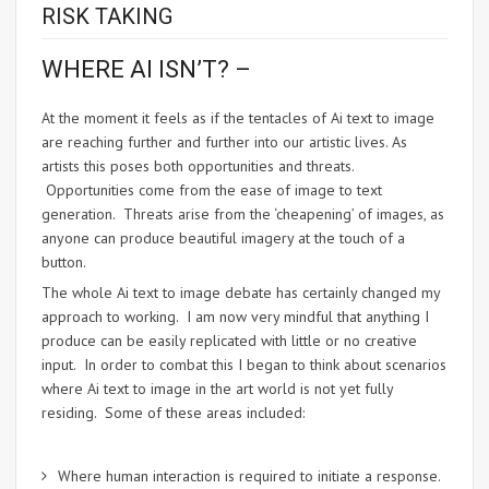
RISK TAKING
WHERE AI ISN’T? –
At the moment it feels as if the tentacles of Ai text to image
are reaching further and further into our artistic lives. As
artists this poses both opportunities and threats.
Opportunities come from the ease of image to text
generation. Threats arise from the ‘cheapening’ of images, as
anyone can produce beautiful imagery at the touch of a
button.
The whole Ai text to image debate has certainly changed my
approach to working. I am now very mindful that anything I
produce can be easily replicated with little or no creative
input. In order to combat this I began to think about scenarios
where Ai text to image in the art world is not yet fully
residing. Some of these areas included:
Where human interaction is required to initiate a response.