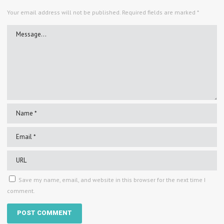
Your email address will not be published.
Required fields are marked
*
Save my name, email, and website in this browser for the next time I
comment.