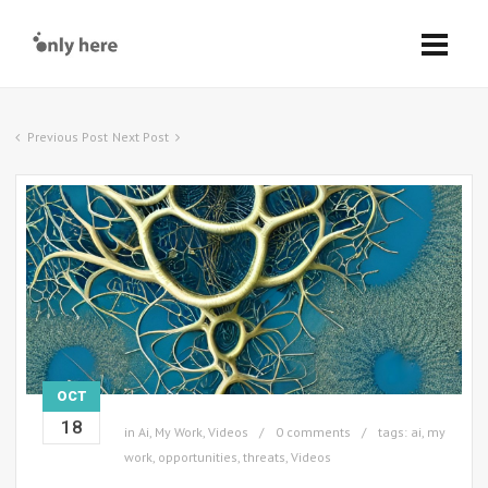
Previous Post
Next Post
OCT
18
in
Ai
,
My Work
,
Videos
0 comments
tags:
ai
,
my
work
,
opportunities
,
threats
,
Videos