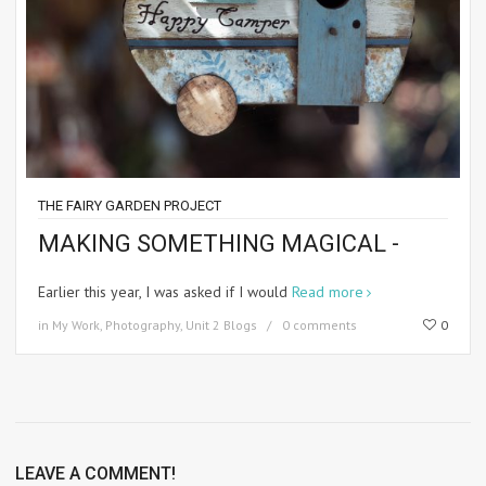
THE FAIRY GARDEN PROJECT
MAKING SOMETHING MAGICAL -
Earlier this year, I was asked if I would
Read more
in
My Work
,
Photography
,
Unit 2 Blogs
0 comments
0
LEAVE A COMMENT!