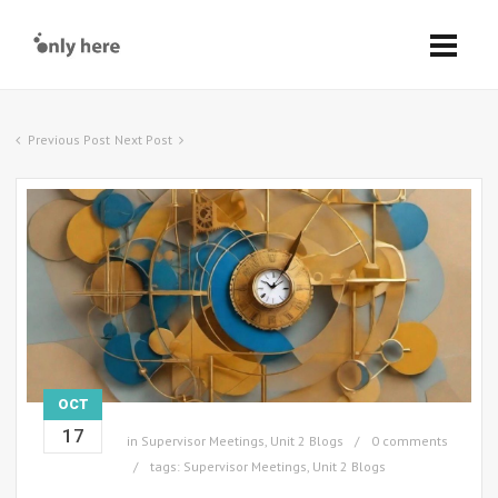
Previous Post
Next Post
OCT
17
in
Supervisor Meetings
,
Unit 2 Blogs
0 comments
tags:
Supervisor Meetings
,
Unit 2 Blogs