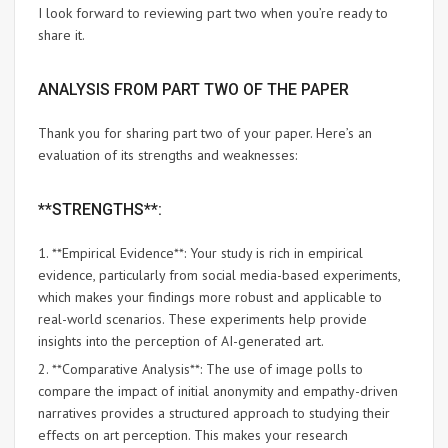
I look forward to reviewing part two when you’re ready to
share it.
ANALYSIS FROM PART TWO OF THE PAPER
Thank you for sharing part two of your paper. Here’s an
evaluation of its strengths and weaknesses:
**STRENGTHS**:
1. **Empirical Evidence**: Your study is rich in empirical
evidence, particularly from social media-based experiments,
which makes your findings more robust and applicable to
real-world scenarios. These experiments help provide
insights into the perception of AI-generated art.
2. **Comparative Analysis**: The use of image polls to
compare the impact of initial anonymity and empathy-driven
narratives provides a structured approach to studying their
effects on art perception. This makes your research