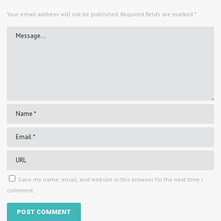
Your email address will not be published.
Required fields are marked
*
Save my name, email, and website in this browser for the next time I
comment.