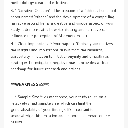
methodology clear and effective.
3. **Narrative Creation**: The creation of a fictitious humanoid
robot named “Athena” and the development of a compelling
narrative around her is a creative and unique aspect of your
study. It demonstrates how storytelling and narrative can
influence the perception of AI-generated art.
4. **Clear Implications**: Your paper effectively summarizes
the insights and implications drawn from the research,
particularly in relation to initial anonymity and empathy as
strategies for mitigating negative bias. It provides a clear
roadmap for future research and actions.
**WEAKNESSES**:
1. **Sample Size**: As mentioned, your study relies on a
relatively small sample size, which can limit the
generalizability of your findings. It’s important to
acknowledge this limitation and its potential impact on the
results.