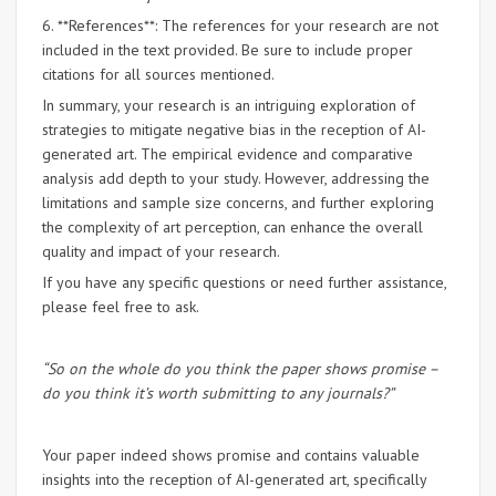
6. **References**: The references for your research are not
included in the text provided. Be sure to include proper
citations for all sources mentioned.
In summary, your research is an intriguing exploration of
strategies to mitigate negative bias in the reception of AI-
generated art. The empirical evidence and comparative
analysis add depth to your study. However, addressing the
limitations and sample size concerns, and further exploring
the complexity of art perception, can enhance the overall
quality and impact of your research.
If you have any specific questions or need further assistance,
please feel free to ask.
“So on the whole do you think the paper shows promise –
do you think it’s worth submitting to any journals?”
Your paper indeed shows promise and contains valuable
insights into the reception of AI-generated art, specifically