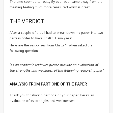
The time seemed to really fly over but I came away from the
meeting feeling much more reassured which is great!
THE VERDICT!
After a couple of tries I had to break down my paper into two
parts in order to have ChatGPT analyse it.
Here are the responses from ChatGPT when asked the
following question:
“As an academic reviewer please provide an evaluation of
the strengths and weakness of the following research paper”
ANALYSIS FROM PART ONE OF THE PAPER
Thank you for sharing part one of your paper. Here’s an
evaluation of its strengths and weaknesses: