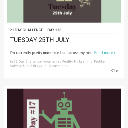
21 DAY CHALLENGE – DAY #13
TUESDAY 25TH JULY -
I’m currently pretty immobile laid across my bed.
Read more
in
21 Day Challenge
,
Augmented Reality
,
My Learning
,
Problem
Solving
,
Unit 2 Blogs
0 comments
0