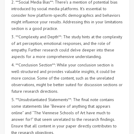
2. **Social Media Bias**: There’s a mention of potential bias
introduced by social media platforms. It’s essential to
consider how platform-specific demographics and behaviors
might influence your results. Addressing this in your limitations
section is a good practice.
3. **Complexity and Depth**: The study hints at the complexity
of art perception, emotional responses, and the role of
empathy. Further research could delve deeper into these
aspects for a more comprehensive understanding.
4. **Conclusion Section**: While your conclusion section is
well-structured and provides valuable insights, it could be
more concise. Some of the content, such as the unrelated
observations, might be better suited for discussion sections or
future research directions.
5. **Unsubstantiated Statements**: The final note contains
some statements like “Beware of anything that appears
online” and “The Viennese Schools of Art have much to
answer for!” that seem unrelated to the research findings.
Ensure that all content in your paper directly contributes to
the research objectives.