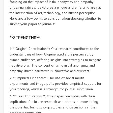
focusing on the impact of initial anonymity and empathy-
driven narratives. It explores a unique and emerging area at
the intersection of art, technology, and human perception.
Here are a few points to consider when deciding whether to
submit your paper to journals:
**STRENGTHS**:
1. **Original Contribution**: Your research contributes to the
understanding of how AI-generated art is perceived by
human audiences, offering insights into strategies to mitigate
negative bias. The concept of using initial anonymity and
empathy-driven narratives is innovative and relevant.
2. **Empirical Evidence**: The use of social media
experiments and image polls provides empirical support for
your findings, which is a strength for journal submission.
3. **Clear Implications**: Your paper concludes with clear
implications for future research and actions, demonstrating
the potential for follow-up studies and discussions in the
academic community.