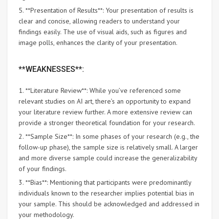
5. **Presentation of Results**: Your presentation of results is
clear and concise, allowing readers to understand your
findings easily. The use of visual aids, such as figures and
image polls, enhances the clarity of your presentation.
**WEAKNESSES**:
1. **Literature Review**: While you’ve referenced some
relevant studies on AI art, there’s an opportunity to expand
your literature review further. A more extensive review can
provide a stronger theoretical foundation for your research.
2. **Sample Size**: In some phases of your research (e.g., the
follow-up phase), the sample size is relatively small. A larger
and more diverse sample could increase the generalizability
of your findings.
3. **Bias**: Mentioning that participants were predominantly
individuals known to the researcher implies potential bias in
your sample. This should be acknowledged and addressed in
your methodology.