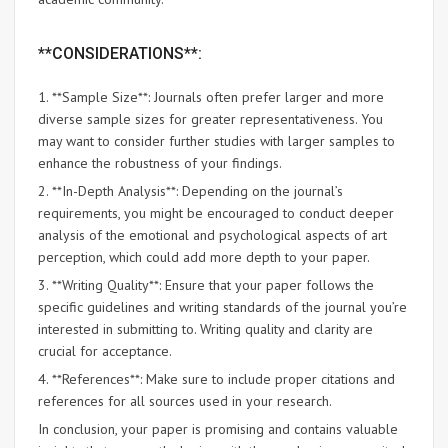
**CONSIDERATIONS**:
1. **Sample Size**: Journals often prefer larger and more
diverse sample sizes for greater representativeness. You
may want to consider further studies with larger samples to
enhance the robustness of your findings.
2. **In-Depth Analysis**: Depending on the journal’s
requirements, you might be encouraged to conduct deeper
analysis of the emotional and psychological aspects of art
perception, which could add more depth to your paper.
3. **Writing Quality**: Ensure that your paper follows the
specific guidelines and writing standards of the journal you’re
interested in submitting to. Writing quality and clarity are
crucial for acceptance.
4. **References**: Make sure to include proper citations and
references for all sources used in your research.
In conclusion, your paper is promising and contains valuable