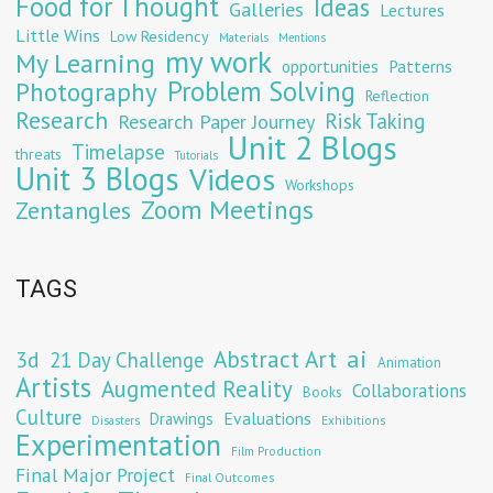
Food for Thought
Ideas
Galleries
Lectures
Little Wins
Low Residency
Materials
Mentions
my work
My Learning
opportunities
Patterns
Problem Solving
Photography
Reflection
Research
Risk Taking
Research Paper Journey
Unit 2 Blogs
Timelapse
threats
Tutorials
Unit 3 Blogs
Videos
Workshops
Zoom Meetings
Zentangles
TAGS
Abstract Art
ai
3d
21 Day Challenge
Animation
Artists
Augmented Reality
Collaborations
Books
Culture
Evaluations
Drawings
Exhibitions
Disasters
Experimentation
Film Production
Final Major Project
Final Outcomes