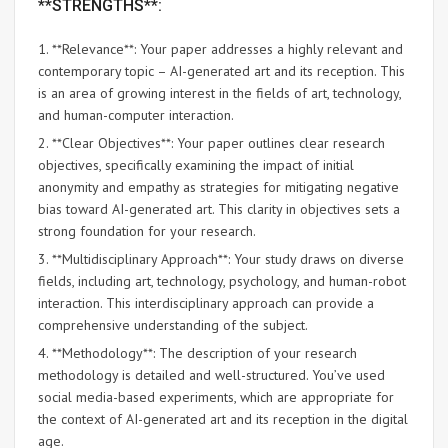
**STRENGTHS**:
1. **Relevance**: Your paper addresses a highly relevant and
contemporary topic – AI-generated art and its reception. This
is an area of growing interest in the fields of art, technology,
and human-computer interaction.
2. **Clear Objectives**: Your paper outlines clear research
objectives, specifically examining the impact of initial
anonymity and empathy as strategies for mitigating negative
bias toward AI-generated art. This clarity in objectives sets a
strong foundation for your research.
3. **Multidisciplinary Approach**: Your study draws on diverse
fields, including art, technology, psychology, and human-robot
interaction. This interdisciplinary approach can provide a
comprehensive understanding of the subject.
4. **Methodology**: The description of your research
methodology is detailed and well-structured. You’ve used
social media-based experiments, which are appropriate for
the context of AI-generated art and its reception in the digital
age.