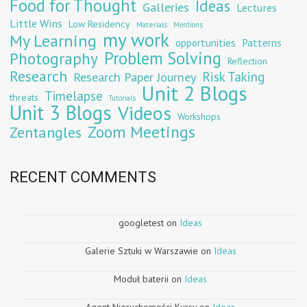
Food for Thought
Ideas
Galleries
Lectures
Little Wins
Low Residency
Materials
Mentions
my work
My Learning
opportunities
Patterns
Problem Solving
Photography
Reflection
Research
Risk Taking
Research Paper Journey
Unit 2 Blogs
Timelapse
threats
Tutorials
Unit 3 Blogs
Videos
Workshops
Zoom Meetings
Zentangles
RECENT COMMENTS
googletest
on
Ideas
Galerie Sztuki w Warszawie
on
Ideas
Moduł baterii
on
Ideas