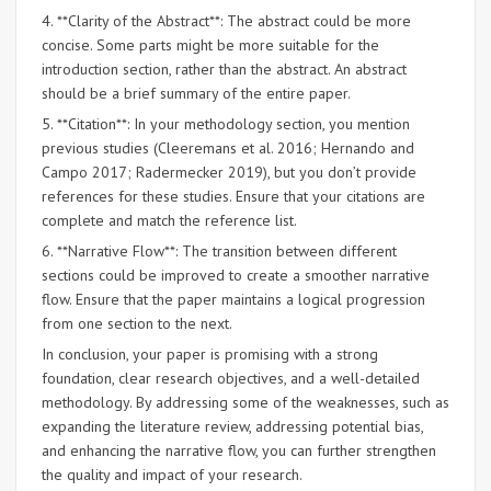
4. **Clarity of the Abstract**: The abstract could be more
concise. Some parts might be more suitable for the
introduction section, rather than the abstract. An abstract
should be a brief summary of the entire paper.
5. **Citation**: In your methodology section, you mention
previous studies (Cleeremans et al. 2016; Hernando and
Campo 2017; Radermecker 2019), but you don’t provide
references for these studies. Ensure that your citations are
complete and match the reference list.
6. **Narrative Flow**: The transition between different
sections could be improved to create a smoother narrative
flow. Ensure that the paper maintains a logical progression
from one section to the next.
In conclusion, your paper is promising with a strong
foundation, clear research objectives, and a well-detailed
methodology. By addressing some of the weaknesses, such as
expanding the literature review, addressing potential bias,
and enhancing the narrative flow, you can further strengthen
the quality and impact of your research.