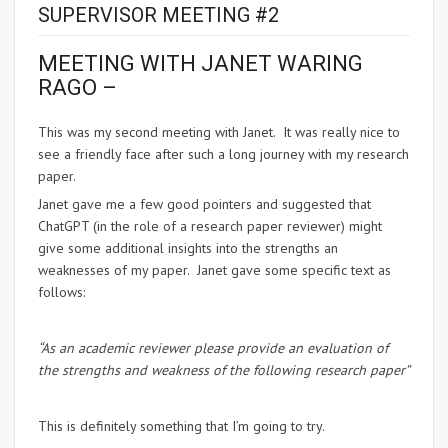
SUPERVISOR MEETING #2
MEETING WITH JANET WARING
RAGO –
This was my second meeting with Janet. It was really nice to
see a friendly face after such a long journey with my research
paper.
Janet gave me a few good pointers and suggested that
ChatGPT (in the role of a research paper reviewer) might
give some additional insights into the strengths an
weaknesses of my paper. Janet gave some specific text as
follows:
“As an academic reviewer please provide an evaluation of
the strengths and weakness of the following research paper”
This is definitely something that I’m going to try.