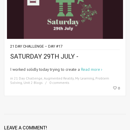
21 DAY CHALLENGE – DAY #17
SATURDAY 29TH JULY -
I worked solidly today trying to create a
Read more
in
21 Day Challenge
,
Augmented Reality
,
My Learning
,
Problem
Solving
,
Unit 2 Blogs
0 comments
0
LEAVE A COMMENT!