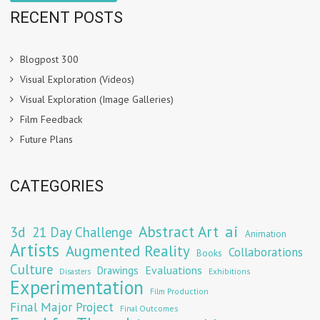
RECENT POSTS
Blogpost 300
Visual Exploration (Videos)
Visual Exploration (Image Galleries)
Film Feedback
Future Plans
CATEGORIES
Abstract Art
ai
3d
21 Day Challenge
Animation
Artists
Augmented Reality
Collaborations
Books
Culture
Evaluations
Drawings
Exhibitions
Disasters
Experimentation
Film Production
Final Major Project
Final Outcomes