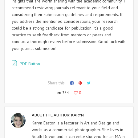
insights that are worth sharing with the academic community. I
recommend reviewing journals relevant to your field and
considering their submission guidelines and requirements. If
you address the mentioned considerations, your research
could be a strong candidate for publication. It’s a good
practice to seek feedback from mentors or peers and
conduct a thorough review before submission. Good luck with
your journal submission!
PDF Button
Share this:
354
0
ABOUT THE AUTHOR:
KARYN
Karyn Easton is a lecturer in Art and Design and
works as a commercial photographer. She lives in
South Devon and is currently studying for an MA in