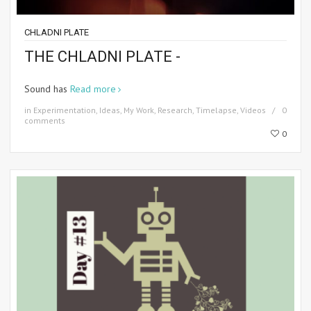
CHLADNI PLATE
THE CHLADNI PLATE -
Sound has
Read more
in
Experimentation
,
Ideas
,
My Work
,
Research
,
Timelapse
,
Videos
0
comments
0