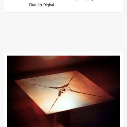
Fine Art Digital.